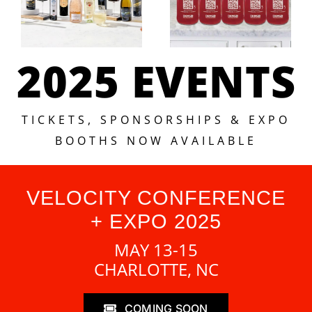
2025 EVENTS
TICKETS, SPONSORSHIPS & EXPO
BOOTHS NOW AVAILABLE
VELOCITY CONFERENCE
+ EXPO 2025
MAY 13-15
CHARLOTTE, NC
COMING SOON