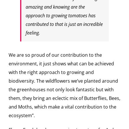
amazing and knowing are the
approach to growing tomatoes has
contributed to that is just an incredible
feeling.
We are so proud of our contribution to the
environment, it just shows what can be achieved
with the right approach to growing and
biodiversity. The wildflowers we’ve planted around
the greenhouses not only look fantastic but with
them, they bring an eclectic mix of Butterflies, Bees,
and Moths, which make a vital contribution to the
ecosystem”.