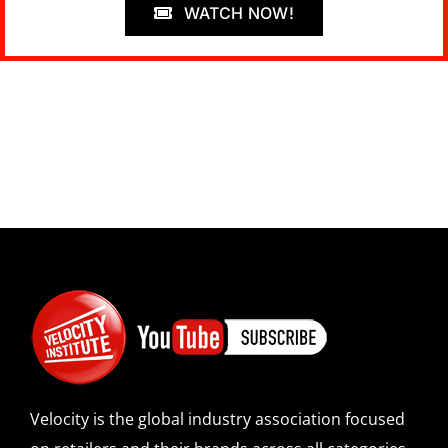
WATCH NOW!
Velocity is the global industry association focused