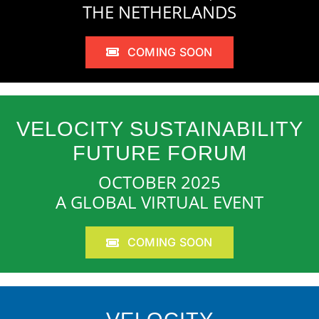
THE NETHERLANDS
COMING SOON
VELOCITY SUSTAINABILITY
FUTURE FORUM
OCTOBER 2025
A GLOBAL VIRTUAL EVENT
COMING SOON