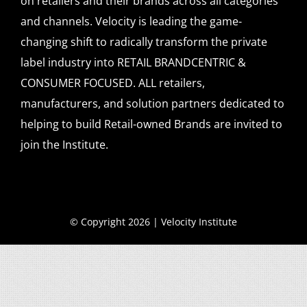
on retailers and their brands across all categories
and channels. Velocity is leading the game-
changing shift to radically transform the private
label industry into RETAIL BRANDCENTRIC &
CONSUMER FOCUSED. ALL retailers,
manufacturers, and solution partners dedicated to
helping to build Retail-owned Brands are invited to
join the Institute.
© Copyright 2026 | Velocity Institute