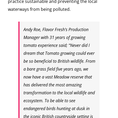
practice sustainable and preventing the local
waterways from being polluted.
Andy Roe, Flavor Fresh’s Production
Manager with 31 years of growing
tomato experience said; “Never did I
dream that Tomato growing could ever
be so beneficial to British wildlife. From
a bare grass field five years ago, we
now have a vast Meadow reserve that
has delivered the most amazing
transformation to the local wildlife and
ecosystem. To be able to see
endangered birds hunting at dusk in
the iconic British countryside setting is