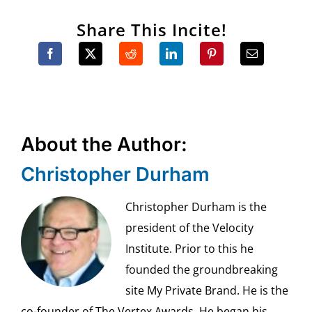
Share This Incite!
About the Author:
Christopher Durham
Christopher Durham is the
president of the Velocity
Institute. Prior to this he
founded the groundbreaking
site My Private Brand. He is the
co-founder of The Vertex Awards. He began his