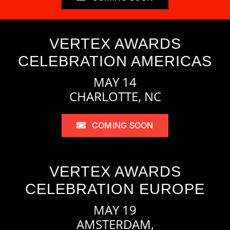
VERTEX AWARDS
CELEBRATION AMERICAS
MAY 14
CHARLOTTE, NC
COMING SOON
VERTEX AWARDS
CELEBRATION EUROPE
MAY 19
AMSTERDAM,