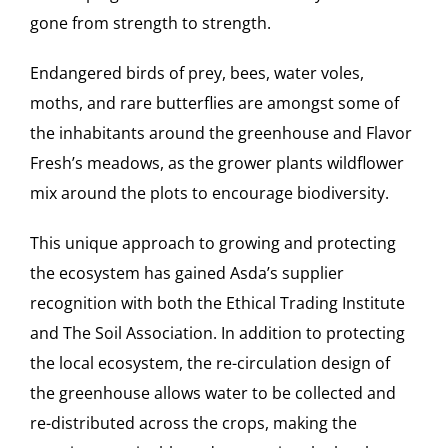
gone from strength to strength.
Endangered birds of prey, bees, water voles,
moths, and rare butterflies are amongst some of
the inhabitants around the greenhouse and Flavor
Fresh’s meadows, as the grower plants wildflower
mix around the plots to encourage biodiversity.
This unique approach to growing and protecting
the ecosystem has gained Asda’s supplier
recognition with both the Ethical Trading Institute
and The Soil Association. In addition to protecting
the local ecosystem, the re-circulation design of
the greenhouse allows water to be collected and
re-distributed across the crops, making the