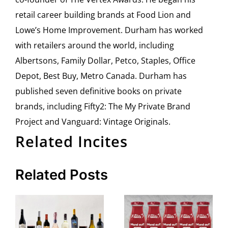
retail career building brands at Food Lion and
Lowe’s Home Improvement. Durham has worked
with retailers around the world, including
Albertsons, Family Dollar, Petco, Staples, Office
Depot, Best Buy, Metro Canada. Durham has
published seven definitive books on private
brands, including Fifty2: The My Private Brand
Project and Vanguard: Vintage Originals.
Related Incites
Related Posts