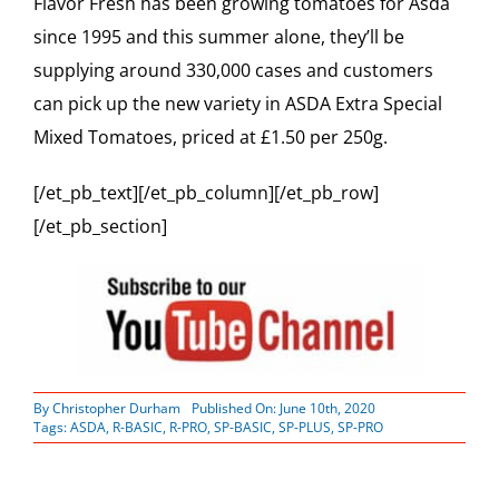
Flavor Fresh has been growing tomatoes for Asda
since 1995 and this summer alone, they’ll be
supplying around 330,000 cases and customers
can pick up the new variety in ASDA Extra Special
Mixed Tomatoes, priced at £1.50 per 250g.
[/et_pb_text][/et_pb_column][/et_pb_row]
[/et_pb_section]
By
Christopher Durham
Published On: June 10th, 2020
Tags:
ASDA
,
R-BASIC
,
R-PRO
,
SP-BASIC
,
SP-PLUS
,
SP-PRO