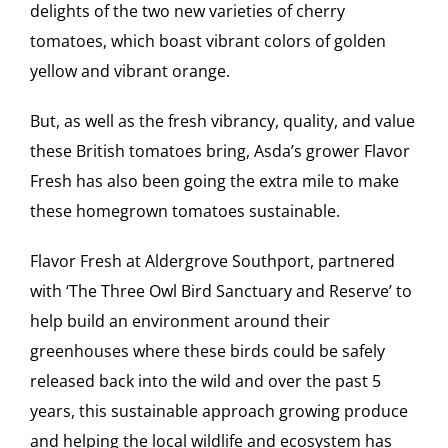
delights of the two new varieties of cherry
tomatoes, which boast vibrant colors of golden
yellow and vibrant orange.
But, as well as the fresh vibrancy, quality, and value
these British tomatoes bring, Asda’s grower Flavor
Fresh has also been going the extra mile to make
these homegrown tomatoes sustainable.
Flavor Fresh at Aldergrove Southport, partnered
with ‘The Three Owl Bird Sanctuary and Reserve’ to
help build an environment around their
greenhouses where these birds could be safely
released back into the wild and over the past 5
years, this sustainable approach growing produce
and helping the local wildlife and ecosystem has