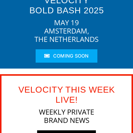
VELOCITY
BOLD BASH 2025
MAY 19
AMSTERDAM,
THE NETHERLANDS
COMING SOON
VELOCITY THIS WEEK
LIVE!
WEEKLY PRIVATE
BRAND NEWS