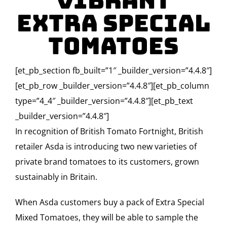
Vibrant
Extra Special
Tomatoes
[et_pb_section fb_built=”1″ _builder_version=”4.4.8″]
[et_pb_row _builder_version=”4.4.8″][et_pb_column
type=”4_4″ _builder_version=”4.4.8″][et_pb_text
_builder_version=”4.4.8″]
In recognition of British Tomato Fortnight, British
retailer Asda is introducing two new varieties of
private brand tomatoes to its customers, grown
sustainably in Britain.
When Asda customers buy a pack of Extra Special
Mixed Tomatoes, they will be able to sample the