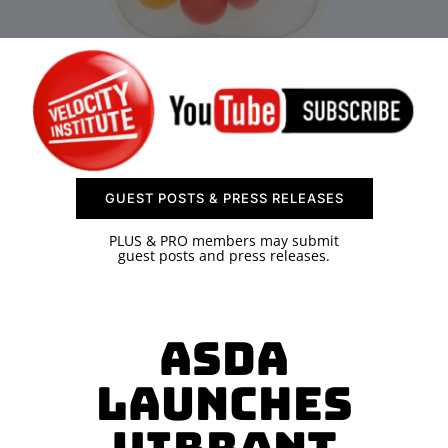
SPONSOR
CONTACT US
GUEST POSTS & PRESS RELEASES
PLUS & PRO members may submit
guest posts and press releases.
Asda
Launches