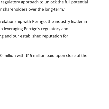
regulatory approach to unlock the full potential
our shareholders over the long-term.”
ationship with Perrigo, the industry leader in
to leveraging Perrigo’s regulatory and
ng and our established reputation for
 million with $15 million paid upon close of the