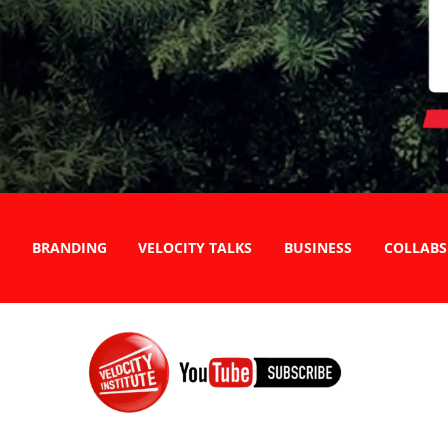
BRANDING
VELOCITY TALKS
BUSINESS
COLLABS