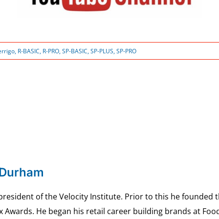
errigo
,
R-BASIC
,
R-PRO
,
SP-BASIC
,
SP-PLUS
,
SP-PRO
 Durham
esident of the Velocity Institute. Prior to this he founded 
ex Awards. He began his retail career building brands at 