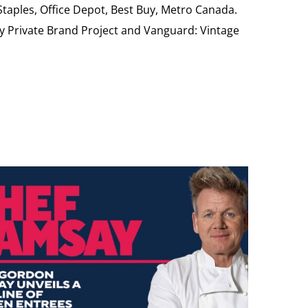
 Staples, Office Depot, Best Buy, Metro Canada.
My Private Brand Project and Vanguard: Vintage