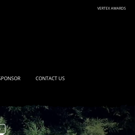
VERTEX AWARDS
SPONSOR
CONTACT US