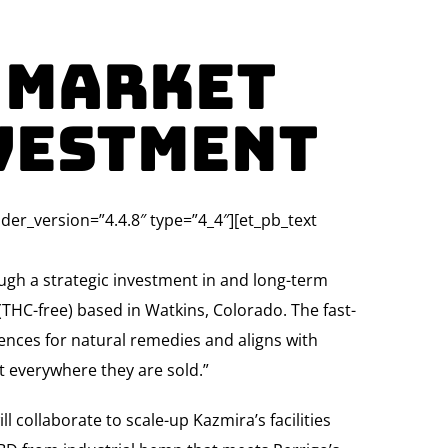
 Market
vestment
lder_version=”4.4.8″ type=”4_4″][et_pb_text
ugh a strategic investment in and long-term
THC-free) based in Watkins, Colorado. The fast-
nces for natural remedies and aligns with
st everywhere they are sold.”
 collaborate to scale-up Kazmira’s facilities