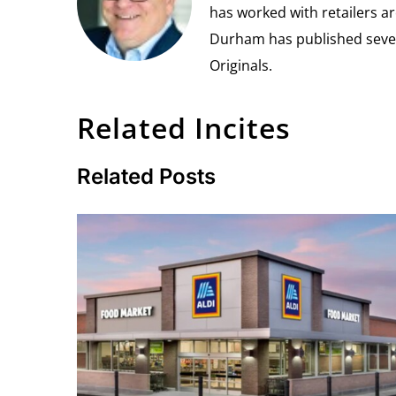
has worked with retailers ar
Durham has published seven 
Originals.
Related Incites
Related Posts