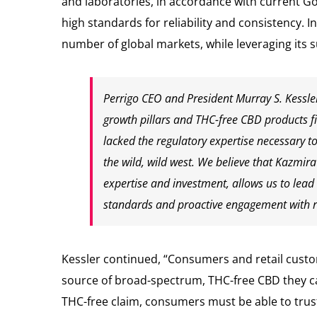
and laboratories, in accordance with current G
high standards for reliability and consistency.
number of global markets, while leveraging its 
Perrigo CEO and President Murray S. Kessle
growth pillars and THC-free CBD products fit
lacked the regulatory expertise necessary t
the wild, wild west. We believe that Kazmir
expertise and investment, allows us to lead
standards and proactive engagement with r
Kessler continued, “Consumers and retail custo
source of broad-spectrum, THC-free CBD they ca
THC-free claim, consumers must be able to trust