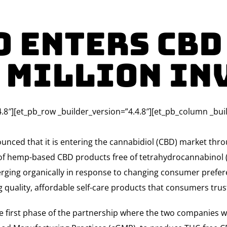
o Enters CBD
0 million In
4.8″][et_pb_row _builder_version=”4.4.8″][et_pb_column _bui
nced that it is entering the cannabidiol (CBD) market thro
 of hemp-based CBD products free of tetrahydrocannabinol (
rging organically in response to changing consumer prefere
ng quality, affordable self-care products that consumers tru
e first phase of the partnership where the two companies will