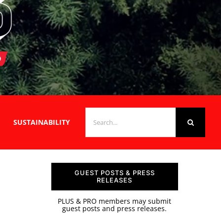
SEARCH
SUSTAINABILITY
FOR:
GUEST POSTS & PRESS
RELEASES
PLUS & PRO members may submit
guest posts and press releases.