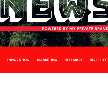
INNOVATION
MARKETING
RESEARCH
DIVERSITY