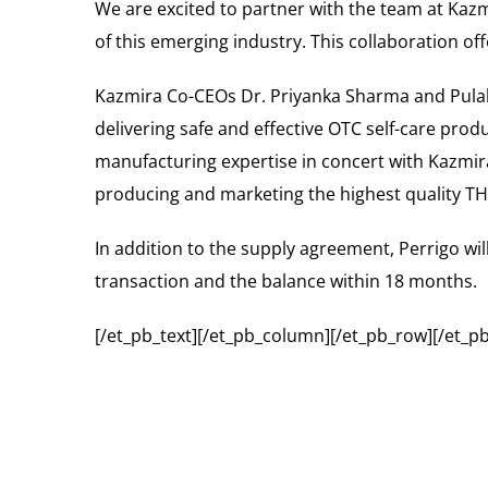
We are excited to partner with the team at Kazm
of this emerging industry. This collaboration o
Kazmira Co-CEOs Dr. Priyanka Sharma and Pulak 
delivering safe and effective OTC self-care prod
manufacturing expertise in concert with Kazmira
producing and marketing the highest quality TH
In addition to the supply agreement, Perrigo wil
transaction and the balance within 18 months.
[/et_pb_text][/et_pb_column][/et_pb_row][/et_pb