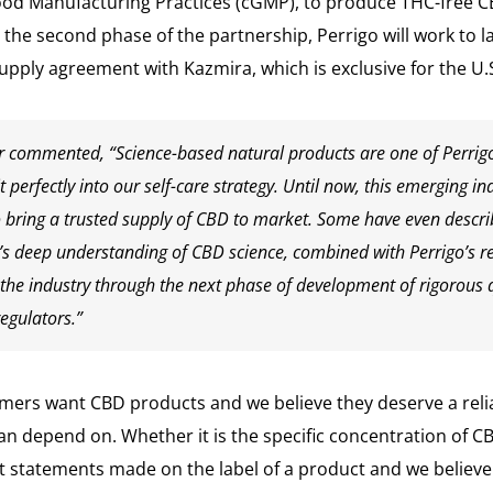
ood Manufacturing Practices (cGMP), to produce THC-free C
 In the second phase of the partnership, Perrigo will work 
supply agreement with Kazmira, which is exclusive for the U
r commented, “Science-based natural products are one of Perrigo
 perfectly into our self-care strategy. Until now, this emerging in
o bring a trusted supply of CBD to market. Some have even descri
a’s deep understanding of CBD science, combined with Perrigo’s r
 the industry through the next phase of development of rigorous 
egulators.”
mers want CBD products and we believe they deserve a reli
n depend on. Whether it is the specific concentration of C
 statements made on the label of a product and we believe 