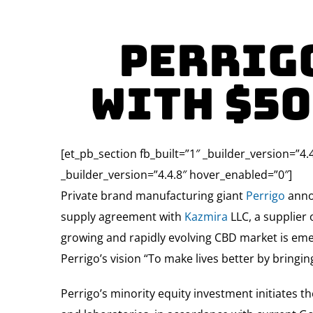
Perrig
With $5
[et_pb_section fb_built=”1″ _builder_version=”4.
_builder_version=”4.4.8″ hover_enabled=”0″]
Private brand manufacturing giant
Perrigo
annou
supply agreement with
Kazmira
LLC, a supplier
growing and rapidly evolving CBD market is eme
Perrigo’s vision “To make lives better by bringi
Perrigo’s minority equity investment initiates th