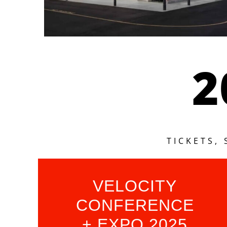
2
TICKETS,
VELOCITY
CONFERENCE
+ EXPO 2025