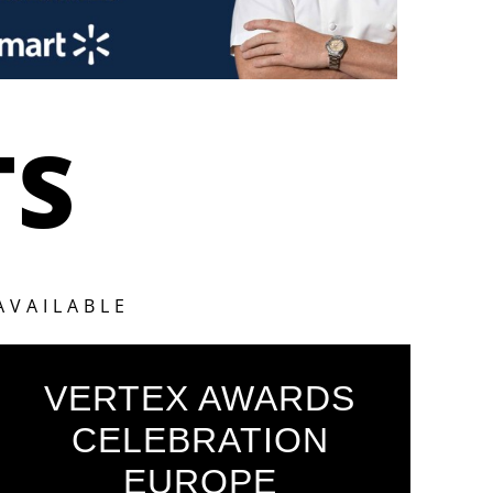
TS
AVAILABLE
VERTEX AWARDS
CELEBRATION
EUROPE