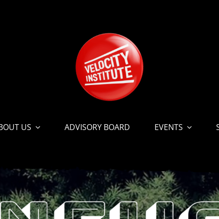
BOUT US
ADVISORY BOARD
EVENTS