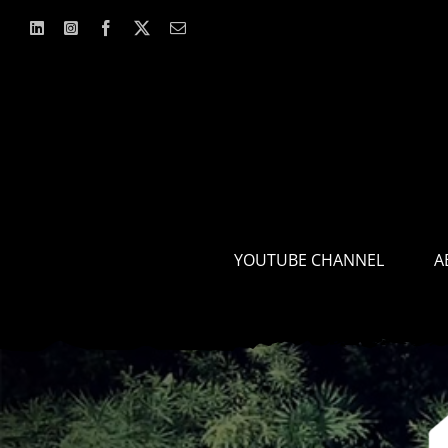
Skip
to
content
YOUTUBE CHANNEL
A