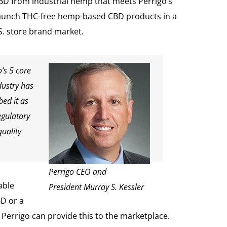
BD from industrial hemp that meets Perrigo’s
to launch THC-free hemp-based CBD products in a
.S. store brand market.
’s 5 core
dustry has
bed it as
egulatory
quality
Perrigo CEO and
able
President Murray S. Kessler
BD or a
Perrigo can provide this to the marketplace.