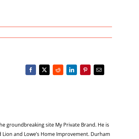
the groundbreaking site My Private Brand. He is
Food Lion and Lowe’s Home Improvement. Durham