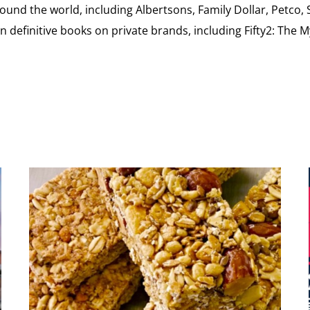
ound the world, including Albertsons, Family Dollar, Petco,
definitive books on private brands, including Fifty2: The 