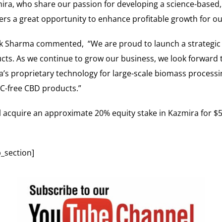
ira, who share our passion for developing a science-based, 
ffers a great opportunity to enhance profitable growth for 
Sharma commented, “We are proud to launch a strategic rel
ucts. As we continue to grow our business, we look forward 
’s proprietary technology for large-scale biomass processi
C-free CBD products.”
l acquire an approximate 20% equity stake in Kazmira for $50
_section]