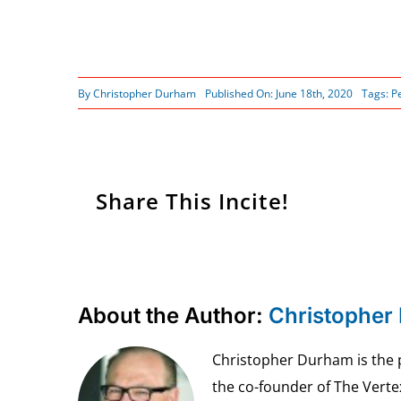
By
Christopher Durham
Published On: June 18th, 2020
Tags:
P
Share This Incite!
About the Author:
Christopher
Christopher Durham is the pr
the co-founder of The Vert