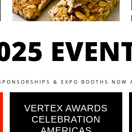
025 EVEN
 SPONSORSHIPS & EXPO BOOTHS NOW 
VERTEX AWARDS
CELEBRATION
AMERICAS