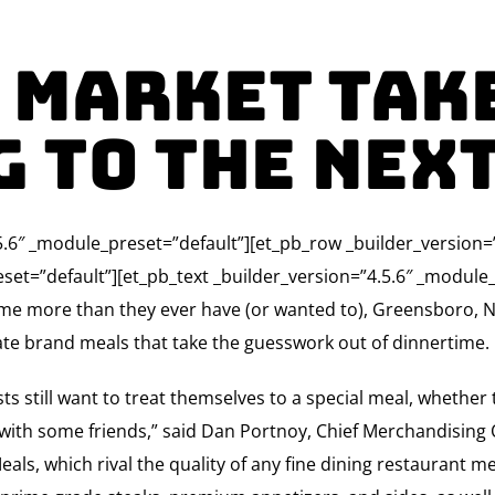
 Market Tak
 To The Nex
4.5.6″ _module_preset=”default”][et_pb_row _builder_version
set=”default”][et_pb_text _builder_version=”4.5.6″ _module_
ome more than they ever have (or wanted to), Greensboro, N
ate brand meals that take the guesswork out of dinnertime.
 still want to treat themselves to a special meal, whether 
 with some friends,” said Dan Portnoy, Chief Merchandising O
s, which rival the quality of any fine dining restaurant mea