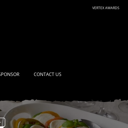
VERTEX AWARDS
SPONSOR
CONTACT US