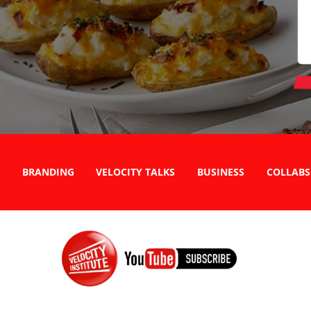
BRANDING
VELOCITY TALKS
BUSINESS
COLLABS