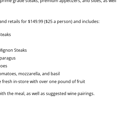
prime grade steaks, premium appetizers, and sides, as well
nd retails for $149.99 ($25 a person) and includes:
Steaks
Mignon Steaks
sparagus
toes
omatoes, mozzarella, and basil
fresh in-store with over one pound of fruit
ith the meal, as well as suggested wine pairings.