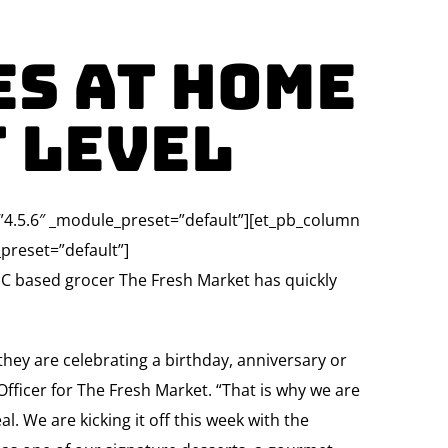
es At Home
t Level
=”4.5.6″ _module_preset=”default”][et_pb_column
preset=”default”]
C based grocer The Fresh Market has quickly
they are celebrating a birthday, anniversary or
fficer for The Fresh Market. “That is why we are
l. We are kicking it off this week with the