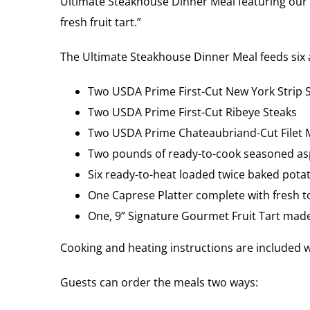
Ultimate Steakhouse Dinner Meal featuring our 
fresh fruit tart.”
The Ultimate Steakhouse Dinner Meal feeds six a
Two USDA Prime First-Cut New York Strip 
Two USDA Prime First-Cut Ribeye Steaks
Two USDA Prime Chateaubriand-Cut Filet 
Two pounds of ready-to-cook seasoned a
Six ready-to-heat loaded twice baked pota
One Caprese Platter complete with fresh t
One, 9” Signature Gourmet Fruit Tart made 
Cooking and heating instructions are included w
Guests can order the meals two ways: