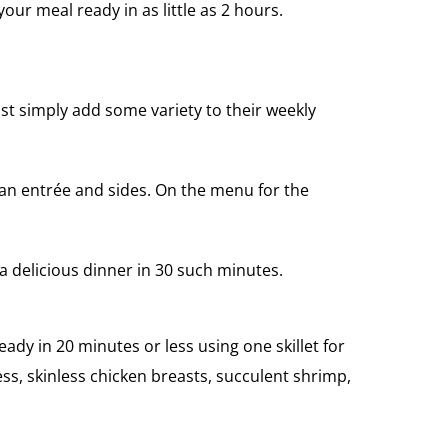
r meal ready in as little as 2 hours.
ust simply add some variety to their weekly
e an entrée and sides. On the menu for the
a delicious dinner in 30 such minutes.
ady in 20 minutes or less using one skillet for
s, skinless chicken breasts, succulent shrimp,