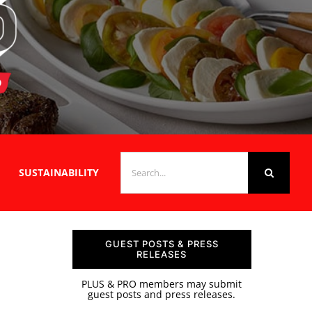
SEARCH
SUSTAINABILITY
FOR:
GUEST POSTS & PRESS
RELEASES
PLUS & PRO members may submit
guest posts and press releases.