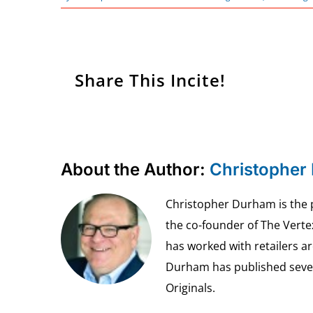
Share This Incite!
About the Author:
Christopher
Christopher Durham is the pr
the co-founder of The Vert
has worked with retailers ar
Durham has published seven 
Originals.