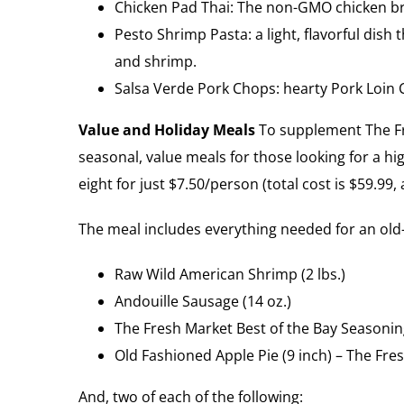
Chicken Pad Thai: The non-GMO chicken bre
Pesto Shrimp Pasta: a light, flavorful dish
and shrimp.
Salsa Verde Pork Chops: hearty Pork Loin 
Value and Holiday Meals
To supplement The Fre
seasonal, value meals for those looking for a hi
eight for just $7.50/person (total cost is $59.99
The meal includes everything needed for an old-
Raw Wild American Shrimp (2 lbs.)
Andouille Sausage (14 oz.)
The Fresh Market Best of the Bay Seasonin
Old Fashioned Apple Pie (9 inch) – The Fres
And, two of each of the following: