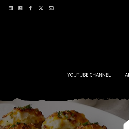
Skip
to
content
YOUTUBE CHANNEL
A