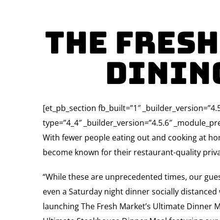
The Fresh
Dining
[et_pb_section fb_built=”1″ _builder_version=”
type=”4_4″ _builder_version=”4.5.6″ _module_pre
With fewer people eating out and cooking at h
become known for their restaurant-quality priv
“While these are unprecedented times, our guests
even a Saturday night dinner socially distanced
launching The Fresh Market’s Ultimate Dinner Meal