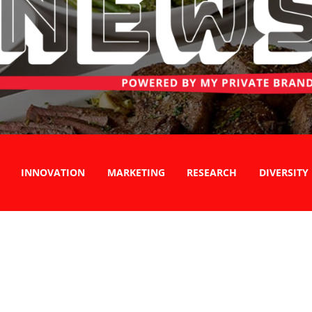
INNOVATION
MARKETING
RESEARCH
DIVERSITY