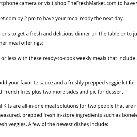
tphone camera or visit shop.TheFreshMarket.com to have you
et.com by 2 pm to have your meal ready the next day.
ons to get a fresh and delicious dinner on the table or to j
her meal offerings:
25 or less with these ready-to-cook weekly meals that includ
dd your favorite sauce and a freshly prepped veggie kit for 
 French fries plus two more sides and pie for dessert.
Kits are all-in-one meal solutions for two people that are re
easured, prepped fresh in-store ingredients such as boneles
fresh veggies. A few of the newest dishes include: