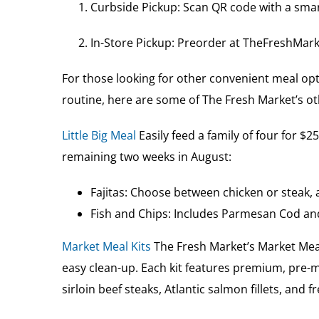
Curbside Pickup: Scan QR code with a smar
In-Store Pickup: Preorder at TheFreshMark
For those looking for other convenient meal opti
routine, here are some of The Fresh Market’s ot
Little Big Meal
Easily feed a family of four for $
remaining two weeks in August:
Fajitas: Choose between chicken or steak, a
Fish and Chips: Includes Parmesan Cod and
Market Meal Kits
The Fresh Market’s Market Meal 
easy clean-up. Each kit features premium, pre-m
sirloin beef steaks, Atlantic salmon fillets, and 