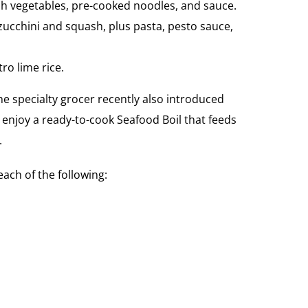
sh vegetables, pre-cooked noodles, and sauce.
d zucchini and squash, plus pasta, pesto sauce,
ro lime rice.
e specialty grocer recently also introduced
 enjoy a ready-to-cook Seafood Boil that feeds
.
ach of the following: