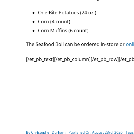
One-Bite Potatoes (24 oz.)
Corn (4 count)
Corn Muffins (6 count)
The Seafood Boil can be ordered in-store or
onl
[/et_pb_text][/et_pb_column][/et_pb_row][/et_pb
By
Christopher Durham
Published On: August 23rd, 2020
Tags