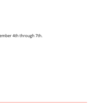
tember 4th through 7th.