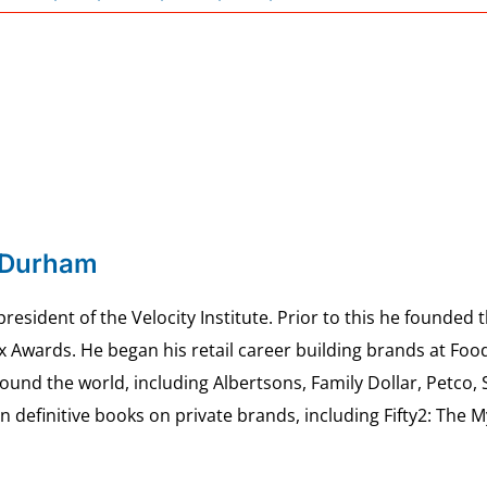
 Durham
esident of the Velocity Institute. Prior to this he founded 
ex Awards. He began his retail career building brands at 
ound the world, including Albertsons, Family Dollar, Petco,
definitive books on private brands, including Fifty2: The 