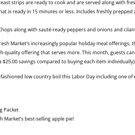
ast strips are ready to cook and are served along with fre
 that is ready in 15 minutes or less. Includes freshly preppe
Chops along with sauté-ready peppers and onions and cilant
sh Market’s increasingly popular holiday meal offerings, th
gh-quality offering that serves more. This month, guests can
, a $25.00 savings compared to buying each item individually)
fashioned low country boil this Labor Day including one of e
g Packet
h Market’s best-selling apple pie!