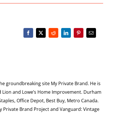
the groundbreaking site My Private Brand. He is
Food Lion and Lowe’s Home Improvement. Durham
 Staples, Office Depot, Best Buy, Metro Canada.
My Private Brand Project and Vanguard: Vintage