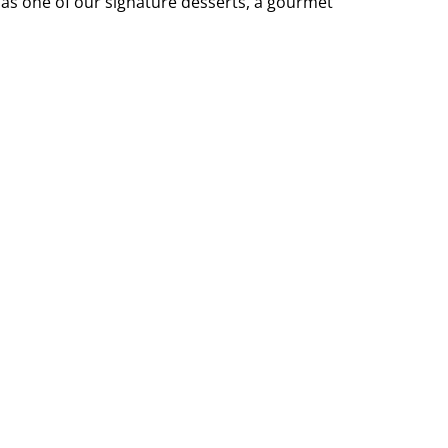
 as one of our signature desserts, a gourmet