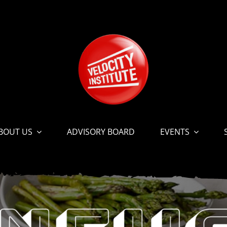
BOUT US
ADVISORY BOARD
EVENTS