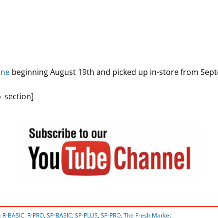
ine
beginning August 19th and picked up in-store from Sep
_section]
:
R-BASIC
,
R-PRO
,
SP-BASIC
,
SP-PLUS
,
SP-PRO
,
The Fresh Market