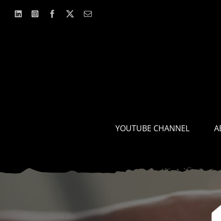
Skip
to
content
YOUTUBE CHANNEL
A