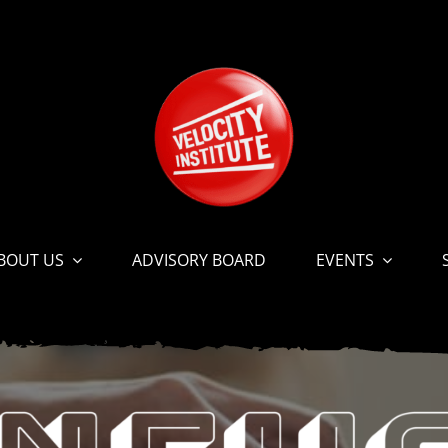
BOUT US
ADVISORY BOARD
EVENTS