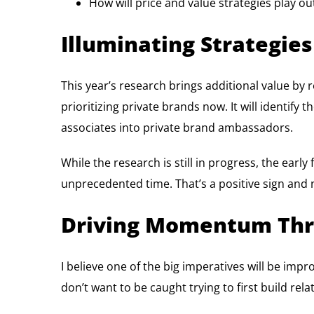
How will price and value strategies play o
Illuminating Strategies
This year’s research brings additional value by r
prioritizing private brands now. It will identif
associates into private brand ambassadors.
While the research is still in progress, the earl
unprecedented time. That’s a positive sign and n
Driving Momentum Thr
I believe one of the big imperatives will be im
don’t want to be caught trying to first build re