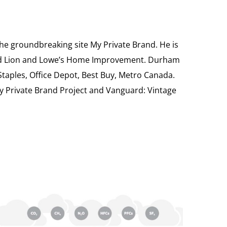
the groundbreaking site My Private Brand. He is
Food Lion and Lowe’s Home Improvement. Durham
 Staples, Office Depot, Best Buy, Metro Canada.
My Private Brand Project and Vanguard: Vintage