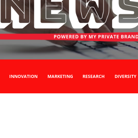
INNOVATION
MARKETING
RESEARCH
DIVERSITY