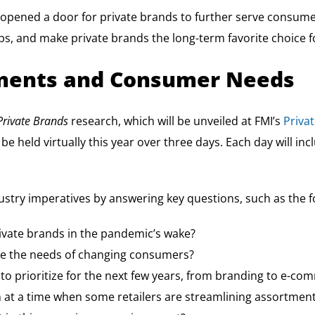
pened a door for private brands to further serve consumer 
 and make private brands the long-term favorite choice f
stments and Consumer Needs
Private Brands
research, which will be unveiled at FMI’s
Priva
be held virtually this year over three days. Each day will in
ustry imperatives by answering key questions, such as the f
rivate brands in the pandemic’s wake?
rve the needs of changing consumers?
to prioritize for the next few years, from branding to e-co
n at a time when some retailers are streamlining assortmen