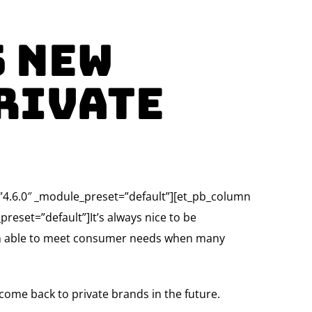
s New
rivate
=”4.6.0″ _module_preset=”default”][et_pb_column
reset=”default”]It’s always nice to be
een able to meet consumer needs when many
ome back to private brands in the future.