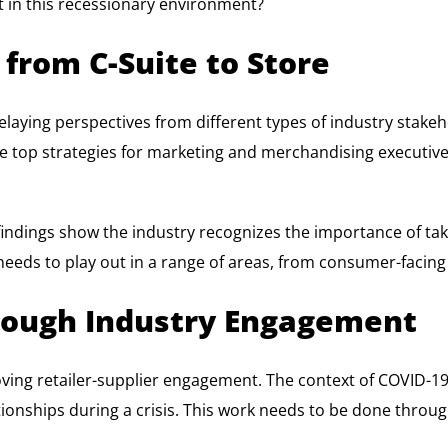
ut in this recessionary environment?
 from C-Suite to Store
elaying perspectives from different types of industry stakehol
y the top strategies for marketing and merchandising executi
y findings show the industry recognizes the importance of ta
eeds to play out in a range of areas, from consumer-facing s
ough Industry Engagement
proving retailer-supplier engagement. The context of COVID
lationships during a crisis. This work needs to be done throu