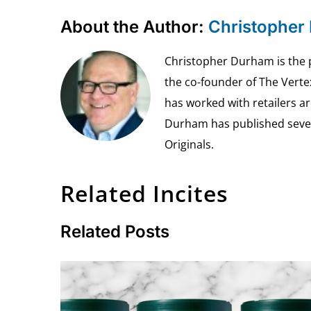
About the Author:
Christopher
Christopher Durham is the pr
the co-founder of The Vert
has worked with retailers ar
Durham has published seven 
Originals.
Related Incites
Related Posts