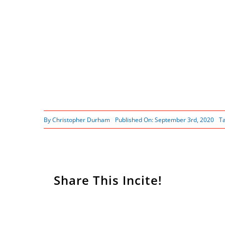
By
Christopher Durham
Published On: September 3rd, 2020
T
Share This Incite!