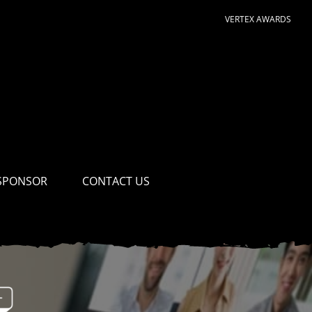
VERTEX AWARDS
SPONSOR
CONTACT US