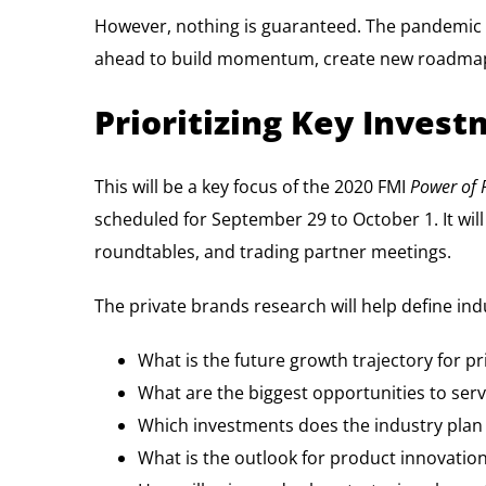
However, nothing is guaranteed. The pandemic o
ahead to build momentum, create new roadmaps,
Prioritizing Key Inve
This will be a key focus of the 2020 FMI
Power of 
scheduled for September 29 to October 1. It will 
roundtables, and trading partner meetings.
The private brands research will help define ind
What is the future growth trajectory for p
What are the biggest opportunities to se
Which investments does the industry plan 
What is the outlook for product innovatio