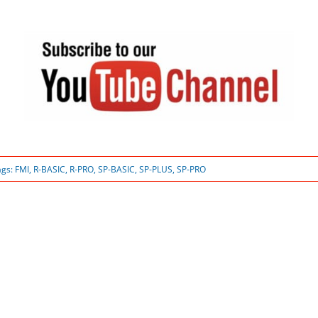
ags:
FMI
,
R-BASIC
,
R-PRO
,
SP-BASIC
,
SP-PLUS
,
SP-PRO