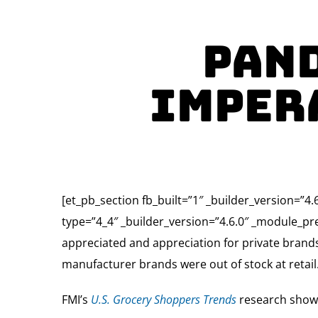
Pand
Imper
[et_pb_section fb_built=”1″ _builder_version=”
type=”4_4″ _builder_version=”4.6.0″ _module_pre
appreciated and appreciation for private bran
manufacturer brands were out of stock at retail
FMI’s
U.S. Grocery Shoppers Trends
research shows