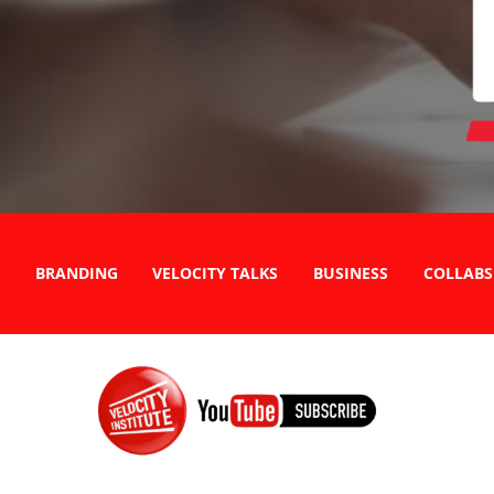
BRANDING
VELOCITY TALKS
BUSINESS
COLLABS