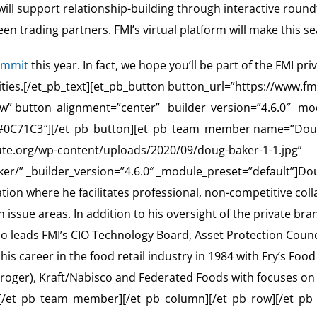
 will support relationship-building through interactive roun
n trading partners. FMI’s virtual platform will make this s
ummit
this year. In fact, we hope you’ll be part of the FMI p
nities.[/et_pb_text][et_pb_button button_url=”https://www.f
” button_alignment=”center” _builder_version=”4.6.0″ _m
”#0C71C3″][/et_pb_button][et_pb_team_member name=”Doug B
itute.org/wp-content/uploads/2020/09/doug-baker-1-1.jpg”
er/” _builder_version=”4.6.0″ _module_preset=”default”]Doug 
iation where he facilitates professional, non-competitive
issue areas. In addition to his oversight of the private brand
leads FMI’s CIO Technology Board, Asset Protection Council,
s career in the food retail industry in 1984 with Fry’s Food 
of Kroger), Kraft/Nabisco and Federated Foods with focuses 
[/et_pb_team_member][/et_pb_column][/et_pb_row][/et_pb_