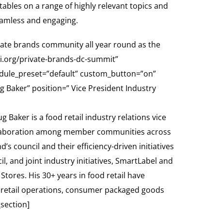
dtables on a range of highly relevant topics and
eamless and engaging.
rivate brands community all year round as the
mi.org/private-brands-dc-summit”
odule_preset=”default” custom_button=”on”
aker” position=” Vice President Industry
Baker is a food retail industry relations vice
 collaboration among member communities across
’s council and their efficiency-driven initiatives
 and joint industry initiatives, SmartLabel and
Stores. His 30+ years in food retail have
on retail operations, consumer packaged goods
section]