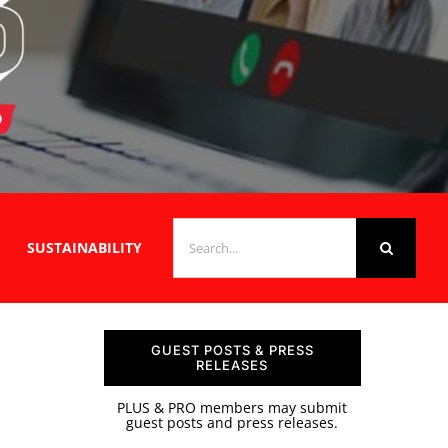
SEARCH
SUSTAINABILITY
FOR:
GUEST POSTS & PRESS
RELEASES
PLUS & PRO members may submit
guest posts and press releases.