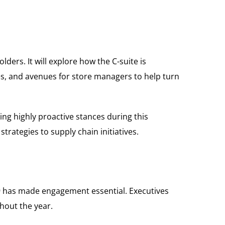
ders. It will explore how the C-suite is
ves, and avenues for store managers to help turn
king highly proactive stances during this
trategies to supply chain initiatives.
-19 has made engagement essential. Executives
ghout the year.