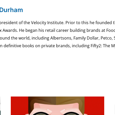
 Durham
esident of the Velocity Institute. Prior to this he founded 
ex Awards. He began his retail career building brands at 
ound the world, including Albertsons, Family Dollar, Petco,
definitive books on private brands, including Fifty2: The 