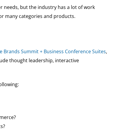
needs, but the industry has a lot of work
or many categories and products.
te Brands Summit + Business Conference Suites
,
clude thought leadership, interactive
ollowing:
mmerce?
ts?