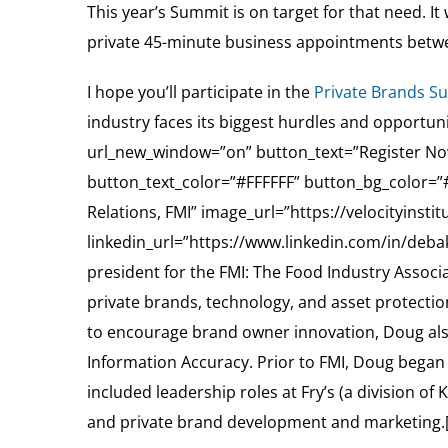
This year’s Summit is on target for that need. It
private 45-minute business appointments betwee
I hope you’ll participate in the
Private Brands S
industry faces its biggest hurdles and opportu
url_new_window=”on” button_text=”Register Now
button_text_color=”#FFFFFF” button_bg_color=
Relations, FMI” image_url=”https://velocityinst
linkedin_url=”https://www.linkedin.com/in/debak
president for the FMI: The Food Industry Assoc
private brands, technology, and asset protection 
to encourage brand owner innovation, Doug also 
Information Accuracy. Prior to FMI, Doug began hi
included leadership roles at Fry’s (a division 
and private brand development and marketing.