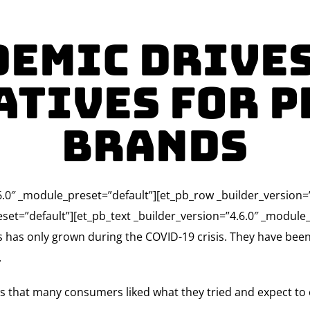
emic Drive
atives for P
Brands
4.6.0″ _module_preset=”default”][et_pb_row _builder_version
set=”default”][et_pb_text _builder_version=”4.6.0″ _module_p
ds has only grown during the COVID-19 crisis. They have b
.
 that many consumers liked what they tried and expect to c