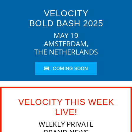
VELOCITY
BOLD BASH 2025
MAY 19
AMSTERDAM,
THE NETHERLANDS
COMING SOON
VELOCITY THIS WEEK
LIVE!
WEEKLY PRIVATE