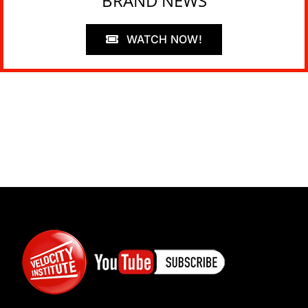
BRAND NEWS
WATCH NOW!