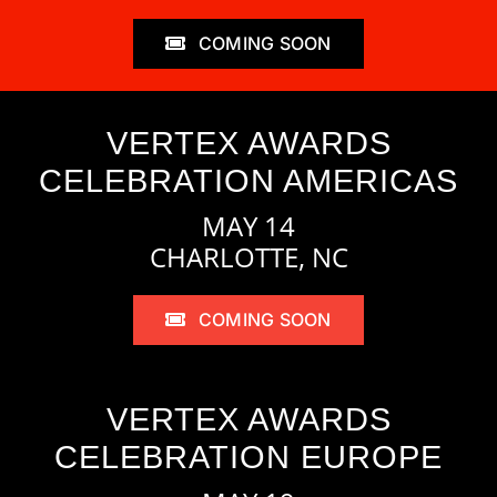
COMING SOON
VERTEX AWARDS
CELEBRATION AMERICAS
MAY 14
CHARLOTTE, NC
COMING SOON
VERTEX AWARDS
CELEBRATION EUROPE