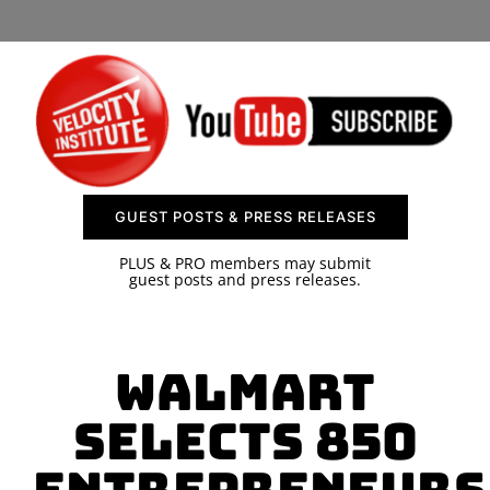
SPONSOR
CONTACT US
GUEST POSTS & PRESS RELEASES
PLUS & PRO members may submit
guest posts and press releases.
Walmart
Selects 850