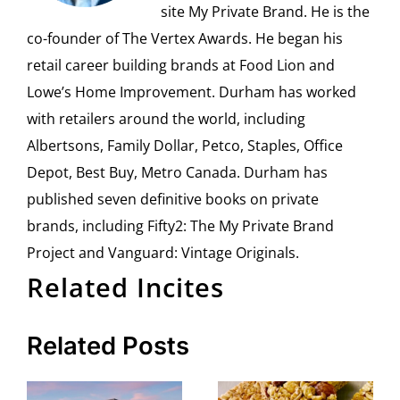
site My Private Brand. He is the
co-founder of The Vertex Awards. He began his
retail career building brands at Food Lion and
Lowe’s Home Improvement. Durham has worked
with retailers around the world, including
Albertsons, Family Dollar, Petco, Staples, Office
Depot, Best Buy, Metro Canada. Durham has
published seven definitive books on private
brands, including Fifty2: The My Private Brand
Project and Vanguard: Vintage Originals.
Related Incites
Related Posts