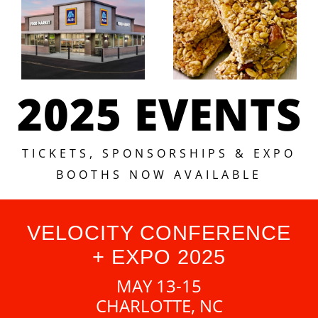
2025 EVENTS
TICKETS, SPONSORSHIPS & EXPO
BOOTHS NOW AVAILABLE
VELOCITY CONFERENCE
+ EXPO 2025
MAY 13-15
CHARLOTTE, NC