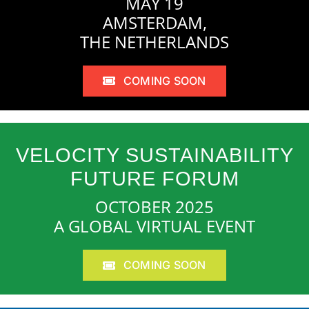
MAY 19
AMSTERDAM,
THE NETHERLANDS
COMING SOON
VELOCITY SUSTAINABILITY
FUTURE FORUM
OCTOBER 2025
A GLOBAL VIRTUAL EVENT
COMING SOON