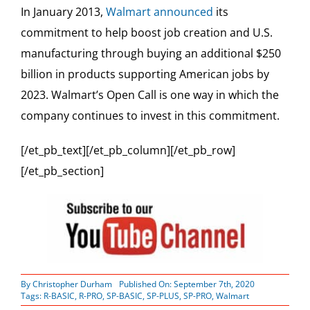
In January 2013,
Walmart announced
its
commitment to help boost job creation and U.S.
manufacturing through buying an additional $250
billion in products supporting American jobs by
2023. Walmart’s Open Call is one way in which the
company continues to invest in this commitment.
[/et_pb_text][/et_pb_column][/et_pb_row]
[/et_pb_section]
By
Christopher Durham
Published On: September 7th, 2020
Tags:
R-BASIC
,
R-PRO
,
SP-BASIC
,
SP-PLUS
,
SP-PRO
,
Walmart