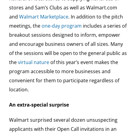
stores and Sam’s Clubs as well as Walmart.com
and
Walmart Marketplace
. In addition to the pitch
meetings, the
one-day program
includes a series of
breakout sessions designed to inform, empower
and encourage business owners of all sizes. Many
of the sessions will be open to the general public as
the
virtual nature
of this year’s event makes the
program accessible to more businesses and
convenient for them to participate regardless of
location.
An extra-special surprise
Walmart surprised several dozen unsuspecting
applicants with their Open Call invitations in an