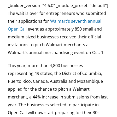
_builder_version=”4.6.0″ _module_preset=”default”]
The wait is over for entrepreneurs who submitted
their applications for
Walmart’s seventh annual
Open Call
event as approximately 850 small and
medium-sized businesses received their official
invitations to pitch Walmart merchants at
Walmart’s annual merchandising event on Oct. 1.
This year, more than 4,800 businesses
representing 49 states, the District of Columbia,
Puerto Rico, Canada, Australia and Mozambique
applied for the chance to pitch a Walmart
merchant, a 44% increase in submissions from last
year. The businesses selected to participate in
Open Call will now start preparing for their 30-