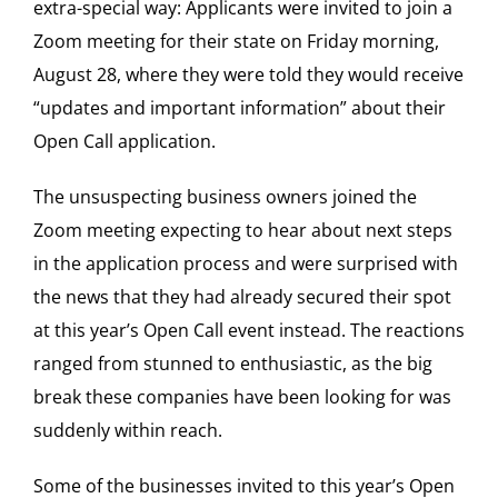
extra-special way: Applicants were invited to join a
Zoom meeting for their state on Friday morning,
August 28, where they were told they would receive
“updates and important information” about their
Open Call application.
The unsuspecting business owners joined the
Zoom meeting expecting to hear about next steps
in the application process and were surprised with
the news that they had already secured their spot
at this year’s Open Call event instead. The reactions
ranged from stunned to enthusiastic, as the big
break these companies have been looking for was
suddenly within reach.
Some of the businesses invited to this year’s Open