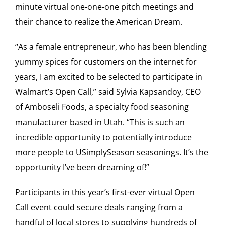
minute virtual one-one-one pitch meetings and
their chance to realize the American Dream.
“As a female entrepreneur, who has been blending
yummy spices for customers on the internet for
years, I am excited to be selected to participate in
Walmart’s Open Call,” said Sylvia Kapsandoy, CEO
of Amboseli Foods, a specialty food seasoning
manufacturer based in Utah. “This is such an
incredible opportunity to potentially introduce
more people to USimplySeason seasonings. It’s the
opportunity I’ve been dreaming of!”
Participants in this year’s first-ever virtual Open
Call event could secure deals ranging from a
handful of local stores to supplying hundreds of