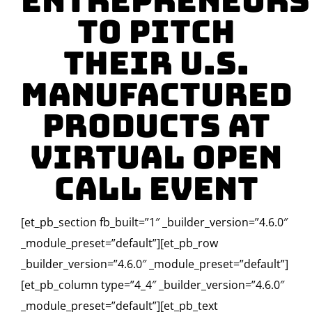
Entrepreneurs
to Pitch
their U.S.
Manufactured
Products at
Virtual Open
Call Event
[et_pb_section fb_built=”1″ _builder_version=”4.6.0″
_module_preset=”default”][et_pb_row
_builder_version=”4.6.0″ _module_preset=”default”]
[et_pb_column type=”4_4″ _builder_version=”4.6.0″
_module_preset=”default”][et_pb_text