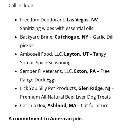
Call include:
Freedom Deodorant,
Las Vegas, NV
–
Sanitizing wipes with essential oils
Backyard Brine,
Cutchogue, NY
– Garlic Dill
pickles
Amboseli Food, LLC,
Layton, UT
– Tangy
Sumac Spice Seasoning
Semper Fi Veterans, LLC,
Exton, PA
– Free
Range Duck Eggs
Lick You Silly Pet Products,
Glen Ridge, NJ
–
Premium All-Natural Beef Liver Dog Treats
Cat in a Box,
Ashland, MA
– Cat furniture
A commitment to American jobs