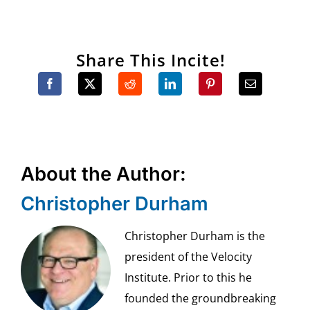
Share This Incite!
About the Author:
Christopher Durham
Christopher Durham is the
president of the Velocity
Institute. Prior to this he
founded the groundbreaking