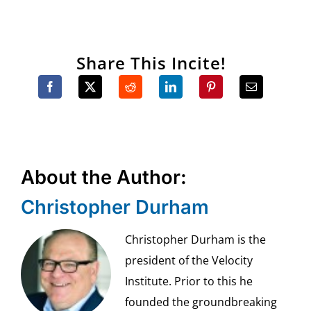
Share This Incite!
About the Author:
Christopher Durham
Christopher Durham is the
president of the Velocity
Institute. Prior to this he
founded the groundbreaking