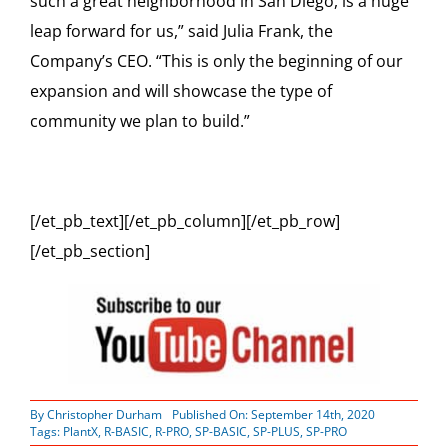
such a great neighborhood in San Diego, is a huge
leap forward for us,” said Julia Frank, the
Company’s CEO. “This is only the beginning of our
expansion and will showcase the type of
community we plan to build.”
[/et_pb_text][/et_pb_column][/et_pb_row]
[/et_pb_section]
By
Christopher Durham
Published On: September 14th, 2020
Tags:
PlantX
,
R-BASIC
,
R-PRO
,
SP-BASIC
,
SP-PLUS
,
SP-PRO