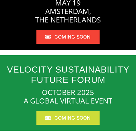
MAY 19
AMSTERDAM,
THE NETHERLANDS
COMING SOON
VELOCITY SUSTAINABILITY
FUTURE FORUM
OCTOBER 2025
A GLOBAL VIRTUAL EVENT
COMING SOON