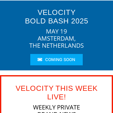
VELOCITY
BOLD BASH 2025
MAY 19
AMSTERDAM,
THE NETHERLANDS
COMING SOON
VELOCITY THIS WEEK
LIVE!
WEEKLY PRIVATE