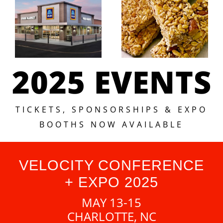
2025 EVENTS
TICKETS, SPONSORSHIPS & EXPO
BOOTHS NOW AVAILABLE
VELOCITY CONFERENCE
+ EXPO 2025
MAY 13-15
CHARLOTTE, NC