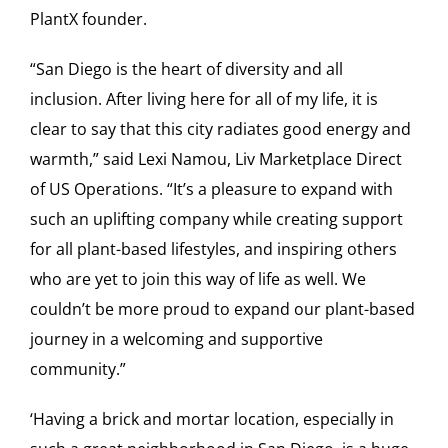
PlantX founder.
“San Diego is the heart of diversity and all
inclusion. After living here for all of my life, it is
clear to say that this city radiates good energy and
warmth,” said Lexi Namou, Liv Marketplace Direct
of US Operations. “It’s a pleasure to expand with
such an uplifting company while creating support
for all plant-based lifestyles, and inspiring others
who are yet to join this way of life as well. We
couldn’t be more proud to expand our plant-based
journey in a welcoming and supportive
community.”
‘Having a brick and mortar location, especially in