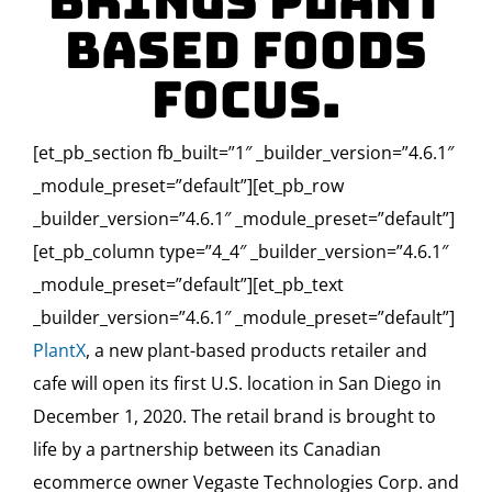
Brings Plant
Based Foods
Focus.
[et_pb_section fb_built=”1″ _builder_version=”4.6.1″
_module_preset=”default”][et_pb_row
_builder_version=”4.6.1″ _module_preset=”default”]
[et_pb_column type=”4_4″ _builder_version=”4.6.1″
_module_preset=”default”][et_pb_text
_builder_version=”4.6.1″ _module_preset=”default”]
PlantX
, a new plant-based products retailer and
cafe will open its first U.S. location in San Diego in
December 1, 2020. The retail brand is brought to
life by a partnership between its Canadian
ecommerce owner Vegaste Technologies Corp. and