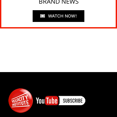
BRAND NEWS
WATCH NOW!