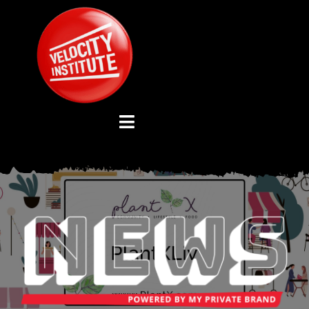
Skip
to
content
Toggle
Navigation
YOUTUBE CHANNEL
ABOUT US
ADVISORY BOARD
EVENTS