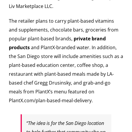
Liv Marketplace LLC.
The retailer plans to carry plant-based vitamins
and supplements, chocolate bars, groceries from
popular plant-based brands,
private brand
products
and PlantX-branded water. In addition,
the San Diego store will include amenities such as a
plant-based education center, coffee shop, a
restaurant with plant-based meals made by LA-
based chef Gregg Drusinsky, and grab-and-go
meals from PlantX’s menu featured on
PlantX.com/plan-based-meal-delivery.
“The idea is for the San Diego location