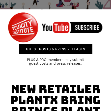
SPONSOR
CONTACT US
GUEST POSTS & PRESS RELEASES
PLUS & PRO members may submit
guest posts and press releases.
New Retailer
PlantX Bring