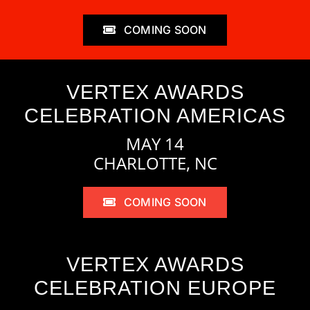
COMING SOON
VERTEX AWARDS
CELEBRATION AMERICAS
MAY 14
CHARLOTTE, NC
COMING SOON
VERTEX AWARDS
CELEBRATION EUROPE