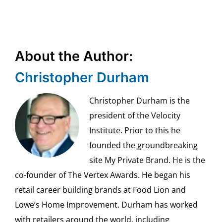
About the Author:
Christopher Durham
Christopher Durham is the
president of the Velocity
Institute. Prior to this he
founded the groundbreaking
site My Private Brand. He is the
co-founder of The Vertex Awards. He began his
retail career building brands at Food Lion and
Lowe’s Home Improvement. Durham has worked
with retailers around the world, including