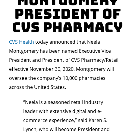
Montgomery
President of
CVS Pharmacy
CVS Health
today announced that
Neela
Montgomery
has been named Executive Vice
President and President of CVS Pharmacy/Retail,
effective
November 30, 2020
. Montgomery will
oversee the company’s 10,000 pharmacies
across
the United States
.
“Neela is a seasoned retail industry
leader with extensive digital and e-
commerce experience,” said
Karen S.
Lynch
, who will become President and