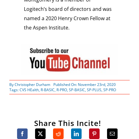
Logitech’s board of directors and was
named a 2020 Henry Crown Fellow at
the Aspen Institute.
By
Christopher Durham
Published On: November 23rd, 2020
Tags:
CVS HEalth
,
R-BASIC
,
R-PRO
,
SP-BASIC
,
SP-PLUS
,
SP-PRO
Share This Incite!