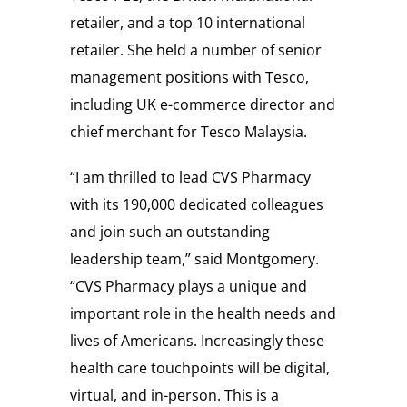
retailer, and a top 10 international
retailer. She held a number of senior
management positions with Tesco,
including UK e-commerce director and
chief merchant for Tesco Malaysia.
“I am thrilled to lead CVS Pharmacy
with its 190,000 dedicated colleagues
and join such an outstanding
leadership team,” said Montgomery.
“CVS Pharmacy plays a unique and
important role in the health needs and
lives of Americans. Increasingly these
health care touchpoints will be digital,
virtual, and in-person. This is a