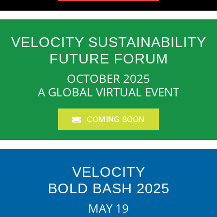
VELOCITY SUSTAINABILITY
FUTURE FORUM
OCTOBER 2025
A GLOBAL VIRTUAL EVENT
COMING SOON
VELOCITY
BOLD BASH 2025
MAY 19