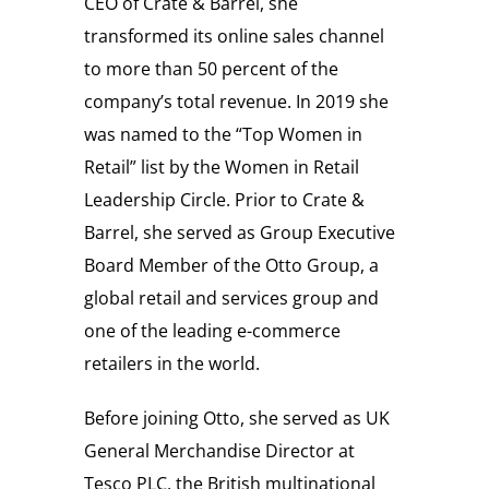
CEO of Crate & Barrel, she
transformed its online sales channel
to more than 50 percent of the
company’s total revenue. In 2019 she
was named to the “Top Women in
Retail” list by the Women in Retail
Leadership Circle. Prior to Crate &
Barrel, she served as Group Executive
Board Member of the Otto Group, a
global retail and services group and
one of the leading e-commerce
retailers in the world.
Before joining Otto, she served as UK
General Merchandise Director at
Tesco PLC, the British multinational