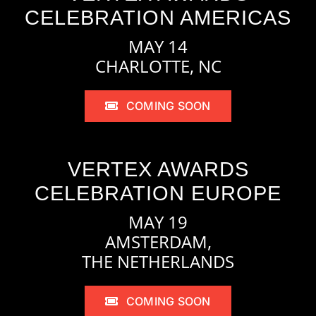
CELEBRATION AMERICAS
MAY 14
CHARLOTTE, NC
COMING SOON
VERTEX AWARDS
CELEBRATION EUROPE
MAY 19
AMSTERDAM,
THE NETHERLANDS
COMING SOON