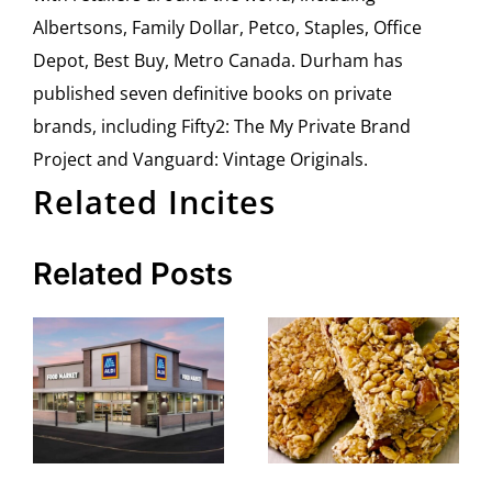
Albertsons, Family Dollar, Petco, Staples, Office
Depot, Best Buy, Metro Canada. Durham has
published seven definitive books on private
brands, including Fifty2: The My Private Brand
Project and Vanguard: Vintage Originals.
Related Incites
Related Posts