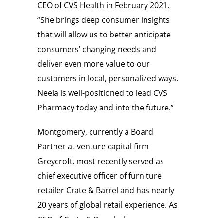
CEO of CVS Health in
February 2021
.
“She brings deep consumer insights
that will allow us to better anticipate
consumers’ changing needs and
deliver even more value to our
customers in local, personalized ways.
Neela is well-positioned to lead CVS
Pharmacy today and into the future.”
Montgomery, currently a Board
Partner at venture capital firm
Greycroft, most recently served as
chief executive officer of furniture
retailer Crate & Barrel and has nearly
20 years of global retail experience. As