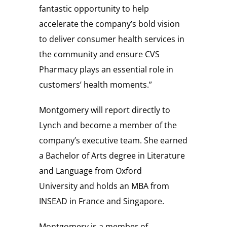
fantastic opportunity to help
accelerate the company’s bold vision
to deliver consumer health services in
the community and ensure CVS
Pharmacy plays an essential role in
customers’ health moments.”
Montgomery will report directly to
Lynch and become a member of the
company’s executive team. She earned
a Bachelor of Arts degree in Literature
and Language from
Oxford
University
and holds an MBA from
INSEAD in
France
and
Singapore
.
Montgomery is a member of