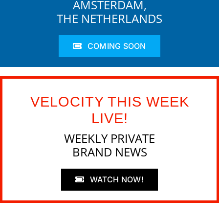
AMSTERDAM,
THE NETHERLANDS
COMING SOON
VELOCITY THIS WEEK
LIVE!
WEEKLY PRIVATE
BRAND NEWS
WATCH NOW!