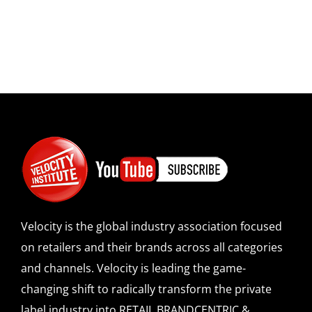
Velocity is the global industry association focused
on retailers and their brands across all categories
and channels. Velocity is leading the game-
changing shift to radically transform the private
label industry into RETAIL BRANDCENTRIC &