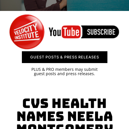
SPONSOR
CONTACT US
GUEST POSTS & PRESS RELEASES
PLUS & PRO members may submit
guest posts and press releases.
CVS Health
Names Neela