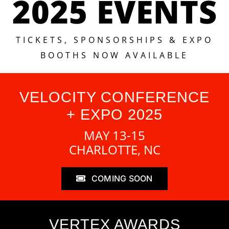
2025 EVENTS
TICKETS, SPONSORSHIPS & EXPO
BOOTHS NOW AVAILABLE
VELOCITY CONFERENCE
+ EXPO 2025
MAY 13-15
CHARLOTTE, NC
COMING SOON
VERTEX AWARDS