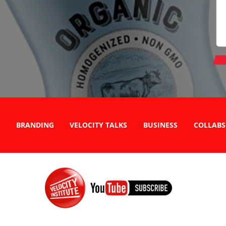
BRANDING
VELOCITY TALKS
BUSINESS
COLLABS