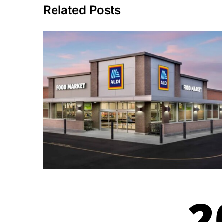
Related Posts
2