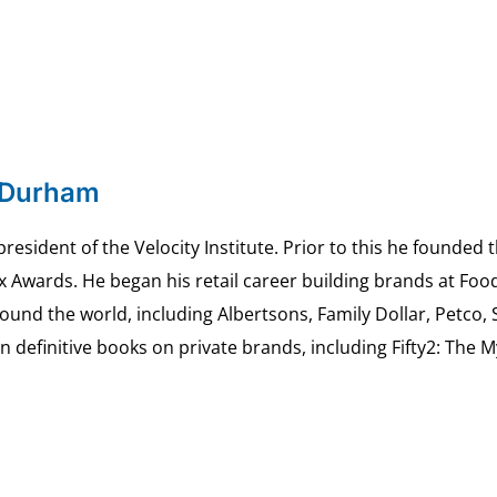
 Durham
esident of the Velocity Institute. Prior to this he founded 
ex Awards. He began his retail career building brands at 
ound the world, including Albertsons, Family Dollar, Petco,
definitive books on private brands, including Fifty2: The 