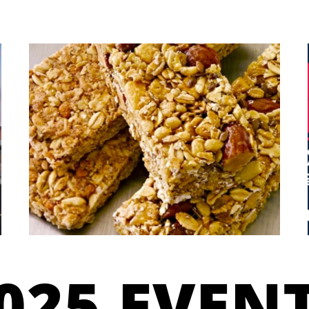
025 EVEN