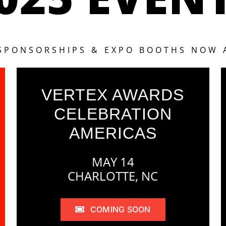
 SPONSORSHIPS & EXPO BOOTHS NOW 
VERTEX AWARDS
CELEBRATION
AMERICAS
MAY 14
CHARLOTTE, NC
COMING SOON