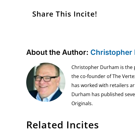
Share This Incite!
About the Author:
Christopher
Christopher Durham is the pr
the co-founder of The Vert
has worked with retailers ar
Durham has published seven 
Originals.
Related Incites