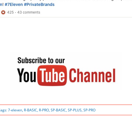
Tags:
7-eleven
,
R-BASIC
,
R-PRO
,
SP-BASIC
,
SP-PLUS
,
SP-PRO