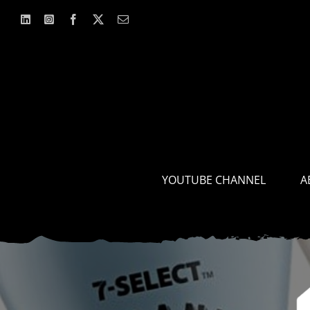
Skip
to
content
YOUTUBE CHANNEL
A