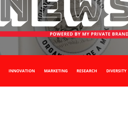
INNOVATION
MARKETING
RESEARCH
DIVERSITY