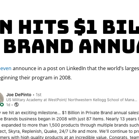
n hits $1 Bi
 Brand Annu
leven
announce in a post on LinkedIn that the world’s largest
eginning their program in 2008.