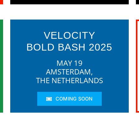
VELOCITY
BOLD BASH 2025
MAY 19
AMSTERDAM,
THE NETHERLANDS
COMING SOON