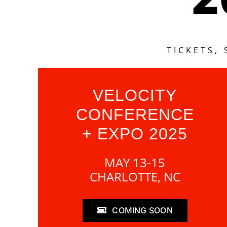
TICKETS,
VELOCITY
CONFERENCE
+ EXPO 2025
MAY 13-15
CHARLOTTE, NC
COMING SOON