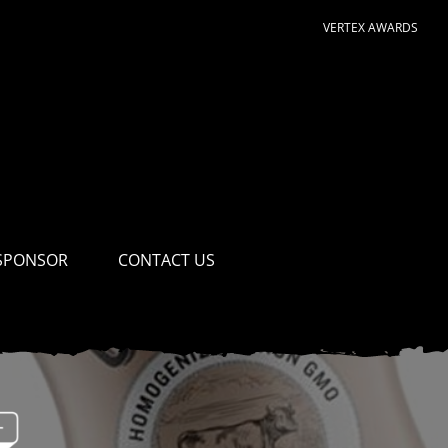
VERTEX AWARDS
SPONSOR
CONTACT US