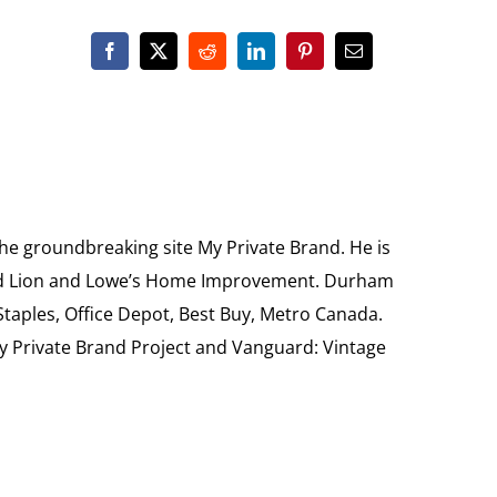
the groundbreaking site My Private Brand. He is
Food Lion and Lowe’s Home Improvement. Durham
 Staples, Office Depot, Best Buy, Metro Canada.
My Private Brand Project and Vanguard: Vintage