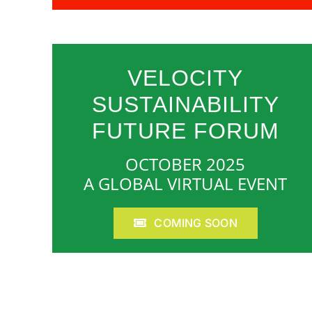
VELOCITY
SUSTAINABILITY
FUTURE FORUM
OCTOBER 2025
A GLOBAL VIRTUAL EVENT
COMING SOON