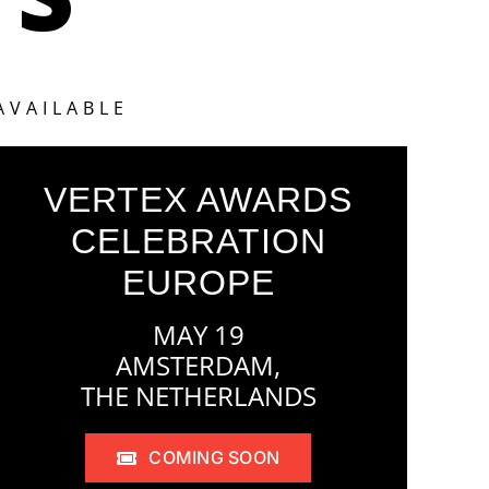
AVAILABLE
VERTEX AWARDS
CELEBRATION
EUROPE
MAY 19
AMSTERDAM,
THE NETHERLANDS
COMING SOON