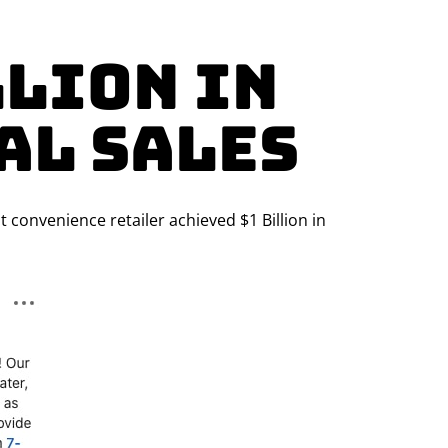
llion in
al Sales
 convenience retailer achieved $1 Billion in