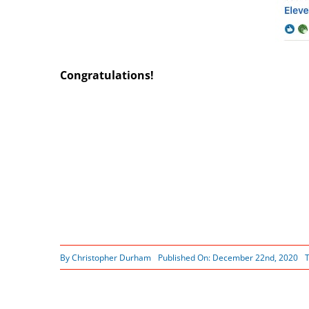
Congratulations!
By
Christopher Durham
Published On: December 22nd, 2020