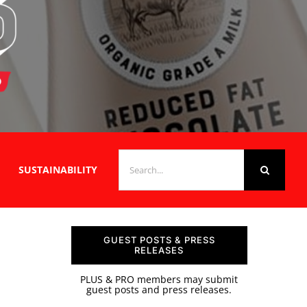
SEARCH
SUSTAINABILITY
FOR:
GUEST POSTS & PRESS
RELEASES
PLUS & PRO members may submit
guest posts and press releases.