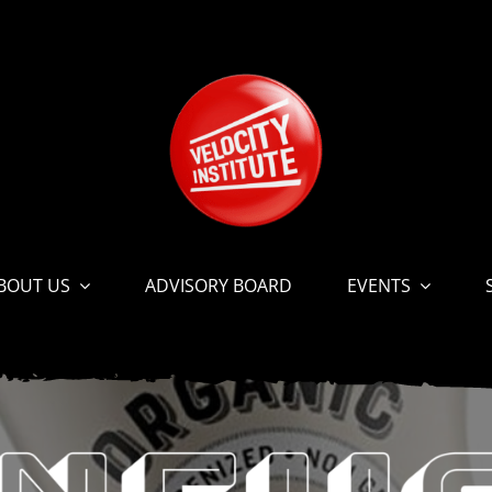
BOUT US
ADVISORY BOARD
EVENTS