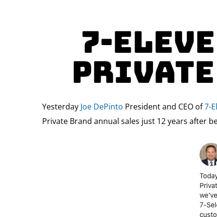
7-Eleve
Private
Yesterday
Joe DePinto
President and CEO of
7-E
Private Brand annual sales just 12 years after b