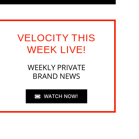
VELOCITY THIS
WEEK LIVE!
WEEKLY PRIVATE
BRAND NEWS
WATCH NOW!