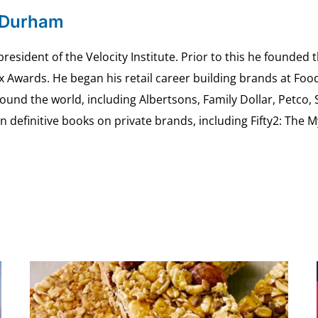
 Durham
esident of the Velocity Institute. Prior to this he founded 
ex Awards. He began his retail career building brands at 
ound the world, including Albertsons, Family Dollar, Petco,
definitive books on private brands, including Fifty2: The 