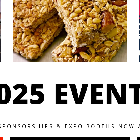
025 EVEN
 SPONSORSHIPS & EXPO BOOTHS NOW 