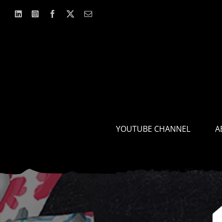
Skip
to
content
YOUTUBE CHANNEL
A