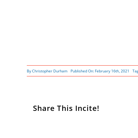
By
Christopher Durham
Published On: February 16th, 2021
Ta
Share This Incite!