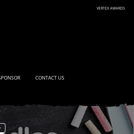
VERTEX AWARDS
SPONSOR
CONTACT US