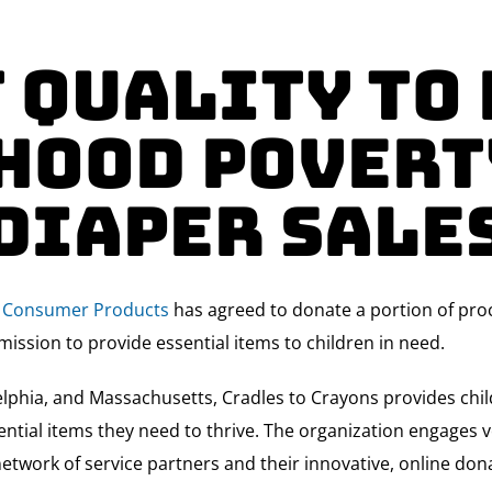
 Quality to
hood Povert
Diaper Sale
ty Consumer Products
has agreed to donate a portion of proc
mission to provide essential items to children in need.
lphia, and Massachusetts, Cradles to Crayons provides child
ntial items they need to thrive. The organization engages v
network of service partners and their innovative, online dona