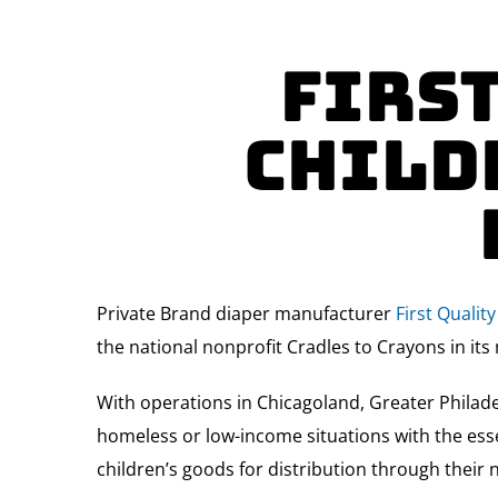
First
Child
Private Brand diaper manufacturer
First Quali
the national nonprofit Cradles to Crayons in its 
With operations in Chicagoland, Greater Philade
homeless or low-income situations with the esse
children’s goods for distribution through their 