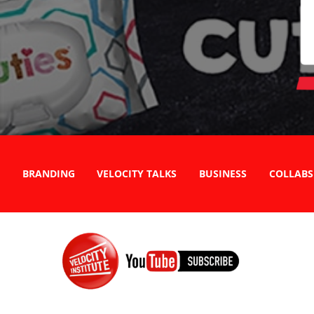
BRANDING
VELOCITY TALKS
BUSINESS
COLLABS