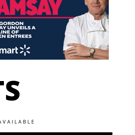
TS
AVAILABLE