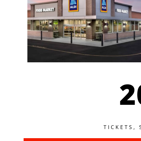
2
TICKETS,