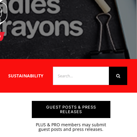
SEARCH
SUSTAINABILITY
FOR:
GUEST POSTS & PRESS
RELEASES
PLUS & PRO members may submit
guest posts and press releases.