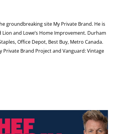
the groundbreaking site My Private Brand. He is
Food Lion and Lowe’s Home Improvement. Durham
 Staples, Office Depot, Best Buy, Metro Canada.
My Private Brand Project and Vanguard: Vintage