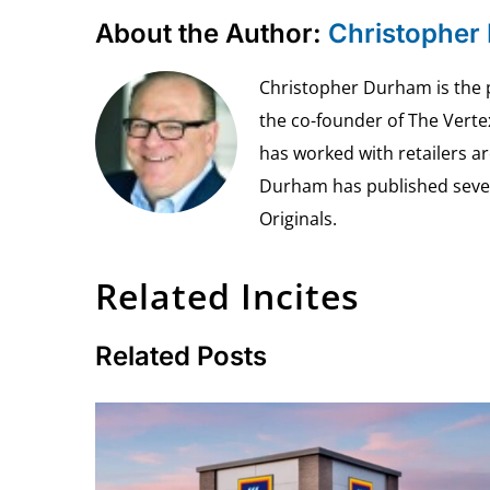
About the Author:
Christopher
Christopher Durham is the pr
the co-founder of The Vert
has worked with retailers ar
Durham has published seven 
Originals.
Related Incites
Related Posts