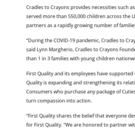
Cradles to Crayons provides necessities such as
served more than 550,000 children across the U
partners as a rapidly growing number of familie
“During the COVID-19 pandemic, Cradles to Cray
said Lynn Margherio, Cradles to Crayons Founder
than 1 in 3 families with young children nati
First Quality and its employees have supported 
Quality is expanding and strengthening its relat
Consumers who purchase any package of Cuties d
turn compassion into action.
“First Quality shares the belief that everyone de
for First Quality. “We are honored to partner wi