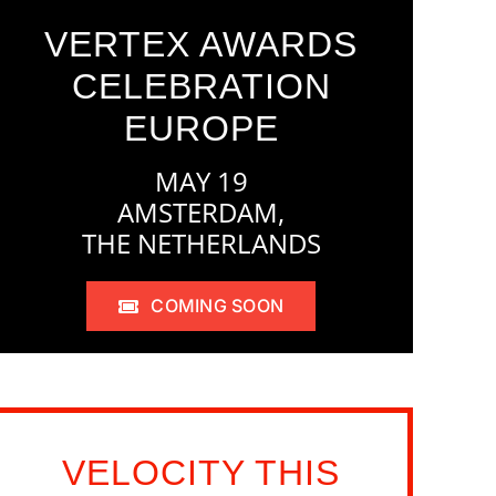
VERTEX AWARDS
CELEBRATION
EUROPE
MAY 19
AMSTERDAM,
THE NETHERLANDS
COMING SOON
VELOCITY THIS