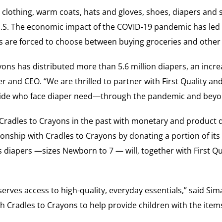
 clothing, warm coats, hats and gloves, shoes, diapers and s
.S. The economic impact of the COVID-19 pandemic has led t
s are forced to choose between buying groceries and other e
ons has distributed more than 5.6 million diapers, an incre
 and CEO. “We are thrilled to partner with First Quality an
onwide who face diaper need—through the pandemic and beyo
Cradles to Crayons in the past with monetary and product do
ionship with Cradles to Crayons by donating a portion of its 
iapers —sizes Newborn to 7 — will, together with First Qua
serves access to high-quality, everyday essentials,” said Sim
th Cradles to Crayons to help provide children with the item