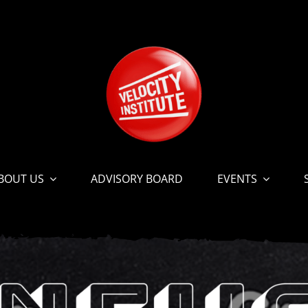
BOUT US
ADVISORY BOARD
EVENTS