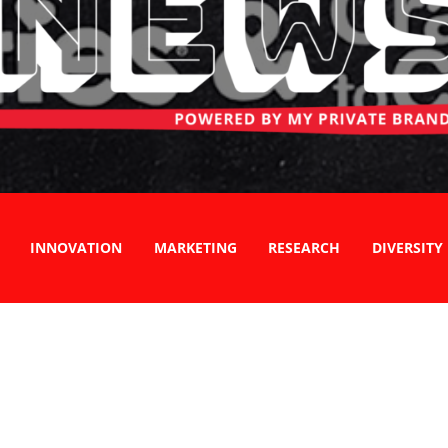
INNOVATION
MARKETING
RESEARCH
DIVERSITY