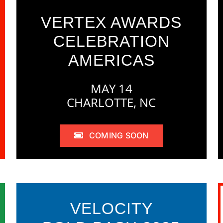
VERTEX AWARDS
CELEBRATION
AMERICAS
MAY 14
CHARLOTTE, NC
COMING SOON
VELOCITY