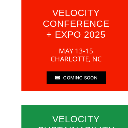
VELOCITY
CONFERENCE
+ EXPO 2025
MAY 13-15
CHARLOTTE, NC
COMING SOON
VELOCITY