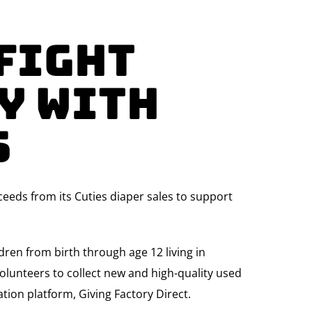
 Fight
y with
s
eeds from its Cuties diaper sales to support
ren from birth through age 12 living in
olunteers to collect new and high-quality used
tion platform, Giving Factory Direct.