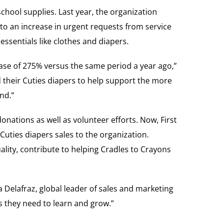
chool supplies. Last year, the organization
o an increase in urgent requests from service
ssentials like clothes and diapers.
ase of 275% versus the same period a year ago,”
d their Cuties diapers to help support the more
nd.”
nations as well as volunteer efforts. Now, First
Cuties diapers sales to the organization.
lity, contribute to helping Cradles to Crayons
a Delafraz, global leader of sales and marketing
s they need to learn and grow.”