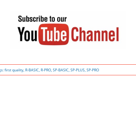
gs:
first quality
,
R-BASIC
,
R-PRO
,
SP-BASIC
,
SP-PLUS
,
SP-PRO