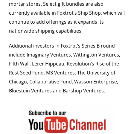
mortar stores. Select gift bundles are also
currently available in Foxtrot’s Ship Shop, which will
continue to add offerings as it expands its
nationwide shipping capabilities.
Additional investors in Foxtrot’s Series B round
include Imaginary Ventures, Wittington Ventures,
Fifth Wall, Lerer Hippeau, Revolution’s Rise of the
Rest Seed Fund, M3 Ventures, The University of
Chicago, Collaborative Fund, Wasson Enterprise,
Bluestein Ventures and Barshop Ventures.