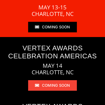
MAY 13-15
CHARLOTTE, NC
COMING SOON
VERTEX AWARDS
CELEBRATION AMERICAS
MAY 14
CHARLOTTE, NC
COMING SOON