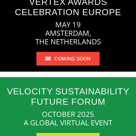
VERTEX AWARDS
CELEBRATION EUROPE
MAY 19
AMSTERDAM,
THE NETHERLANDS
COMING SOON
VELOCITY SUSTAINABILITY
FUTURE FORUM
OCTOBER 2025
A GLOBAL VIRTUAL EVENT