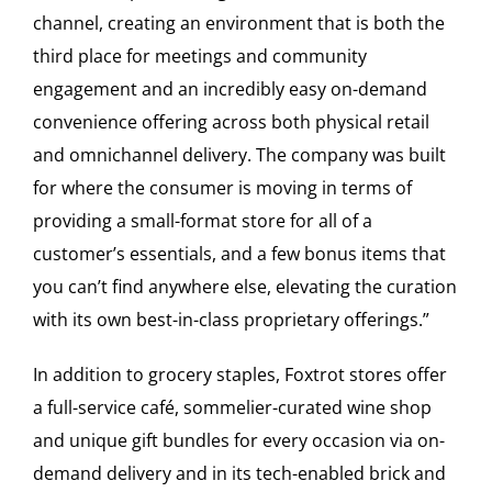
channel, creating an environment that is both the
third place for meetings and community
engagement and an incredibly easy on-demand
convenience offering across both physical retail
and omnichannel delivery. The company was built
for where the consumer is moving in terms of
providing a small-format store for all of a
customer’s essentials, and a few bonus items that
you can’t find anywhere else, elevating the curation
with its own best-in-class proprietary offerings.”
In addition to grocery staples, Foxtrot stores offer
a full-service café, sommelier-curated wine shop
and unique gift bundles for every occasion via on-
demand delivery and in its tech-enabled brick and