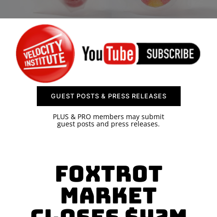
SPONSOR
CONTACT US
GUEST POSTS & PRESS RELEASES
PLUS & PRO members may submit
guest posts and press releases.
Foxtrot
Market