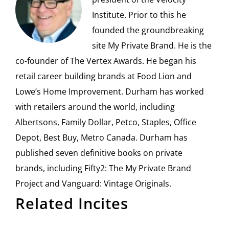
Institute. Prior to this he
founded the groundbreaking
site My Private Brand. He is the
co-founder of The Vertex Awards. He began his
retail career building brands at Food Lion and
Lowe’s Home Improvement. Durham has worked
with retailers around the world, including
Albertsons, Family Dollar, Petco, Staples, Office
Depot, Best Buy, Metro Canada. Durham has
published seven definitive books on private
brands, including Fifty2: The My Private Brand
Project and Vanguard: Vintage Originals.
Related Incites