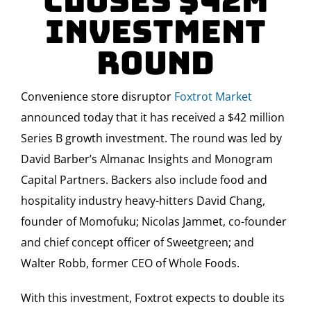
closes $42M
investment
round
Convenience store disruptor
Foxtrot Market
announced today that it has received a $42 million
Series B growth investment. The round was led by
David Barber’s Almanac Insights and Monogram
Capital Partners. Backers also include food and
hospitality industry heavy-hitters David Chang,
founder of Momofuku; Nicolas Jammet, co-founder
and chief concept officer of Sweetgreen; and
Walter Robb, former CEO of Whole Foods.
With this investment, Foxtrot expects to double its