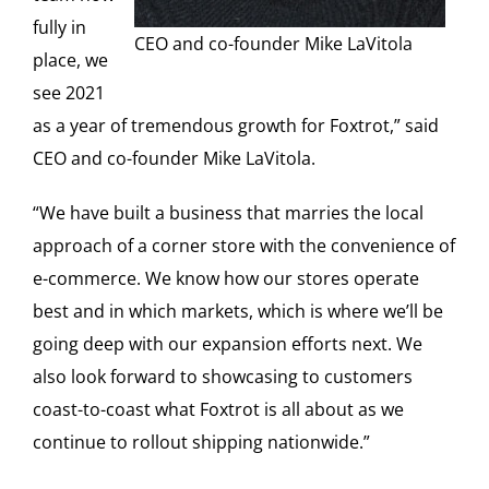
fully in
CEO and co-founder Mike LaVitola
place, we
see 2021
as a year of tremendous growth for Foxtrot,” said
CEO and co-founder Mike LaVitola.
“We have built a business that marries the local
approach of a corner store with the convenience of
e-commerce. We know how our stores operate
best and in which markets, which is where we’ll be
going deep with our expansion efforts next. We
also look forward to showcasing to customers
coast-to-coast what Foxtrot is all about as we
continue to rollout shipping nationwide.”