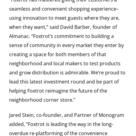
seamless and convenient shopping experience–
using innovation to meet guests where they are,
when they want,” said David Barber, founder of
Almanac. “Foxtrot’s commitment to building a
sense of community in every market they enter by
creating a space for both members of that
neighborhood and local makers to test products
and grow distribution is admirable. We’re proud to
lead this latest investment round and be part of
helping Foxtrot reimagine the future of the
neighborhood corner store.”
Jared Stein, co-founder, and Partner of Monogram
added, “Foxtrot is leading the way in the long-
overdue re-platforming of the convenience