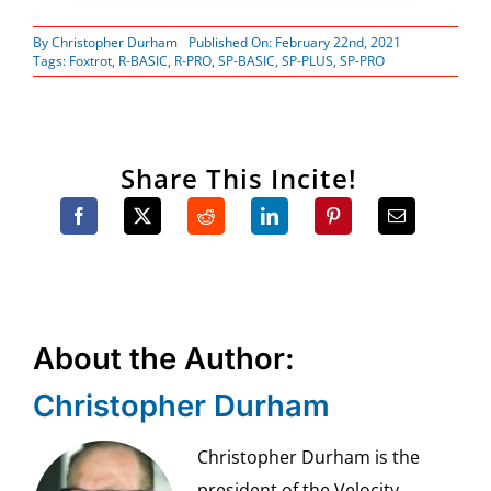
By
Christopher Durham
Published On: February 22nd, 2021
Tags:
Foxtrot
,
R-BASIC
,
R-PRO
,
SP-BASIC
,
SP-PLUS
,
SP-PRO
Share This Incite!
About the Author:
Christopher Durham
Christopher Durham is the
president of the Velocity