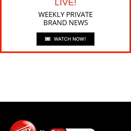
LIVE!
WEEKLY PRIVATE
BRAND NEWS
WATCH NOW!