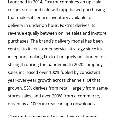
Launched in 2014, Foxtrot combines an upscale
corner store and café with app-based purchasing
that makes its entire inventory available for
delivery in under an hour. Foxtrot derives its
revenue equally between online sales and in-store
purchases. The brand’s delivery model has been
central to its customer service strategy since its
inception, making Foxtrot uniquely positioned for
strength during the pandemic. In 2020 company
sales increased over 100% fueled by consistent
year-over-year growth across channels. Of that
growth, 55% derives from retail, largely from same-
stores sales, and over 200% from e-commerce,
driven by a 100% increase in app downloads.
“Foxtrot has mastered giving their customers a