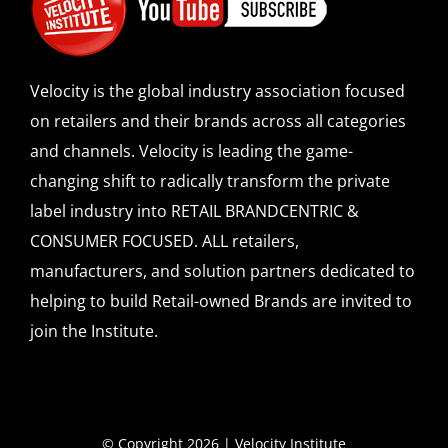
Velocity is the global industry association focused
on retailers and their brands across all categories
and channels. Velocity is leading the game-
changing shift to radically transform the private
label industry into RETAIL BRANDCENTRIC &
CONSUMER FOCUSED. ALL retailers,
manufacturers, and solution partners dedicated to
helping to build Retail-owned Brands are invited to
join the Institute.
© Copyright 2026 | Velocity Institute