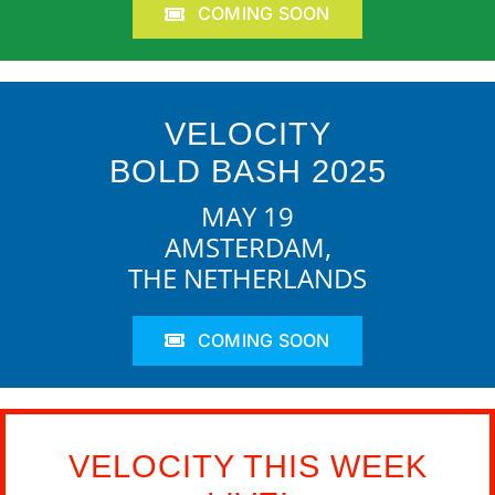
COMING SOON
VELOCITY
BOLD BASH 2025
MAY 19
AMSTERDAM,
THE NETHERLANDS
COMING SOON
VELOCITY THIS WEEK