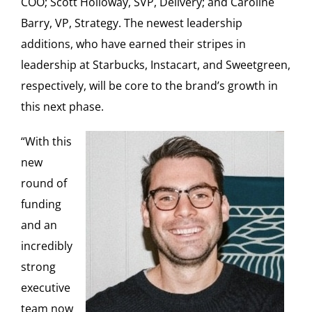
COO; Scott Holloway, SVP, Delivery; and Caroline
Barry, VP, Strategy. The newest leadership
additions, who have earned their stripes in
leadership at Starbucks, Instacart, and Sweetgreen,
respectively, will be core to the brand’s growth in
this next phase.
“With this
new
round of
funding
and an
incredibly
strong
executive
team now