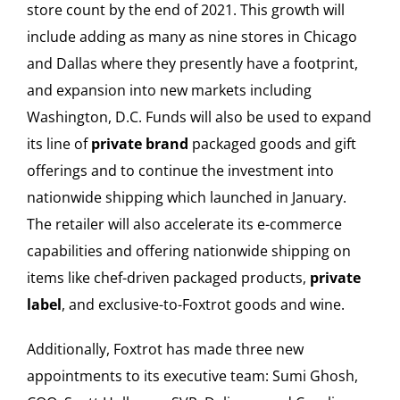
store count by the end of 2021. This growth will
include adding as many as nine stores in Chicago
and Dallas where they presently have a footprint,
and expansion into new markets including
Washington, D.C. Funds will also be used to expand
its line of
private brand
packaged goods and gift
offerings and to continue the investment into
nationwide shipping which launched in January.
The retailer will also accelerate its e-commerce
capabilities and offering nationwide shipping on
items like chef-driven packaged products,
private
label
, and exclusive-to-Foxtrot goods and wine.
Additionally, Foxtrot has made three new
appointments to its executive team: Sumi Ghosh,