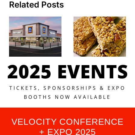
Related Posts
2025 EVENTS
TICKETS, SPONSORSHIPS & EXPO
BOOTHS NOW AVAILABLE
VELOCITY CONFERENCE
+ EXPO 2025