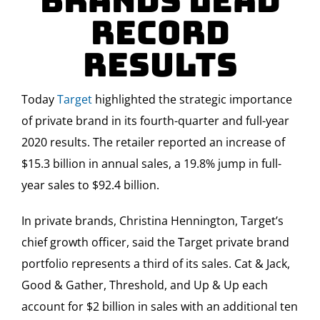
Brands Lead
Record
Results
Today
Target
highlighted the strategic importance
of private brand in its fourth-quarter and full-year
2020 results. The retailer reported an increase of
$15.3 billion in annual sales, a 19.8% jump in full-
year sales to $92.4 billion.
In private brands, Christina Hennington, Target’s
chief growth officer, said the Target private brand
portfolio represents a third of its sales. Cat & Jack,
Good & Gather, Threshold, and Up & Up each
account for $2 billion in sales with an additional ten