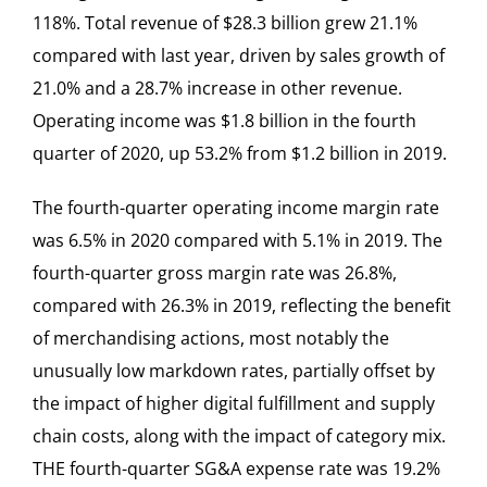
118%. Total revenue of $28.3 billion grew 21.1%
compared with last year, driven by sales growth of
21.0% and a 28.7% increase in other revenue.
Operating income was $1.8 billion in the fourth
quarter of 2020, up 53.2% from $1.2 billion in 2019.
The fourth-quarter operating income margin rate
was 6.5% in 2020 compared with 5.1% in 2019. The
fourth-quarter gross margin rate was 26.8%,
compared with 26.3% in 2019, reflecting the benefit
of merchandising actions, most notably the
unusually low markdown rates, partially offset by
the impact of higher digital fulfillment and supply
chain costs, along with the impact of category mix.
THE fourth-quarter SG&A expense rate was 19.2%