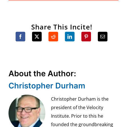
Share This Incite!
About the Author:
Christopher Durham
Christopher Durham is the
president of the Velocity
Institute. Prior to this he
founded the groundbreaking