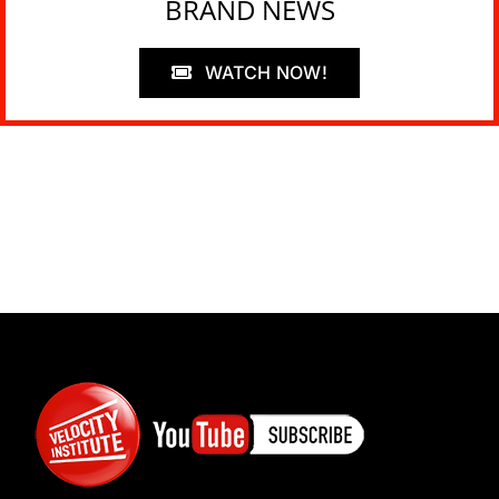
BRAND NEWS
WATCH NOW!