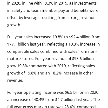
in 2020, in line with 19.3% in 2019, as investments
in safety and team member pay and benefits were
offset by leverage resulting from strong revenue
growth.
Full-year sales increased 19.8% to $92.4 billion from
$77.1 billion last year, reflecting a 19.3% increase in
comparable sales combined with sales from non-
mature stores. Full-year revenue of $93.6 billion
grew 19.8% compared with 2019, reflecting sales
growth of 19.8% and an 18.2% increase in other
revenue.
Full-year operating income was $6.5 billion in 2020,
an increase of 40.4% from $4.7 billion last year. The
full-year gross margin rate was 28.4%, compared