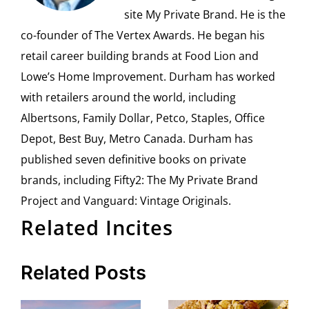
site My Private Brand. He is the
co-founder of The Vertex Awards. He began his
retail career building brands at Food Lion and
Lowe’s Home Improvement. Durham has worked
with retailers around the world, including
Albertsons, Family Dollar, Petco, Staples, Office
Depot, Best Buy, Metro Canada. Durham has
published seven definitive books on private
brands, including Fifty2: The My Private Brand
Project and Vanguard: Vintage Originals.
Related Incites
Related Posts