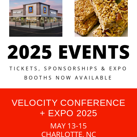
2025 EVENTS
TICKETS, SPONSORSHIPS & EXPO
BOOTHS NOW AVAILABLE
VELOCITY CONFERENCE
+ EXPO 2025
MAY 13-15
CHARLOTTE, NC