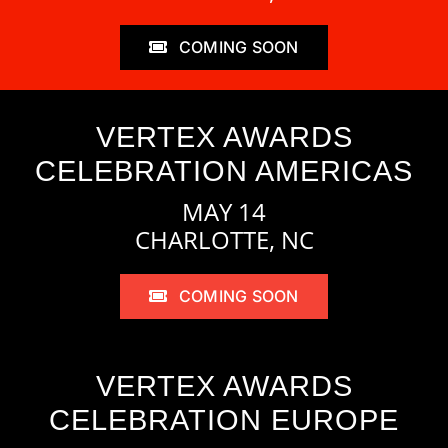
COMING SOON
VERTEX AWARDS
CELEBRATION AMERICAS
MAY 14
CHARLOTTE, NC
COMING SOON
VERTEX AWARDS
CELEBRATION EUROPE