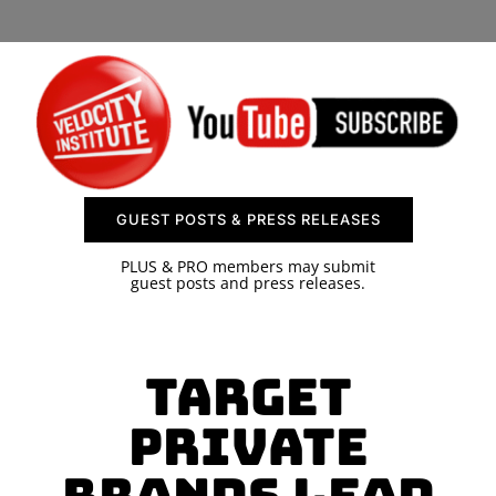
SPONSOR
CONTACT US
GUEST POSTS & PRESS RELEASES
PLUS & PRO members may submit
guest posts and press releases.
Target
Private