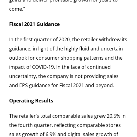
come.”
Fiscal 2021 Guidance
In the first quarter of 2020, the retailer withdrew its
guidance, in light of the highly fluid and uncertain
outlook for consumer shopping patterns and the
impact of COVID-19. In the face of continued
uncertainty, the company is not providing sales
and EPS guidance for Fiscal 2021 and beyond.
Operating Results
The retailer’s total comparable sales grew 20.5% in
the fourth quarter, reflecting comparable stores
sales growth of 6.9% and digital sales growth of