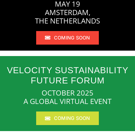
MAY 19
AMSTERDAM,
THE NETHERLANDS
COMING SOON
VELOCITY SUSTAINABILITY
FUTURE FORUM
OCTOBER 2025
A GLOBAL VIRTUAL EVENT
COMING SOON