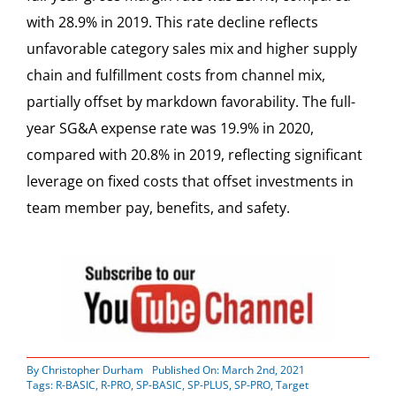
with 28.9% in 2019. This rate decline reflects
unfavorable category sales mix and higher supply
chain and fulfillment costs from channel mix,
partially offset by markdown favorability. The full-
year SG&A expense rate was 19.9% in 2020,
compared with 20.8% in 2019, reflecting significant
leverage on fixed costs that offset investments in
team member pay, benefits, and safety.
By
Christopher Durham
Published On: March 2nd, 2021
Tags:
R-BASIC
,
R-PRO
,
SP-BASIC
,
SP-PLUS
,
SP-PRO
,
Target