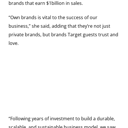
brands that earn $1billion in sales.
“Own brands is vital to the success of our
business,” she said, adding that they’re not just
private brands, but brands Target guests trust and
love.
“Following years of investment to build a durable,
scalable, and sustainable business model, we saw