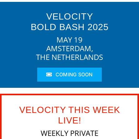
VELOCITY
BOLD BASH 2025
MAY 19
AMSTERDAM,
THE NETHERLANDS
COMING SOON
VELOCITY THIS WEEK
LIVE!
WEEKLY PRIVATE