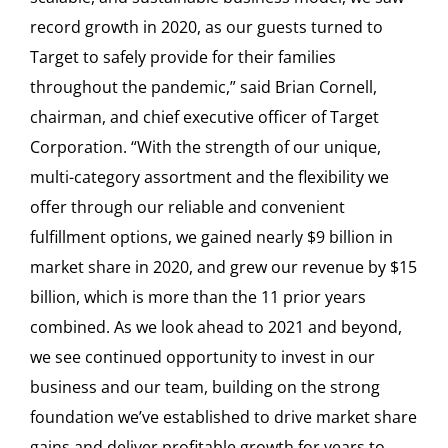
record growth in 2020, as our guests turned to
Target to safely provide for their families
throughout the pandemic,” said Brian Cornell,
chairman, and chief executive officer of Target
Corporation. “With the strength of our unique,
multi-category assortment and the flexibility we
offer through our reliable and convenient
fulfillment options, we gained nearly $9 billion in
market share in 2020, and grew our revenue by $15
billion, which is more than the 11 prior years
combined. As we look ahead to 2021 and beyond,
we see continued opportunity to invest in our
business and our team, building on the strong
foundation we’ve established to drive market share
gains and deliver profitable growth for years to