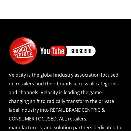
Velocity is the global industry association focused
on retailers and their brands across all categories
and channels. Velocity is leading the game-
changing shift to radically transform the private
label industry into RETAIL BRANDCENTRIC &
CONSUMER FOCUSED. ALL retailers,
manufacturers, and solution partners dedicated to