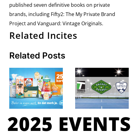
published seven definitive books on private
brands, including Fifty2: The My Private Brand
Project and Vanguard: Vintage Originals.
Related Incites
Related Posts
2025 EVENTS