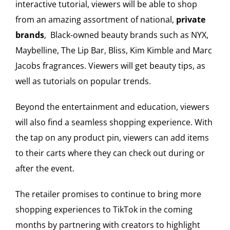
interactive tutorial, viewers will be able to shop
from an amazing assortment of national,
private
brands
, Black-owned beauty brands such as NYX,
Maybelline, The Lip Bar, Bliss, Kim Kimble and Marc
Jacobs fragrances. Viewers will get beauty tips, as
well as tutorials on popular trends.
Beyond the entertainment and education, viewers
will also find a seamless shopping experience. With
the tap on any product pin, viewers can add items
to their carts where they can check out during or
after the event.
The retailer promises to continue to bring more
shopping experiences to TikTok in the coming
months by partnering with creators to highlight