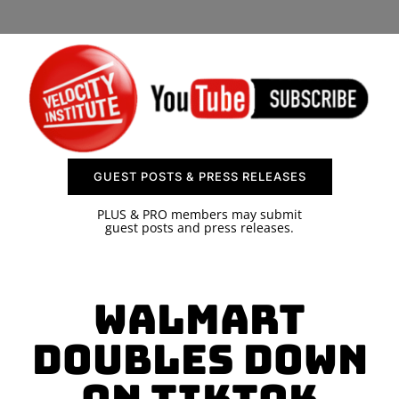
SPONSOR
CONTACT US
GUEST POSTS & PRESS RELEASES
PLUS & PRO members may submit
guest posts and press releases.
Walmart
Doubles Down