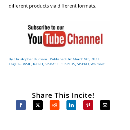
different products via different formats.
By
Christopher Durham
Published On: March 9th, 2021
Tags:
R-BASIC
,
R-PRO
,
SP-BASIC
,
SP-PLUS
,
SP-PRO
,
Walmart
Share This Incite!