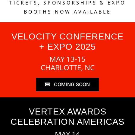
TICKETS, SPONSORSHIPS & EXPO
BOOTHS NOW AVAILABLE
VELOCITY CONFERENCE
+ EXPO 2025
MAY 13-15
CHARLOTTE, NC
COMING SOON
VERTEX AWARDS
CELEBRATION AMERICAS
MAY 14