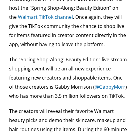
host the “Spring Shop-Along: Beauty Edition” on
the
Walmart TikTok channel
. Once again, they will
give the TikTok community the chance to shop live
for items featured in creator content directly in the
app, without having to leave the platform.
The “Spring Shop-Along: Beauty Edition” live stream
shopping event will be an all-new experience
featuring new creators and shoppable items. One
of those creators is Gabby Morrison (
@GabbyMorr
)
who has more than 3.5 million followers on TikTok.
The creators will reveal their favorite Walmart
beauty picks and demo their skincare, makeup and
hair routines using the items. During the 60-minute