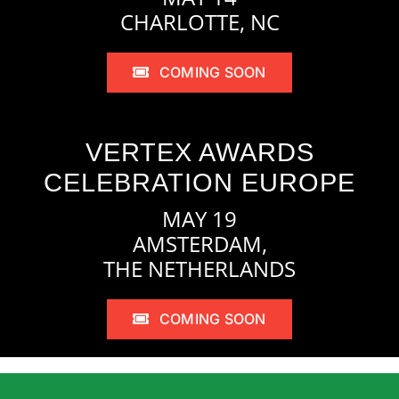
CHARLOTTE, NC
COMING SOON
VERTEX AWARDS
CELEBRATION EUROPE
MAY 19
AMSTERDAM,
THE NETHERLANDS
COMING SOON