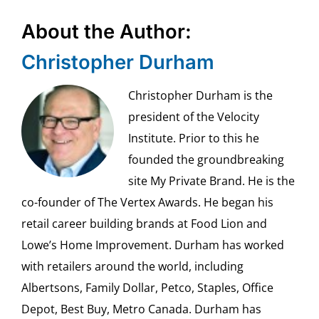
About the Author:
Christopher Durham
Christopher Durham is the
president of the Velocity
Institute. Prior to this he
founded the groundbreaking
site My Private Brand. He is the
co-founder of The Vertex Awards. He began his
retail career building brands at Food Lion and
Lowe’s Home Improvement. Durham has worked
with retailers around the world, including
Albertsons, Family Dollar, Petco, Staples, Office
Depot, Best Buy, Metro Canada. Durham has