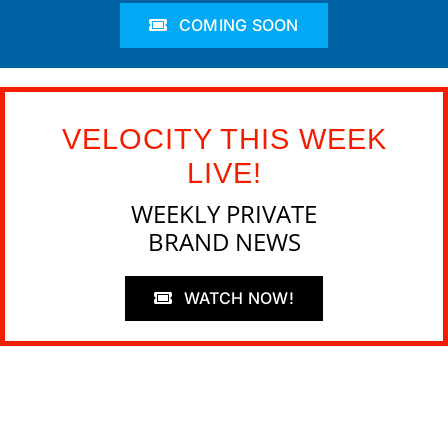
COMING SOON
VELOCITY THIS WEEK
LIVE!
WEEKLY PRIVATE
BRAND NEWS
WATCH NOW!