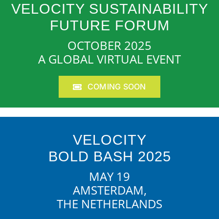
VELOCITY SUSTAINABILITY
FUTURE FORUM
OCTOBER 2025
A GLOBAL VIRTUAL EVENT
COMING SOON
VELOCITY
BOLD BASH 2025
MAY 19
AMSTERDAM,
THE NETHERLANDS