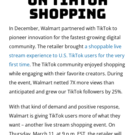
on TikTok
Shopping
In December, Walmart partnered with TikTok to
pioneer innovation for the fastest-growing digital
community. The retailer brought
a shoppable live
stream experience to U.S. TikTok users for the very
first time
. The TikTok community enjoyed shopping
while engaging with their favorite creators. During
the event, Walmart netted 7X more views than
anticipated and grew our TikTok followers by 25%.
With that kind of demand and positive response,
Walmart is giving TikTok users more of what they
want – another live stream shopping event. On
Thursday, March 11, at 9 p.m. EST, the retailer will