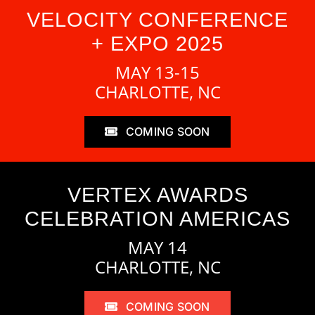
VELOCITY CONFERENCE
+ EXPO 2025
MAY 13-15
CHARLOTTE, NC
COMING SOON
VERTEX AWARDS
CELEBRATION AMERICAS
MAY 14
CHARLOTTE, NC
COMING SOON