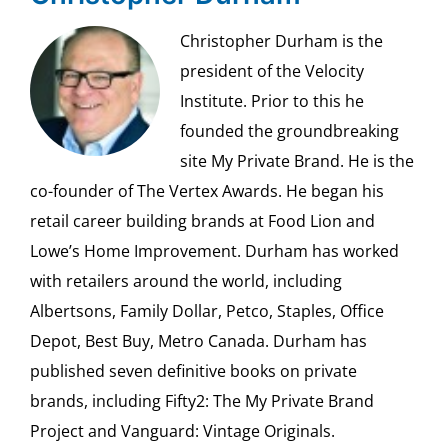
Christopher Durham is the
president of the Velocity
Institute. Prior to this he
founded the groundbreaking
site My Private Brand. He is the
co-founder of The Vertex Awards. He began his
retail career building brands at Food Lion and
Lowe’s Home Improvement. Durham has worked
with retailers around the world, including
Albertsons, Family Dollar, Petco, Staples, Office
Depot, Best Buy, Metro Canada. Durham has
published seven definitive books on private
brands, including Fifty2: The My Private Brand
Project and Vanguard: Vintage Originals.