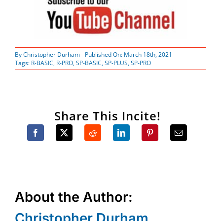
By
Christopher Durham
Published On: March 18th, 2021
Tags:
R-BASIC
,
R-PRO
,
SP-BASIC
,
SP-PLUS
,
SP-PRO
Share This Incite!
About the Author:
Christopher Durham