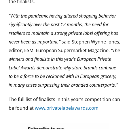
the finalists.
“With the pandemic having altered shopping behavior
significantly over the past 12 months, the need for
retailers to maintain a strong private label offering has
never been as important,”
said Stephen Wynne-Jones,
editor, ESM: European Supermarket Magazine.
“The
winners and finalists in this year’s European Private
Label Awards demonstrate why store brands continue
to be a force to be reckoned with in European grocery,
in many cases surpassing their branded counterparts.”
The full list of finalists in this year’s competition can
be found at
www.privatelabelawards.com
.