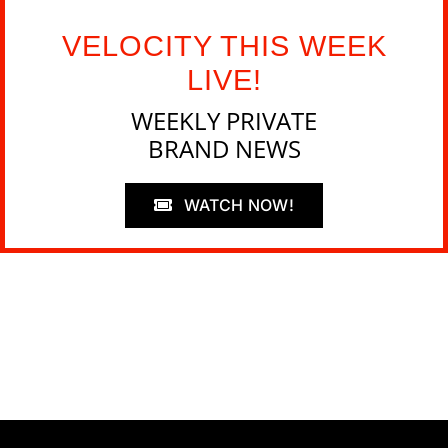
VELOCITY THIS WEEK
LIVE!
WEEKLY PRIVATE
BRAND NEWS
WATCH NOW!