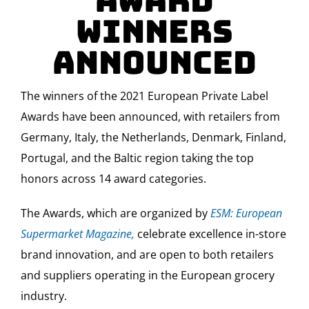
Award
Winners
Announced
The winners of the 2021 European Private Label
Awards have been announced, with retailers from
Germany, Italy, the Netherlands, Denmark, Finland,
Portugal, and the Baltic region taking the top
honors across 14 award categories.
The Awards, which are organized by
ESM: European
Supermarket Magazine,
celebrate excellence in-store
brand innovation, and are open to both retailers
and suppliers operating in the European grocery
industry.