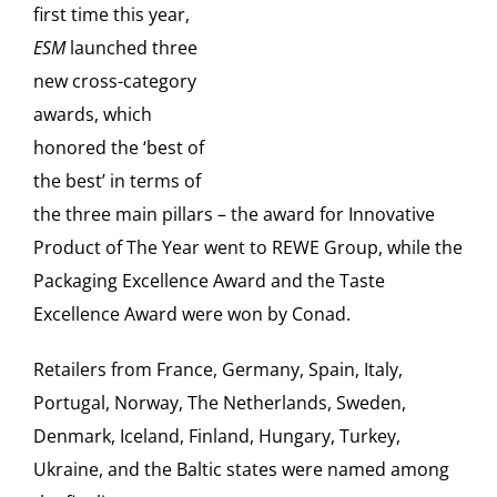
first time this year,
ESM
launched three
new cross-category
awards, which
honored the ‘best of
the best’ in terms of
the three main pillars – the award for Innovative
Product of The Year went to REWE Group, while the
Packaging Excellence Award and the Taste
Excellence Award were won by Conad.
Retailers from France, Germany, Spain, Italy,
Portugal, Norway, The Netherlands, Sweden,
Denmark, Iceland, Finland, Hungary, Turkey,
Ukraine, and the Baltic states were named among