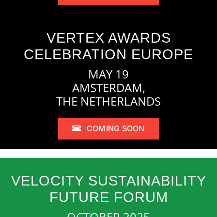
VERTEX AWARDS
CELEBRATION EUROPE
MAY 19
AMSTERDAM,
THE NETHERLANDS
COMING SOON
VELOCITY SUSTAINABILITY
FUTURE FORUM
OCTOBER 2025