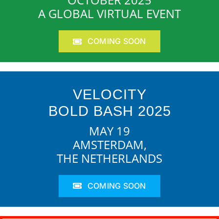
A GLOBAL VIRTUAL EVENT
COMING SOON
VELOCITY
BOLD BASH 2025
MAY 19
AMSTERDAM,
THE NETHERLANDS
COMING SOON