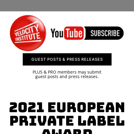
SPONSOR
CONTACT US
GUEST POSTS & PRESS RELEASES
PLUS & PRO members may submit
guest posts and press releases.
2021 European
Private Label