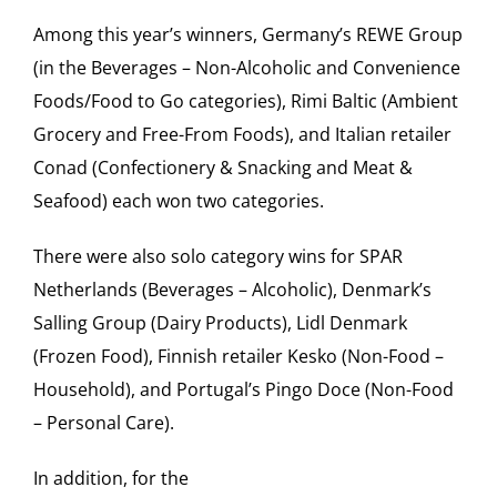
Among this year’s winners, Germany’s REWE Group
(in the Beverages – Non-Alcoholic and Convenience
Foods/Food to Go categories), Rimi Baltic (Ambient
Grocery and Free-From Foods), and Italian retailer
Conad (Confectionery & Snacking and Meat &
Seafood) each won two categories.
There were also solo category wins for SPAR
Netherlands (Beverages – Alcoholic), Denmark’s
Salling Group (Dairy Products), Lidl Denmark
(Frozen Food), Finnish retailer Kesko (Non-Food –
Household), and Portugal’s Pingo Doce (Non-Food
– Personal Care).
In addition, for the