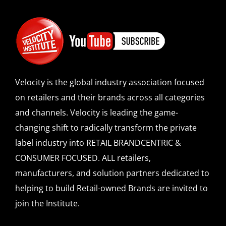
Velocity is the global industry association focused
on retailers and their brands across all categories
and channels. Velocity is leading the game-
changing shift to radically transform the private
label industry into RETAIL BRANDCENTRIC &
CONSUMER FOCUSED. ALL retailers,
manufacturers, and solution partners dedicated to
helping to build Retail-owned Brands are invited to
join the Institute.