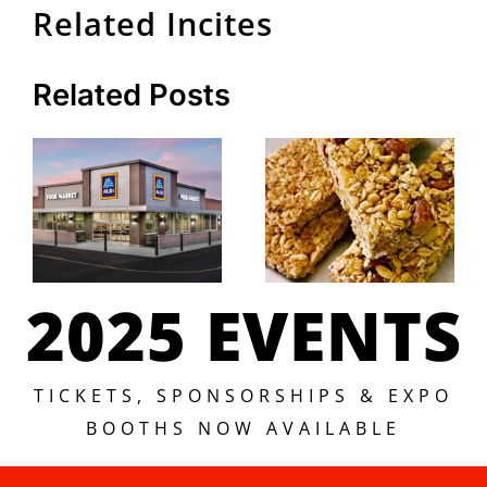
Related Incites
Related Posts
2025 EVENTS
TICKETS, SPONSORSHIPS & EXPO
BOOTHS NOW AVAILABLE