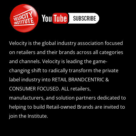
Velocity is the global industry association focused
on retailers and their brands across all categories
and channels. Velocity is leading the game-
changing shift to radically transform the private
label industry into RETAIL BRANDCENTRIC &
CONSUMER FOCUSED. ALL retailers,
manufacturers, and solution partners dedicated to
helping to build Retail-owned Brands are invited to
join the Institute.