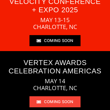
VELOCITY CONFERENCE
+ EXPO 2025
MAY 13-15
CHARLOTTE, NC
COMING SOON
VERTEX AWARDS
CELEBRATION AMERICAS
MAY 14
CHARLOTTE, NC
COMING SOON