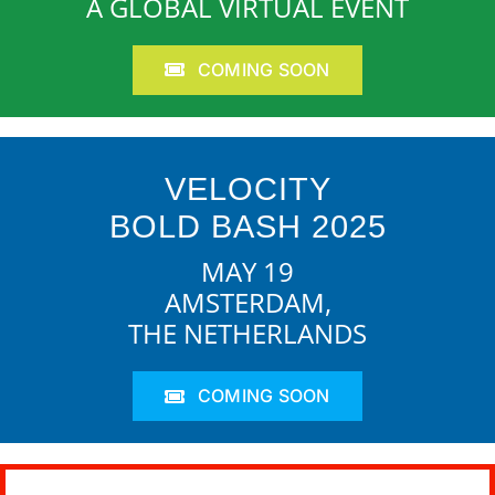
A GLOBAL VIRTUAL EVENT
COMING SOON
VELOCITY
BOLD BASH 2025
MAY 19
AMSTERDAM,
THE NETHERLANDS
COMING SOON