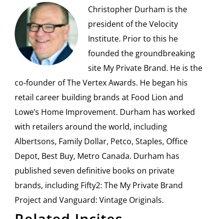
Christopher Durham is the
president of the Velocity
Institute. Prior to this he
founded the groundbreaking
site My Private Brand. He is the
co-founder of The Vertex Awards. He began his
retail career building brands at Food Lion and
Lowe’s Home Improvement. Durham has worked
with retailers around the world, including
Albertsons, Family Dollar, Petco, Staples, Office
Depot, Best Buy, Metro Canada. Durham has
published seven definitive books on private
brands, including Fifty2: The My Private Brand
Project and Vanguard: Vintage Originals.
Related Incites