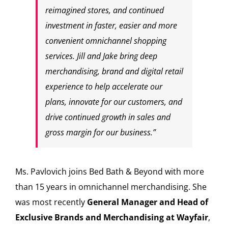
reimagined stores, and continued
investment in faster, easier and more
convenient omnichannel shopping
services. Jill and Jake bring deep
merchandising, brand and digital retail
experience to help accelerate our
plans, innovate for our customers, and
drive continued growth in sales and
gross margin for our business.”
Ms. Pavlovich joins Bed Bath & Beyond with more
than 15 years in omnichannel merchandising. She
was most recently
General Manager and Head of
Exclusive Brands and Merchandising at Wayfair
,