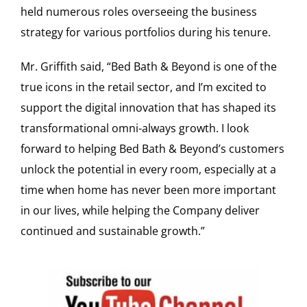
held numerous roles overseeing the business
strategy for various portfolios during his tenure.
Mr. Griffith said, “Bed Bath & Beyond is one of the
true icons in the retail sector, and I’m excited to
support the digital innovation that has shaped its
transformational omni-always growth. I look
forward to helping Bed Bath & Beyond’s customers
unlock the potential in every room, especially at a
time when home has never been more important
in our lives, while helping the Company deliver
continued and sustainable growth.”