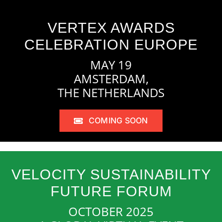
VERTEX AWARDS
CELEBRATION EUROPE
MAY 19
AMSTERDAM,
THE NETHERLANDS
COMING SOON
VELOCITY SUSTAINABILITY
FUTURE FORUM
OCTOBER 2025