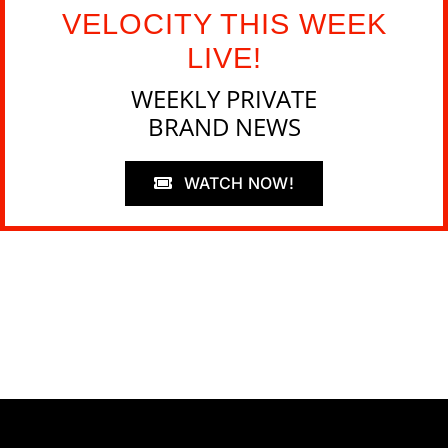
VELOCITY THIS WEEK
LIVE!
WEEKLY PRIVATE
BRAND NEWS
WATCH NOW!