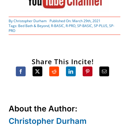
By
Christopher Durham
Published On: March 29th, 2021
Tags:
Bed Bath & Beyond
,
R-BASIC
,
R-PRO
,
SP-BASIC
,
SP-PLUS
,
SP-
PRO
Share This Incite!
About the Author:
Christopher Durham