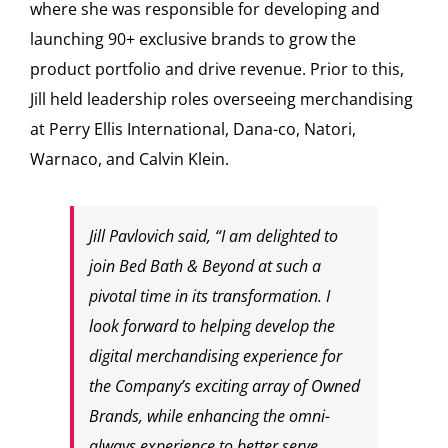
where she was responsible for developing and
launching 90+ exclusive brands to grow the
product portfolio and drive revenue. Prior to this,
Jill held leadership roles overseeing merchandising
at Perry Ellis International, Dana-co, Natori,
Warnaco, and
Calvin Klein
.
Jill Pavlovich
said, “I am delighted to
join Bed Bath & Beyond at such a
pivotal time in its transformation. I
look forward to helping develop the
digital merchandising experience for
the Company’s exciting array of Owned
Brands, while enhancing the omni-
always experience to better serve