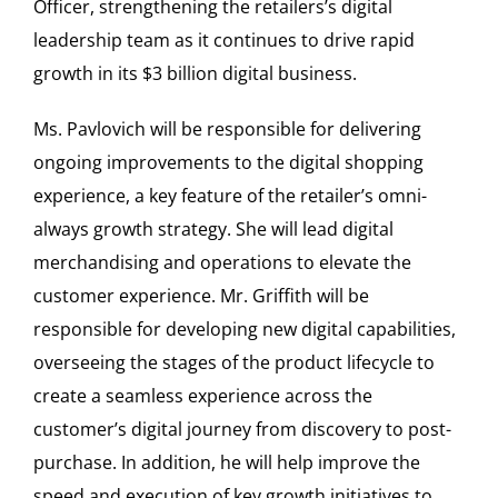
Officer, strengthening the retailers’s digital
leadership team as it continues to drive rapid
growth in its
$3 billion
digital business.
Ms. Pavlovich will be responsible for delivering
ongoing improvements to the digital shopping
experience, a key feature of the retailer’s omni-
always growth strategy. She will lead digital
merchandising and operations to elevate the
customer experience. Mr. Griffith will be
responsible for developing new digital capabilities,
overseeing the stages of the product lifecycle to
create a seamless experience across the
customer’s digital journey from discovery to post-
purchase. In addition, he will help improve the
speed and execution of key growth initiatives to