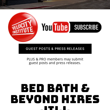
SPONSOR
CONTACT US
GUEST POSTS & PRESS RELEASES
PLUS & PRO members may submit
guest posts and press releases.
Bed Bath &
Beyond Hires