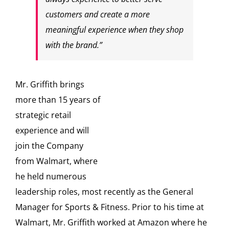
customers and create a more
meaningful experience when they shop
with the brand.”
Mr. Griffith brings
more than 15 years of
strategic retail
experience and will
join the Company
from Walmart, where
he held numerous
leadership roles, most recently as the General
Manager for Sports & Fitness. Prior to his time at
Walmart, Mr. Griffith worked at Amazon where he