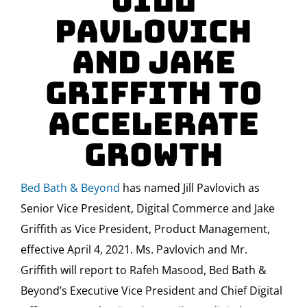
Jill
Pavlovich
And Jake
Griffith To
Accelerate
Growth
Bed Bath & Beyond
has named
Jill Pavlovich
as
Senior Vice President, Digital Commerce and
Jake
Griffith
as Vice President, Product Management,
effective
April 4, 2021
. Ms. Pavlovich and Mr.
Griffith will report to
Rafeh Masood
, Bed Bath &
Beyond’s Executive Vice President and Chief Digital