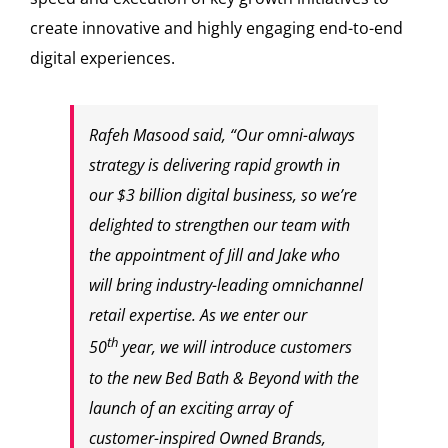
create innovative and highly engaging end-to-end
digital experiences.
Rafeh Masood
said, “Our omni-always
strategy is delivering rapid growth in
our
$3 billion
digital business, so we’re
delighted to strengthen our team with
the appointment of Jill and Jake who
will bring industry-leading omnichannel
retail expertise. As we enter our
th
50
year, we will introduce customers
to the new Bed Bath & Beyond with the
launch of an exciting array of
customer-inspired Owned Brands,