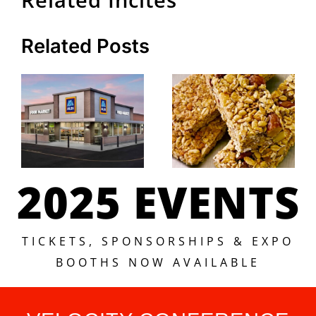
Related Posts
2025 EVENTS
TICKETS, SPONSORSHIPS & EXPO
BOOTHS NOW AVAILABLE