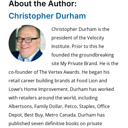
About the Author:
Christopher Durham
Christopher Durham is the
president of the Velocity
Institute. Prior to this he
founded the groundbreaking
site My Private Brand. He is the
co-founder of The Vertex Awards. He began his
retail career building brands at Food Lion and
Lowe’s Home Improvement. Durham has worked
with retailers around the world, including
Albertsons, Family Dollar, Petco, Staples, Office
Depot, Best Buy, Metro Canada. Durham has
published seven definitive books on private