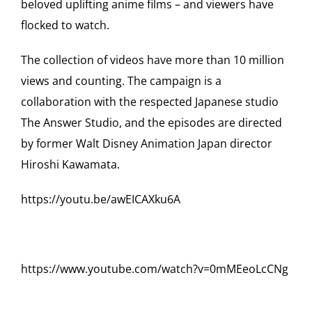
beloved uplifting anime films – and viewers have
flocked to watch.
The collection of videos have more than 10 million
views and counting. The campaign is a
collaboration with the respected Japanese studio
The Answer Studio, and the episodes are directed
by former Walt Disney Animation Japan director
Hiroshi Kawamata.
https://youtu.be/awEICAXku6A
https://www.youtube.com/watch?v=0mMEeoLcCNg