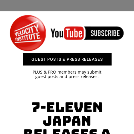
SPONSOR
CONTACT US
GUEST POSTS & PRESS RELEASES
PLUS & PRO members may submit
guest posts and press releases.
7-Eleven
Japan