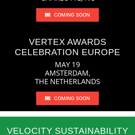
COMING SOON
VERTEX AWARDS
CELEBRATION EUROPE
MAY 19
AMSTERDAM,
THE NETHERLANDS
COMING SOON
VELOCITY SUSTAINABILITY