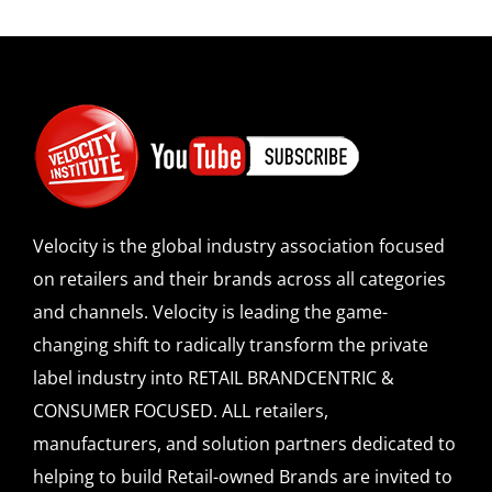
Velocity is the global industry association focused
on retailers and their brands across all categories
and channels. Velocity is leading the game-
changing shift to radically transform the private
label industry into RETAIL BRANDCENTRIC &
CONSUMER FOCUSED. ALL retailers,
manufacturers, and solution partners dedicated to
helping to build Retail-owned Brands are invited to