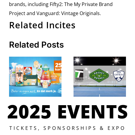
brands, including Fifty2: The My Private Brand
Project and Vanguard: Vintage Originals.
Related Incites
Related Posts
2025 EVENTS
TICKETS, SPONSORSHIPS & EXPO