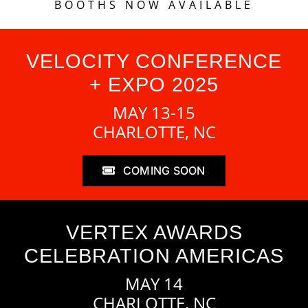
BOOTHS NOW AVAILABLE
VELOCITY CONFERENCE
+ EXPO 2025
MAY 13-15
CHARLOTTE, NC
COMING SOON
VERTEX AWARDS
CELEBRATION AMERICAS
MAY 14
CHARLOTTE, NC