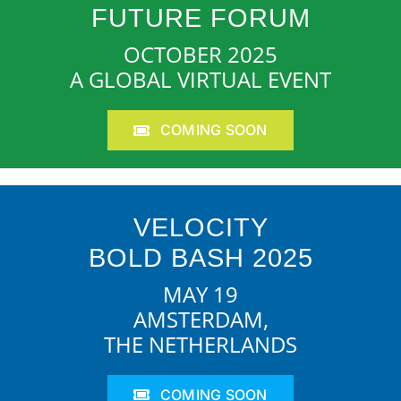
FUTURE FORUM
OCTOBER 2025
A GLOBAL VIRTUAL EVENT
COMING SOON
VELOCITY
BOLD BASH 2025
MAY 19
AMSTERDAM,
THE NETHERLANDS
COMING SOON