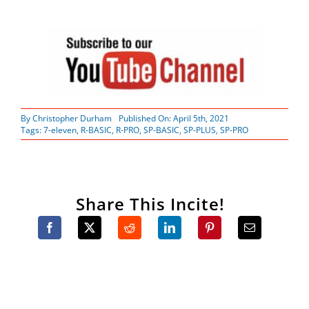
By
Christopher Durham
Published On: April 5th, 2021
Tags:
7-eleven
,
R-BASIC
,
R-PRO
,
SP-BASIC
,
SP-PLUS
,
SP-PRO
Share This Incite!