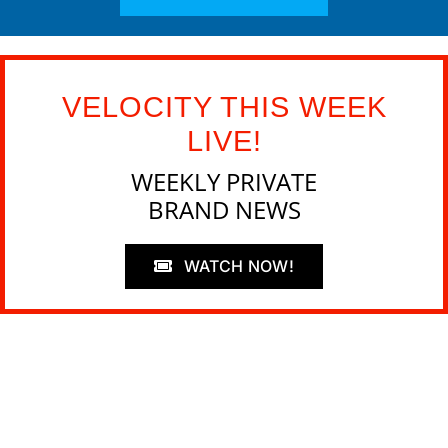
VELOCITY THIS WEEK
LIVE!
WEEKLY PRIVATE
BRAND NEWS
WATCH NOW!