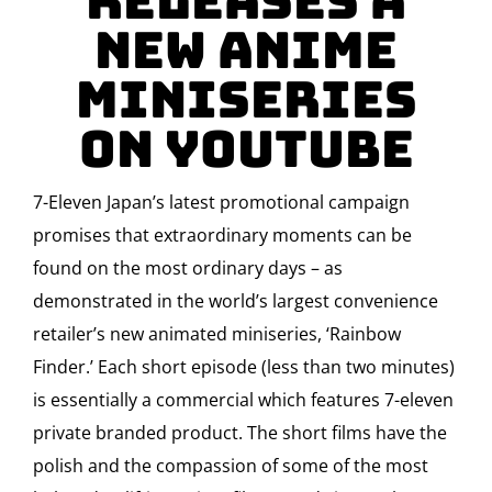
Releases a
new anime
miniseries
on YouTube
7-Eleven Japan’s latest promotional campaign
promises that extraordinary moments can be
found on the most ordinary days – as
demonstrated in the world’s largest convenience
retailer’s new animated miniseries, ‘Rainbow
Finder.’ Each short episode (less than two minutes)
is essentially a commercial which features 7-eleven
private branded product. The short films have the
polish and the compassion of some of the most