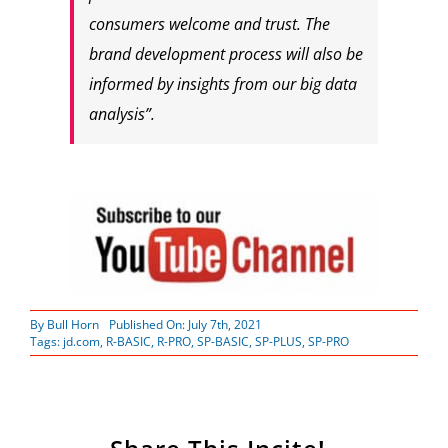
consumers welcome and trust. The
brand development process will also be
informed by insights from our big data
analysis”.
By
Bull Horn
Published On: July 7th, 2021
Tags:
jd.com
,
R-BASIC
,
R-PRO
,
SP-BASIC
,
SP-PLUS
,
SP-PRO