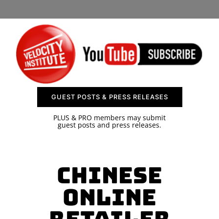
SPONSOR
CONTACT US
GUEST POSTS & PRESS RELEASES
PLUS & PRO members may submit
guest posts and press releases.
Chinese
Online