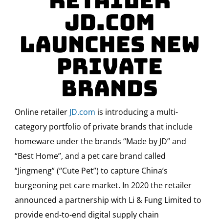
Retailer
JD.com
Launches new
Private
Brands
Online retailer
JD.com
is introducing a multi-
category portfolio of private brands that include
homeware under the brands “Made by JD” and
“Best Home”, and a pet care brand called
“Jingmeng” (“Cute Pet”) to capture China’s
burgeoning pet care market. In 2020 the retailer
announced a partnership with Li & Fung Limited to
provide end-to-end digital supply chain