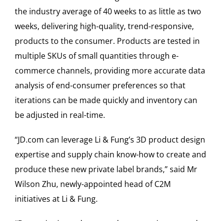
the industry average of 40 weeks to as little as two
weeks, delivering high-quality, trend-responsive,
products to the consumer. Products are tested in
multiple SKUs of small quantities through e-
commerce channels, providing more accurate data
analysis of end-consumer preferences so that
iterations can be made quickly and inventory can
be adjusted in real-time.
“JD.com can leverage Li & Fung’s 3D product design
expertise and supply chain know-how to create and
produce these new private label brands,” said Mr
Wilson Zhu, newly-appointed head of C2M
initiatives at Li & Fung.