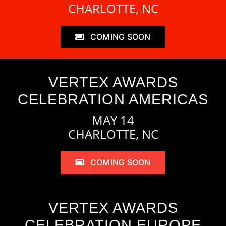
CHARLOTTE, NC
COMING SOON
VERTEX AWARDS
CELEBRATION AMERICAS
MAY 14
CHARLOTTE, NC
COMING SOON
VERTEX AWARDS
CELEBRATION EUROPE