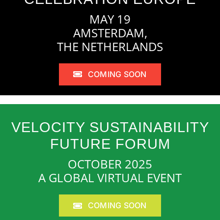
MAY 19
AMSTERDAM,
THE NETHERLANDS
COMING SOON
VELOCITY SUSTAINABILITY
FUTURE FORUM
OCTOBER 2025
A GLOBAL VIRTUAL EVENT
COMING SOON