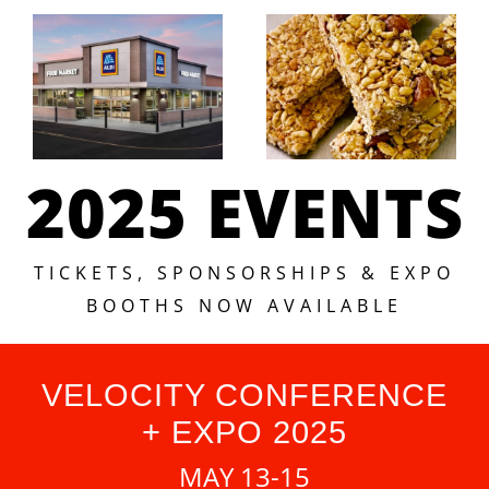
2025 EVENTS
TICKETS, SPONSORSHIPS & EXPO
BOOTHS NOW AVAILABLE
VELOCITY CONFERENCE
+ EXPO 2025
MAY 13-15