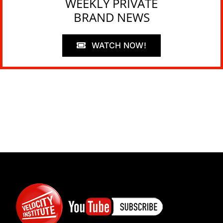
WEEKLY PRIVATE
BRAND NEWS
WATCH NOW!