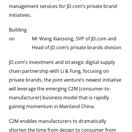
management services for JD.com’s private brand
initiatives.
Building
on
Mr Wang Xiaosong, SVP of JD.com and
Head of JD.com’s private brands division
JD.com’s investment and strategic digital supply
chain partnership with Li & Fung, focusing on
private brands, the joint venture’s newest initiative
will leverage the emerging C2M (consumer-to-
manufacturer) business model that is rapidly
gaining momentum in Mainland China.
C2M enables manufacturers to dramatically
shorten the time from design to consumer from