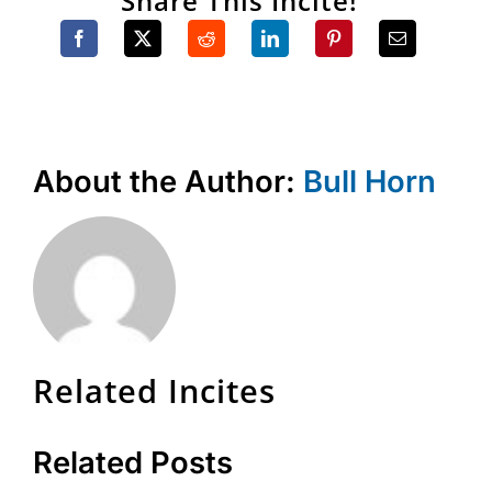
Share This Incite!
About the Author:
Bull Horn
Related Incites
Related Posts