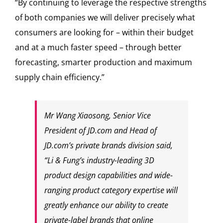
“By continuing to leverage the respective strengths
of both companies we will deliver precisely what
consumers are looking for – within their budget
and at a much faster speed – through better
forecasting, smarter production and maximum
supply chain efficiency.”
Mr Wang Xiaosong, Senior Vice
President of JD.com and Head of
JD.com’s private brands division said,
“Li & Fung’s industry-leading 3D
product design capabilities and wide-
ranging product category expertise will
greatly enhance our ability to create
private-label brands that online