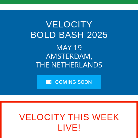
VELOCITY
BOLD BASH 2025
MAY 19
AMSTERDAM,
THE NETHERLANDS
COMING SOON
VELOCITY THIS WEEK
LIVE!