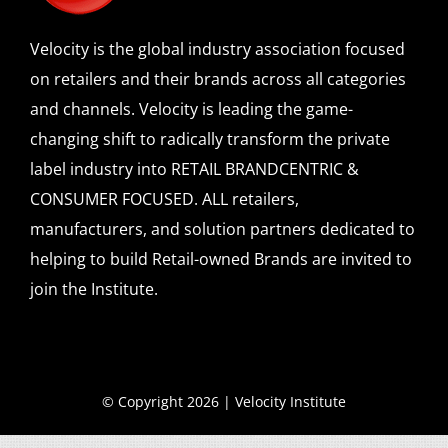
Velocity is the global industry association focused
on retailers and their brands across all categories
and channels. Velocity is leading the game-
changing shift to radically transform the private
label industry into RETAIL BRANDCENTRIC &
CONSUMER FOCUSED. ALL retailers,
manufacturers, and solution partners dedicated to
helping to build Retail-owned Brands are invited to
join the Institute.
© Copyright 2026 | Velocity Institute