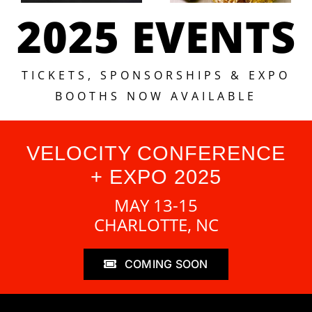
2025 EVENTS
TICKETS, SPONSORSHIPS & EXPO
BOOTHS NOW AVAILABLE
VELOCITY CONFERENCE
+ EXPO 2025
MAY 13-15
CHARLOTTE, NC
COMING SOON