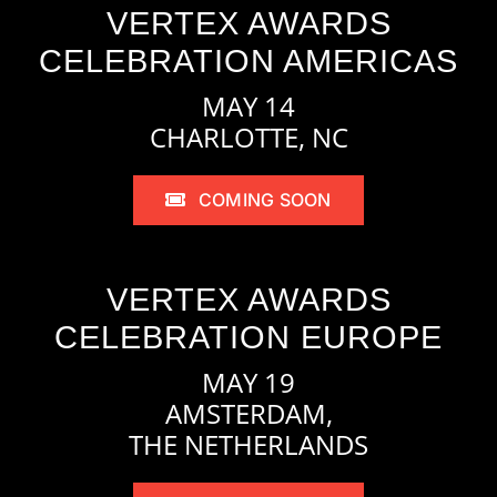
VERTEX AWARDS
CELEBRATION AMERICAS
MAY 14
CHARLOTTE, NC
COMING SOON
VERTEX AWARDS
CELEBRATION EUROPE
MAY 19
AMSTERDAM,
THE NETHERLANDS