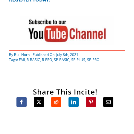
By
Bull Horn
Published On: July 8th, 2021
Tags:
FMI
,
R-BASIC
,
R-PRO
,
SP-BASIC
,
SP-PLUS
,
SP-PRO
Share This Incite!