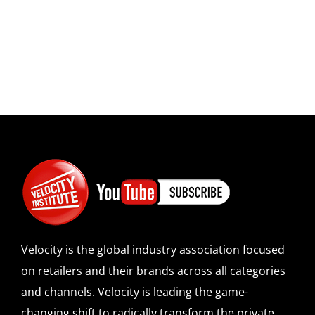
Velocity is the global industry association focused
on retailers and their brands across all categories
and channels. Velocity is leading the game-
changing shift to radically transform the private