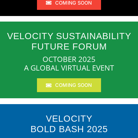
COMING SOON
VELOCITY SUSTAINABILITY
FUTURE FORUM
OCTOBER 2025
A GLOBAL VIRTUAL EVENT
COMING SOON
VELOCITY
BOLD BASH 2025