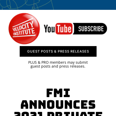
SPONSOR
CONTACT US
GUEST POSTS & PRESS RELEASES
PLUS & PRO members may submit
guest posts and press releases.
FMI
Announces