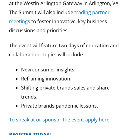
at the Westin Arlington Gateway in Arlington, VA.
The Summit will also include
trading partner
meetings
to foster innovative, key business
discussions and priorities.
The event will feature two days of education and
collaboration. Topics will include:
New consumer insights.
Reframing innovation.
Shifting private brands sales and share
trends.
Private brands pandemic lessons.
To speak at or sponsor the event apply here.
REGISTER TODAY!