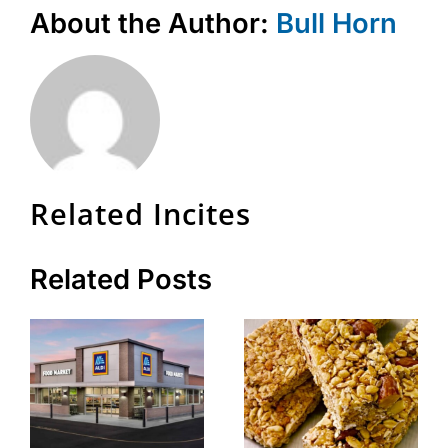
About the Author:
Bull Horn
Related Incites
Related Posts