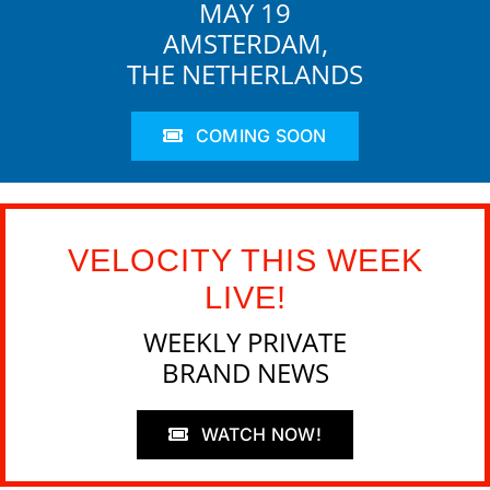
MAY 19
AMSTERDAM,
THE NETHERLANDS
COMING SOON
VELOCITY THIS WEEK
LIVE!
WEEKLY PRIVATE
BRAND NEWS
WATCH NOW!