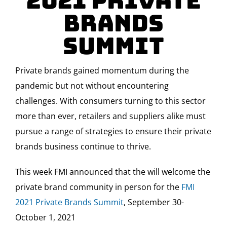
2021 Private
Brands
Summit
Private brands gained momentum during the
pandemic but not without encountering
challenges. With consumers turning to this sector
more than ever, retailers and suppliers alike must
pursue a range of strategies to ensure their private
brands business continue to thrive.
This week FMI announced that the will welcome the
private brand community in person for the
FMI
2021 Private Brands Summit
, September 30-
October 1, 2021