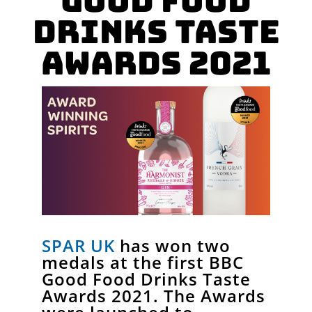
Good Food
Drinks Taste
Awards 2021
SPAR UK
has won two
medals at the first BBC
Good Food Drinks Taste
Awards 2021. The Awards