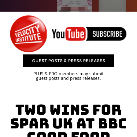
SPONSOR
CONTACT US
GUEST POSTS & PRESS RELEASES
PLUS & PRO members may submit
guest posts and press releases.
Two Wins for
SPAR UK at BBC