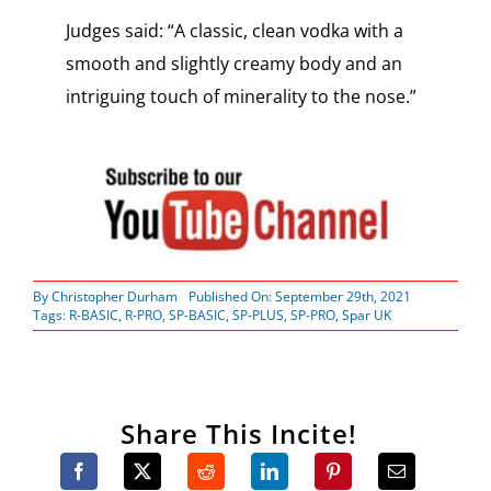
Judges said: “A classic, clean vodka with a
smooth and slightly creamy body and an
intriguing touch of minerality to the nose.”
By
Christopher Durham
Published On: September 29th, 2021
Tags:
R-BASIC
,
R-PRO
,
SP-BASIC
,
SP-PLUS
,
SP-PRO
,
Spar UK
Share This Incite!