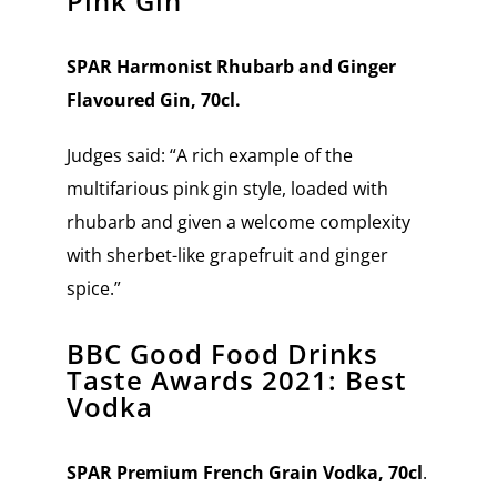
Pink Gin
SPAR Harmonist Rhubarb and Ginger
Flavoured Gin, 70cl.
Judges said: “A rich example of the
multifarious pink gin style, loaded with
rhubarb and given a welcome complexity
with sherbet-like grapefruit and ginger
spice.”
BBC Good Food Drinks
Taste Awards 2021: Best
Vodka
SPAR Premium French Grain Vodka, 70cl
.