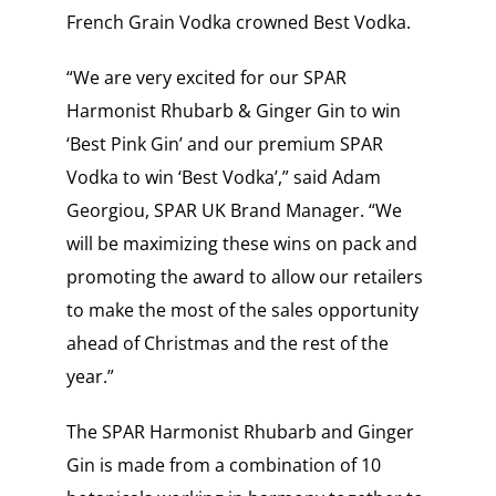
French Grain Vodka crowned Best Vodka.
“We are very excited for our SPAR
Harmonist Rhubarb & Ginger Gin to win
‘Best Pink Gin’ and our premium SPAR
Vodka to win ‘Best Vodka’,” said Adam
Georgiou, SPAR UK Brand Manager. “We
will be maximizing these wins on pack and
promoting the award to allow our retailers
to make the most of the sales opportunity
ahead of Christmas and the rest of the
year.”
The SPAR Harmonist Rhubarb and Ginger
Gin is made from a combination of 10