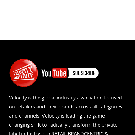
Velocity is the global industry association focused
on retailers and their brands across all categories
and channels. Velocity is leading the game-
changing shift to radically transform the private
label industry into RETAIL BRANDCENTRIC &