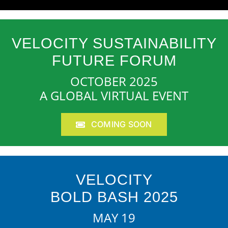
VELOCITY SUSTAINABILITY
FUTURE FORUM
OCTOBER 2025
A GLOBAL VIRTUAL EVENT
COMING SOON
VELOCITY
BOLD BASH 2025
MAY 19