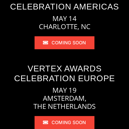
CELEBRATION AMERICAS
MAY 14
CHARLOTTE, NC
COMING SOON
VERTEX AWARDS
CELEBRATION EUROPE
MAY 19
AMSTERDAM,
THE NETHERLANDS
COMING SOON