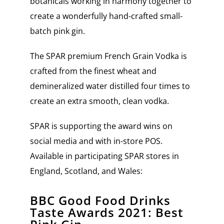
botanicals working in harmony together to
create a wonderfully hand-crafted small-
batch pink gin.
The SPAR premium French Grain Vodka is
crafted from the finest wheat and
demineralized water distilled four times to
create an extra smooth, clean vodka.
SPAR is supporting the award wins on
social media and with in-store POS.
Available in participating SPAR stores in
England, Scotland, and Wales:
BBC Good Food Drinks
Taste Awards 2021: Best