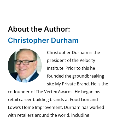
About the Author:
Christopher Durham
Christopher Durham is the
president of the Velocity
Institute. Prior to this he
founded the groundbreaking
site My Private Brand. He is the
co-founder of The Vertex Awards. He began his
retail career building brands at Food Lion and
Lowe’s Home Improvement. Durham has worked
with retailers around the world, including