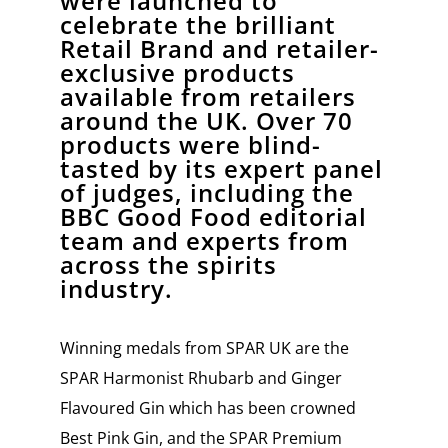
were launched to
celebrate the brilliant
Retail Brand and retailer-
exclusive products
available from retailers
around the UK. Over 70
products were blind-
tasted by its expert panel
of judges, including the
BBC Good Food editorial
team and experts from
across the spirits
industry.
Winning medals from SPAR UK are the
SPAR Harmonist Rhubarb and Ginger
Flavoured Gin which has been crowned
Best Pink Gin, and the SPAR Premium