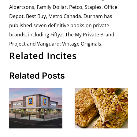
Albertsons, Family Dollar, Petco, Staples, Office
Depot, Best Buy, Metro Canada. Durham has
published seven definitive books on private
brands, including Fifty2: The My Private Brand
Project and Vanguard: Vintage Originals.
Related Incites
Related Posts