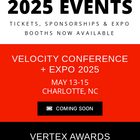
2025 EVENTS
TICKETS, SPONSORSHIPS & EXPO
BOOTHS NOW AVAILABLE
VELOCITY CONFERENCE
+ EXPO 2025
MAY 13-15
CHARLOTTE, NC
COMING SOON
VERTEX AWARDS