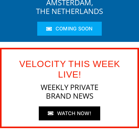
AMSTERDAM,
THE NETHERLANDS
COMING SOON
VELOCITY THIS WEEK
LIVE!
WEEKLY PRIVATE
BRAND NEWS
WATCH NOW!