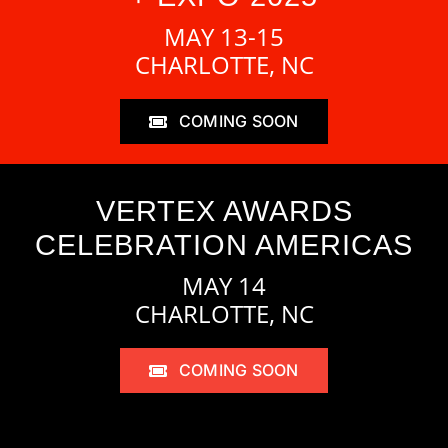
MAY 13-15
CHARLOTTE, NC
COMING SOON
VERTEX AWARDS
CELEBRATION AMERICAS
MAY 14
CHARLOTTE, NC
COMING SOON