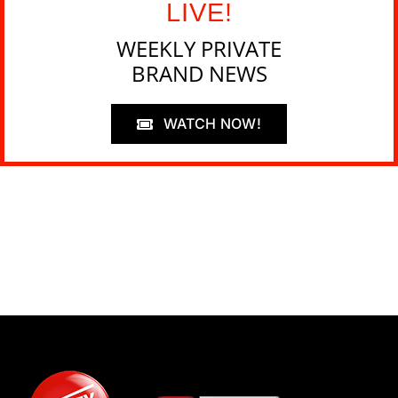
LIVE!
WEEKLY PRIVATE
BRAND NEWS
WATCH NOW!