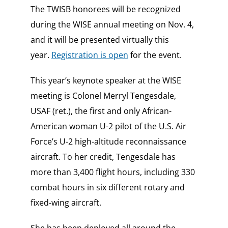
The TWISB honorees will be recognized
during the WISE annual meeting on Nov. 4,
and it will be presented virtually this
year.
Registration is open
for the event.
This year’s keynote speaker at the WISE
meeting is Colonel Merryl Tengesdale,
USAF (ret.), the first and only African-
American woman U-2 pilot of the U.S. Air
Force’s U-2 high-altitude reconnaissance
aircraft. To her credit, Tengesdale has
more than 3,400 flight hours, including 330
combat hours in six different rotary and
fixed-wing aircraft.