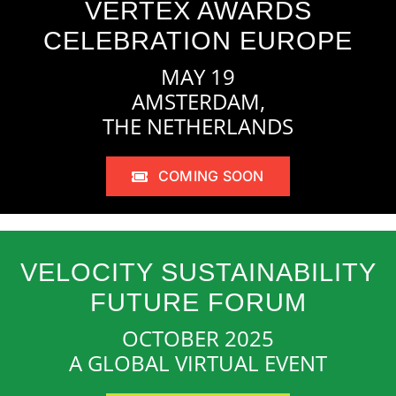
VERTEX AWARDS
CELEBRATION EUROPE
MAY 19
AMSTERDAM,
THE NETHERLANDS
COMING SOON
VELOCITY SUSTAINABILITY
FUTURE FORUM
OCTOBER 2025
A GLOBAL VIRTUAL EVENT