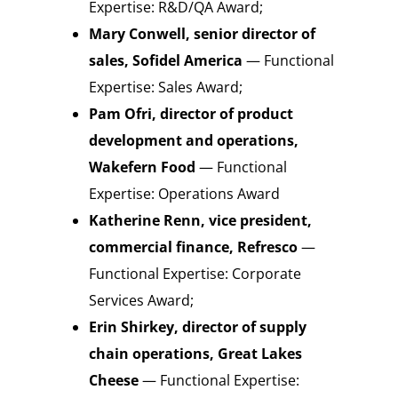
Expertise: R&D/QA Award;
Mary Conwell, senior director of
sales, Sofidel America
— Functional
Expertise: Sales Award;
Pam Ofri, director of product
development and operations,
Wakefern Food
— Functional
Expertise: Operations Award
Katherine Renn, vice president,
commercial finance, Refresco
—
Functional Expertise: Corporate
Services Award;
Erin Shirkey, director of supply
chain operations, Great Lakes
Cheese
— Functional Expertise: