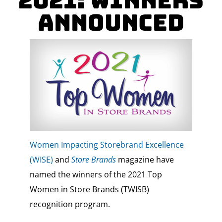
2021: Winners
Announced
Women Impacting Storebrand Excellence
(WISE)
and
Store Brands
magazine have
named the winners of the 2021 Top
Women in Store Brands (TWISB)
recognition program.