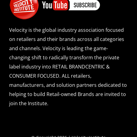
Velocity is the global industry association focused
on retailers and their brands across all categories
and channels. Velocity is leading the game-
changing shift to radically transform the private
label industry into RETAIL BRANDCENTRIC &
CONSUMER FOCUSED. ALL retailers,
manufacturers, and solution partners dedicated to
helping to build Retail-owned Brands are invited to
join the Institute.