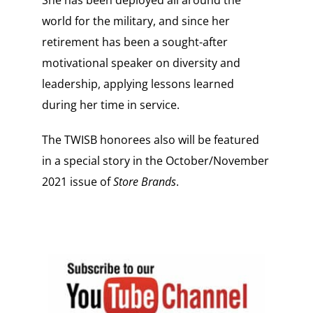
She has been deployed all around the
world for the military, and since her
retirement has been a sought-after
motivational speaker on diversity and
leadership, applying lessons learned
during her time in service.
The TWISB honorees also will be featured
in a special story in the October/November
2021 issue of
Store Brands
.