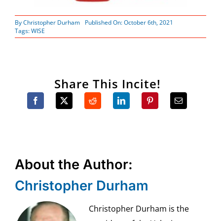
By
Christopher Durham
Published On: October 6th, 2021
Tags:
WISE
Share This Incite!
About the Author:
Christopher Durham
Christopher Durham is the