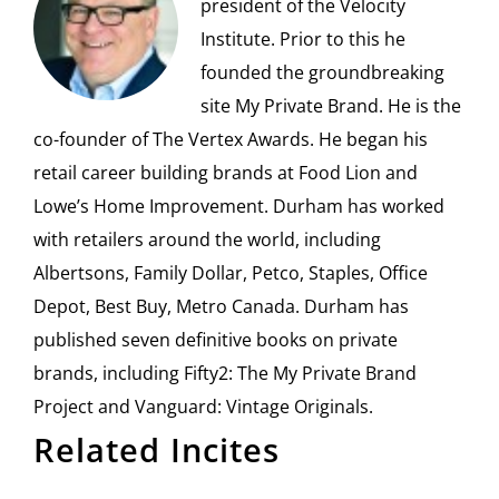
president of the Velocity
Institute. Prior to this he
founded the groundbreaking
site My Private Brand. He is the
co-founder of The Vertex Awards. He began his
retail career building brands at Food Lion and
Lowe’s Home Improvement. Durham has worked
with retailers around the world, including
Albertsons, Family Dollar, Petco, Staples, Office
Depot, Best Buy, Metro Canada. Durham has
published seven definitive books on private
brands, including Fifty2: The My Private Brand
Project and Vanguard: Vintage Originals.
Related Incites