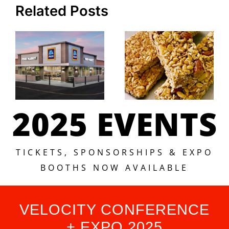
Related Posts
2025 EVENTS
TICKETS, SPONSORSHIPS & EXPO
BOOTHS NOW AVAILABLE
VELOCITY CONFERENCE
+ EXPO 2025