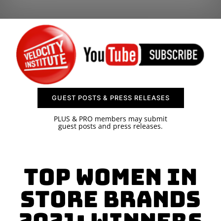
SPONSOR
CONTACT US
GUEST POSTS & PRESS RELEASES
PLUS & PRO members may submit
guest posts and press releases.
Top Women in
Store Brands