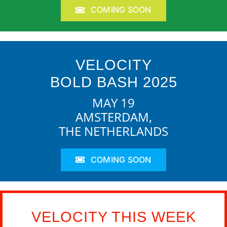
COMING SOON
VELOCITY
BOLD BASH 2025
MAY 19
AMSTERDAM,
THE NETHERLANDS
COMING SOON
VELOCITY THIS WEEK