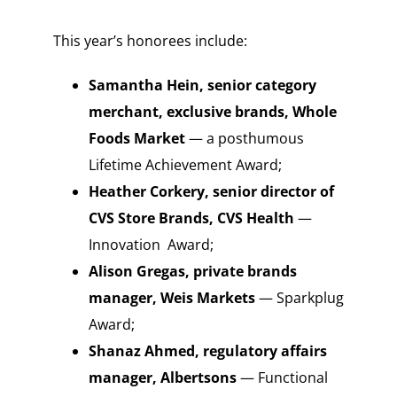
This year’s honorees include:
Samantha Hein, senior category
merchant, exclusive brands, Whole
Foods Market
— a posthumous
Lifetime Achievement Award;
Heather Corkery, senior director of
CVS Store Brands, CVS Health
—
Innovation Award;
Alison Gregas, private brands
manager, Weis Markets
— Sparkplug
Award;
Shanaz Ahmed, regulatory affairs
manager, Albertsons
— Functional