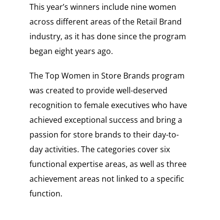
This year’s winners include nine women
across different areas of the Retail Brand
industry, as it has done since the program
began eight years ago.
The Top Women in Store Brands program
was created to provide well-deserved
recognition to female executives who have
achieved exceptional success and bring a
passion for store brands to their day-to-
day activities. The categories cover six
functional expertise areas, as well as three
achievement areas not linked to a specific
function.