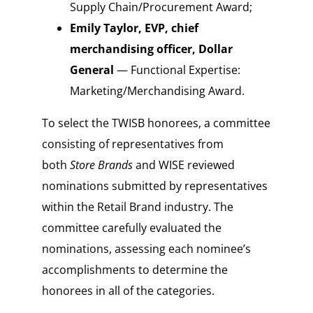
Supply Chain/Procurement Award;
Emily Taylor, EVP, chief
merchandising officer, Dollar
General
— Functional Expertise:
Marketing/Merchandising Award.
To select the TWISB honorees, a committee
consisting of representatives from
both
Store Brands
and WISE reviewed
nominations submitted by representatives
within the Retail Brand industry. The
committee carefully evaluated the
nominations, assessing each nominee’s
accomplishments to determine the
honorees in all of the categories.