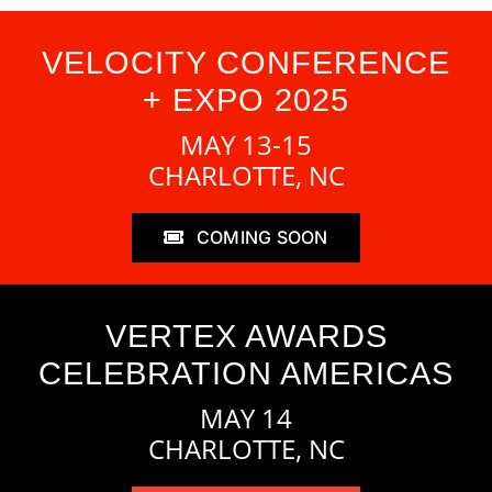
VELOCITY CONFERENCE
+ EXPO 2025
MAY 13-15
CHARLOTTE, NC
COMING SOON
VERTEX AWARDS
CELEBRATION AMERICAS
MAY 14
CHARLOTTE, NC