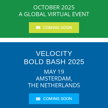
OCTOBER 2025
A GLOBAL VIRTUAL EVENT
COMING SOON
VELOCITY
BOLD BASH 2025
MAY 19
AMSTERDAM,
THE NETHERLANDS
COMING SOON