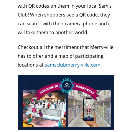
with QR codes on them in your local Sam’s
Club! When shoppers see a QR code, they
can scan it with their camera phone and it
will take them to another world.
Checkout all the merriment that Merry-ville
has to offer and a map of participating
locations at
samsclubmerry-ville.com
.