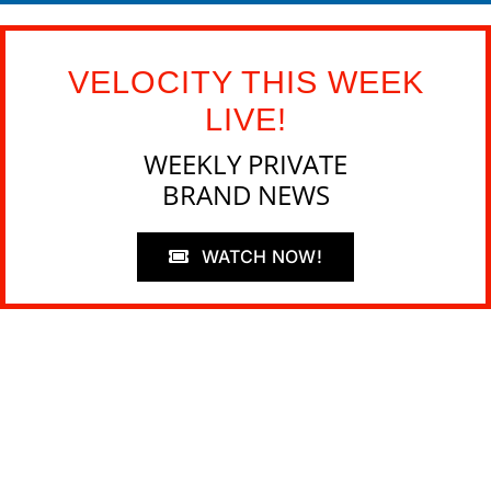
VELOCITY THIS WEEK
LIVE!
WEEKLY PRIVATE
BRAND NEWS
WATCH NOW!