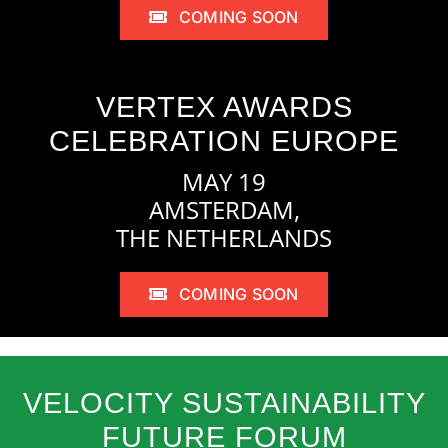
COMING SOON
VERTEX AWARDS
CELEBRATION EUROPE
MAY 19
AMSTERDAM,
THE NETHERLANDS
COMING SOON
VELOCITY SUSTAINABILITY
FUTURE FORUM