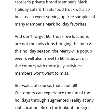
retailer’s private brand Member’s Mark
Holiday Eats & Treats food truck will also
be at each event serving up free samples of
many Member’s Mark holiday favorites.
And don’t forget 60. Those five locations
are not the only clubs bringing the merry
this holiday season, the Merry-ville popup
events will also travel to 60 clubs across
the country with more jolly activities
members won’t want to miss.
But wait… of course, that’s not all!
Customers can experience the fun of the
holidays through augmented reality at any
club location. Be on the lookout for signs