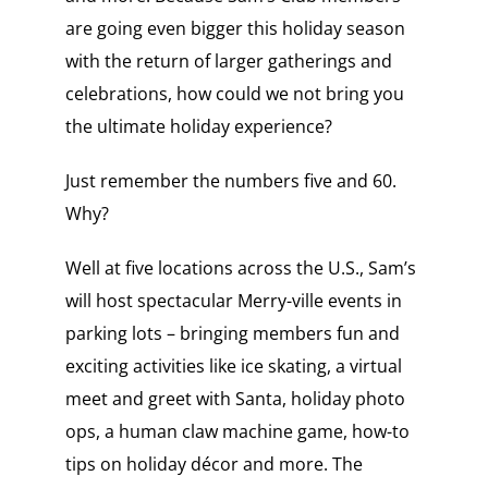
are going even bigger this holiday season
with the return of larger gatherings and
celebrations, how could we not bring you
the ultimate holiday experience?
Just remember the numbers five and 60.
Why?
Well at five locations across the U.S., Sam’s
will host spectacular Merry-ville events in
parking lots – bringing members fun and
exciting activities like ice skating, a virtual
meet and greet with Santa, holiday photo
ops, a human claw machine game, how-to
tips on holiday décor and more. The