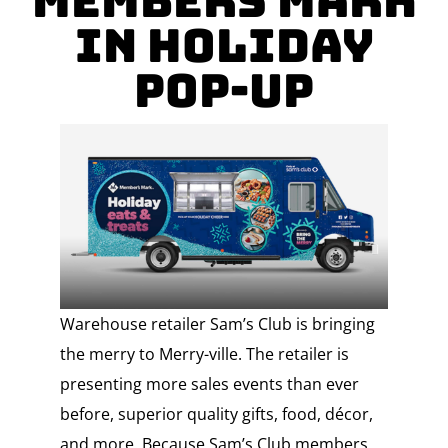
Members Mark
in Holiday
Pop-up
Warehouse retailer Sam’s Club is bringing
the merry to Merry-ville. The retailer is
presenting more sales events than ever
before, superior quality gifts, food, décor,
and more. Because Sam’s Club members