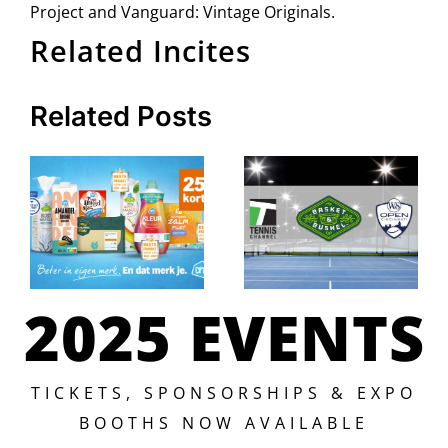
Project and Vanguard: Vintage Originals.
Related Incites
Related Posts
2025 EVENTS
TICKETS, SPONSORSHIPS & EXPO
BOOTHS NOW AVAILABLE