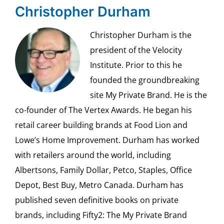
Christopher Durham
Christopher Durham is the
president of the Velocity
Institute. Prior to this he
founded the groundbreaking
site My Private Brand. He is the
co-founder of The Vertex Awards. He began his
retail career building brands at Food Lion and
Lowe’s Home Improvement. Durham has worked
with retailers around the world, including
Albertsons, Family Dollar, Petco, Staples, Office
Depot, Best Buy, Metro Canada. Durham has
published seven definitive books on private
brands, including Fifty2: The My Private Brand