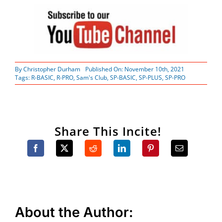
By
Christopher Durham
Published On: November 10th, 2021
Tags:
R-BASIC
,
R-PRO
,
Sam's Club
,
SP-BASIC
,
SP-PLUS
,
SP-PRO
Share This Incite!
About the Author: