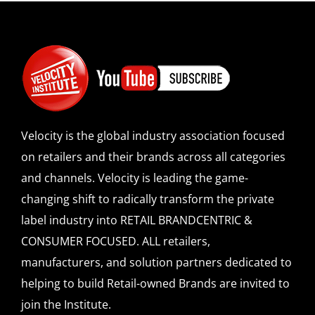
Velocity is the global industry association focused
on retailers and their brands across all categories
and channels. Velocity is leading the game-
changing shift to radically transform the private
label industry into RETAIL BRANDCENTRIC &
CONSUMER FOCUSED. ALL retailers,
manufacturers, and solution partners dedicated to
helping to build Retail-owned Brands are invited to
join the Institute.