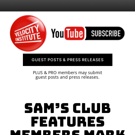
SPONSOR
CONTACT US
GUEST POSTS & PRESS RELEASES
PLUS & PRO members may submit
guest posts and press releases.
Sam’s Club
features