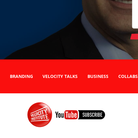
BRANDING
VELOCITY TALKS
BUSINESS
COLLABS