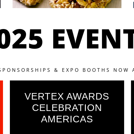
025 EVEN
 SPONSORSHIPS & EXPO BOOTHS NOW 
VERTEX AWARDS
CELEBRATION
AMERICAS