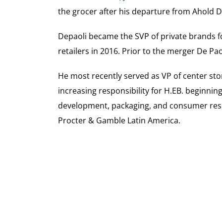
the grocer after his departure from Ahold De
Depaoli became the SVP of private brands fo
retailers in 2016. Prior to the merger De P
He most recently served as VP of center st
increasing responsibility for H.EB. beginni
development, packaging, and consumer rese
Procter & Gamble Latin America.