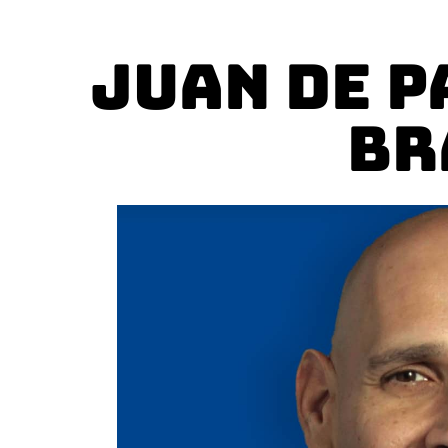
Juan De P
Br