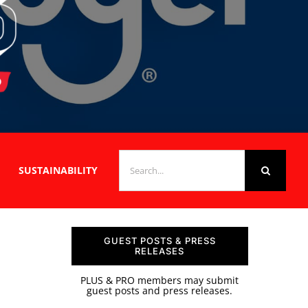
SEARCH
SUSTAINABILITY
FOR:
GUEST POSTS & PRESS
RELEASES
PLUS & PRO members may submit
guest posts and press releases.