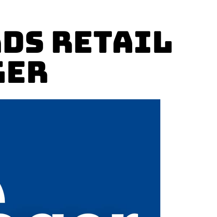
ads Retail
ger