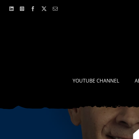
Skip
to
content
YOUTUBE CHANNEL
A