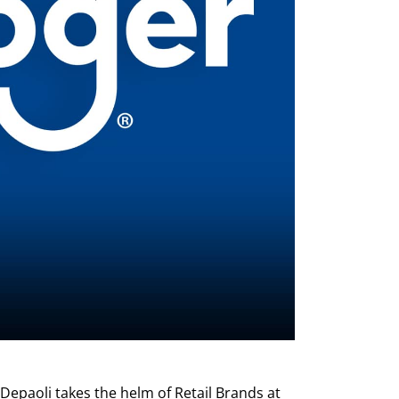
 Depaoli takes the helm of Retail Brands at