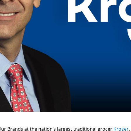
Our Brands at the nation’s largest traditional grocer
Kroger
.