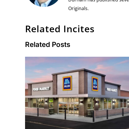
Originals.
Related Incites
Related Posts