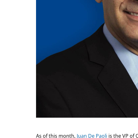
As of this month,
Juan De Paoli
is the VP of 