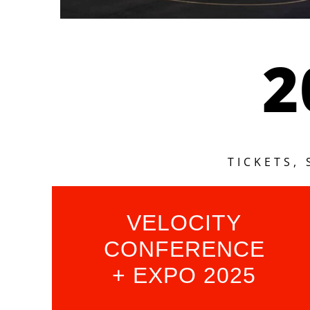
2
TICKETS,
VELOCITY
CONFERENCE
+ EXPO 2025