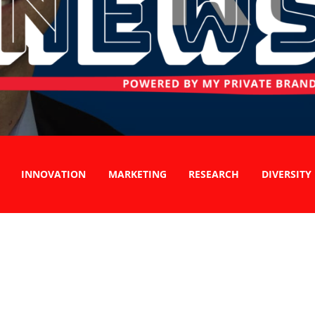
INNOVATION
MARKETING
RESEARCH
DIVERSITY