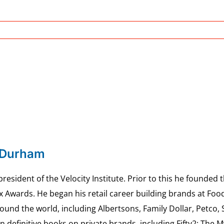
 Durham
esident of the Velocity Institute. Prior to this he founded 
ex Awards. He began his retail career building brands at 
ound the world, including Albertsons, Family Dollar, Petco,
definitive books on private brands, including Fifty2: The 