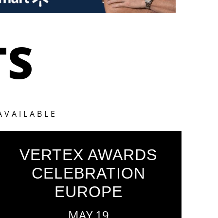
TS
AVAILABLE
VERTEX AWARDS
CELEBRATION
EUROPE
MAY 19