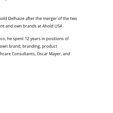
hold Delhaize after the merger of the two
ement and own brands at Ahold USA
o, he spent 12 years in positions of
, own brand, branding, product
thcare Consultants, Oscar Mayer, and