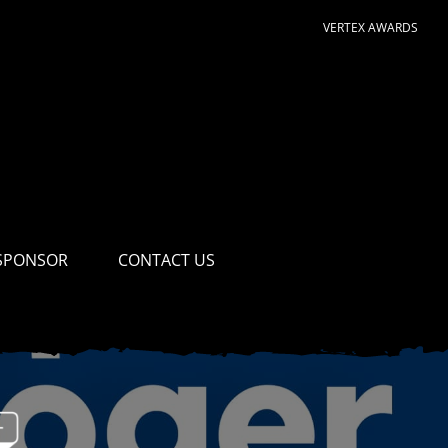
VERTEX AWARDS
SPONSOR
CONTACT US