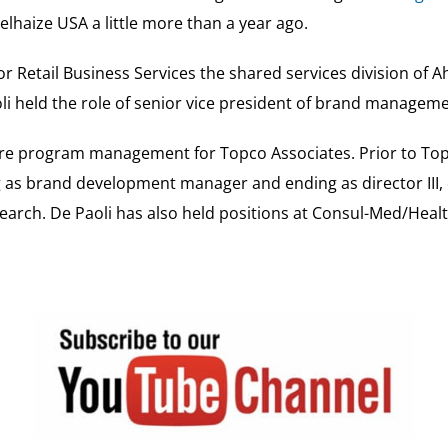
lhaize USA a little more than a year ago.
r Retail Business Services the shared services division of A
aoli held the role of senior vice president of brand manag
ore program management for Topco Associates. Prior to Topc
ng as brand development manager and ending as director III
arch. De Paoli has also held positions at Consul-Med/Heal