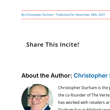
By
Christopher Durham
Published On: November 28th, 2021
Share This Incite!
About the Author:
Christopher
Christopher Durham is the pr
the co-founder of The Vert
has worked with retailers ar
Durham has published seven 