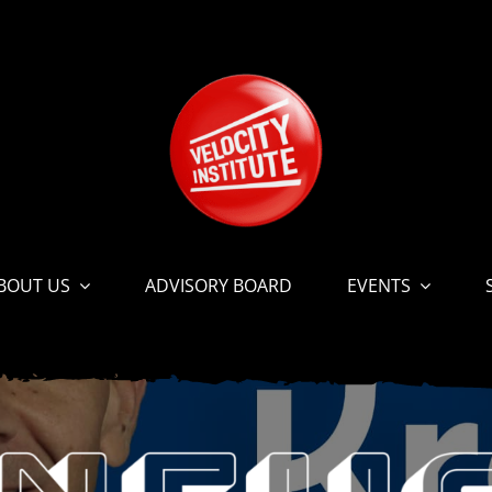
BOUT US
ADVISORY BOARD
EVENTS