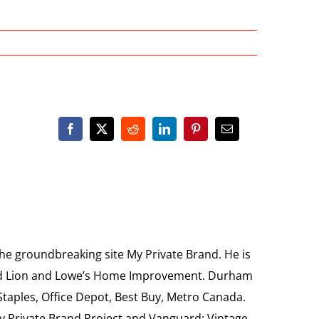
the groundbreaking site My Private Brand. He is
Food Lion and Lowe’s Home Improvement. Durham
 Staples, Office Depot, Best Buy, Metro Canada.
My Private Brand Project and Vanguard: Vintage