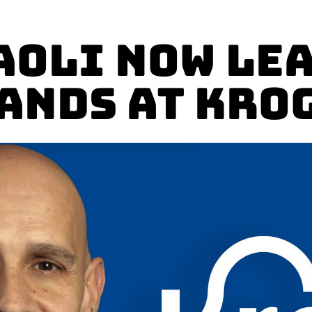
aoli Now Le
ands at Kro