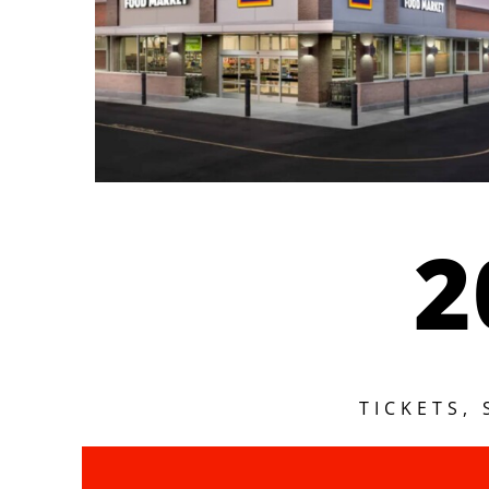
2
TICKETS,