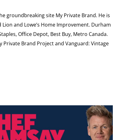
the groundbreaking site My Private Brand. He is
Food Lion and Lowe’s Home Improvement. Durham
 Staples, Office Depot, Best Buy, Metro Canada.
My Private Brand Project and Vanguard: Vintage