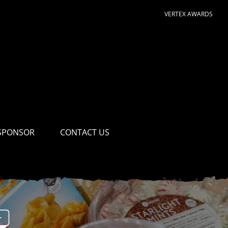
VERTEX AWARDS
SPONSOR
CONTACT US