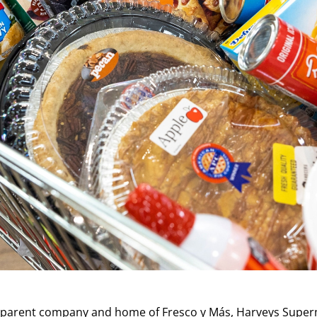
e parent company and home of Fresco y Más, Harveys Superm