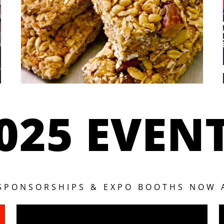
025 EVEN
 SPONSORSHIPS & EXPO BOOTHS NOW 