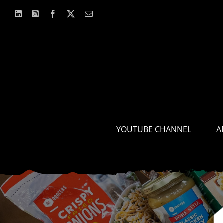
Skip
to
content
YOUTUBE CHANNEL
A