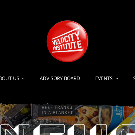
BOUT US
ADVISORY BOARD
EVENTS