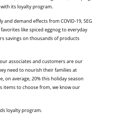
with its loyalty program.
pply and demand effects from COVID-19, SEG
 favorites like spiced eggnog to everyday
ers savings on thousands of products
, our associates and customers are our
ey need to nourish their families at
ve, on average, 20% this holiday season
s items to choose from, we know our
rds loyalty program.