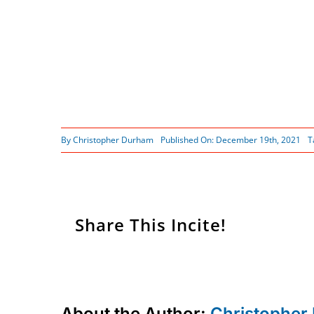
By
Christopher Durham
Published On: December 19th, 2021
T
Share This Incite!
About the Author:
Christopher