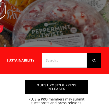
SEARCH
SUSTAINABILITY
FOR:
GUEST POSTS & PRESS
RELEASES
PLUS & PRO members may submit
guest posts and press releases.