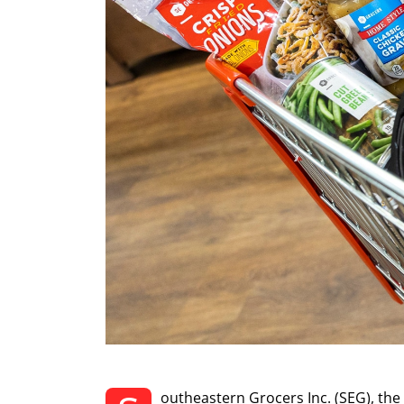
outheastern Grocers Inc. (SEG), th