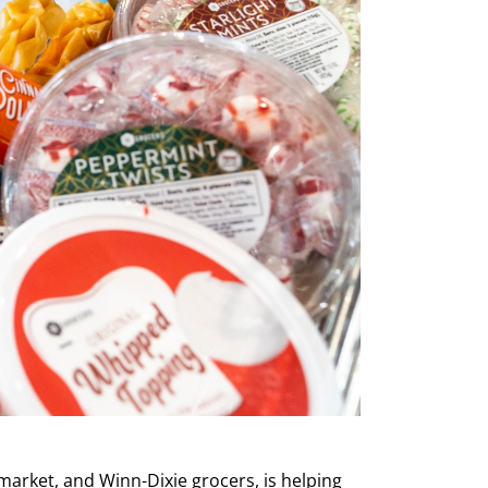
arket, and Winn-Dixie grocers, is helping