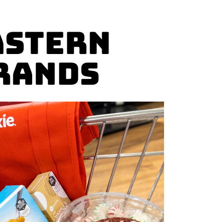
astern
rands