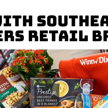
with Southe
ers Retail B