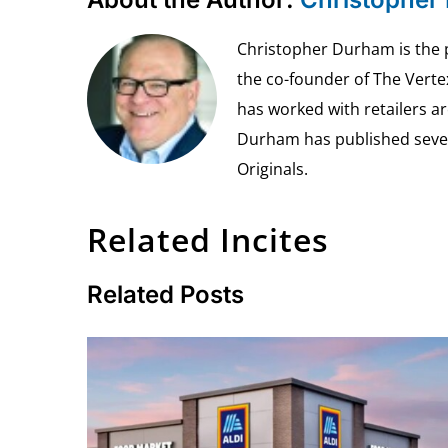
Christopher Durham is the pr
the co-founder of The Vert
has worked with retailers ar
Durham has published seven 
Originals.
Related Incites
Related Posts