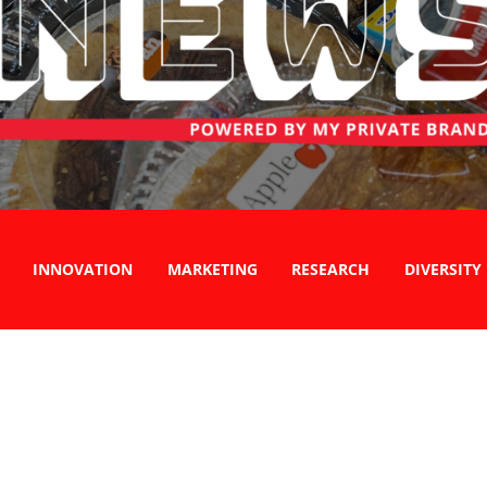
INNOVATION
MARKETING
RESEARCH
DIVERSITY