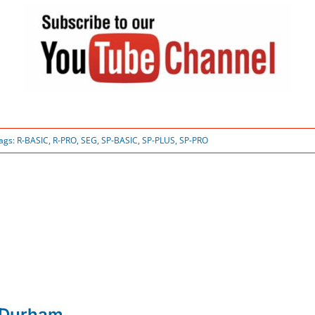
ags:
R-BASIC
,
R-PRO
,
SEG
,
SP-BASIC
,
SP-PLUS
,
SP-PRO
 Durham