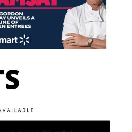
TS
AVAILABLE