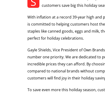
S
customers save big this holiday sea
With inflation at a record 39-year high and
is committed to helping customers host the 
staples like canned goods, eggs and milk, 
perfect for holiday celebrations.
Gayle Shields, Vice President of Own Brand
number one priority. We are dedicated to pr
incredible prices they can afford. By choos
compared to national brands without compr
customers will find joy in their holiday savin
To save even more this holiday season, cust