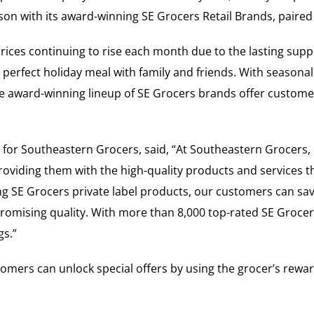
son with its award-winning SE Grocers Retail Brands, paired 
 prices continuing to rise each month due to the lasting su
perfect holiday meal with family and friends. With seasonal
the award-winning lineup of SE Grocers brands offer custom
s for Southeastern Grocers, said, “At Southeastern Grocers
oviding them with the high-quality products and services th
ing SE Grocers private label products, our customers can sa
omising quality. With more than 8,000 top-rated SE Grocer
gs.”
omers can unlock special offers by using the grocer’s rewa