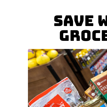
Save 
Groc