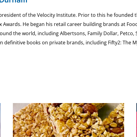
esident of the Velocity Institute. Prior to this he founded 
ex Awards. He began his retail career building brands at 
ound the world, including Albertsons, Family Dollar, Petco,
definitive books on private brands, including Fifty2: The 