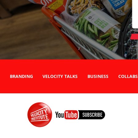
BRANDING
VELOCITY TALKS
BUSINESS
COLLABS