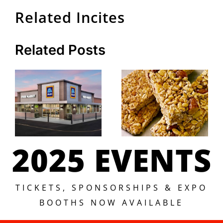
Related Incites
Related Posts
2025 EVENTS
TICKETS, SPONSORSHIPS & EXPO
BOOTHS NOW AVAILABLE