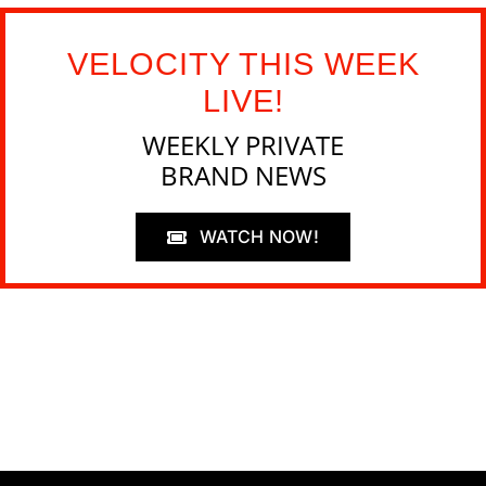
VELOCITY THIS WEEK
LIVE!
WEEKLY PRIVATE
BRAND NEWS
WATCH NOW!