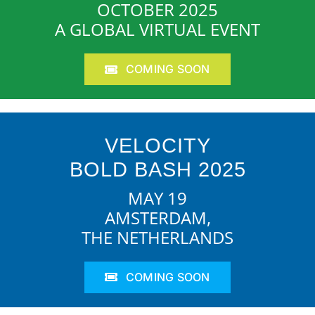
OCTOBER 2025
A GLOBAL VIRTUAL EVENT
COMING SOON
VELOCITY
BOLD BASH 2025
MAY 19
AMSTERDAM,
THE NETHERLANDS
COMING SOON