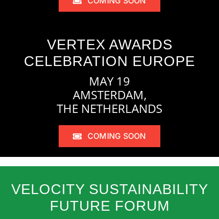
COMING SOON
VERTEX AWARDS
CELEBRATION EUROPE
MAY 19
AMSTERDAM,
THE NETHERLANDS
COMING SOON
VELOCITY SUSTAINABILITY
FUTURE FORUM