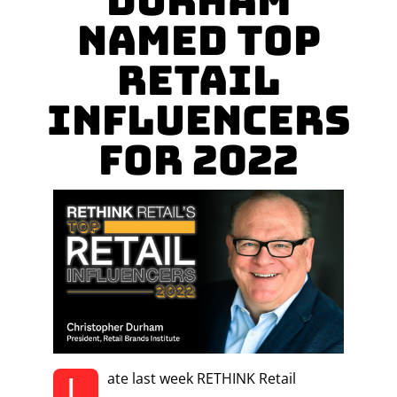
Durham
named Top
Retail
Influencers
for 2022
L
ate last week RETHINK Retail