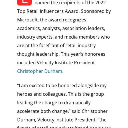
named the recipients of the 2022
Top Retail Influencers Award. Sponsored by
Microsoft, the award recognizes
academics, analysts, association leaders,
industry experts, and media members who
are at the forefront of retail industry
thought leadership. This year’s honorees
included Velocity Institute President
Christopher Durham
.
“I am excited to be honored alongside my
heroes and colleagues. This is the group
leading the charge to dramatically
accelerate both change,” said Christopher
Durham, Velocity Institute President, “the