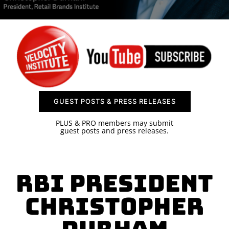
SPONSOR
CONTACT US
GUEST POSTS & PRESS RELEASES
PLUS & PRO members may submit
guest posts and press releases.
RBI President
Christopher