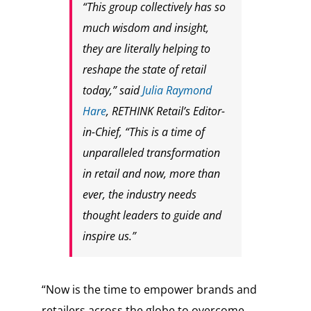
“This group collectively has so
much wisdom and insight,
they are literally helping to
reshape the state of retail
today,” said
Julia Raymond
Hare
, RETHINK Retail’s Editor-
in-Chief, “This is a time of
unparalleled transformation
in retail and now, more than
ever, the industry needs
thought leaders to guide and
inspire us.”
“Now is the time to empower brands and
retailers across the globe to overcome