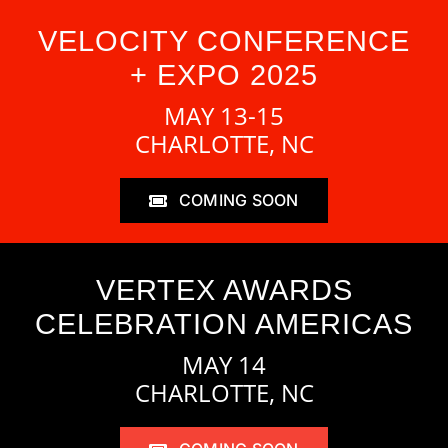
VELOCITY CONFERENCE
+ EXPO 2025
MAY 13-15
CHARLOTTE, NC
COMING SOON
VERTEX AWARDS
CELEBRATION AMERICAS
MAY 14
CHARLOTTE, NC