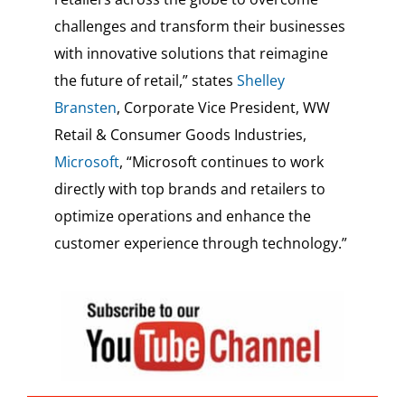
challenges and transform their businesses
with innovative solutions that reimagine
the future of retail,” states
Shelley
Bransten
, Corporate Vice President, WW
Retail & Consumer Goods Industries,
Microsoft
, “Microsoft continues to work
directly with top brands and retailers to
optimize operations and enhance the
customer experience through technology.”