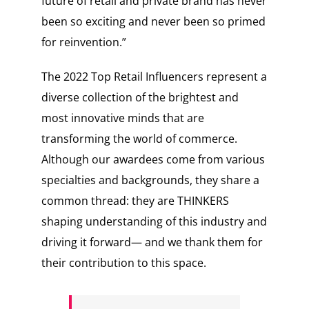
future of retail and private brand has never
been so exciting and never been so primed
for reinvention.”
The 2022 Top Retail Influencers represent a
diverse collection of the brightest and
most innovative minds that are
transforming the world of commerce.
Although our awardees come from various
specialties and backgrounds, they share a
common thread: they are THINKERS
shaping understanding of this industry and
driving it forward— and we thank them for
their contribution to this space.