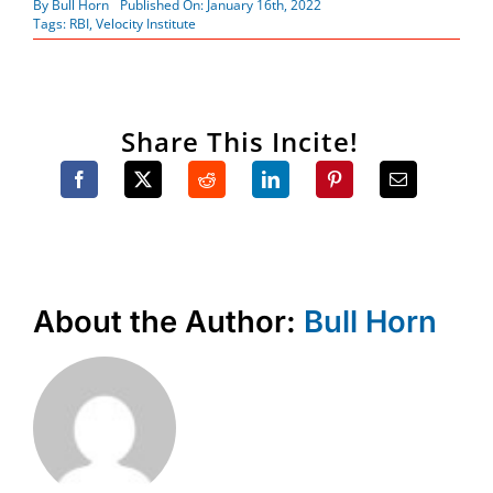
By
Bull Horn
Published On: January 16th, 2022
Tags:
RBI
,
Velocity Institute
Share This Incite!
About the Author:
Bull Horn