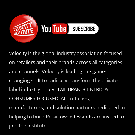
Velocity is the global industry association focused
on retailers and their brands across all categories
and channels. Velocity is leading the game-
changing shift to radically transform the private
label industry into RETAIL BRANDCENTRIC &
CONSUMER FOCUSED. ALL retailers,
manufacturers, and solution partners dedicated to
helping to build Retail-owned Brands are invited to
join the Institute.