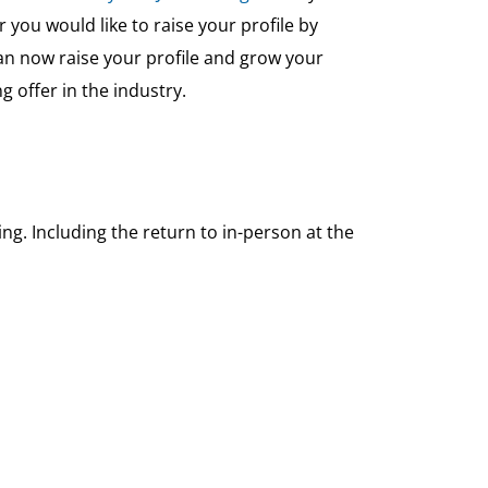
ou would like to raise your profile by
n now raise your profile and grow your
 offer in the industry.
g. Including the return to in-person at the