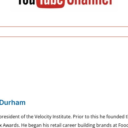
 Durham
esident of the Velocity Institute. Prior to this he founded 
ex Awards. He began his retail career building brands at 