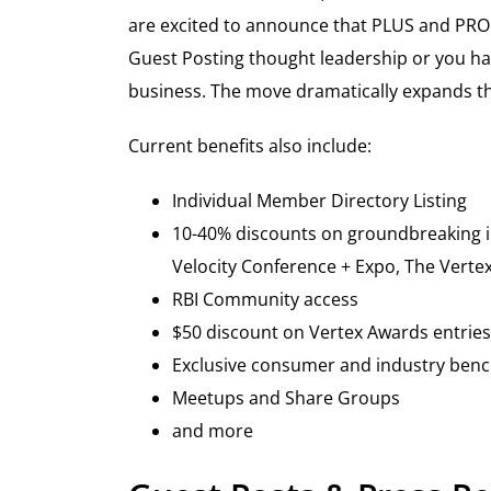
are excited to announce that PLUS and PRO 
Guest Posting thought leadership or you ha
business. The move dramatically expands th
Current benefits also include:
Individual Member Directory Listing
10-40% discounts on groundbreaking in 
Velocity Conference + Expo, The Verte
RBI Community access
$50 discount on Vertex Awards entries
Exclusive consumer and industry ben
Meetups and Share Groups
and more