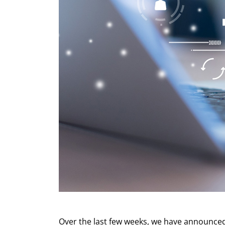
Over the last few weeks, we have announced