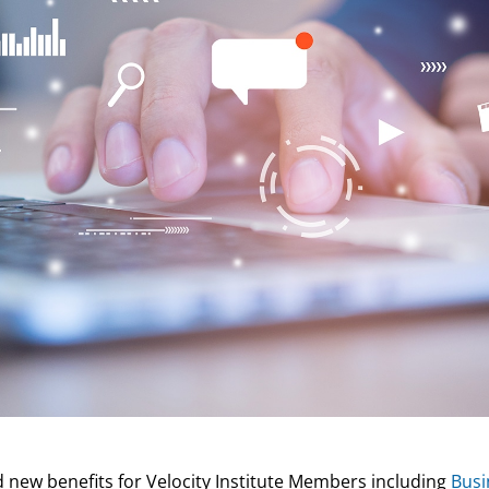
 new benefits for Velocity Institute Members including
Busi