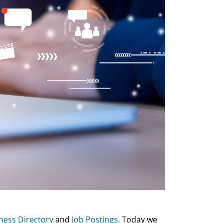
ness Directory
and
Job Postings
. Today we