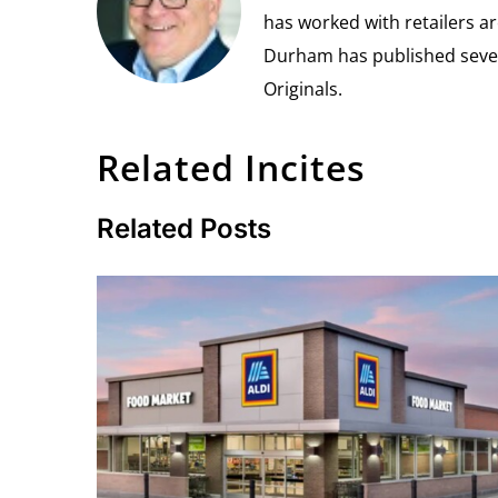
has worked with retailers ar
Durham has published seven 
Originals.
Related Incites
Related Posts