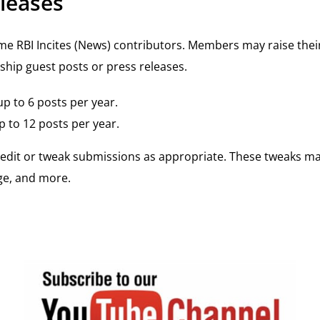
leases
BI Incites (News) contributors. Members may raise their 
ship guest posts or press releases.
p to 6 posts per year.
 to 12 posts per year.
y edit or tweak submissions as appropriate. These tweaks m
rge, and more.