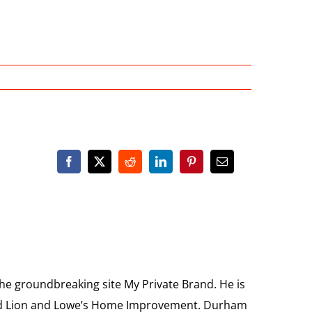
the groundbreaking site My Private Brand. He is
Food Lion and Lowe’s Home Improvement. Durham