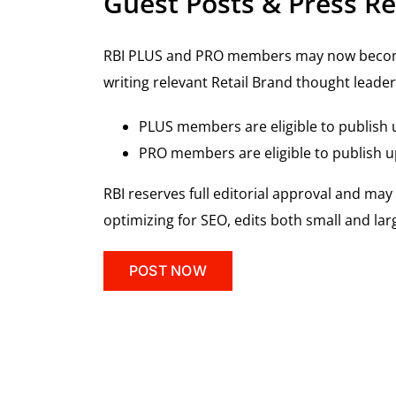
Guest Posts & Press Re
RBI PLUS and PRO members may now become R
writing relevant Retail Brand thought leader
PLUS members are eligible to publish u
PRO members are eligible to publish up
RBI reserves full editorial approval and ma
optimizing for SEO, edits both small and la
POST NOW