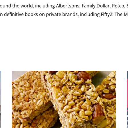
ound the world, including Albertsons, Family Dollar, Petco,
definitive books on private brands, including Fifty2: The 