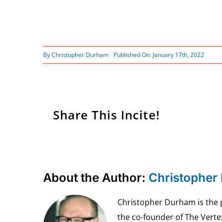
By
Christopher Durham
Published On: January 17th, 2022
Share This Incite!
About the Author:
Christopher
Christopher Durham is the pr
the co-founder of The Vert