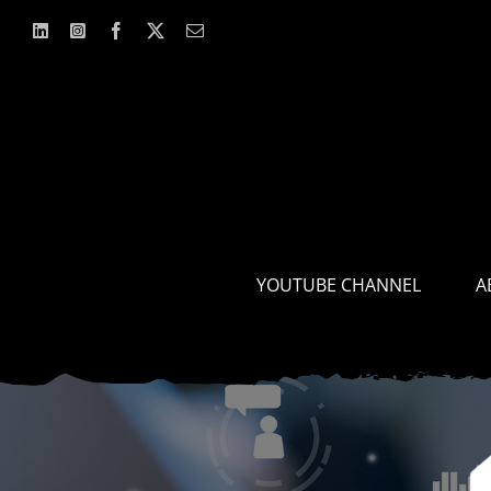
Skip
to
content
YOUTUBE CHANNEL
A