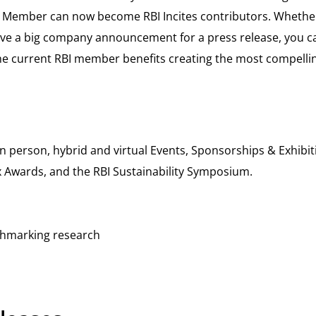
Member can now become RBI Incites contributors. Whether y
ve a big company announcement for a press release, you ca
e current RBI member benefits creating the most compelling
person, hybrid and virtual Events, Sponsorships & Exhibitin
x Awards, and the RBI Sustainability Symposium.
chmarking research