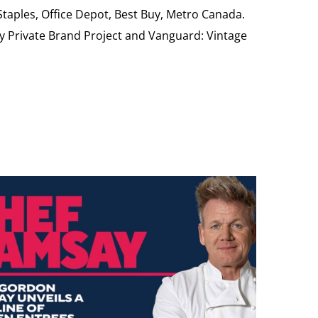
 Staples, Office Depot, Best Buy, Metro Canada.
My Private Brand Project and Vanguard: Vintage