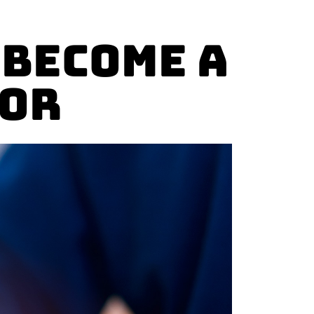
 Become a
tor