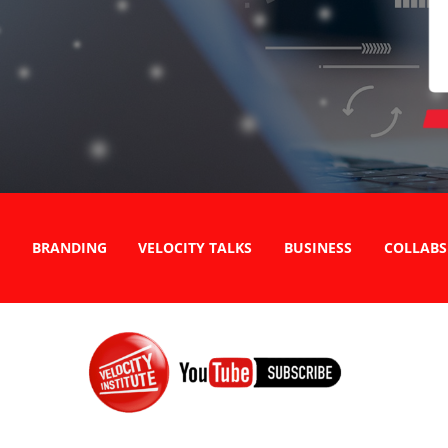
BRANDING
VELOCITY TALKS
BUSINESS
COLLABS