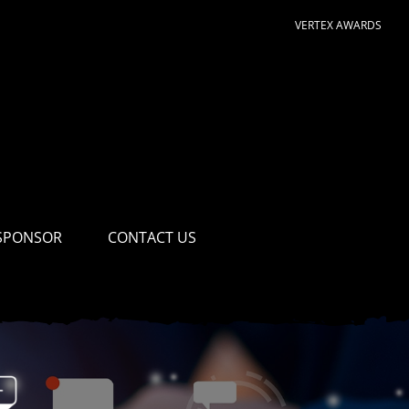
VERTEX AWARDS
SPONSOR
CONTACT US