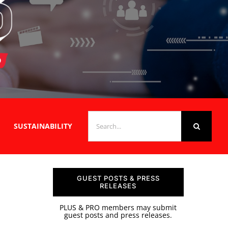
SEARCH
SUSTAINABILITY
FOR:
GUEST POSTS & PRESS
RELEASES
PLUS & PRO members may submit
guest posts and press releases.