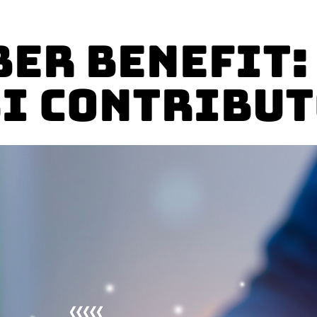
er Benefit:
I Contribu