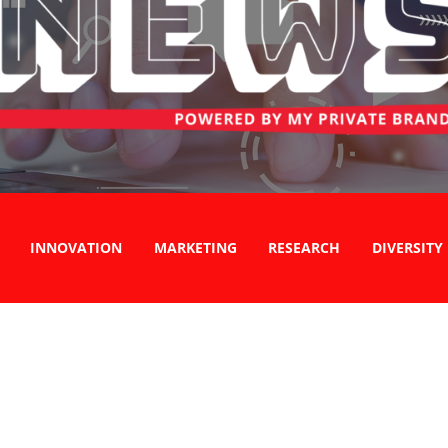
INNOVATION
MARKETING
RESEARCH
DIVERSITY