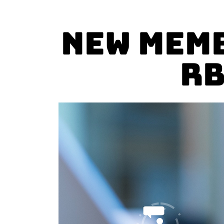
New Memb
RB