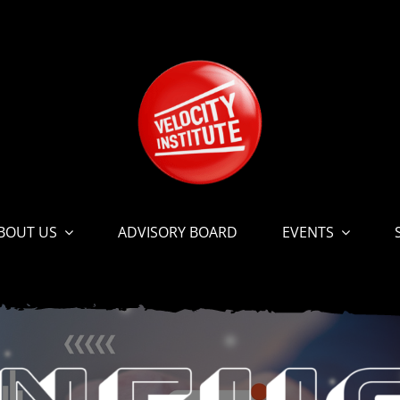
BOUT US
ADVISORY BOARD
EVENTS