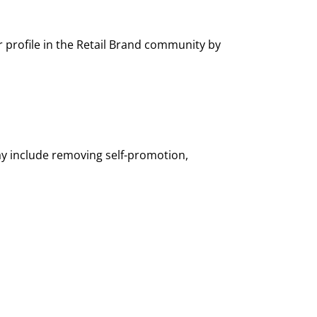
profile in the Retail Brand community by
ay include removing self-promotion,