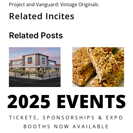
Project and Vanguard: Vintage Originals.
Related Incites
Related Posts
2025 EVENTS
TICKETS, SPONSORSHIPS & EXPO
BOOTHS NOW AVAILABLE