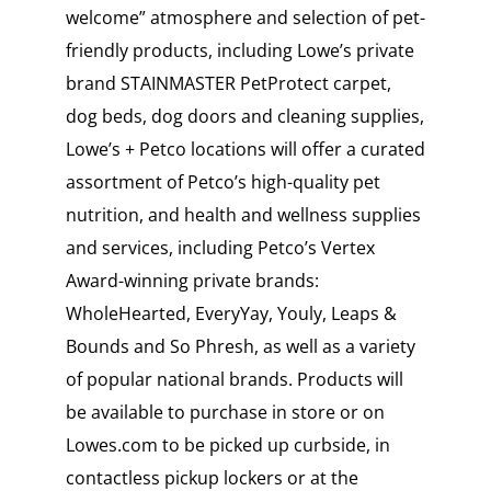
welcome” atmosphere and selection of pet-
friendly products, including Lowe’s private
brand STAINMASTER PetProtect carpet,
dog beds, dog doors and cleaning supplies,
Lowe’s + Petco locations will offer a curated
assortment of Petco’s high-quality pet
nutrition, and health and wellness supplies
and services, including Petco’s Vertex
Award-winning private brands:
WholeHearted, EveryYay, Youly, Leaps &
Bounds and So Phresh, as well as a variety
of popular national brands. Products will
be available to purchase in store or on
Lowes.com to be picked up curbside, in
contactless pickup lockers or at the