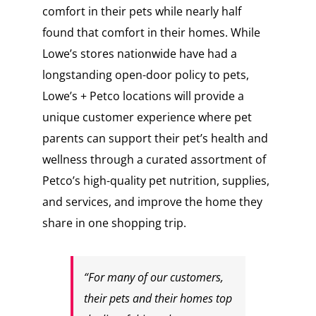
comfort in their pets while nearly half
found that comfort in their homes. While
Lowe’s stores nationwide have had a
longstanding open-door policy to pets,
Lowe’s + Petco locations will provide a
unique customer experience where pet
parents can support their pet’s health and
wellness through a curated assortment of
Petco’s high-quality pet nutrition, supplies,
and services, and improve the home they
share in one shopping trip.
“For many of our customers,
their pets and their homes top