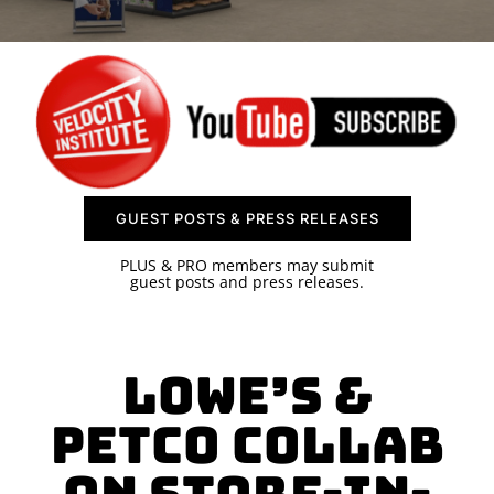
SPONSOR
CONTACT US
GUEST POSTS & PRESS RELEASES
PLUS & PRO members may submit
guest posts and press releases.
Lowe’s &
Petco Collab