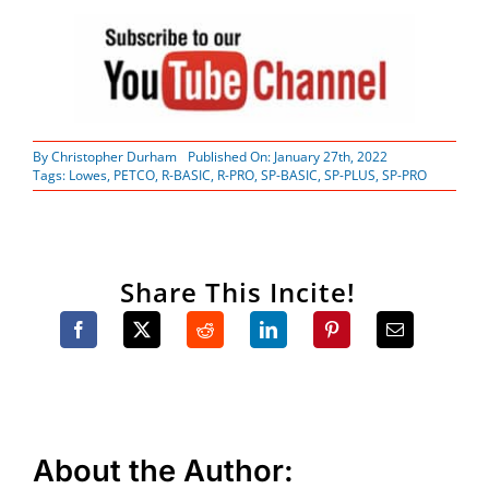
By
Christopher Durham
Published On: January 27th, 2022
Tags:
Lowes
,
PETCO
,
R-BASIC
,
R-PRO
,
SP-BASIC
,
SP-PLUS
,
SP-PRO
Share This Incite!
About the Author: