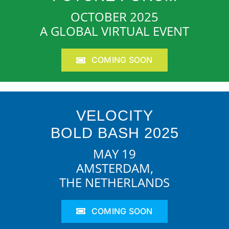
OCTOBER 2025
A GLOBAL VIRTUAL EVENT
COMING SOON
VELOCITY
BOLD BASH 2025
MAY 19
AMSTERDAM,
THE NETHERLANDS
COMING SOON