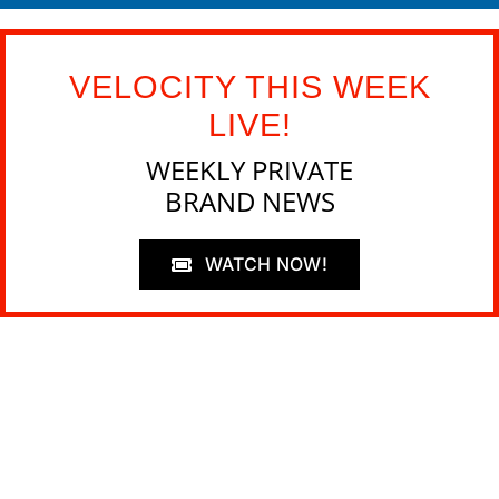
VELOCITY THIS WEEK
LIVE!
WEEKLY PRIVATE
BRAND NEWS
WATCH NOW!