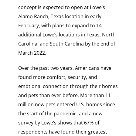
concept is expected to open at Lowe’s
Alamo Ranch, Texas location in early
February, with plans to expand to 14
additional Lowe’s locations in Texas, North
Carolina, and South Carolina by the end of
March 2022.
Over the past two years, Americans have
found more comfort, security, and
emotional connection through their homes
and pets than ever before. More than 11
million new pets entered U.S. homes since
the start of the pandemic, and a new
survey by Lowe’s shows that 67% of
respondents have found their greatest