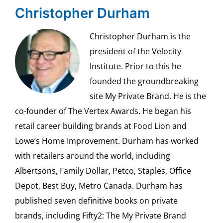
Christopher Durham
Christopher Durham is the
president of the Velocity
Institute. Prior to this he
founded the groundbreaking
site My Private Brand. He is the
co-founder of The Vertex Awards. He began his
retail career building brands at Food Lion and
Lowe’s Home Improvement. Durham has worked
with retailers around the world, including
Albertsons, Family Dollar, Petco, Staples, Office
Depot, Best Buy, Metro Canada. Durham has
published seven definitive books on private
brands, including Fifty2: The My Private Brand