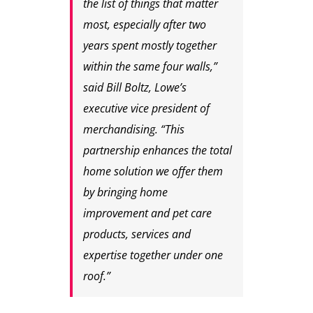
the list of things that matter
most, especially after two
years spent mostly together
within the same four walls,”
said Bill Boltz, Lowe’s
executive vice president of
merchandising. “This
partnership enhances the total
home solution we offer them
by bringing home
improvement and pet care
products, services and
expertise together under one
roof.”