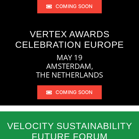
COMING SOON
VERTEX AWARDS
CELEBRATION EUROPE
MAY 19
AMSTERDAM,
THE NETHERLANDS
COMING SOON
VELOCITY SUSTAINABILITY
FUTURE FORUM