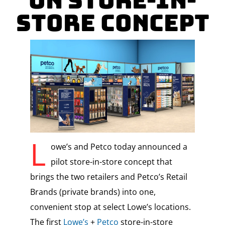
on Store-in-
Store Concept
L
owe’s and Petco today announced a
pilot store-in-store concept that
brings the two retailers and Petco’s Retail
Brands (private brands) into one,
convenient stop at select Lowe’s locations.
The first
Lowe’s
+
Petco
store-in-store