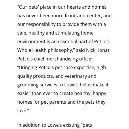
“Our pets’ place in our hearts and homes
has never been more front-and-center, and
our responsibility to provide them with a
safe, healthy and stimulating home
environment is an essential part of Petco’s
Whole Health philosophy,” said Nick Konat,
Petco’s chief merchandising officer.
“Bringing Petco’s pet care expertise, high-
quality products, and veterinary and
grooming services to Lowe’s helps make it
easier than ever to create healthy, happy
homes for pet parents and the pets they
love.”
In addition to Lowe’s existing “pets