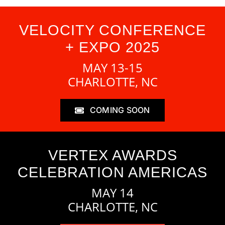
VELOCITY CONFERENCE
+ EXPO 2025
MAY 13-15
CHARLOTTE, NC
COMING SOON
VERTEX AWARDS
CELEBRATION AMERICAS
MAY 14
CHARLOTTE, NC