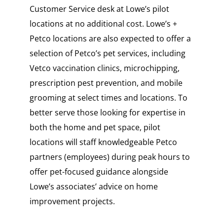
Customer Service desk at Lowe’s pilot
locations at no additional cost. Lowe’s +
Petco locations are also expected to offer a
selection of Petco’s pet services, including
Vetco vaccination clinics, microchipping,
prescription pest prevention, and mobile
grooming at select times and locations. To
better serve those looking for expertise in
both the home and pet space, pilot
locations will staff knowledgeable Petco
partners (employees) during peak hours to
offer pet-focused guidance alongside
Lowe’s associates’ advice on home
improvement projects.