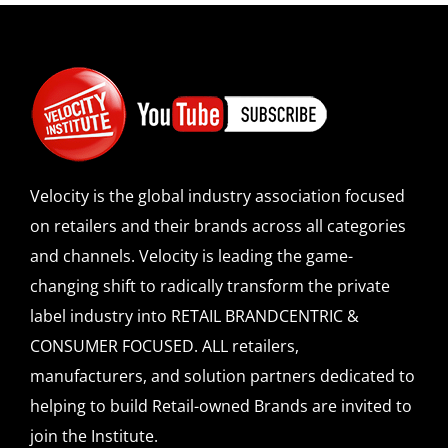
Velocity is the global industry association focused
on retailers and their brands across all categories
and channels. Velocity is leading the game-
changing shift to radically transform the private
label industry into RETAIL BRANDCENTRIC &
CONSUMER FOCUSED. ALL retailers,
manufacturers, and solution partners dedicated to
helping to build Retail-owned Brands are invited to
join the Institute.