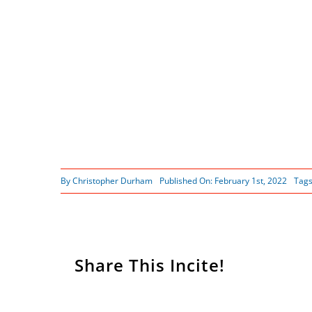
By
Christopher Durham
Published On: February 1st, 2022
Tag
Share This Incite!