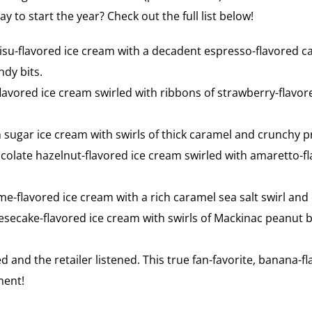
to start the year? Check out the full list below!
isu-flavored ice cream with a decadent espresso-flavored c
dy bits.
avored ice cream swirled with ribbons of strawberry-flavor
sugar ice cream with swirls of thick caramel and crunchy p
colate hazelnut-flavored ice cream swirled with amaretto-
me-flavored ice cream with a rich caramel sea salt swirl and 
secake-flavored ice cream with swirls of Mackinac peanut 
d and the retailer listened. This true fan-favorite, banana-
ement!