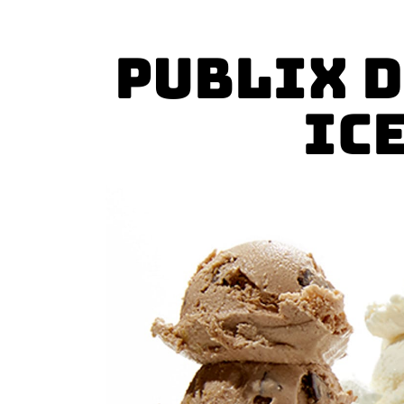
Publix D
Ic