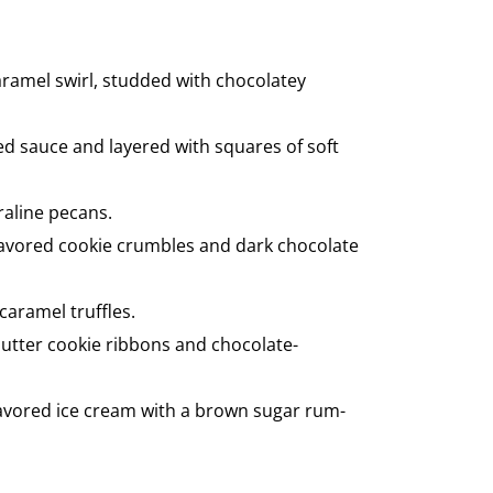
aramel swirl, studded with chocolatey
ed sauce and layered with squares of soft
raline pecans.
flavored cookie crumbles and dark chocolate
caramel truffles.
butter cookie ribbons and chocolate-
flavored ice cream with a brown sugar rum-