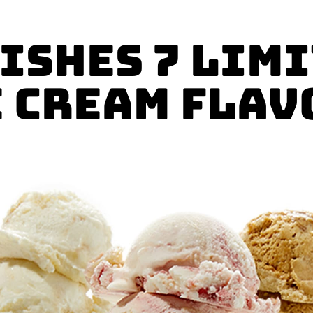
ishes 7 Lim
e Cream Flav