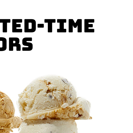
ited-Time
ors