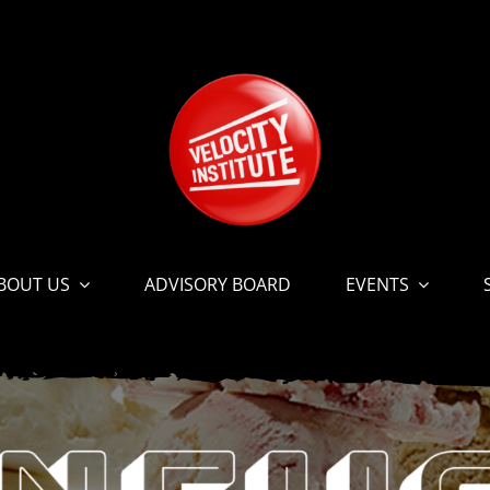
BOUT US
ADVISORY BOARD
EVENTS