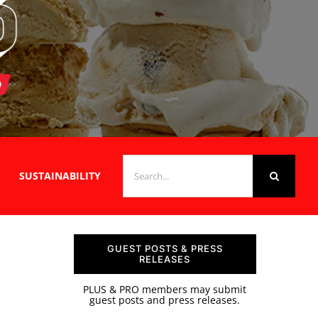
SEARCH
SUSTAINABILITY
FOR:
GUEST POSTS & PRESS
RELEASES
PLUS & PRO members may submit
guest posts and press releases.