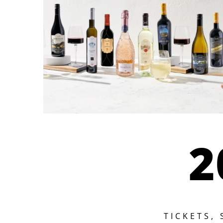
2
TICKETS,