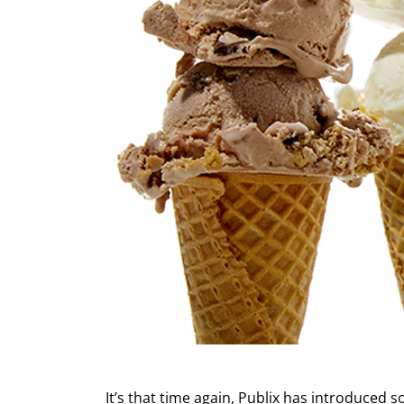
It’s that time again, Publix has introduced