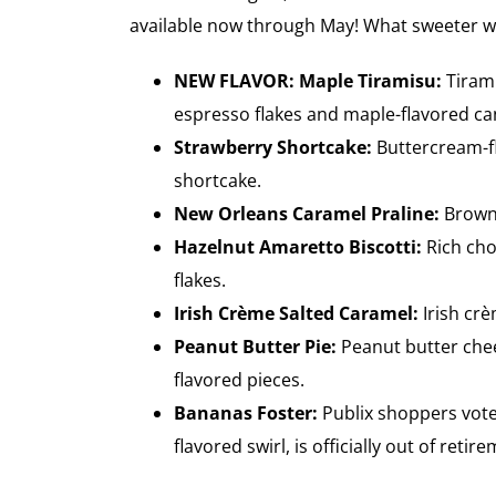
available now through May! What sweeter way 
NEW FLAVOR: Maple Tiramisu:
Tiram
espresso flakes and maple-flavored can
Strawberry Shortcake:
Buttercream-fl
shortcake.
New Orleans Caramel Praline:
Brown 
Hazelnut Amaretto Biscotti:
Rich cho
flakes.
Irish Crème Salted Caramel:
Irish crè
Peanut Butter Pie:
Peanut butter chee
flavored pieces.
Bananas Foster:
Publix shoppers vote
flavored swirl, is officially out of retir