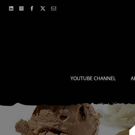
Skip
to
content
YOUTUBE CHANNEL
A