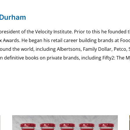
 Durham
esident of the Velocity Institute. Prior to this he founded 
ex Awards. He began his retail career building brands at 
ound the world, including Albertsons, Family Dollar, Petco,
definitive books on private brands, including Fifty2: The 