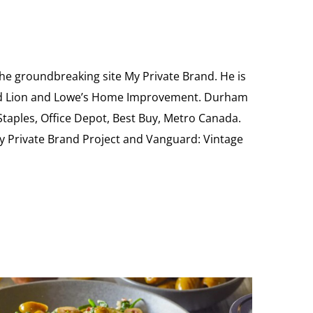
the groundbreaking site My Private Brand. He is
Food Lion and Lowe’s Home Improvement. Durham
 Staples, Office Depot, Best Buy, Metro Canada.
My Private Brand Project and Vanguard: Vintage