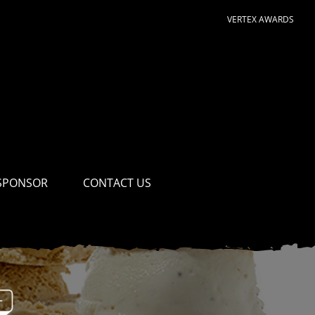
VERTEX AWARDS
SPONSOR
CONTACT US