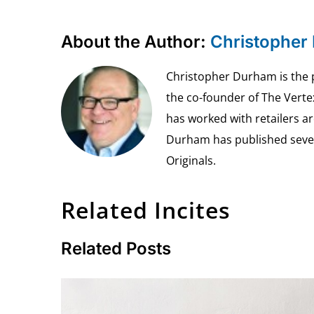
About the Author:
Christopher
Christopher Durham is the pr
the co-founder of The Vert
has worked with retailers ar
Durham has published seven 
Originals.
Related Incites
Related Posts