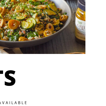
TS
AVAILABLE