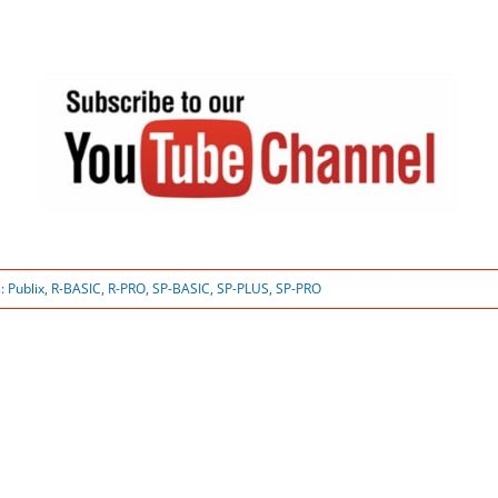
s:
Publix
,
R-BASIC
,
R-PRO
,
SP-BASIC
,
SP-PLUS
,
SP-PRO