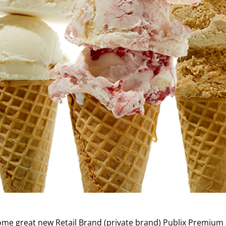
 some great new Retail Brand (private brand) Publix Premium