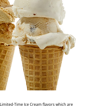
 Limited-Time Ice Cream flavors which are