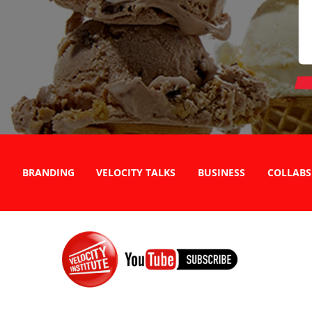
BRANDING
VELOCITY TALKS
BUSINESS
COLLABS