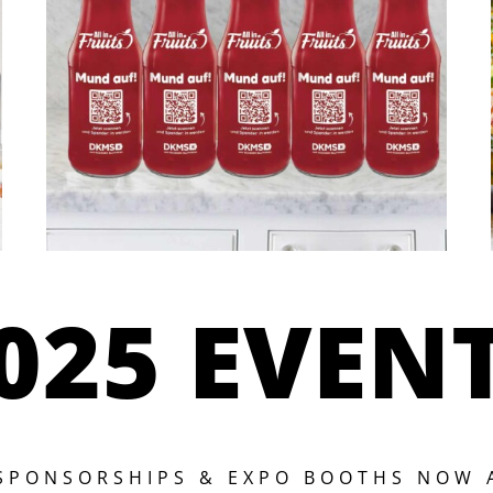
025 EVEN
 SPONSORSHIPS & EXPO BOOTHS NOW 