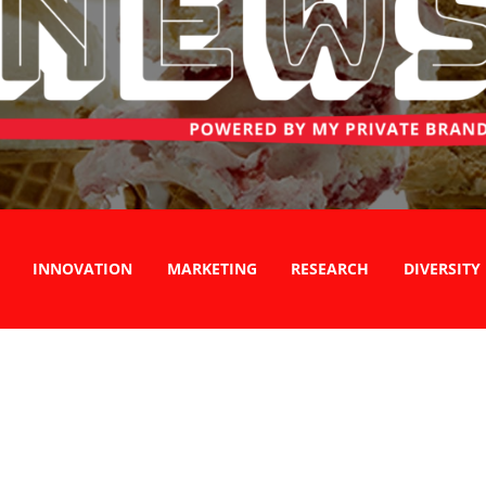
INNOVATION
MARKETING
RESEARCH
DIVERSITY