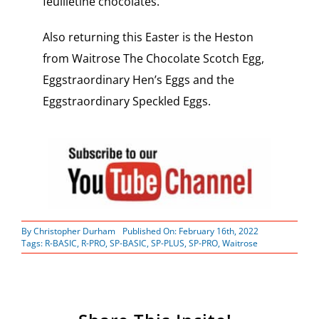
feuilletine chocolates.
Also returning this Easter is the Heston
from Waitrose The Chocolate Scotch Egg,
Eggstraordinary Hen’s Eggs and the
Eggstraordinary Speckled Eggs.
By
Christopher Durham
Published On: February 16th, 2022
Tags:
R-BASIC
,
R-PRO
,
SP-BASIC
,
SP-PLUS
,
SP-PRO
,
Waitrose