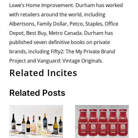
Lowe’s Home Improvement. Durham has worked
with retailers around the world, including
Albertsons, Family Dollar, Petco, Staples, Office
Depot, Best Buy, Metro Canada. Durham has
published seven definitive books on private
brands, including Fifty2: The My Private Brand
Project and Vanguard: Vintage Originals.
Related Incites
Related Posts