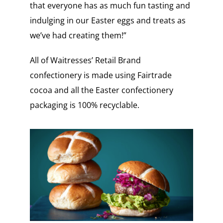
that everyone has as much fun tasting and
indulging in our Easter eggs and treats as
we’ve had creating them!”
All of Waitresses’ Retail Brand
confectionery is made using Fairtrade
cocoa and all the Easter confectionery
packaging is 100% recyclable.