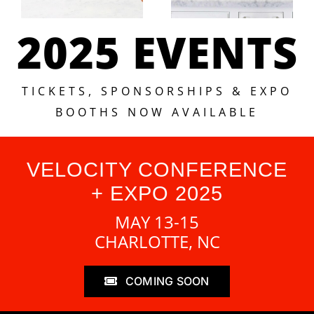
2025 EVENTS
TICKETS, SPONSORSHIPS & EXPO
BOOTHS NOW AVAILABLE
VELOCITY CONFERENCE
+ EXPO 2025
MAY 13-15
CHARLOTTE, NC
COMING SOON