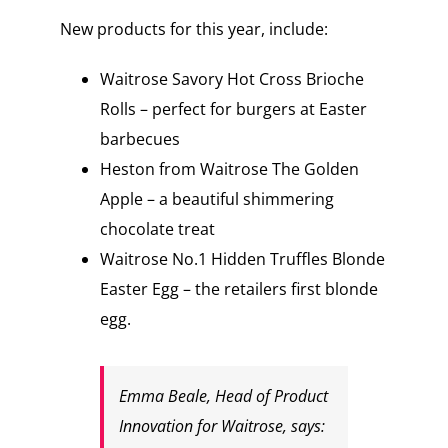
New products for this year, include:
Waitrose Savory Hot Cross Brioche
Rolls – perfect for burgers at Easter
barbecues
Heston from Waitrose The Golden
Apple – a beautiful shimmering
chocolate treat
Waitrose No.1 Hidden Truffles Blonde
Easter Egg – the retailers first blonde
egg.
Emma Beale, Head of Product
Innovation for Waitrose, says: