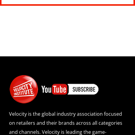
Velocity is the global industry association focused
on retailers and their brands across all categories
and channels. Velocity is leading the game-