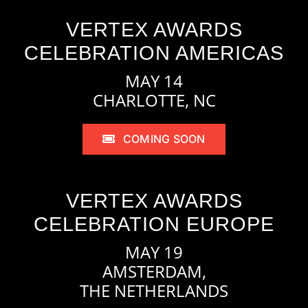
VERTEX AWARDS
CELEBRATION AMERICAS
MAY 14
CHARLOTTE, NC
COMING SOON
VERTEX AWARDS
CELEBRATION EUROPE
MAY 19
AMSTERDAM,
THE NETHERLANDS