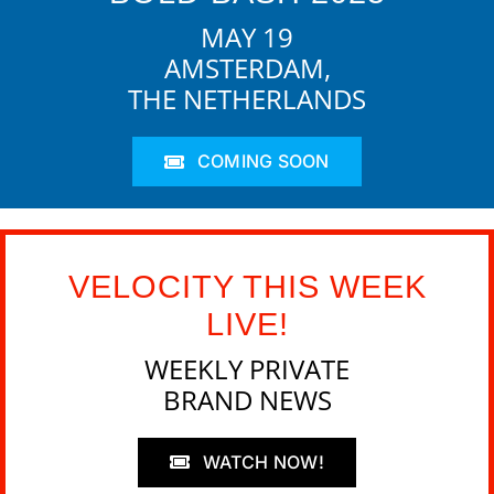
MAY 19
AMSTERDAM,
THE NETHERLANDS
COMING SOON
VELOCITY THIS WEEK
LIVE!
WEEKLY PRIVATE
BRAND NEWS
WATCH NOW!