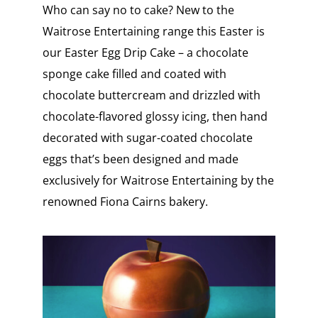
Who can say no to cake? New to the
Waitrose Entertaining range this Easter is
our Easter Egg Drip Cake – a chocolate
sponge cake filled and coated with
chocolate buttercream and drizzled with
chocolate-flavored glossy icing, then hand
decorated with sugar-coated chocolate
eggs that’s been designed and made
exclusively for Waitrose Entertaining by the
renowned Fiona Cairns bakery.