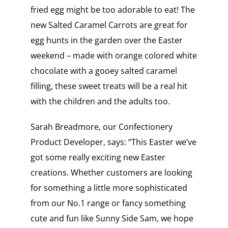
fried egg might be too adorable to eat! The
new Salted Caramel Carrots are great for
egg hunts in the garden over the Easter
weekend – made with orange colored white
chocolate with a gooey salted caramel
filling, these sweet treats will be a real hit
with the children and the adults too.
Sarah Breadmore, our Confectionery
Product Developer, says: “This Easter we’ve
got some really exciting new Easter
creations. Whether customers are looking
for something a little more sophisticated
from our No.1 range or fancy something
cute and fun like Sunny Side Sam, we hope