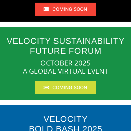
COMING SOON
VELOCITY SUSTAINABILITY
FUTURE FORUM
OCTOBER 2025
A GLOBAL VIRTUAL EVENT
COMING SOON
VELOCITY
BOLD BASH 2025