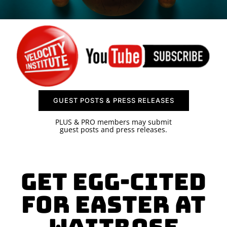
SPONSOR
CONTACT US
GUEST POSTS & PRESS RELEASES
PLUS & PRO members may submit
guest posts and press releases.
Get Egg-cited
for Easter at