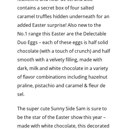
contains a secret box of four salted
caramel truffles hidden underneath for an
added Easter surprise! Also new to the
No.1 range this Easter are the Delectable
Duo Eggs – each of these eggs is half solid
chocolate (with a touch of crunch) and half
smooth with a velvety filling, made with
dark, milk and white chocolate in a variety
of flavor combinations including hazelnut
praline, pistachio and caramel & fleur de
sel.
The super cute Sunny Side Sam is sure to
be the star of the Easter show this year –
made with white chocolate, this decorated