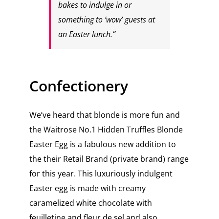
bakes to indulge in or
something to ‘wow’ guests at
an Easter lunch.”
Confectionery
We’ve heard that blonde is more fun and
the Waitrose No.1 Hidden Truffles Blonde
Easter Egg is a fabulous new addition to
the their Retail Brand (private brand) range
for this year. This luxuriously indulgent
Easter egg is made with creamy
caramelized white chocolate with
feuilletine and fleur de sel and also