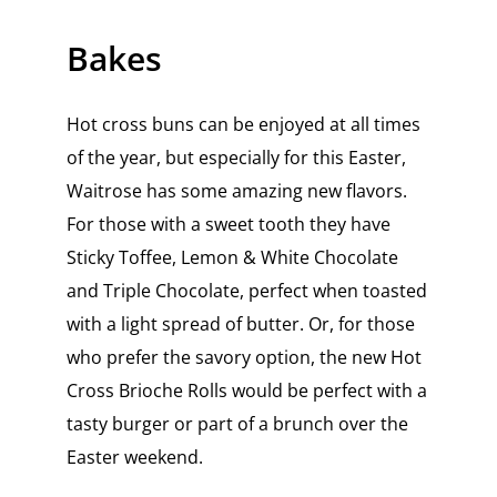
Bakes
Hot cross buns can be enjoyed at all times
of the year, but especially for this Easter,
Waitrose has some amazing new flavors.
For those with a sweet tooth they have
Sticky Toffee, Lemon & White Chocolate
and Triple Chocolate, perfect when toasted
with a light spread of butter. Or, for those
who prefer the savory option, the new Hot
Cross Brioche Rolls would be perfect with a
tasty burger or part of a brunch over the
Easter weekend.