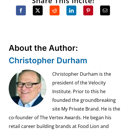
Share This Incite!
About the Author:
Christopher Durham
Christopher Durham is the
president of the Velocity
Institute. Prior to this he
founded the groundbreaking
site My Private Brand. He is the
co-founder of The Vertex Awards. He began his
retail career building brands at Food Lion and