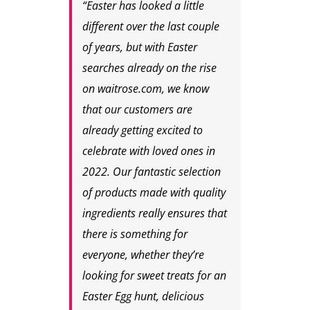
“Easter has looked a little
different over the last couple
of years, but with Easter
searches already on the rise
on waitrose.com, we know
that our customers are
already getting excited to
celebrate with loved ones in
2022. Our fantastic selection
of products made with quality
ingredients really ensures that
there is something for
everyone, whether they’re
looking for sweet treats for an
Easter Egg hunt, delicious