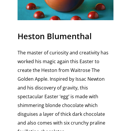
Heston Blumenthal
The master of curiosity and creativity has
worked his magic again this Easter to
create the Heston from Waitrose The
Golden Apple. Inspired by Issac Newton
and his discovery of gravity, this
spectacular Easter ‘egg’ is made with
shimmering blonde chocolate which
disguises a layer of thick dark chocolate
and also comes with six crunchy praline