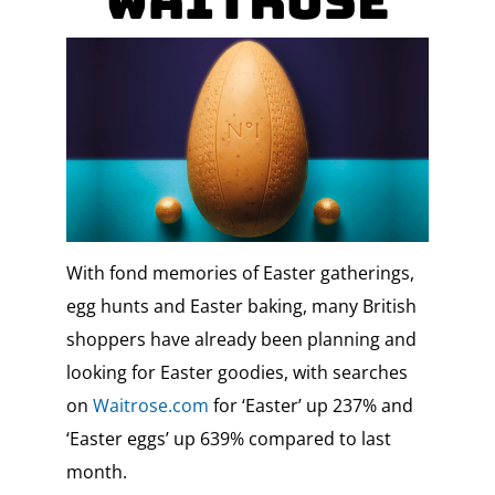
Waitrose
With fond memories of Easter gatherings,
egg hunts and Easter baking, many British
shoppers have already been planning and
looking for Easter goodies, with searches
on
Waitrose.com
for ‘Easter’ up 237% and
‘Easter eggs’ up 639% compared to last
month.