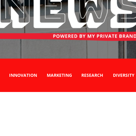
INNOVATION
MARKETING
RESEARCH
DIVERSITY