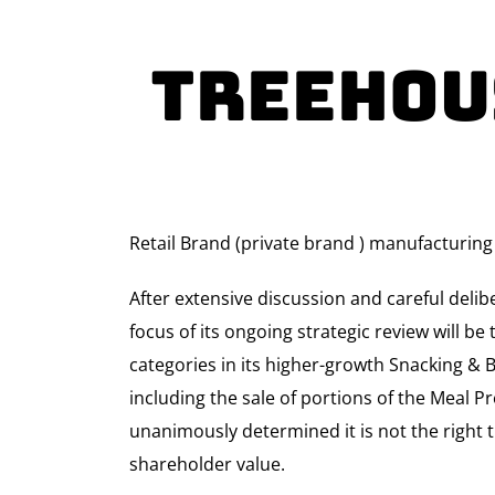
TreeHou
Retail Brand (private brand ) manufacturing
After extensive discussion and careful deli
focus of its ongoing strategic review will 
categories in its higher-growth Snacking & B
including the sale of portions of the Meal Pr
unanimously determined it is not the right 
shareholder value.