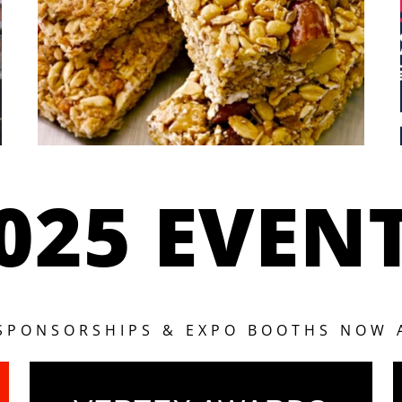
025 EVEN
 SPONSORSHIPS & EXPO BOOTHS NOW 