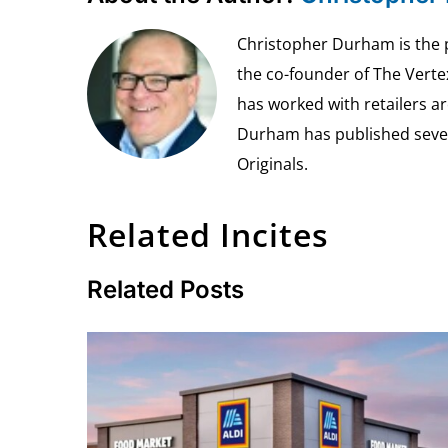
Christopher Durham is the pr
the co-founder of The Vert
has worked with retailers ar
Durham has published seven 
Originals.
Related Incites
Related Posts