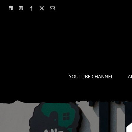
Skip
to
content
YOUTUBE CHANNEL
A