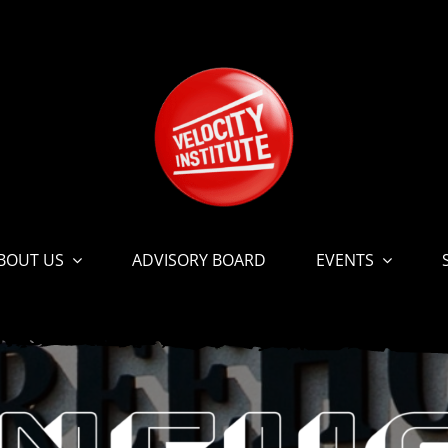
BOUT US
ADVISORY BOARD
EVENTS