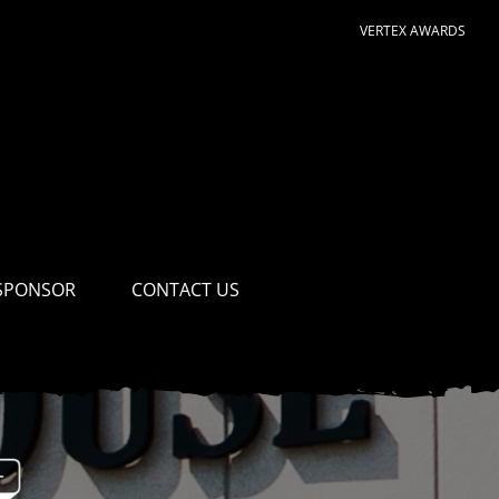
VERTEX AWARDS
SPONSOR
CONTACT US