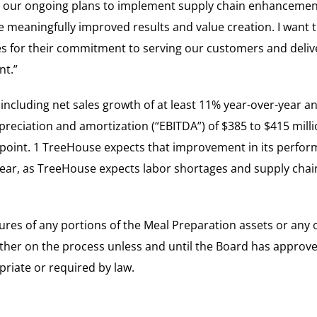
 our ongoing plans to implement supply chain enhancemen
e meaningfully improved results and value creation. I want 
 for their commitment to serving our customers and deliv
nt.”
ncluding net sales growth of at least 11% year-over-year a
preciation and amortization (“EBITDA”) of $385 to $415 milli
point. 1 TreeHouse expects that improvement in its perform
ear, as TreeHouse expects labor shortages and supply chain
ures of any portions of the Meal Preparation assets or any o
er on the process unless and until the Board has approved 
priate or required by law.