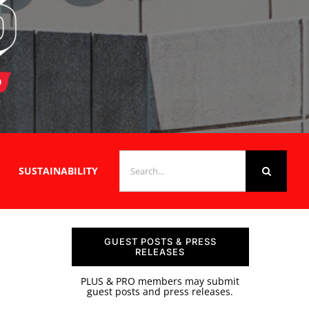
SEARCH
SUSTAINABILITY
FOR:
GUEST POSTS & PRESS
RELEASES
PLUS & PRO members may submit
guest posts and press releases.