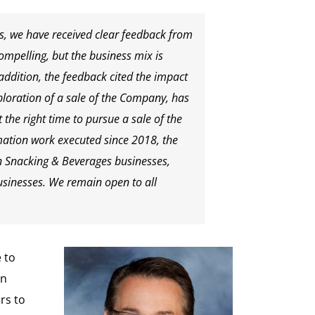
s, we have received clear feedback from
ompelling, but the business mix is
addition, the feedback cited the impact
loration of a sale of the Company, has
the right time to pursue a sale of the
ation work executed since 2018, the
 Snacking & Beverages businesses,
businesses. We remain open to all
 to
in
rs to