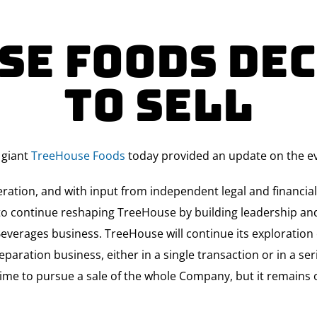
se Foods Dec
to Sell
 giant
TreeHouse Foods
today provided an update on the eva
beration, and with input from independent legal and financia
be to continue reshaping TreeHouse by building leadership 
everages business. TreeHouse will continue its exploration o
eparation business, either in a single transaction or in a se
time to pursue a sale of the whole Company, but it remains o