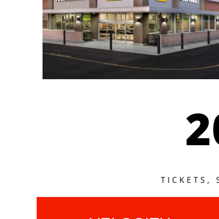
2
TICKETS,