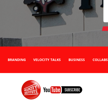
BRANDING
VELOCITY TALKS
BUSINESS
COLLABS