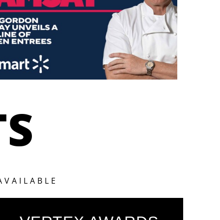
TS
AVAILABLE