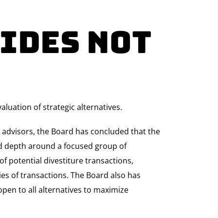
ides Not
luation of strategic alternatives.
l advisors, the Board has concluded that the
and depth around a focused group of
f potential divestiture transactions,
ries of transactions. The Board also has
pen to all alternatives to maximize