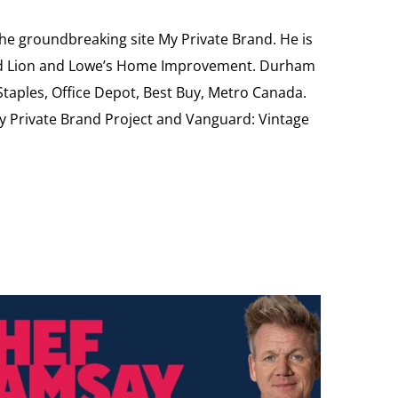
the groundbreaking site My Private Brand. He is
Food Lion and Lowe’s Home Improvement. Durham
 Staples, Office Depot, Best Buy, Metro Canada.
My Private Brand Project and Vanguard: Vintage