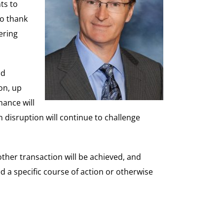
ts to
to thank
ering
nd
on, up
ance will
 disruption will continue to challenge
ther transaction will be achieved, and
a specific course of action or otherwise