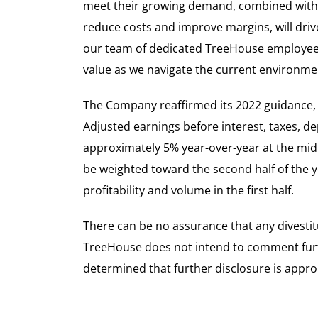
meet their growing demand, combined with
reduce costs and improve margins, will driv
our team of dedicated TreeHouse employees
value as we navigate the current environme
The Company reaffirmed its 2022 guidance, i
Adjusted earnings before interest, taxes, de
approximately 5% year-over-year at the mid
be weighted toward the second half of the y
profitability and volume in the first half.
There can be no assurance that any divestit
TreeHouse does not intend to comment furth
determined that further disclosure is appro