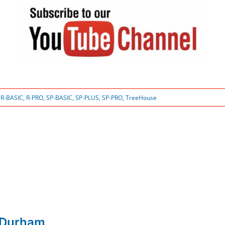
:
R-BASIC
,
R-PRO
,
SP-BASIC
,
SP-PLUS
,
SP-PRO
,
TreeHouse
 Durham