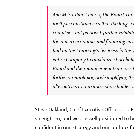
Ann M. Sardini, Chair of the Board, co
multiple constituencies that the long-t
complex. That feedback further validate
the macro-economic and financing envi
had on the Company’s business in the sh
entire Company to maximize shareholde
Board and the management team are fo
further streamlining and simplifying th
alternatives to maximize shareholder v
Steve Oakland, Chief Executive Officer and P
strengthen, and we are well-positioned to
confident in our strategy and our outlook f