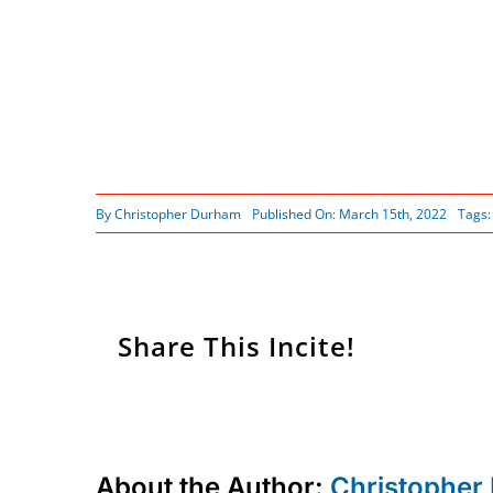
By
Christopher Durham
Published On: March 15th, 2022
Tags
Share This Incite!
About the Author:
Christopher