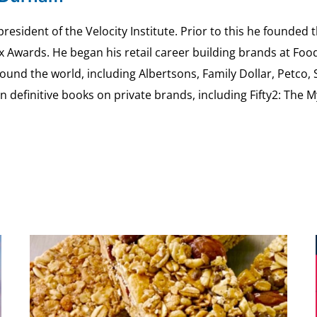
esident of the Velocity Institute. Prior to this he founded 
ex Awards. He began his retail career building brands at 
ound the world, including Albertsons, Family Dollar, Petco,
definitive books on private brands, including Fifty2: The 