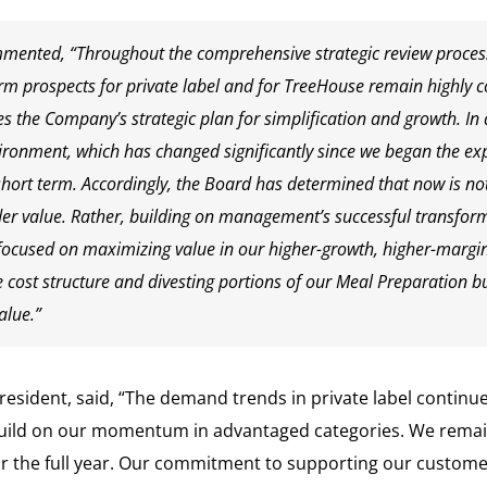
mmented, “Throughout the comprehensive strategic review proces
erm prospects for private label and for TreeHouse remain highly c
s the Company’s strategic plan for simplification and growth. In 
ronment, which has changed significantly since we began the exp
ort term. Accordingly, the Board has determined that now is not 
r value. Rather, building on management’s successful transform
cused on maximizing value in our higher-growth, higher-margin
e cost structure and divesting portions of our Meal Preparation 
alue.”
resident, said, “The demand trends in private label continue
 build on our momentum in advantaged categories. We rema
or the full year. Our commitment to supporting our custome