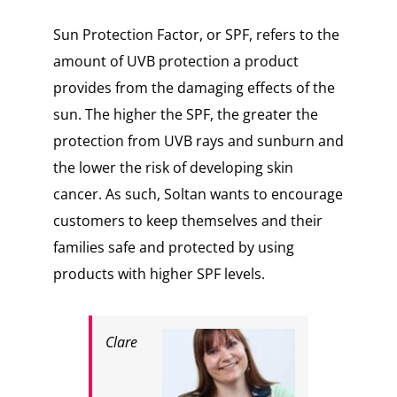
Sun Protection Factor, or SPF, refers to the
amount of UVB protection a product
provides from the damaging effects of the
sun. The higher the SPF, the greater the
protection from UVB rays and sunburn and
the lower the risk of developing skin
cancer. As such, Soltan wants to encourage
customers to keep themselves and their
families safe and protected by using
products with higher SPF levels.
Clare