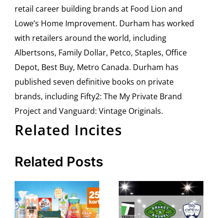
retail career building brands at Food Lion and
Lowe’s Home Improvement. Durham has worked
with retailers around the world, including
Albertsons, Family Dollar, Petco, Staples, Office
Depot, Best Buy, Metro Canada. Durham has
published seven definitive books on private
brands, including Fifty2: The My Private Brand
Project and Vanguard: Vintage Originals.
Related Incites
Related Posts