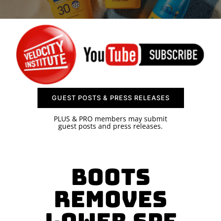
SPONSOR
CONTACT US
GUEST POSTS & PRESS RELEASES
PLUS & PRO members may submit
guest posts and press releases.
Boots
Removes