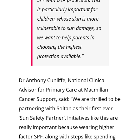
SPF with UVA protection. This
is particularly important for
children, whose skin is more
vulnerable to sun damage, so
we want to help parents in
choosing the highest
protection available.”
Dr Anthony Cunliffe, National Clinical
Advisor for Primary Care at Macmillan
Cancer Support, said: “We are thrilled to be
partnering with Soltan as their first ever
‘Sun Safety Partner’. Initiatives like this are
really important because wearing higher
factor SPF, along with steps like spending