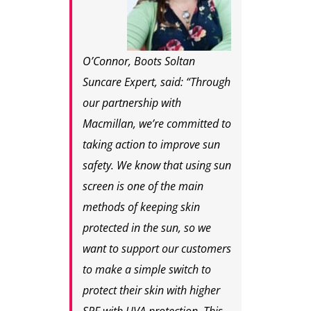
O’Connor, Boots Soltan
Suncare Expert, said: “Through
our partnership with
Macmillan, we’re committed to
taking action to improve sun
safety. We know that using sun
screen is one of the main
methods of keeping skin
protected in the sun, so we
want to support our customers
to make a simple switch to
protect their skin with higher