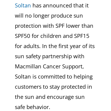
Soltan
has announced that it
will no longer produce sun
protection with SPF lower than
SPF50 for children and SPF15
for adults. In the first year of its
sun safety partnership with
Macmillan Cancer Support,
Soltan is committed to helping
customers to stay protected in
the sun and encourage sun
safe behavior.