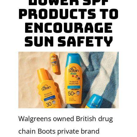
lower SPF
Products To
Encourage
Sun Safety
Walgreens owned British drug
chain Boots private brand