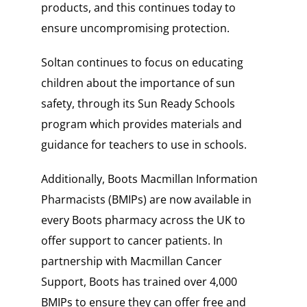
products, and this continues today to
ensure uncompromising protection.
Soltan continues to focus on educating
children about the importance of sun
safety, through its Sun Ready Schools
program which provides materials and
guidance for teachers to use in schools.
Additionally, Boots Macmillan Information
Pharmacists (BMIPs) are now available in
every Boots pharmacy across the UK to
offer support to cancer patients. In
partnership with Macmillan Cancer
Support, Boots has trained over 4,000
BMIPs to ensure they can offer free and