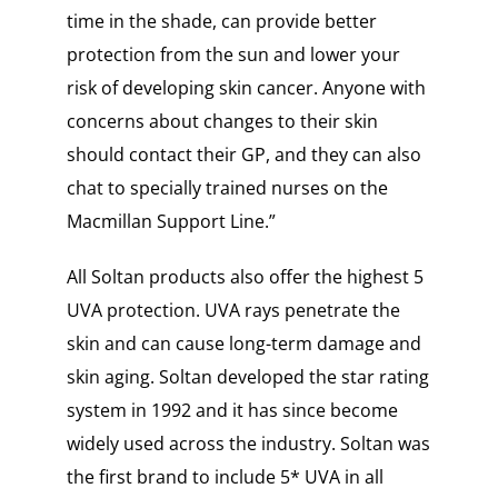
time in the shade, can provide better
protection from the sun and lower your
risk of developing skin cancer. Anyone with
concerns about changes to their skin
should contact their GP, and they can also
chat to specially trained nurses on the
Macmillan Support Line.”
All Soltan products also offer the highest 5
UVA protection. UVA rays penetrate the
skin and can cause long-term damage and
skin aging. Soltan developed the star rating
system in 1992 and it has since become
widely used across the industry. Soltan was
the first brand to include 5* UVA in all