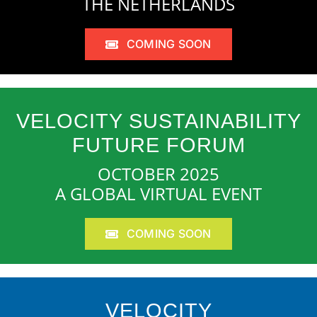
THE NETHERLANDS
COMING SOON
VELOCITY SUSTAINABILITY
FUTURE FORUM
OCTOBER 2025
A GLOBAL VIRTUAL EVENT
COMING SOON
VELOCITY