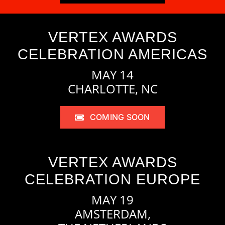
VERTEX AWARDS
CELEBRATION AMERICAS
MAY 14
CHARLOTTE, NC
COMING SOON
VERTEX AWARDS
CELEBRATION EUROPE
MAY 19
AMSTERDAM,