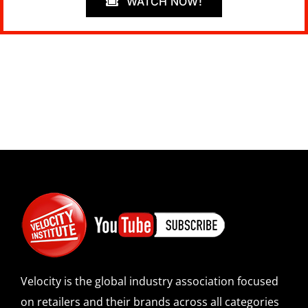
WATCH NOW!
Velocity is the global industry association focused
on retailers and their brands across all categories