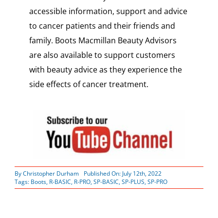
accessible information, support and advice
to cancer patients and their friends and
family. Boots Macmillan Beauty Advisors
are also available to support customers
with beauty advice as they experience the
side effects of cancer treatment.
By
Christopher Durham
Published On: July 12th, 2022
Tags:
Boots
,
R-BASIC
,
R-PRO
,
SP-BASIC
,
SP-PLUS
,
SP-PRO