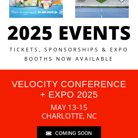
2025 EVENTS
TICKETS, SPONSORSHIPS & EXPO
BOOTHS NOW AVAILABLE
VELOCITY CONFERENCE
+ EXPO 2025
MAY 13-15
CHARLOTTE, NC
COMING SOON