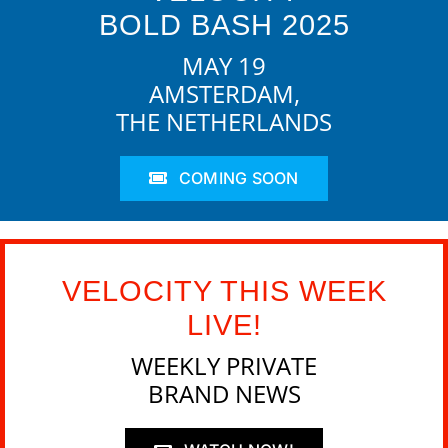
BOLD BASH 2025
MAY 19
AMSTERDAM,
THE NETHERLANDS
COMING SOON
VELOCITY THIS WEEK
LIVE!
WEEKLY PRIVATE
BRAND NEWS