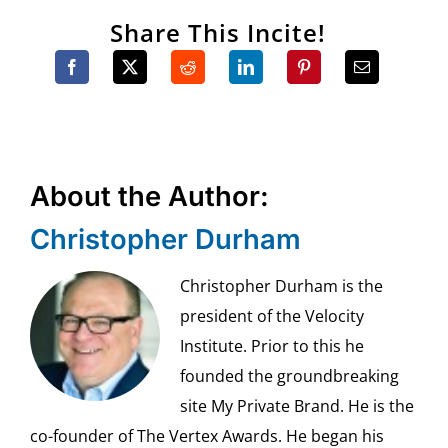
Share This Incite!
About the Author:
Christopher Durham
Christopher Durham is the
president of the Velocity
Institute. Prior to this he
founded the groundbreaking
site My Private Brand. He is the
co-founder of The Vertex Awards. He began his