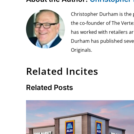
Christopher Durham is the pr
the co-founder of The Vert
has worked with retailers ar
Durham has published seven 
Originals.
Related Incites
Related Posts