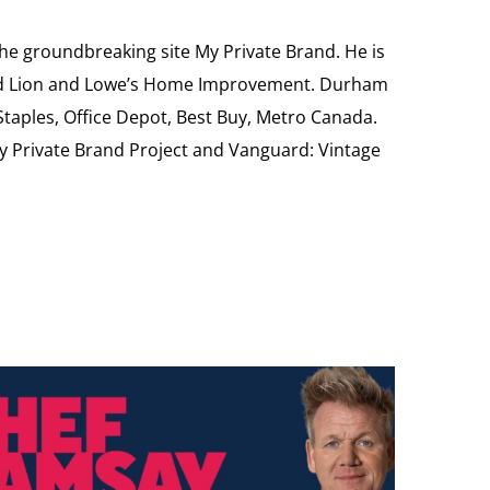
the groundbreaking site My Private Brand. He is
Food Lion and Lowe’s Home Improvement. Durham
 Staples, Office Depot, Best Buy, Metro Canada.
My Private Brand Project and Vanguard: Vintage