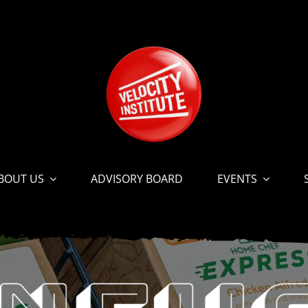
BOUT US
ADVISORY BOARD
EVENTS