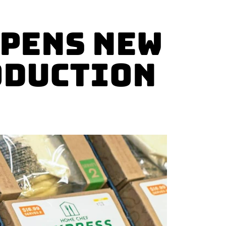
Opens New
oduction