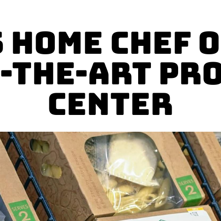
 Home Chef 
f-the-Art Pr
Center