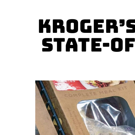
Kroger’s
State-o