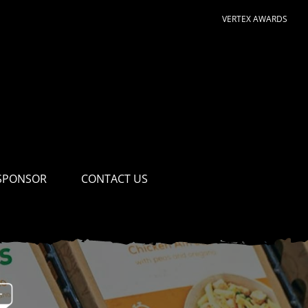
VERTEX AWARDS
SPONSOR
CONTACT US