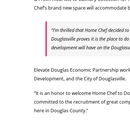
Chef’s brand new space will accommodate bo
“I’m thrilled that Home Chef decided to
Douglasville proves it is the place to d
development will have on the Douglasvi
Elevate Douglas Economic Partnership work
Development, and the City of Douglasville.
“It is an honor to welcome Home Chef to Do
committed to the recruitment of great comp
here in Douglas County.”