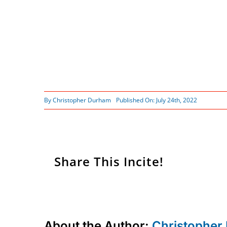
By
Christopher Durham
Published On: July 24th, 2022
Share This Incite!
About the Author:
Christopher