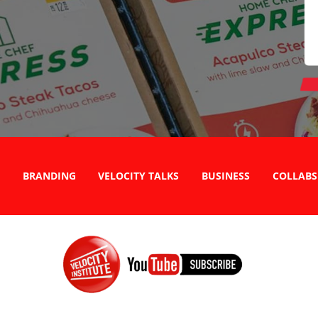
BRANDING
VELOCITY TALKS
BUSINESS
COLLABS