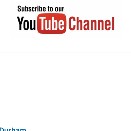
 Durham