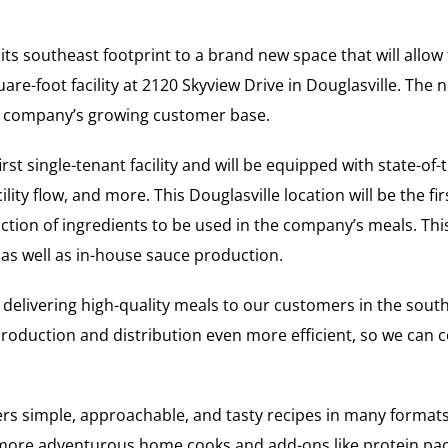
ts southeast footprint to a brand new space that will allow
are-foot facility at 2120 Skyview Drive in Douglasville. Th
he company’s growing customer base.
st single-tenant facility and will be equipped with state-of
lity flow, and more. This Douglasville location will be the fir
ction of ingredients to be used in the company’s meals. This
 as well as in-house sauce production.
 of delivering high-quality meals to our customers in the sou
roduction and distribution even more efficient, so we can co
ers simple, approachable, and tasty recipes in many forma
or more adventurous home cooks and add-ons like protein pa