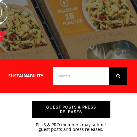
SEARCH
SUSTAINABILITY
FOR:
GUEST POSTS & PRESS
RELEASES
PLUS & PRO members may submit
guest posts and press releases.