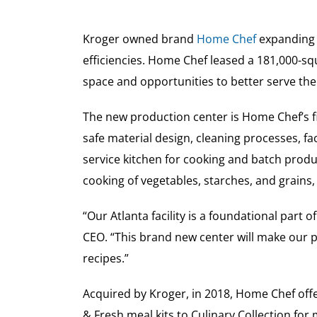
Kroger owned brand
Home Chef
expanding i
efficiencies. Home Chef leased a 181,000-squ
space and opportunities to better serve t
The new production center is Home Chef’s fir
safe material design, cleaning processes, faci
service kitchen for cooking and batch produ
cooking of vegetables, starches, and grains,
“Our Atlanta facility is a foundational part
CEO. “This brand new center will make our p
recipes.”
Acquired by Kroger, in 2018, Home Chef off
& Fresh meal kits to Culinary Collection f