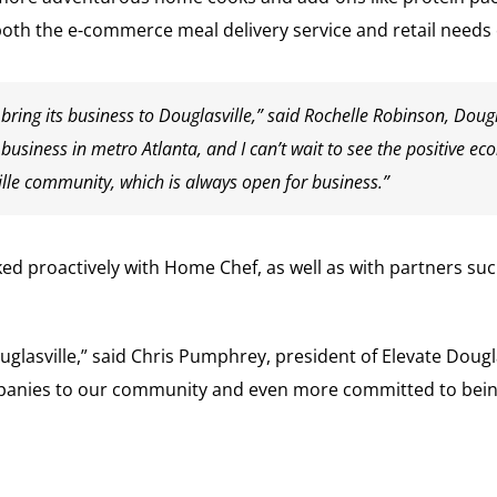
th the e-commerce meal delivery service and retail needs 
 bring its business to Douglasville,” said Rochelle Robinson, Doug
o business in metro Atlanta, and I can’t wait to see the positive
lle community, which is always open for business.”
ed proactively with Home Chef, as well as with partners s
uglasville,” said Chris Pumphrey, president of Elevate Dou
anies to our community and even more committed to being t