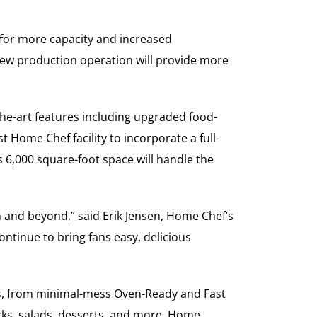
 for more capacity and increased
e new production operation will provide more
-the-art features including upgraded food-
st Home Chef facility to incorporate a full-
 6,000 square-foot space will handle the
th and beyond,” said Erik Jensen, Home Chef’s
ntinue to bring fans easy, delicious
ts, from minimal-mess Oven-Ready and Fast
cks, salads, desserts, and more. Home