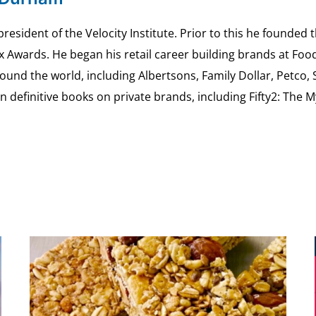
esident of the Velocity Institute. Prior to this he founded 
ex Awards. He began his retail career building brands at 
ound the world, including Albertsons, Family Dollar, Petco,
definitive books on private brands, including Fifty2: The 