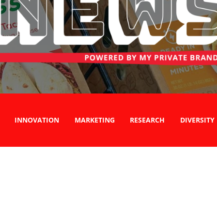
INNOVATION
MARKETING
RESEARCH
DIVERSITY