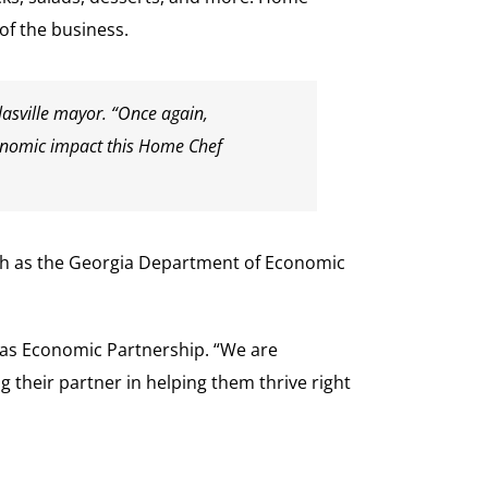
of the business.
lasville mayor. “Once again,
 economic impact this Home Chef
uch as the Georgia Department of Economic
glas Economic Partnership. “We are
heir partner in helping them thrive right