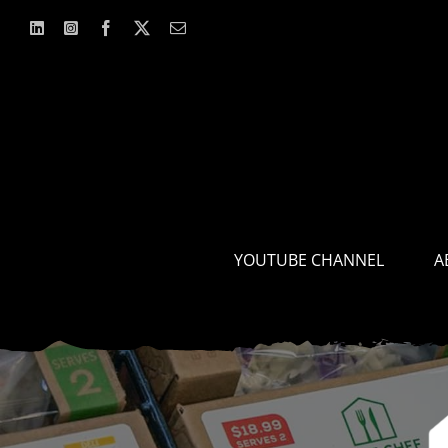
Skip
to
content
YOUTUBE CHANNEL
A