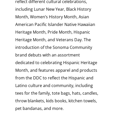
reflect different cultural celebrations,
including Lunar New Year, Black History
Month, Women’s History Month, Asian
American Pacific Islander Native Hawaiian
Heritage Month, Pride Month, Hispanic
Heritage Month, and Veterans Day. The
introduction of the Sonoma Community
brand debuts with an assortment
dedicated to celebrating Hispanic Heritage
Month, and features apparel and products
from the DDC to reflect the Hispanic and
Latino culture and community, including
tees for the family, tote bags, hats, candles,
throw blankets, kids books, kitchen towels,
pet bandanas, and more.