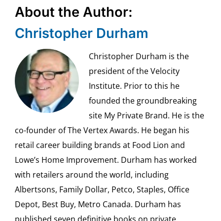
About the Author:
Christopher Durham
Christopher Durham is the
president of the Velocity
Institute. Prior to this he
founded the groundbreaking
site My Private Brand. He is the
co-founder of The Vertex Awards. He began his
retail career building brands at Food Lion and
Lowe’s Home Improvement. Durham has worked
with retailers around the world, including
Albertsons, Family Dollar, Petco, Staples, Office
Depot, Best Buy, Metro Canada. Durham has
published seven definitive books on private