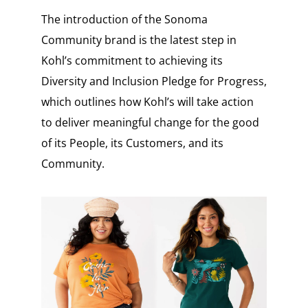
The introduction of the Sonoma
Community brand is the latest step in
Kohl’s commitment to achieving its
Diversity and Inclusion Pledge for Progress,
which outlines how Kohl’s will take action
to deliver meaningful change for the good
of its People, its Customers, and its
Community.