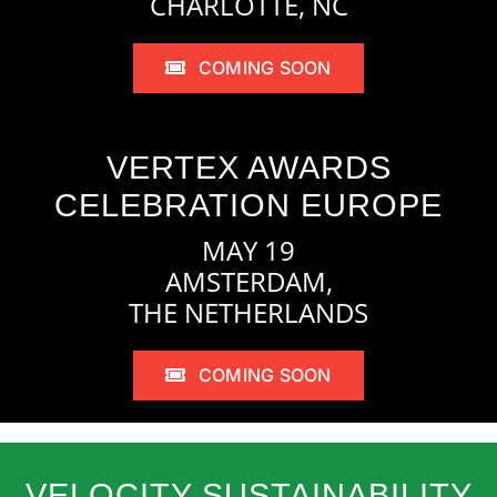
CHARLOTTE, NC
COMING SOON
VERTEX AWARDS
CELEBRATION EUROPE
MAY 19
AMSTERDAM,
THE NETHERLANDS
COMING SOON
VELOCITY SUSTAINABILITY