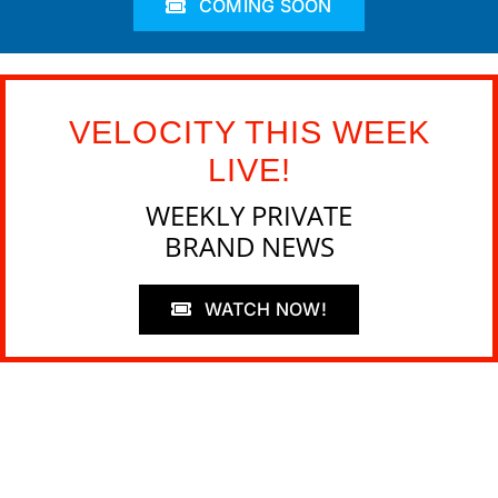
COMING SOON
VELOCITY THIS WEEK
LIVE!
WEEKLY PRIVATE
BRAND NEWS
WATCH NOW!