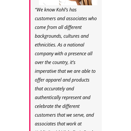
“We know Kohl’s has
customers and associates who
come from all different
backgrounds, cultures and
ethnicities. As a national
company with a presence all
over the country, it’s
imperative that we are able to
offer apparel and products
that accurately and
authentically represent and
celebrate the different
customers that we serve, and
associates that work at