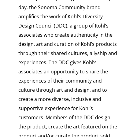
day, the Sonoma Community brand
amplifies the work of Kohl’s Diversity
Design Council (DDC), a group of Kohl’s
associates who create authenticity in the
design, art and curation of Kohl’s products
through their shared cultures, allyship and
experiences. The DDC gives Kohl’s
associates an opportunity to share the
experiences of their community and
culture through art and design, and to
create a more diverse, inclusive and
supportive experience for Kohl’s
customers. Members of the DDC design
the product, create the art featured on the
product and/or curate the product sold