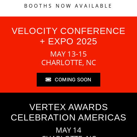
BOOTHS NOW AVAILABLE
VELOCITY CONFERENCE
+ EXPO 2025
MAY 13-15
CHARLOTTE, NC
COMING SOON
VERTEX AWARDS
CELEBRATION AMERICAS
MAY 14