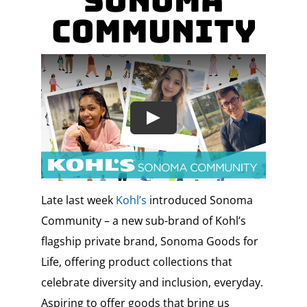
Sonoma
Community
Late last week
Kohl’s
introduced Sonoma
Community – a new sub-brand of Kohl’s
flagship private brand, Sonoma Goods for
Life, offering product collections that
celebrate diversity and inclusion, everyday.
Aspiring to offer goods that bring us