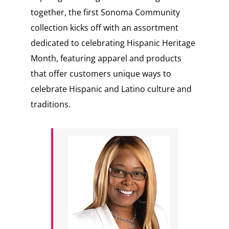
together, the first Sonoma Community
collection kicks off with an assortment
dedicated to celebrating Hispanic Heritage
Month, featuring apparel and products
that offer customers unique ways to
celebrate Hispanic and Latino culture and
traditions.