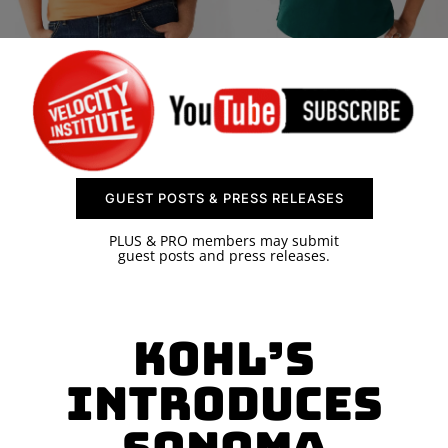
SPONSOR
CONTACT US
GUEST POSTS & PRESS RELEASES
PLUS & PRO members may submit
guest posts and press releases.
Kohl’s
Introduces