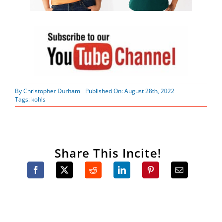
By
Christopher Durham
Published On: August 28th, 2022
Tags:
kohls
Share This Incite!