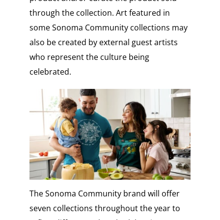
through the collection. Art featured in
some Sonoma Community collections may
also be created by external guest artists
who represent the culture being
celebrated.
The Sonoma Community brand will offer
seven collections throughout the year to