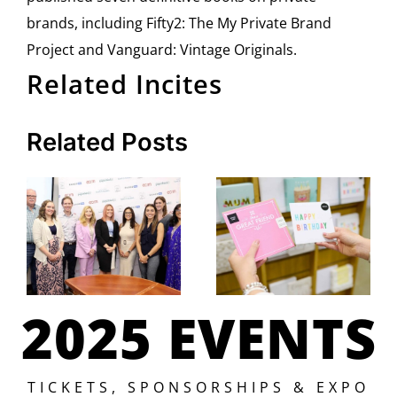
brands, including Fifty2: The My Private Brand
Project and Vanguard: Vintage Originals.
Related Incites
Related Posts
2025 EVENTS
TICKETS, SPONSORSHIPS & EXPO