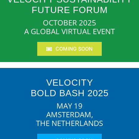
FUTURE FORUM
OCTOBER 2025
A GLOBAL VIRTUAL EVENT
COMING SOON
VELOCITY
BOLD BASH 2025
MAY 19
AMSTERDAM,
THE NETHERLANDS