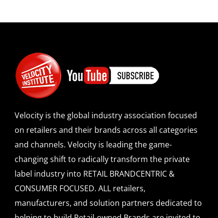
Velocity is the global industry association focused
on retailers and their brands across all categories
and channels. Velocity is leading the game-
changing shift to radically transform the private
label industry into RETAIL BRANDCENTRIC &
CONSUMER FOCUSED. ALL retailers,
manufacturers, and solution partners dedicated to
helping to build Retail-owned Brands are invited to