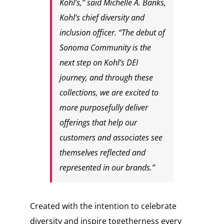
Kohl’s,” said Michelle A. Banks,
Kohl’s chief diversity and
inclusion officer. “The debut of
Sonoma Community is the
next step on Kohl’s DEI
journey, and through these
collections, we are excited to
more purposefully deliver
offerings that help our
customers and associates see
themselves reflected and
represented in our brands.”
Created with the intention to celebrate
diversity and inspire togetherness every