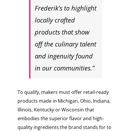
Frederik’s to highlight
locally crafted
products that show
off the culinary talent
and ingenuity found
in our communities.”
To qualify, makers must offer retail-ready
products made in Michigan, Ohio, Indiana,
Illinois, Kentucky or Wisconsin that
embodies the superior flavor and high-
quality ingredients the brand stands for to