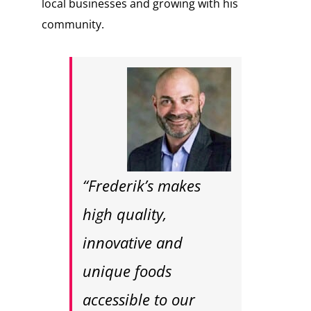
local businesses and growing with his
community.
“Frederik’s makes
high quality,
innovative and
unique foods
accessible to our