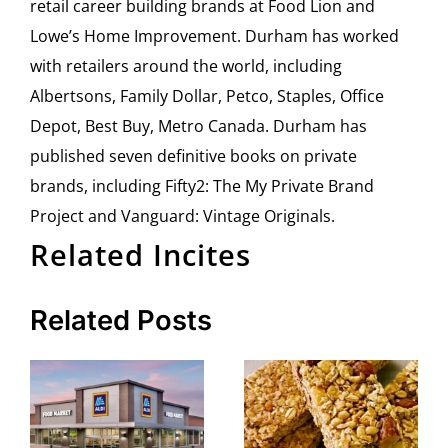
retail career building brands at Food Lion and
Lowe’s Home Improvement. Durham has worked
with retailers around the world, including
Albertsons, Family Dollar, Petco, Staples, Office
Depot, Best Buy, Metro Canada. Durham has
published seven definitive books on private
brands, including Fifty2: The My Private Brand
Project and Vanguard: Vintage Originals.
Related Incites
Related Posts