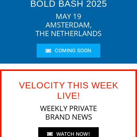
BOLD BASH 2025
MAY 19
AMSTERDAM,
THE NETHERLANDS
COMING SOON
VELOCITY THIS WEEK
LIVE!
WEEKLY PRIVATE
BRAND NEWS
WATCH NOW!