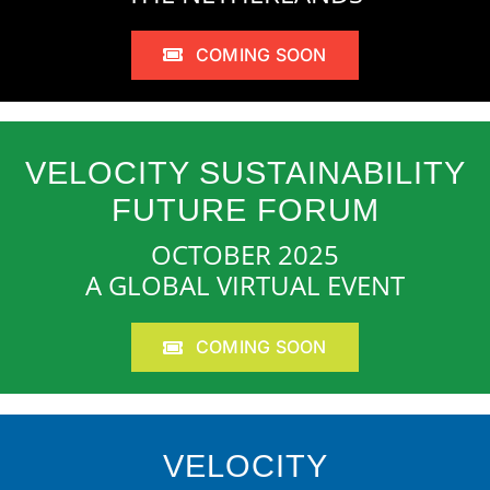
COMING SOON
VELOCITY SUSTAINABILITY
FUTURE FORUM
OCTOBER 2025
A GLOBAL VIRTUAL EVENT
COMING SOON
VELOCITY