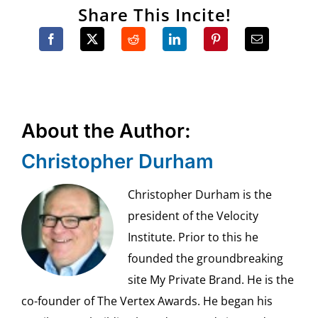
Share This Incite!
About the Author:
Christopher Durham
Christopher Durham is the
president of the Velocity
Institute. Prior to this he
founded the groundbreaking
site My Private Brand. He is the
co-founder of The Vertex Awards. He began his