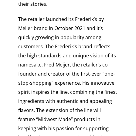
their stories.
The retailer launched its Frederik’s by
Meijer brand in October 2021 and it’s
quickly growing in popularity among
customers. The Frederik’s brand reflects
the high standards and unique vision of its
namesake, Fred Meijer, the retailer’s co-
founder and creator of the first-ever “one-
stop-shopping” experience. His innovative
spirit inspires the line, combining the finest
ingredients with authentic and appealing
flavors. The extension of the line will
feature “Midwest Made” products in
keeping with his passion for supporting