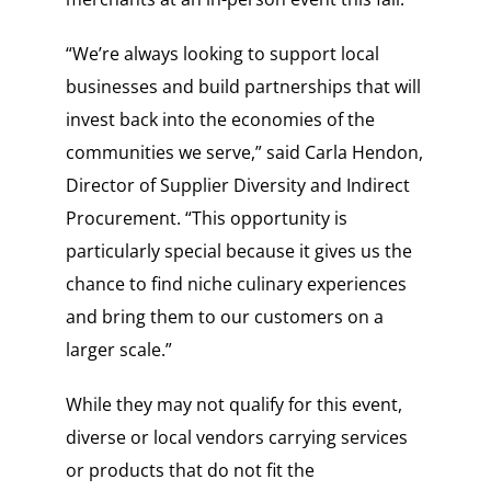
“We’re always looking to support local
businesses and build partnerships that will
invest back into the economies of the
communities we serve,” said Carla Hendon,
Director of Supplier Diversity and Indirect
Procurement. “This opportunity is
particularly special because it gives us the
chance to find niche culinary experiences
and bring them to our customers on a
larger scale.”
While they may not qualify for this event,
diverse or local vendors carrying services
or products that do not fit the