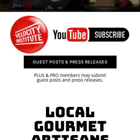
SPONSOR
CONTACT US
GUEST POSTS & PRESS RELEASES
PLUS & PRO members may submit
guest posts and press releases.
Local
Gourmet