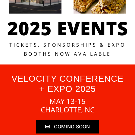
2025 EVENTS
TICKETS, SPONSORSHIPS & EXPO
BOOTHS NOW AVAILABLE
VELOCITY CONFERENCE
+ EXPO 2025
MAY 13-15
CHARLOTTE, NC
COMING SOON