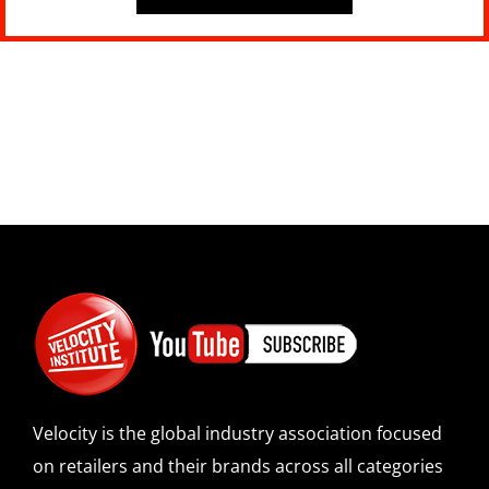
Velocity is the global industry association focused
on retailers and their brands across all categories