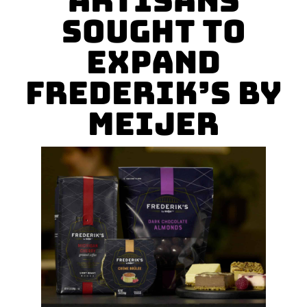
Artisans
Sought to
Expand
Frederik’s by
Meijer