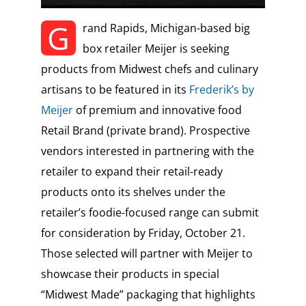
G
rand Rapids, Michigan-based big
box retailer Meijer is seeking
products from Midwest chefs and culinary
artisans to be featured in its
Frederik’s by
Meijer
of premium and innovative food
Retail Brand (private brand). Prospective
vendors interested in partnering with the
retailer to expand their retail-ready
products onto its shelves under the
retailer’s foodie-focused range can submit
for consideration by Friday, October 21.
Those selected will partner with Meijer to
showcase their products in special
“Midwest Made” packaging that highlights