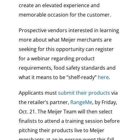
create an elevated experience and
memorable occasion for the customer.
Prospective vendors interested in learning
more about what Meijer merchants are
seeking for this opportunity can register
for a webinar regarding product
requirements, food safety standards and
what it means to be “shelf-ready”
here
.
Applicants must
submit their products
via
the retailer’s partner,
RangeMe
, by Friday,
Oct. 21. The Meijer Team will then select
finalists to attend a training session before
pitching their products live to Meijer
merchants at an in-person event this fall.