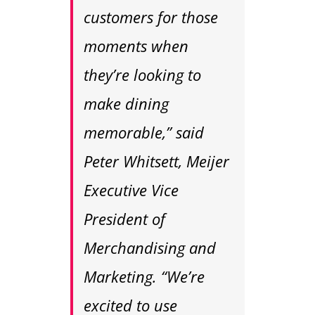
customers for those
moments when
they’re looking to
make dining
memorable,” said
Peter Whitsett, Meijer
Executive Vice
President of
Merchandising and
Marketing. “We’re
excited to use