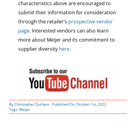
characteristics above are encouraged to
submit their information for consideration
through the retailer’s
prospective vendor
page
. Interested vendors can also learn
more about Meijer and its commitment to
supplier diversity
here
.
By
Christopher Durham
Published On: October 1st, 2022
Tags:
Meijer