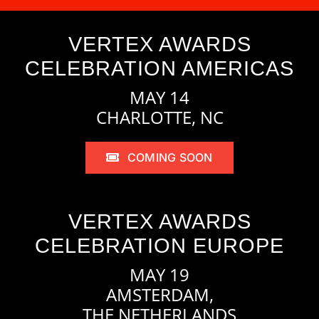
VERTEX AWARDS
CELEBRATION AMERICAS
MAY 14
CHARLOTTE, NC
COMING SOON
VERTEX AWARDS
CELEBRATION EUROPE
MAY 19
AMSTERDAM,
THE NETHERLANDS