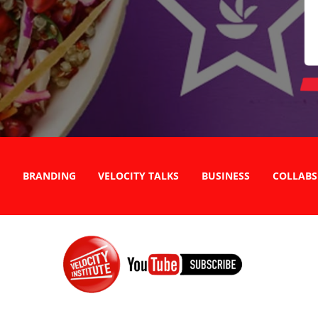
BRANDING
VELOCITY TALKS
BUSINESS
COLLABS