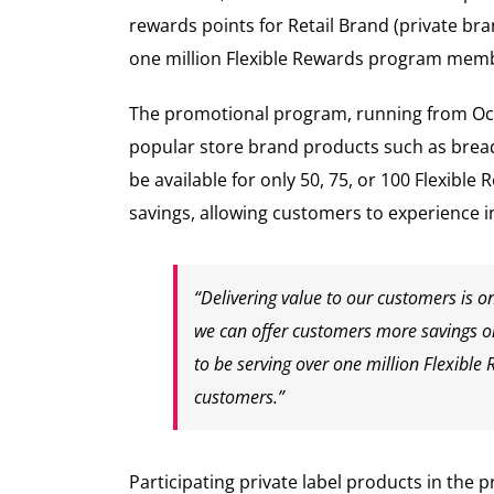
rewards points for Retail Brand (private b
one million Flexible Rewards program membe
The promotional program, running from Oct. 
popular store brand products such as bread,
be available for only 50, 75, or 100 Flexib
savings, allowing customers to experience 
“Delivering value to our customers is o
we can offer customers more savings on 
to be serving over one million Flexible
customers.”
Participating private label products in the