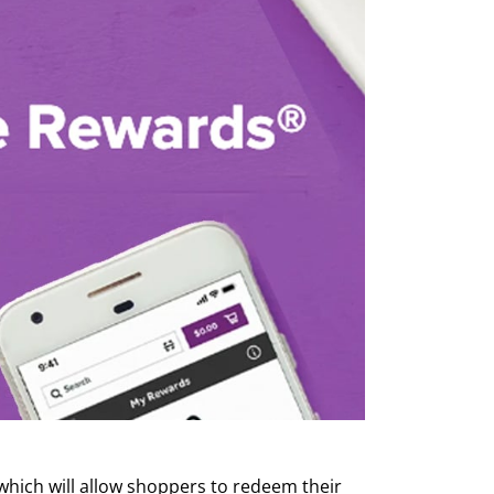
which will allow shoppers to redeem their