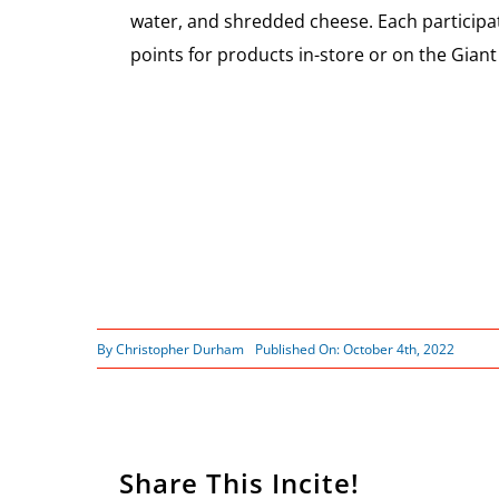
water, and shredded cheese. Each partici
points for products in-store or on the Giant 
By
Christopher Durham
Published On: October 4th, 2022
Share This Incite!