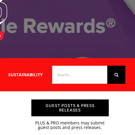
SEARCH
SUSTAINABILITY
FOR:
GUEST POSTS & PRESS
RELEASES
PLUS & PRO members may submit
guest posts and press releases.