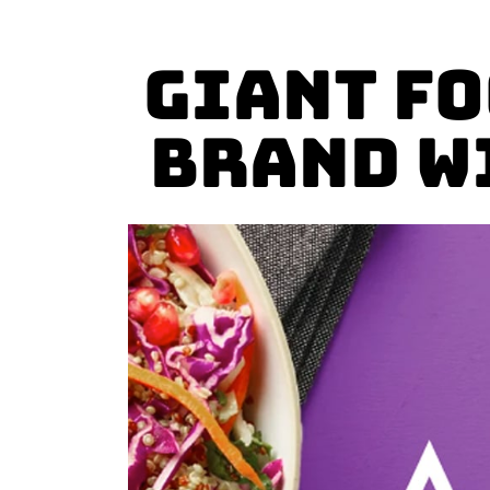
Giant F
Brand w