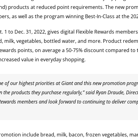
rand) products at reduced point requirements. The new pro
rs, as well as the program winning Best-In-Class at the 20
1 to Dec. 31, 2022, gives digital Flexible Rewards members
 milk, vegetables, bottled water, and more. Product redemp
le Rewards points, on average a 50-75% discount compared to 
increased value in everyday shopping.
ne of our highest priorities at Giant and this new promotion pro
the products they purchase regularly,” said Ryan Draude, Directo
 Rewards members and look forward to continuing to deliver compet
 promotion include bread, milk, bacon, frozen vegetables, m