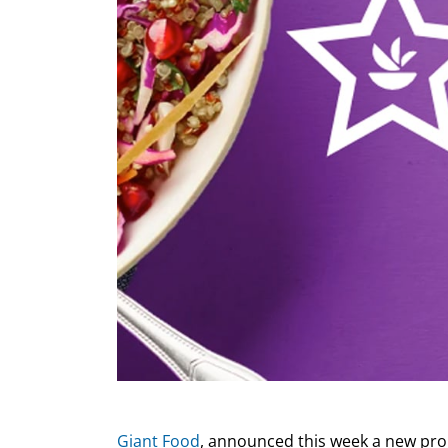
Giant Food
, announced this week a new prom