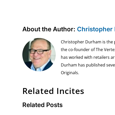
About the Author:
Christopher
Christopher Durham is the pr
the co-founder of The Vert
has worked with retailers ar
Durham has published seven 
Originals.
Related Incites
Related Posts