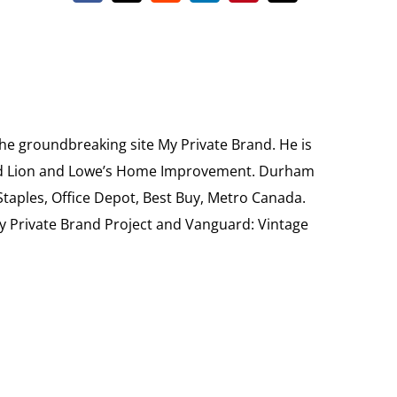
the groundbreaking site My Private Brand. He is
Food Lion and Lowe’s Home Improvement. Durham
 Staples, Office Depot, Best Buy, Metro Canada.
My Private Brand Project and Vanguard: Vintage