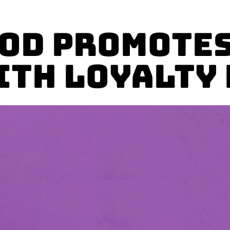
ood Promotes
ith Loyalty