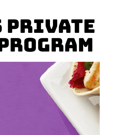
 Private
 Program