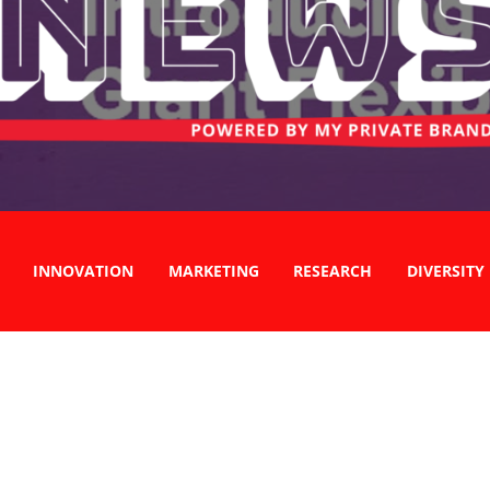
INNOVATION
MARKETING
RESEARCH
DIVERSITY