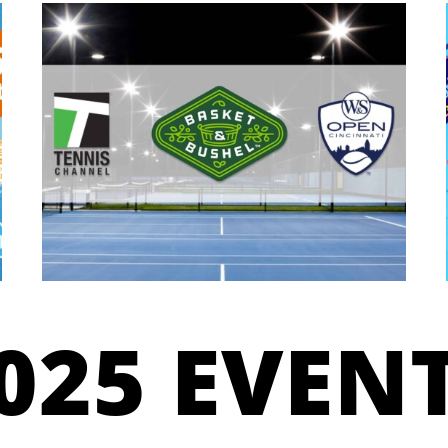
025 EVEN