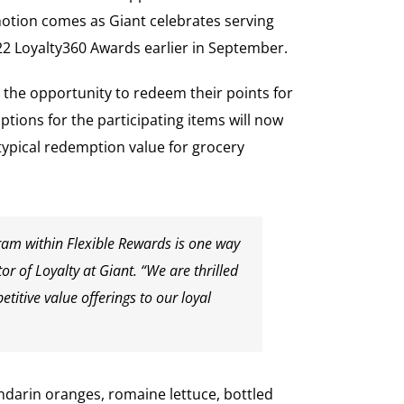
motion comes as Giant celebrates serving
22 Loyalty360 Awards earlier in September.
 the opportunity to redeem their points for
tions for the participating items will now
typical redemption value for grocery
gram within Flexible Rewards is one way
r of Loyalty at Giant. “We are thrilled
itive value offerings to our loyal
andarin oranges, romaine lettuce, bottled