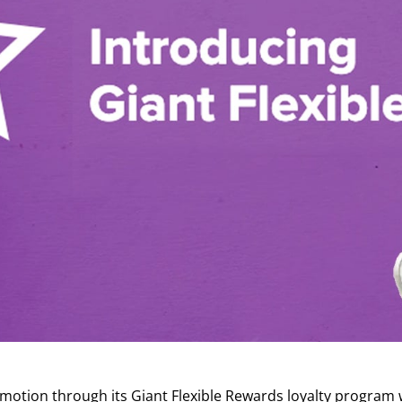
otion through its Giant Flexible Rewards loyalty program 