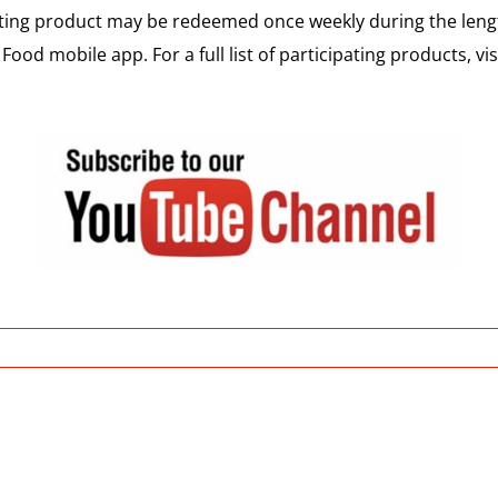
pating product may be redeemed once weekly during the le
Food mobile app. For a full list of participating products, vis