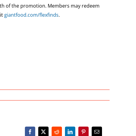
ngth of the promotion. Members may redeem
it
giantfood.com/flexfinds
.