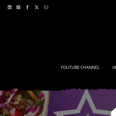
Skip
to
content
YOUTUBE CHANNEL
A