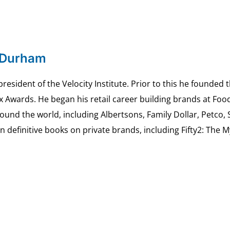
 Durham
esident of the Velocity Institute. Prior to this he founded 
ex Awards. He began his retail career building brands at 
ound the world, including Albertsons, Family Dollar, Petco,
definitive books on private brands, including Fifty2: The 