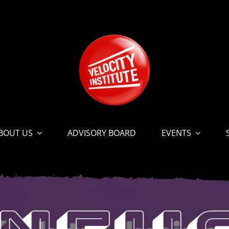
BOUT US
ADVISORY BOARD
EVENTS