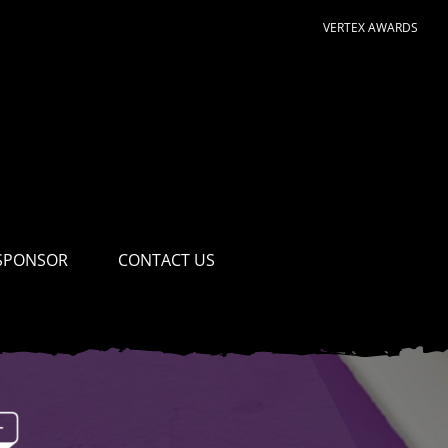
VERTEX AWARDS
SPONSOR
CONTACT US