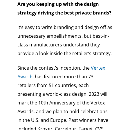
Are you keeping up with the design
strategy driving the best private brands?
It’s easy to write branding and design off as
unnecessary embellishments, but best-in-
class manufacturers understand they
provide a look inside the retailer’s strategy.
Since the contest’s inception, the
Vertex
Awards
has featured more than 73
retailers from 51 countries, each
presenting a world-class design. 2023 will
mark the 10th Anniversary of the Vertex
Awards, and we plan to hold celebrations
in the U.S. and Europe. Past winners have
included Kroger, Carrefour, Target, CVS