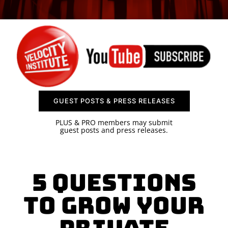
SPONSOR
CONTACT US
GUEST POSTS & PRESS RELEASES
PLUS & PRO members may submit
guest posts and press releases.
5 Questions
To Grow Your