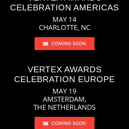
CELEBRATION AMERICAS
MAY 14
CHARLOTTE, NC
COMING SOON
VERTEX AWARDS
CELEBRATION EUROPE
MAY 19
AMSTERDAM,
THE NETHERLANDS
COMING SOON