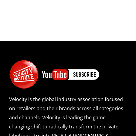
Velocity is the global industry association focused
on retailers and their brands across all categories
and channels. Velocity is leading the game-
changing shift to radically transform the private
label industry into RETAIL BRANDCENTRIC &