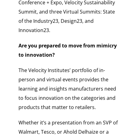
Conference + Expo, Velocity Sustainability
Summit, and three Virtual Summits: State
of the Industry23, Design23, and
Innovation23.
Are you prepared to move from mimicry
to innovation?
The Velocity Institutes’ portfolio of in-
person and virtual events provides the
learning and insights manufacturers need
to focus innovation on the categories and
products that matter to retailers.
Whether it’s a presentation from an SVP of
Walmart, Tesco, or Ahold Delhaize or a