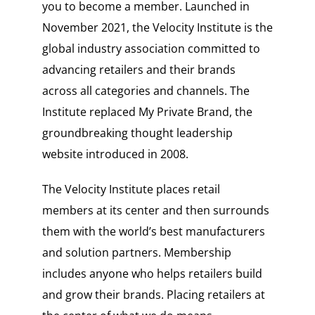
you to become a member. Launched in
November 2021, the Velocity Institute is the
global industry association committed to
advancing retailers and their brands
across all categories and channels. The
Institute replaced My Private Brand, the
groundbreaking thought leadership
website introduced in 2008.
The Velocity Institute places retail
members at its center and then surrounds
them with the world’s best manufacturers
and solution partners. Membership
includes anyone who helps retailers build
and grow their brands. Placing retailers at