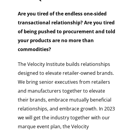
Are you tired of the endless one-sided
transactional relationship? Are you tired
of being pushed to procurement and told
your products are no more than
commodities?
The Velocity Institute builds relationships
designed to elevate retailer-owned brands.
We bring senior executives from retailers
and manufacturers together to elevate
their brands, embrace mutually beneficial
relationships, and embrace growth. In 2023
we will get the industry together with our
marque event plan, the Velocity