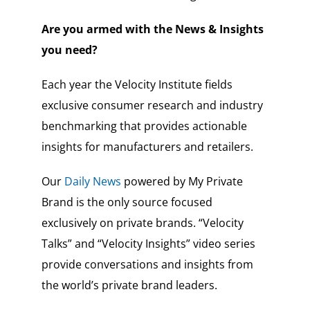
Are you armed with the News & Insights
you need?
Each year the Velocity Institute fields
exclusive consumer research and industry
benchmarking that provides actionable
insights for manufacturers and retailers.
Our
Daily News
powered by My Private
Brand is the only source focused
exclusively on private brands. “Velocity
Talks” and “Velocity Insights” video series
provide conversations and insights from
the world’s private brand leaders.