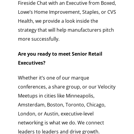
Fireside Chat with an Executive from Boxed,
Lowe’s Home Improvement, Staples, or CVS
Health, we provide a look inside the
strategy that will help manufacturers pitch
more successfully.
Are you ready to meet Senior Retail
Executives?
Whether it’s one of our marque
conferences, a share group, or our Velocity
Meetups in cities like Minneapolis,
Amsterdam, Boston, Toronto, Chicago,
London, or Austin, executive-level
networking is what we do. We connect
leaders to leaders and drive growth.