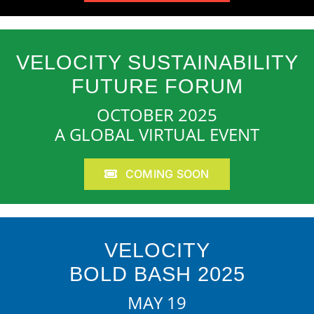
VELOCITY SUSTAINABILITY
FUTURE FORUM
OCTOBER 2025
A GLOBAL VIRTUAL EVENT
COMING SOON
VELOCITY
BOLD BASH 2025
MAY 19