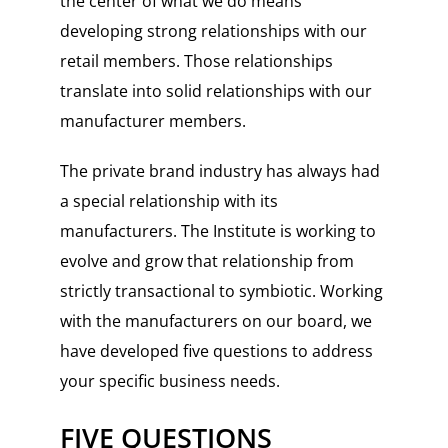
the center of what we do means
developing strong relationships with our
retail members. Those relationships
translate into solid relationships with our
manufacturer members.
The private brand industry has always had
a special relationship with its
manufacturers. The Institute is working to
evolve and grow that relationship from
strictly transactional to symbiotic. Working
with the manufacturers on our board, we
have developed five questions to address
your specific business needs.
FIVE QUESTIONS