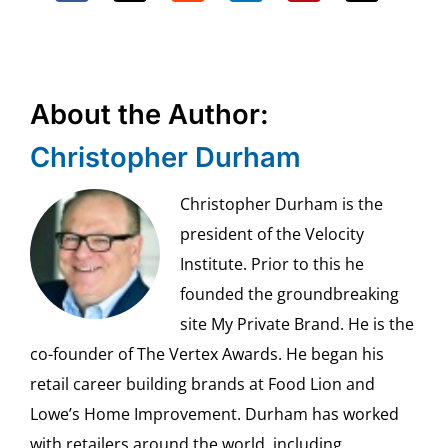
About the Author:
Christopher Durham
Christopher Durham is the
president of the Velocity
Institute. Prior to this he
founded the groundbreaking
site My Private Brand. He is the
co-founder of The Vertex Awards. He began his
retail career building brands at Food Lion and
Lowe’s Home Improvement. Durham has worked
with retailers around the world, including