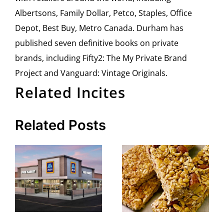
Albertsons, Family Dollar, Petco, Staples, Office
Depot, Best Buy, Metro Canada. Durham has
published seven definitive books on private
brands, including Fifty2: The My Private Brand
Project and Vanguard: Vintage Originals.
Related Incites
Related Posts