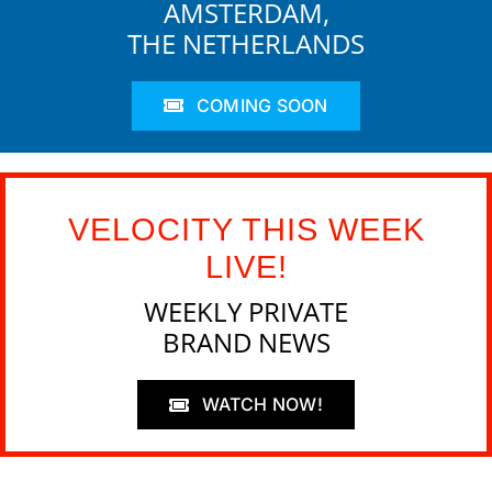
AMSTERDAM,
THE NETHERLANDS
COMING SOON
VELOCITY THIS WEEK
LIVE!
WEEKLY PRIVATE
BRAND NEWS
WATCH NOW!