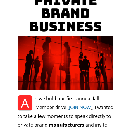
Private
Brand
Business
A
s we hold our first annual fall
Member drive (
JOIN NOW
), I wanted
to take a few moments to speak directly to
private brand
manufacturers
and invite