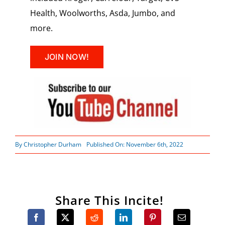
Health, Woolworths, Asda, Jumbo, and
more.
JOIN NOW!
By
Christopher Durham
Published On: November 6th, 2022
Share This Incite!