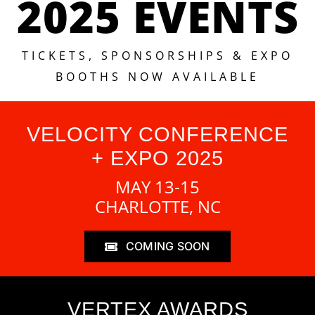
2025 EVENTS
TICKETS, SPONSORSHIPS & EXPO
BOOTHS NOW AVAILABLE
VELOCITY CONFERENCE
+ EXPO 2025
MAY 13-15
CHARLOTTE, NC
COMING SOON
VERTEX AWARDS