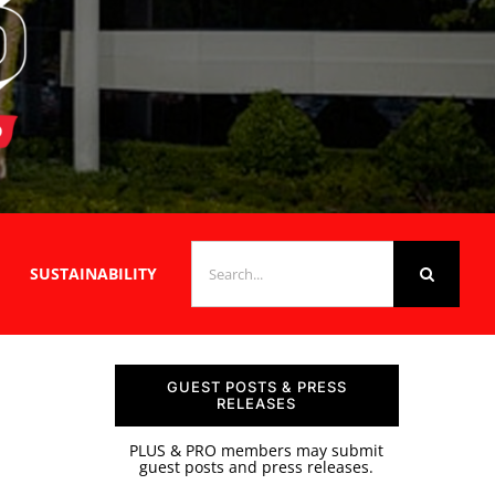
SEARCH
SUSTAINABILITY
FOR:
GUEST POSTS & PRESS
RELEASES
PLUS & PRO members may submit
guest posts and press releases.