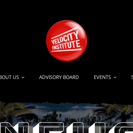
BOUT US
ADVISORY BOARD
EVENTS