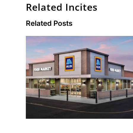
Related Incites
Related Posts