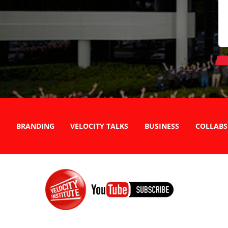
BRANDING
VELOCITY TALKS
BUSINESS
COLLABS