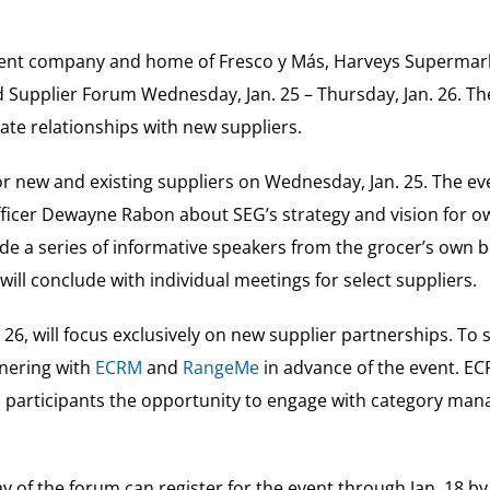
arent company and home of Fresco y Más, Harveys Supermarke
 Supplier Forum Wednesday, Jan. 25 – Thursday, Jan. 26. The 
vate relationships with new suppliers.
for new and existing suppliers on Wednesday, Jan. 25. The eve
ficer Dewayne Rabon about SEG’s strategy and vision for o
ude a series of informative speakers from the grocer’s own 
ll conclude with individual meetings for select suppliers.
26, will focus exclusively on new supplier partnerships. To s
tnering with
ECRM
and
RangeMe
in advance of the event. EC
red participants the opportunity to engage with category m
day of the forum can register for the event through Jan. 18 b