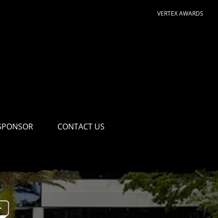
VERTEX AWARDS
SPONSOR
CONTACT US