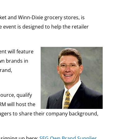
t and Winn-Dixie grocery stores, is
event is designed to help the retailer
nt will feature
wn brands in
brand,
ource, qualify
RM will host the
anagers to share their company background,
y signing up here:
SEG Own Brand Supplier