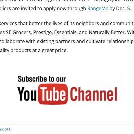
pliers are invited to apply now through
RangeMe
by Dec. 5.
ervices that better the lives of its neighbors and communi
es SE Grocers, Prestige, Essentials, and Naturally Better. W
 collaborate with existing partners and cultivate relationsh
ity products at a great price.
gs:
SEG