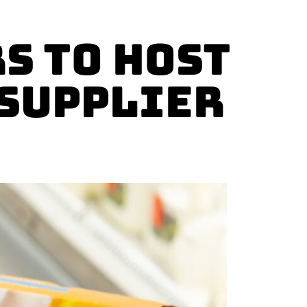
s to Host
 Supplier