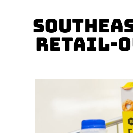
Southeas
Retail-o