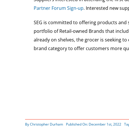
Partner Forum Sign-up
. Interested new sup
SEG is committed to offering products and s
portfolio of Retail-owned Brands that includ
already on shelves, the grocer is seeking to
brand category to offer customers more qual
By
Christopher Durham
Published On: December 1st, 2022
Ta