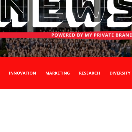
INNOVATION
MARKETING
RESEARCH
DIVERSITY