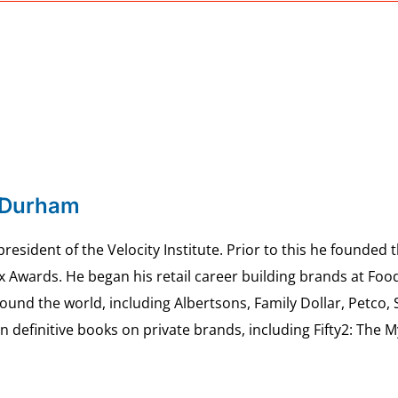
 Durham
esident of the Velocity Institute. Prior to this he founded 
ex Awards. He began his retail career building brands at 
ound the world, including Albertsons, Family Dollar, Petco,
definitive books on private brands, including Fifty2: The 