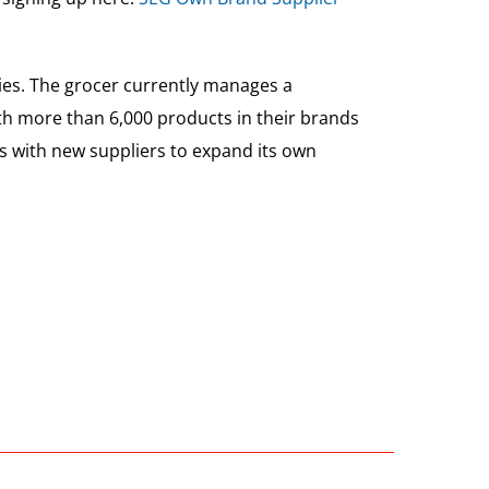
ties. The grocer currently manages a
ith more than 6,000 products in their brands
ips with new suppliers to expand its own