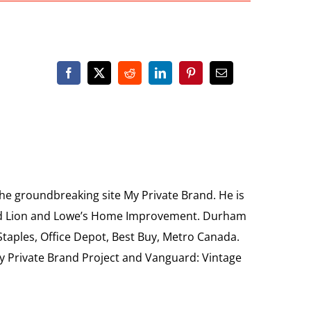
the groundbreaking site My Private Brand. He is
Food Lion and Lowe’s Home Improvement. Durham
 Staples, Office Depot, Best Buy, Metro Canada.
My Private Brand Project and Vanguard: Vintage