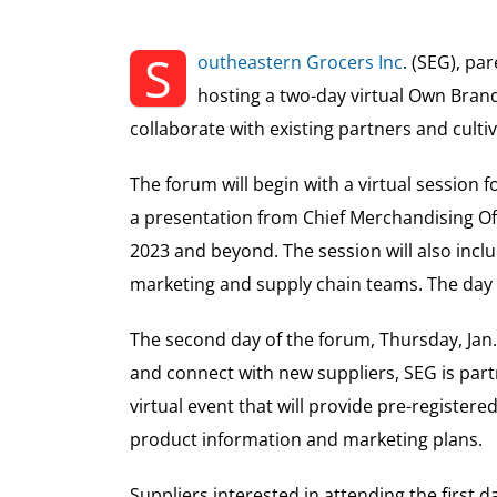
S
outheastern Grocers Inc
. (SEG), p
hosting a two-day virtual Own Brand
collaborate with existing partners and culti
The forum will begin with a virtual session 
a presentation from Chief Merchandising Of
2023 and beyond. The session will also incl
marketing and supply chain teams. The day wi
The second day of the forum, Thursday, Jan. 
and connect with new suppliers, SEG is par
virtual event that will provide pre-registe
product information and marketing plans.
Suppliers interested in attending the first 