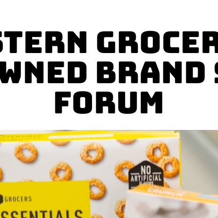
tern Grocer
wned Brand
Forum