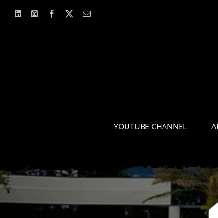
Skip
to
content
YOUTUBE CHANNEL
A