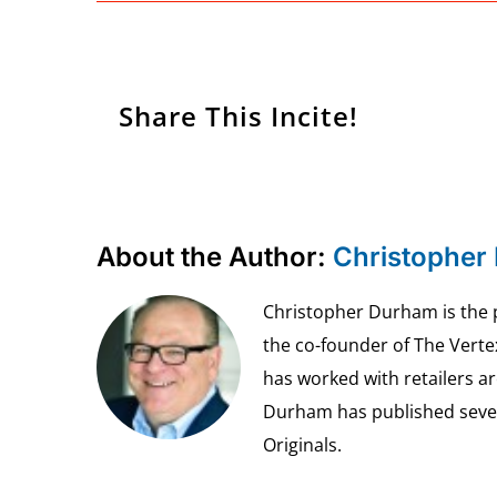
Share This Incite!
About the Author:
Christopher
Christopher Durham is the pr
the co-founder of The Vert
has worked with retailers ar
Durham has published seven 
Originals.