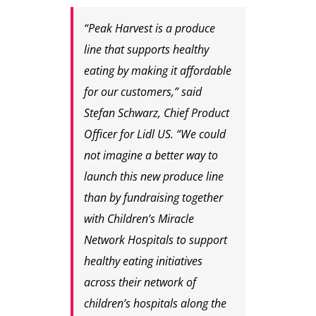
“Peak Harvest is a produce
line that supports healthy
eating by making it affordable
for our customers,” said
Stefan Schwarz, Chief Product
Officer for Lidl US. “We could
not imagine a better way to
launch this new produce line
than by fundraising together
with Children’s Miracle
Network Hospitals to support
healthy eating initiatives
across their network of
children’s hospitals along the