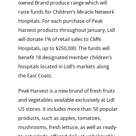
owned Brand produce range which will
raise funds for Children’s Miracle Network
Hospitals. For each purchase of Peak
Harvest products throughout January, Lidl
will donate 1% of retail sales to CMN
Hospitals, up to $250,000. The funds will
benefit 18 designated member children’s
hospitals located in Lidl’s markets along
the East Coast.
Peak Harvest is a new brand of fresh fruits
and vegetables available exclusively at Lidl
US stores. It includes more than 50 popular
products, such as apples, tomatoes,
mushrooms, fresh lettuce, as well as ready-