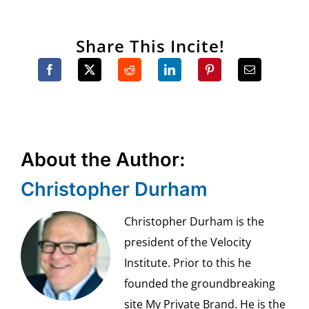
Share This Incite!
About the Author:
Christopher Durham
Christopher Durham is the
president of the Velocity
Institute. Prior to this he
founded the groundbreaking
site My Private Brand. He is the