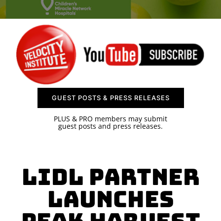
SPONSOR
CONTACT US
GUEST POSTS & PRESS RELEASES
PLUS & PRO members may submit
guest posts and press releases.
Lidl Partner
Launches