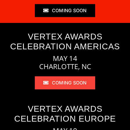
COMING SOON
VERTEX AWARDS
CELEBRATION AMERICAS
MAY 14
CHARLOTTE, NC
COMING SOON
VERTEX AWARDS
CELEBRATION EUROPE