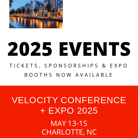
2025 EVENTS
TICKETS, SPONSORSHIPS & EXPO
BOOTHS NOW AVAILABLE
VELOCITY CONFERENCE
+ EXPO 2025
MAY 13-15
CHARLOTTE, NC