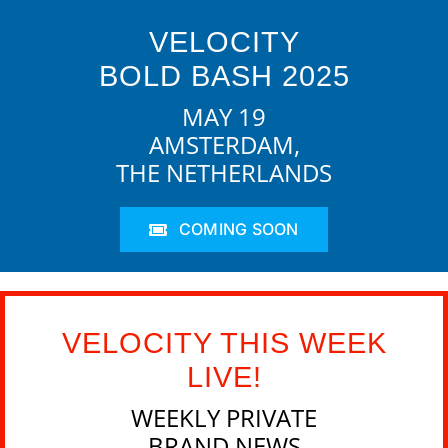
VELOCITY
BOLD BASH 2025
MAY 19
AMSTERDAM,
THE NETHERLANDS
COMING SOON
VELOCITY THIS WEEK
LIVE!
WEEKLY PRIVATE
BRAND NEWS