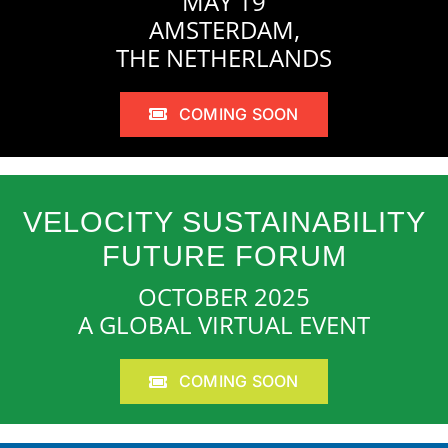
MAY 19
AMSTERDAM,
THE NETHERLANDS
COMING SOON
VELOCITY SUSTAINABILITY
FUTURE FORUM
OCTOBER 2025
A GLOBAL VIRTUAL EVENT
COMING SOON