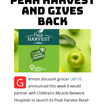
Peak Harvest
and Gives
Back
G
erman discount grocer
Lidl US
announced this week it would
partner with Children’s Miracle Network
Hospitals to launch its Peak Harvest Retail-