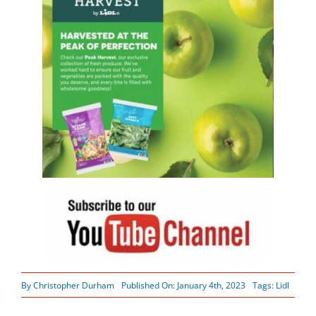
By
Christopher Durham
Published On: January 4th, 2023
Tags:
Lidl