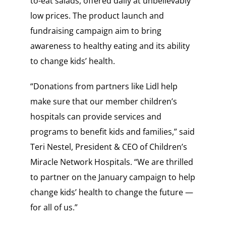
to-eat salads, offered daily at unbelievably
low prices. The product launch and
fundraising campaign aim to bring
awareness to healthy eating and its ability
to change kids’ health.
“Donations from partners like Lidl help
make sure that our member children’s
hospitals can provide services and
programs to benefit kids and families,” said
Teri Nestel, President & CEO of Children’s
Miracle Network Hospitals. “We are thrilled
to partner on the January campaign to help
change kids’ health to change the future —
for all of us.”