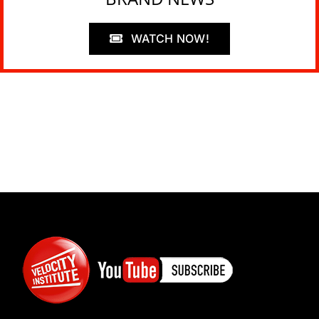
WATCH NOW!