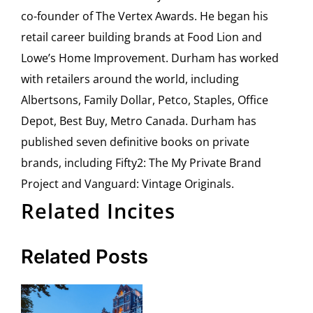
co-founder of The Vertex Awards. He began his
retail career building brands at Food Lion and
Lowe’s Home Improvement. Durham has worked
with retailers around the world, including
Albertsons, Family Dollar, Petco, Staples, Office
Depot, Best Buy, Metro Canada. Durham has
published seven definitive books on private
brands, including Fifty2: The My Private Brand
Project and Vanguard: Vintage Originals.
Related Incites
Related Posts