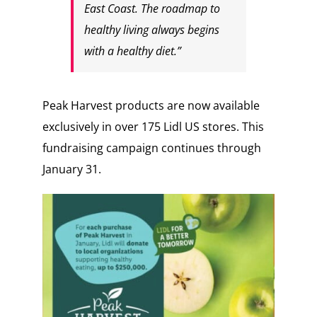
East Coast. The roadmap to
healthy living always begins
with a healthy diet.”
Peak Harvest products are now available
exclusively in over 175 Lidl US stores. This
fundraising campaign continues through
January 31.