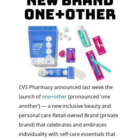
New Brand
One+Other
CVS Pharmacy announced last week the
launch of
one+other
(pronounced ‘one
another’) — a new inclusive beauty and
personal care Retail-owned Brand (private
brand) that celebrates and embraces
individuality with self-care essentials that