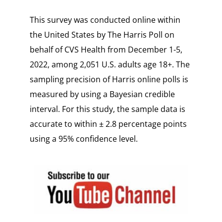
This survey was conducted online within
the United States by The Harris Poll on
behalf of CVS Health from December 1-5,
2022, among 2,051 U.S. adults age 18+. The
sampling precision of Harris online polls is
measured by using a Bayesian credible
interval. For this study, the sample data is
accurate to within ± 2.8 percentage points
using a 95% confidence level.