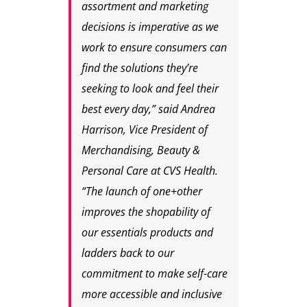
assortment and marketing
decisions is imperative as we
work to ensure consumers can
find the solutions they’re
seeking to look and feel their
best every day,” said Andrea
Harrison, Vice President of
Merchandising, Beauty &
Personal Care at CVS Health.
“The launch of one+other
improves the shopability of
our essentials products and
ladders back to our
commitment to make self-care
more accessible and inclusive