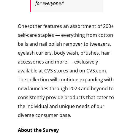
for everyone.”
One+other features an assortment of 200+
self-care staples — everything from cotton
balls and nail polish remover to tweezers,
eyelash curlers, body wash, brushes, hair
accessories and more — exclusively
available at CVS stores and on CVS.com.
The collection will continue expanding with
new launches through 2023 and beyond to
consistently provide products that cater to
the individual and unique needs of our
diverse consumer base.
About the Survey