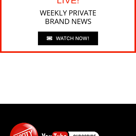
LIVE!
WEEKLY PRIVATE
BRAND NEWS
WATCH NOW!