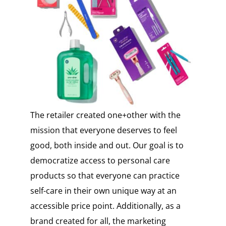
The retailer created one+other with the
mission that everyone deserves to feel
good, both inside and out. Our goal is to
democratize access to personal care
products so that everyone can practice
self-care in their own unique way at an
accessible price point. Additionally, as a
brand created for all, the marketing