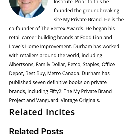
Institute. Prior to this he
founded the groundbreaking
site My Private Brand. He is the
co-founder of The Vertex Awards. He began his
retail career building brands at Food Lion and
Lowe’s Home Improvement. Durham has worked
with retailers around the world, including
Albertsons, Family Dollar, Petco, Staples, Office
Depot, Best Buy, Metro Canada. Durham has
published seven definitive books on private
brands, including Fifty2: The My Private Brand
Project and Vanguard: Vintage Originals.
Related Incites
Related Posts