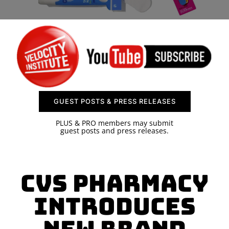
SPONSOR
CONTACT US
GUEST POSTS & PRESS RELEASES
PLUS & PRO members may submit
guest posts and press releases.
CVS Pharmacy
introduces