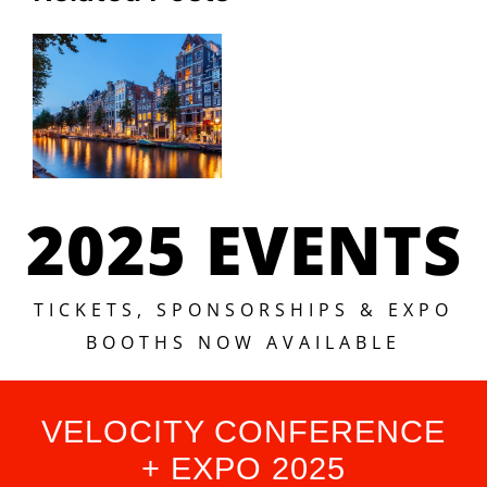
2025 EVENTS
TICKETS, SPONSORSHIPS & EXPO
BOOTHS NOW AVAILABLE
VELOCITY CONFERENCE
+ EXPO 2025