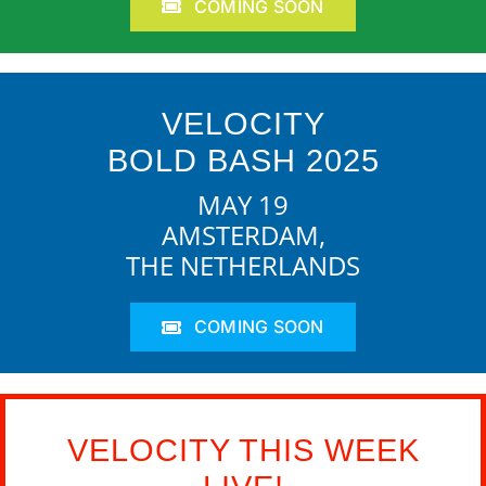
COMING SOON
VELOCITY
BOLD BASH 2025
MAY 19
AMSTERDAM,
THE NETHERLANDS
COMING SOON
VELOCITY THIS WEEK