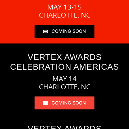
MAY 13-15
CHARLOTTE, NC
COMING SOON
VERTEX AWARDS
CELEBRATION AMERICAS
MAY 14
CHARLOTTE, NC
COMING SOON
VERTEX AWARDS