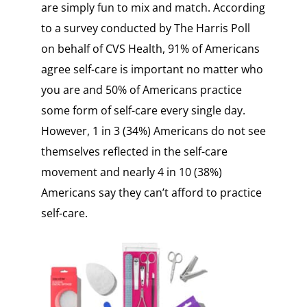
are simply fun to mix and match. According
to a survey conducted by The Harris Poll
on behalf of CVS Health, 91% of Americans
agree self-care is important no matter who
you are and 50% of Americans practice
some form of self-care every single day.
However, 1 in 3 (34%) Americans do not see
themselves reflected in the self-care
movement and nearly 4 in 10 (38%)
Americans say they can’t afford to practice
self-care.