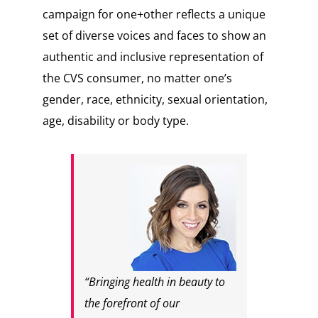
campaign for one+other reflects a unique
set of diverse voices and faces to show an
authentic and inclusive representation of
the CVS consumer, no matter one’s
gender, race, ethnicity, sexual orientation,
age, disability or body type.
“Bringing health in beauty to
the forefront of our