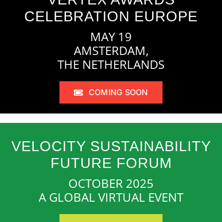
CELEBRATION EUROPE
MAY 19
AMSTERDAM,
THE NETHERLANDS
COMING SOON
VELOCITY SUSTAINABILITY
FUTURE FORUM
OCTOBER 2025
A GLOBAL VIRTUAL EVENT