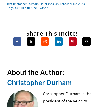
By
Christopher Durham
Published On: February 1st, 2023
Tags:
CVS HEalth
,
One + Other
Share This Incite!
About the Author:
Christopher Durham
Christopher Durham is the
president of the Velocity