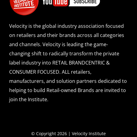
Velocity is the global industry association focused
on retailers and their brands across all categories
and channels. Velocity is leading the game-
changing shift to radically transform the private
label industry into RETAIL BRANDCENTRIC &
CONSUMER FOCUSED. ALL retailers,
manufacturers, and solution partners dedicated to
helping to build Retail-owned Brands are invited to
join the Institute.
© Copyright 2026 | Velocity Institute