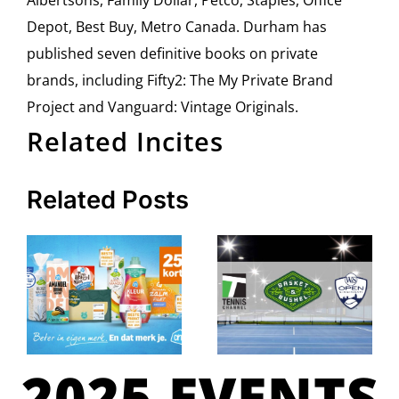
Albertsons, Family Dollar, Petco, Staples, Office
Depot, Best Buy, Metro Canada. Durham has
published seven definitive books on private
brands, including Fifty2: The My Private Brand
Project and Vanguard: Vintage Originals.
Related Incites
Related Posts
2025 EVENTS