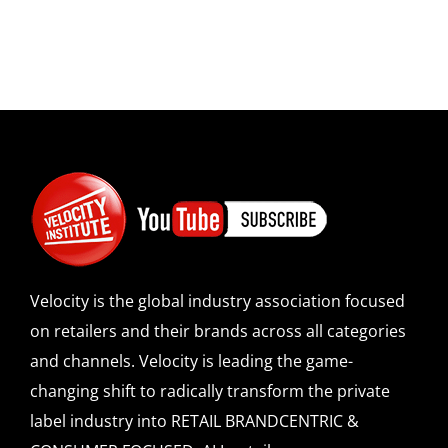
Velocity is the global industry association focused
on retailers and their brands across all categories
and channels. Velocity is leading the game-
changing shift to radically transform the private
label industry into RETAIL BRANDCENTRIC &