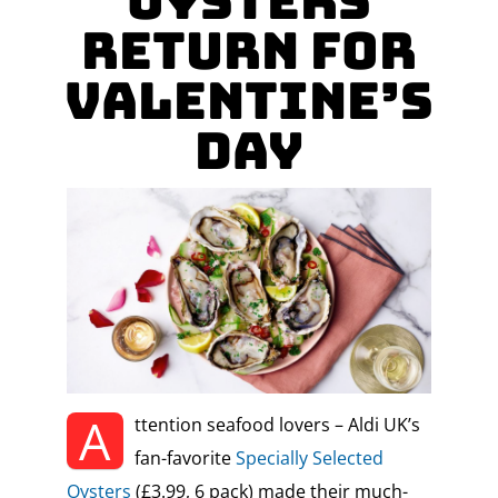
Oysters
Return for
Valentine’s
Day
A
ttention seafood lovers – Aldi UK’s
fan-favorite
Specially Selected
Oysters
(£3.99, 6 pack) made their much-