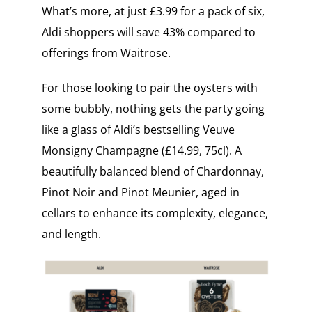
What’s more, at just £3.99 for a pack of six,
Aldi shoppers will save 43% compared to
offerings from Waitrose.
For those looking to pair the oysters with
some bubbly, nothing gets the party going
like a glass of Aldi’s bestselling Veuve
Monsigny Champagne (£14.99, 75cl). A
beautifully balanced blend of Chardonnay,
Pinot Noir and Pinot Meunier, aged in
cellars to enhance its complexity, elegance,
and length.