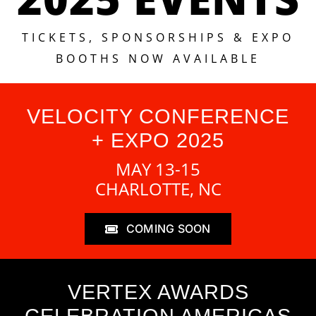
TICKETS, SPONSORSHIPS & EXPO
BOOTHS NOW AVAILABLE
VELOCITY CONFERENCE
+ EXPO 2025
MAY 13-15
CHARLOTTE, NC
COMING SOON
VERTEX AWARDS