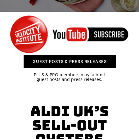
SPONSOR
CONTACT US
GUEST POSTS & PRESS RELEASES
PLUS & PRO members may submit
guest posts and press releases.
Aldi UK’s
Sell-Out