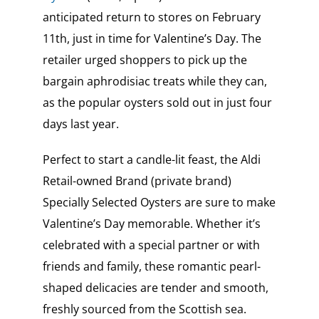
anticipated return to stores on February
11th, just in time for Valentine’s Day. The
retailer urged shoppers to pick up the
bargain aphrodisiac treats while they can,
as the popular oysters sold out in just four
days last year.
Perfect to start a candle-lit feast, the Aldi
Retail-owned Brand (private brand)
Specially Selected Oysters are sure to make
Valentine’s Day memorable. Whether it’s
celebrated with a special partner or with
friends and family, these romantic pearl-
shaped delicacies are tender and smooth,
freshly sourced from the Scottish sea.