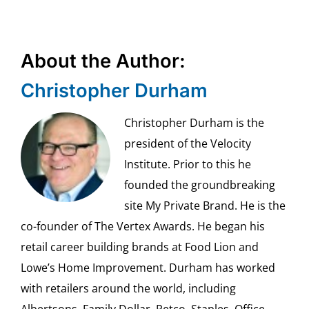
About the Author:
Christopher Durham
Christopher Durham is the
president of the Velocity
Institute. Prior to this he
founded the groundbreaking
site My Private Brand. He is the
co-founder of The Vertex Awards. He began his
retail career building brands at Food Lion and
Lowe’s Home Improvement. Durham has worked
with retailers around the world, including