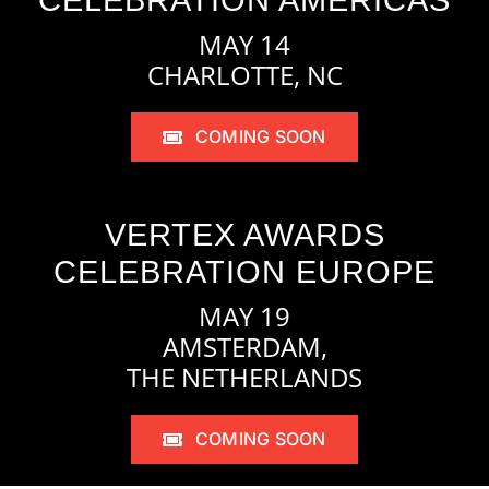
CELEBRATION AMERICAS
MAY 14
CHARLOTTE, NC
COMING SOON
VERTEX AWARDS
CELEBRATION EUROPE
MAY 19
AMSTERDAM,
THE NETHERLANDS
COMING SOON