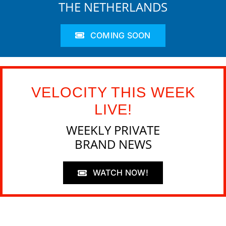
THE NETHERLANDS
COMING SOON
VELOCITY THIS WEEK
LIVE!
WEEKLY PRIVATE
BRAND NEWS
WATCH NOW!