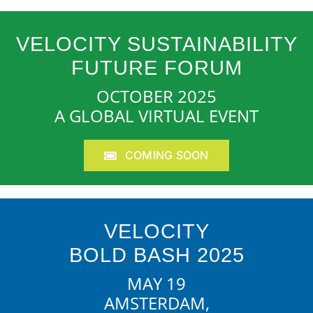
VELOCITY SUSTAINABILITY
FUTURE FORUM
OCTOBER 2025
A GLOBAL VIRTUAL EVENT
COMING SOON
VELOCITY
BOLD BASH 2025
MAY 19
AMSTERDAM,