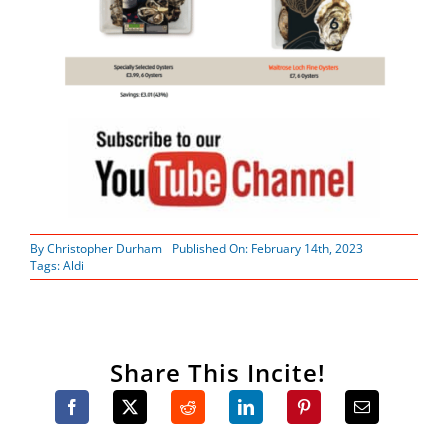
By
Christopher Durham
Published On: February 14th, 2023
Tags:
Aldi
Share This Incite!