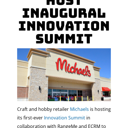
Host
Inaugural
Innovation
Summit
Craft and hobby retailer
Michaels
is hosting
its first-ever
Innovation Summit
in
collaboration with RangeMe and ECRM to