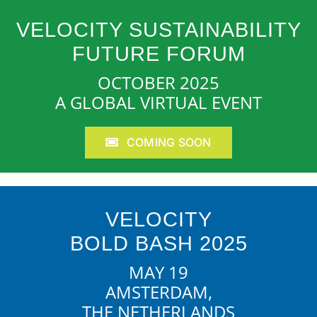
VELOCITY SUSTAINABILITY
FUTURE FORUM
OCTOBER 2025
A GLOBAL VIRTUAL EVENT
COMING SOON
VELOCITY
BOLD BASH 2025
MAY 19
AMSTERDAM,
THE NETHERLANDS