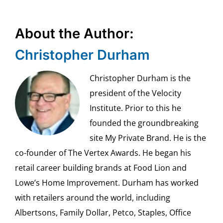
About the Author:
Christopher Durham
Christopher Durham is the
president of the Velocity
Institute. Prior to this he
founded the groundbreaking
site My Private Brand. He is the
co-founder of The Vertex Awards. He began his
retail career building brands at Food Lion and
Lowe’s Home Improvement. Durham has worked
with retailers around the world, including
Albertsons, Family Dollar, Petco, Staples, Office