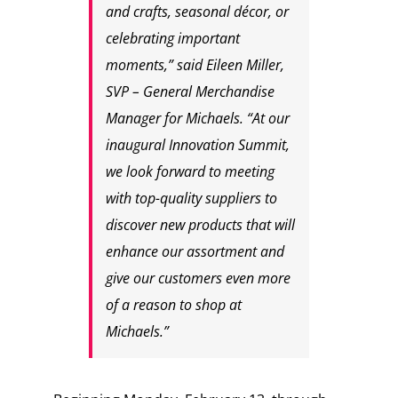
and crafts, seasonal décor, or
celebrating important
moments,” said Eileen Miller,
SVP – General Merchandise
Manager for Michaels. “At our
inaugural Innovation Summit,
we look forward to meeting
with top-quality suppliers to
discover new products that will
enhance our assortment and
give our customers even more
of a reason to shop at
Michaels.”