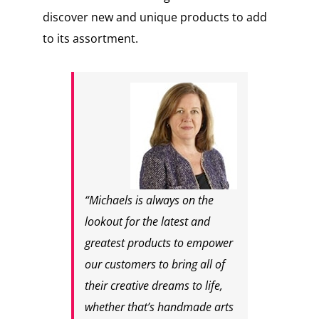
discover new and unique products to add
to its assortment.
“Michaels is always on the
lookout for the latest and
greatest products to empower
our customers to bring all of
their creative dreams to life,
whether that’s handmade arts