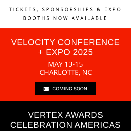
TICKETS, SPONSORSHIPS & EXPO
BOOTHS NOW AVAILABLE
VELOCITY CONFERENCE
+ EXPO 2025
MAY 13-15
CHARLOTTE, NC
COMING SOON
VERTEX AWARDS
CELEBRATION AMERICAS