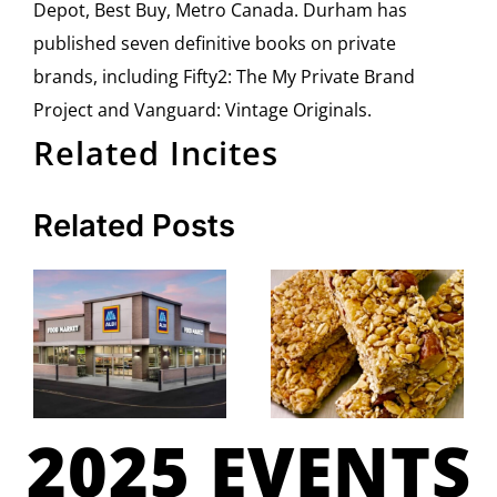
Depot, Best Buy, Metro Canada. Durham has
published seven definitive books on private
brands, including Fifty2: The My Private Brand
Project and Vanguard: Vintage Originals.
Related Incites
Related Posts
2025 EVENTS