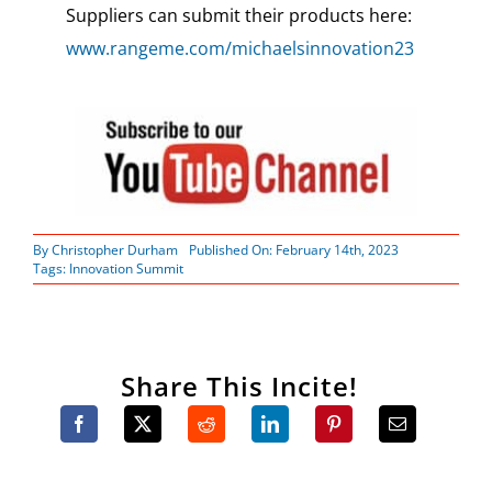
Suppliers can submit their products here:
www.rangeme.com/michaelsinnovation23
By
Christopher Durham
Published On: February 14th, 2023
Tags:
Innovation Summit
Share This Incite!