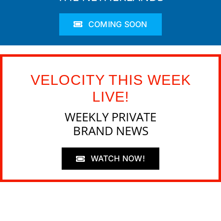
COMING SOON
VELOCITY THIS WEEK
LIVE!
WEEKLY PRIVATE
BRAND NEWS
WATCH NOW!