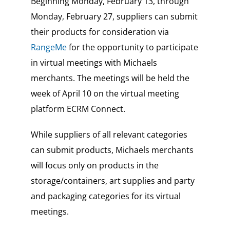
Beginning Monday, February 13, through
Monday, February 27, suppliers can submit
their products for consideration via
RangeMe
for the opportunity to participate
in virtual meetings with Michaels
merchants. The meetings will be held the
week of April 10 on the virtual meeting
platform ECRM Connect.
While suppliers of all relevant categories
can submit products, Michaels merchants
will focus only on products in the
storage/containers, art supplies and party
and packaging categories for its virtual
meetings.