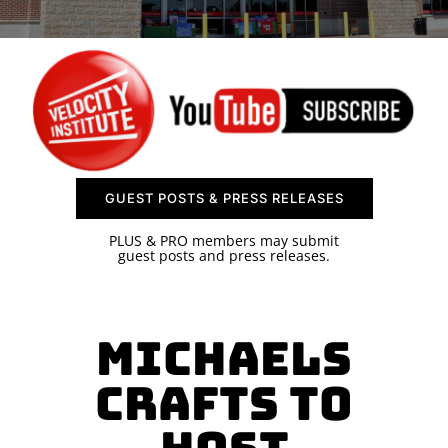
SPONSOR
CONTACT US
GUEST POSTS & PRESS RELEASES
PLUS & PRO members may submit
guest posts and press releases.
Michaels
Crafts to