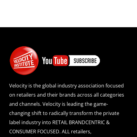
Velocity is the global industry association focused
on retailers and their brands across all categories
and channels. Velocity is leading the game-
changing shift to radically transform the private
label industry into RETAIL BRANDCENTRIC &
CONSUMER FOCUSED. ALL retailers,