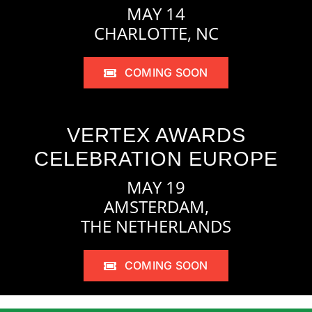
MAY 14
CHARLOTTE, NC
COMING SOON
VERTEX AWARDS
CELEBRATION EUROPE
MAY 19
AMSTERDAM,
THE NETHERLANDS
COMING SOON