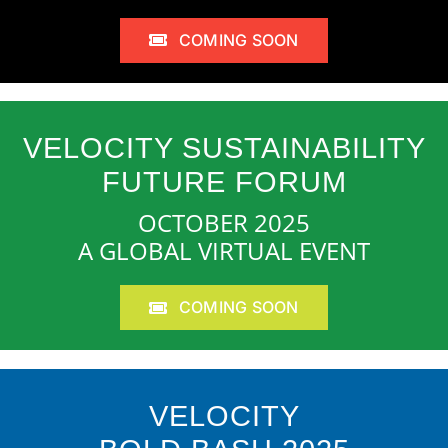
COMING SOON
VELOCITY SUSTAINABILITY
FUTURE FORUM
OCTOBER 2025
A GLOBAL VIRTUAL EVENT
COMING SOON
VELOCITY