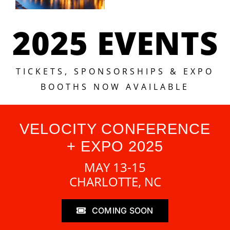
2025 EVENTS
TICKETS, SPONSORSHIPS & EXPO
BOOTHS NOW AVAILABLE
VELOCITY CONFERENCE
+ EXPO 2025
MAY 13-15
CHARLOTTE, NC
COMING SOON