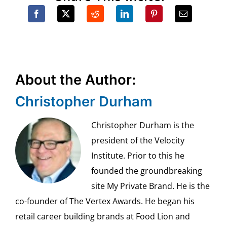
About the Author:
Christopher Durham
Christopher Durham is the
president of the Velocity
Institute. Prior to this he
founded the groundbreaking
site My Private Brand. He is the
co-founder of The Vertex Awards. He began his
retail career building brands at Food Lion and