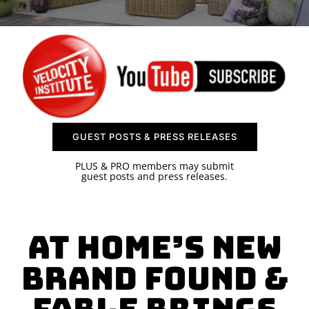
SPONSOR
CONTACT US
GUEST POSTS & PRESS RELEASES
PLUS & PRO members may submit
guest posts and press releases.
At Home’s New
Brand Found &