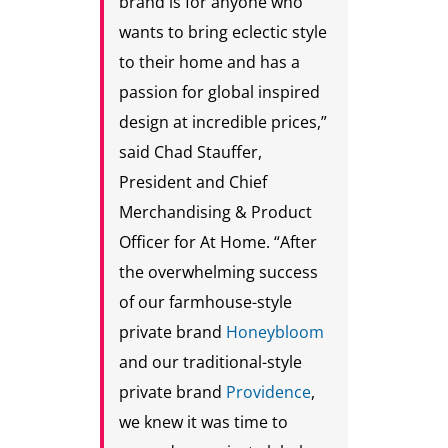
brand is for anyone who
wants to bring eclectic style
to their home and has a
passion for global inspired
design at incredible prices,”
said Chad Stauffer,
President and Chief
Merchandising & Product
Officer for At Home. “After
the overwhelming success
of our farmhouse-style
private brand
Honeybloom
and our traditional-style
private brand
Providence
,
we knew it was time to