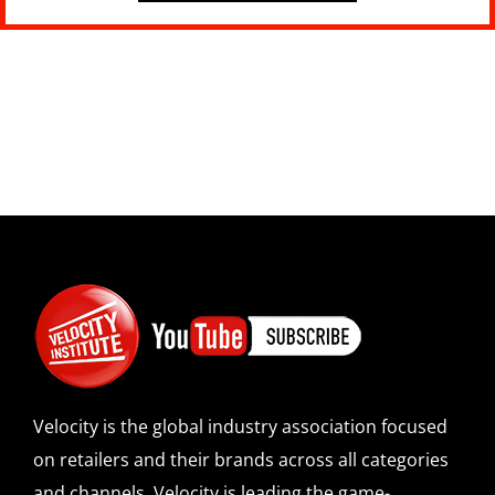
Velocity is the global industry association focused
on retailers and their brands across all categories
and channels. Velocity is leading the game-