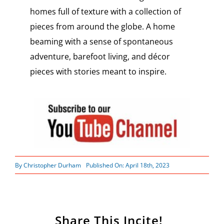
homes full of texture with a collection of
pieces from around the globe. A home
beaming with a sense of spontaneous
adventure, barefoot living, and décor
pieces with stories meant to inspire.
By
Christopher Durham
Published On: April 18th, 2023
Share This Incite!