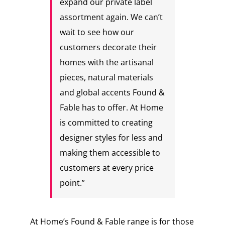
expand our private label
assortment again. We can’t
wait to see how our
customers decorate their
homes with the artisanal
pieces, natural materials
and global accents Found &
Fable has to offer. At Home
is committed to creating
designer styles for less and
making them accessible to
customers at every price
point.”
At Home’s Found & Fable range is for those