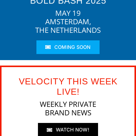
BOLD BASH 2025
MAY 19
AMSTERDAM,
THE NETHERLANDS
COMING SOON
VELOCITY THIS WEEK
LIVE!
WEEKLY PRIVATE
BRAND NEWS
WATCH NOW!