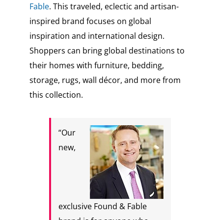
Fable
. This traveled, eclectic and artisan-
inspired brand focuses on global
inspiration and international design.
Shoppers can bring global destinations to
their homes with furniture, bedding,
storage, rugs, wall décor, and more from
this collection.
“Our
new,
exclusive Found & Fable