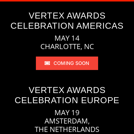
VERTEX AWARDS
CELEBRATION AMERICAS
MAY 14
CHARLOTTE, NC
COMING SOON
VERTEX AWARDS
CELEBRATION EUROPE
MAY 19
AMSTERDAM,
THE NETHERLANDS