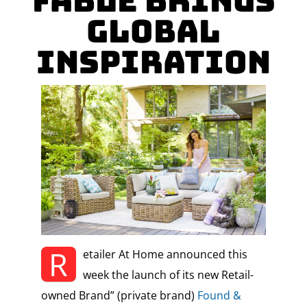
Fable Brings
Global
Inspiration
R
etailer At Home announced this
week the launch of its new Retail-
owned Brand” (private brand)
Found &