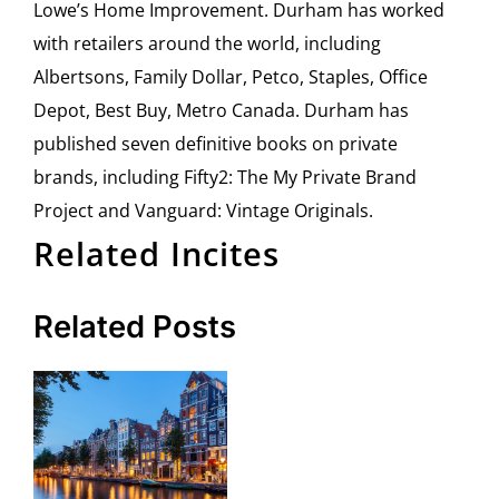
Lowe’s Home Improvement. Durham has worked
with retailers around the world, including
Albertsons, Family Dollar, Petco, Staples, Office
Depot, Best Buy, Metro Canada. Durham has
published seven definitive books on private
brands, including Fifty2: The My Private Brand
Project and Vanguard: Vintage Originals.
Related Incites
Related Posts