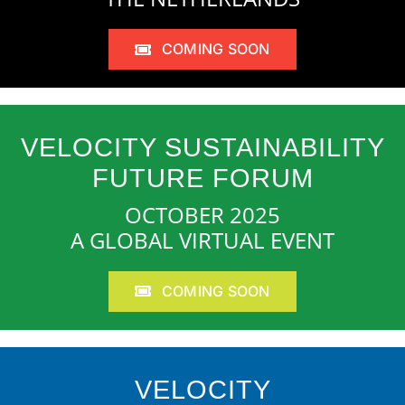
COMING SOON
VELOCITY SUSTAINABILITY
FUTURE FORUM
OCTOBER 2025
A GLOBAL VIRTUAL EVENT
COMING SOON
VELOCITY