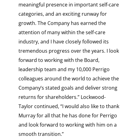
meaningful presence in important self-care
categories, and an exciting runway for
growth. The Company has earned the
attention of many within the self-care
industry, and I have closely followed its
tremendous progress over the years. I look
forward to working with the Board,
leadership team and my 10,000 Perrigo
colleagues around the world to achieve the
Company’s stated goals and deliver strong
returns for shareholders.” Lockwood-
Taylor continued, “I would also like to thank
Murray for all that he has done for Perrigo
and look forward to working with him on a
smooth transition.”