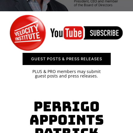
SPONSOR
CONTACT US
GUEST POSTS & PRESS RELEASES
PLUS & PRO members may submit
guest posts and press releases.
Perrigo
Appoints