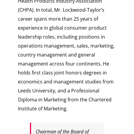
Health Products Industry Association
(CHPA). In total, Mr. Lockwood-Taylor’s
career spans more than 25 years of
experience in global consumer product
leadership roles, including positions in
operations management, sales, marketing,
country management and general
management across four continents. He
holds first class joint honors degrees in
economics and management studies from
Leeds University, and a Professional
Diploma in Marketing from the Chartered
Institute of Marketing.
Chairman of the Board of