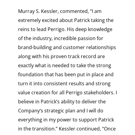
Murray S. Kessler, commented, “I am
extremely excited about Patrick taking the
reins to lead Perrigo. His deep knowledge
of the industry, incredible passion for
brand-building and customer relationships
along with his proven track record are
exactly what is needed to take the strong
foundation that has been put in place and
turn it into consistent results and strong
value creation for all Perrigo stakeholders. I
believe in Patrick’s ability to deliver the
Company’s strategic plan and I will do
everything in my power to support Patrick
in the transition.” Kessler continued, “Once