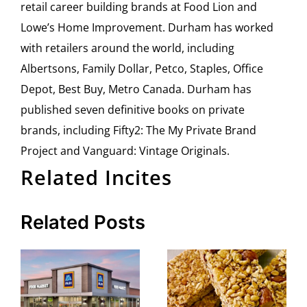
retail career building brands at Food Lion and
Lowe’s Home Improvement. Durham has worked
with retailers around the world, including
Albertsons, Family Dollar, Petco, Staples, Office
Depot, Best Buy, Metro Canada. Durham has
published seven definitive books on private
brands, including Fifty2: The My Private Brand
Project and Vanguard: Vintage Originals.
Related Incites
Related Posts