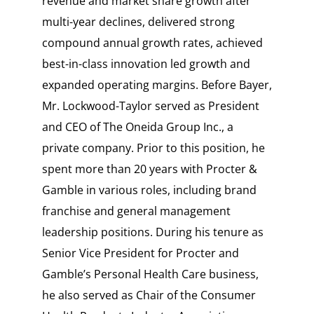
revenue and market share growth after
multi-year declines, delivered strong
compound annual growth rates, achieved
best-in-class innovation led growth and
expanded operating margins. Before Bayer,
Mr. Lockwood-Taylor served as President
and CEO of The Oneida Group Inc., a
private company. Prior to this position, he
spent more than 20 years with Procter &
Gamble in various roles, including brand
franchise and general management
leadership positions. During his tenure as
Senior Vice President for Procter and
Gamble’s Personal Health Care business,
he also served as Chair of the Consumer