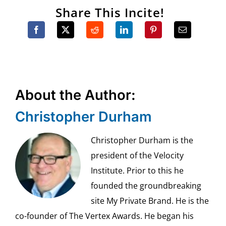
Share This Incite!
About the Author:
Christopher Durham
Christopher Durham is the
president of the Velocity
Institute. Prior to this he
founded the groundbreaking
site My Private Brand. He is the
co-founder of The Vertex Awards. He began his