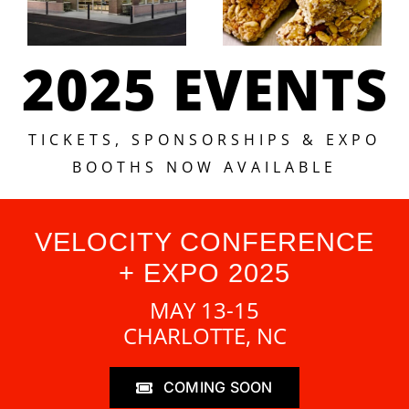
2025 EVENTS
TICKETS, SPONSORSHIPS & EXPO
BOOTHS NOW AVAILABLE
VELOCITY CONFERENCE
+ EXPO 2025
MAY 13-15
CHARLOTTE, NC
COMING SOON