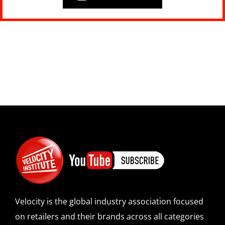
Velocity is the global industry association focused
on retailers and their brands across all categories