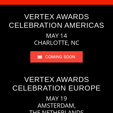
VERTEX AWARDS
CELEBRATION AMERICAS
MAY 14
CHARLOTTE, NC
COMING SOON
VERTEX AWARDS
CELEBRATION EUROPE
MAY 19
AMSTERDAM,
THE NETHERLANDS