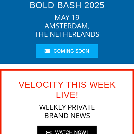
BOLD BASH 2025
MAY 19
AMSTERDAM,
THE NETHERLANDS
COMING SOON
VELOCITY THIS WEEK
LIVE!
WEEKLY PRIVATE
BRAND NEWS
WATCH NOW!