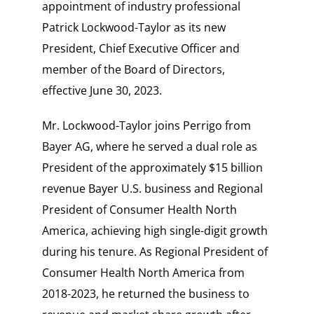
appointment of industry professional
Patrick Lockwood-Taylor as its new
President, Chief Executive Officer and
member of the Board of Directors,
effective June 30, 2023.
Mr. Lockwood-Taylor joins Perrigo from
Bayer AG, where he served a dual role as
President of the approximately
$15 billion
revenue Bayer U.S. business and Regional
President of Consumer Health North
America, achieving high single-digit growth
during his tenure. As Regional President of
Consumer Health North America from
2018-2023, he returned the business to