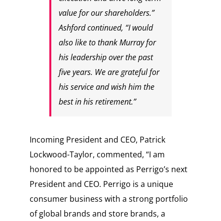
value for our shareholders.”
Ashford continued, “I would
also like to thank Murray for
his leadership over the past
five years. We are grateful for
his service and wish him the
best in his retirement.”
Incoming President and CEO,
Patrick
Lockwood-Taylor
, commented, “I am
honored to be appointed as Perrigo’s next
President and CEO. Perrigo is a unique
consumer business with a strong portfolio
of global brands and store brands, a