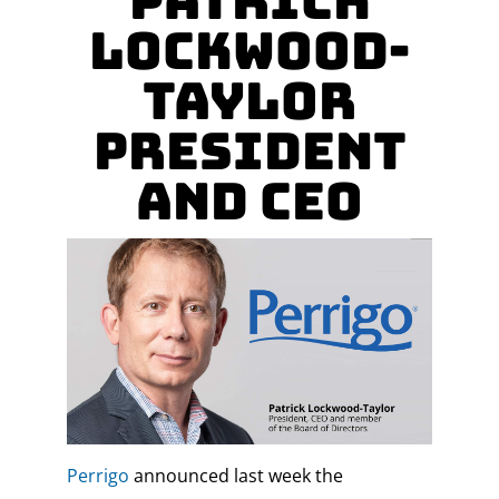
Patrick
Lockwood-
Taylor
President
and CEO
Perrigo
announced last week the