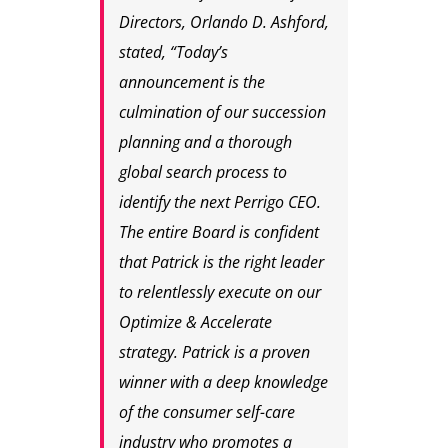
Directors, Orlando D. Ashford,
stated, “Today’s
announcement is the
culmination of our succession
planning and a thorough
global search process to
identify the next Perrigo CEO.
The entire Board is confident
that Patrick is the right leader
to relentlessly execute on our
Optimize & Accelerate
strategy. Patrick is a proven
winner with a deep knowledge
of the consumer self-care
industry who promotes a