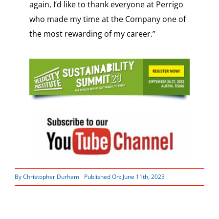
again, I’d like to thank everyone at Perrigo
who made my time at the Company one of
the most rewarding of my career.”
By
Christopher Durham
Published On: June 11th, 2023