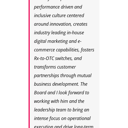
performance driven and
inclusive culture centered
around innovation, creates
industry leading in-house
digital marketing and e-
commerce capabilities, fosters
Rx-to-OTC switches, and
transforms customer
partnerships through mutual
business development. The
Board and I look forward to
working with him and the
leadership team to bring an
intense focus on operational
execution and drive long-term