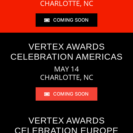
CHARLOTTE, NC
COMING SOON
VERTEX AWARDS
CELEBRATION AMERICAS
MAY 14
CHARLOTTE, NC
COMING SOON
VERTEX AWARDS
CELEBRATION EUROPE