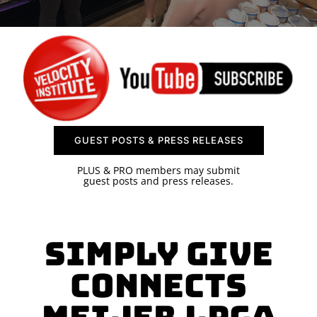
SPONSOR
CONTACT US
GUEST POSTS & PRESS RELEASES
PLUS & PRO members may submit
guest posts and press releases.
Simply Give
Connects