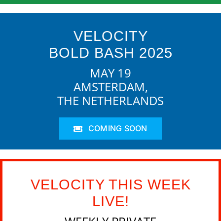
VELOCITY
BOLD BASH 2025
MAY 19
AMSTERDAM,
THE NETHERLANDS
COMING SOON
VELOCITY THIS WEEK
LIVE!