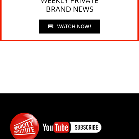
WEEKLY PRIVATE
BRAND NEWS
WATCH NOW!