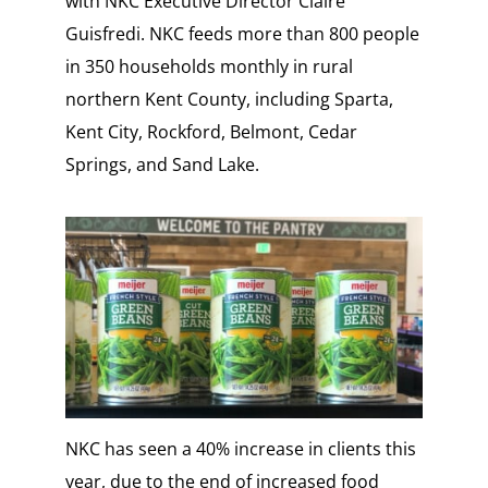
with NKC Executive Director Claire
Guisfredi. NKC feeds more than 800 people
in 350 households monthly in rural
northern Kent County, including Sparta,
Kent City, Rockford, Belmont, Cedar
Springs, and Sand Lake.
NKC has seen a 40% increase in clients this
year, due to the end of increased food