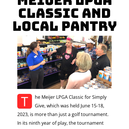
Meijer LPGA
Classic and
Local Pantry
T
he Meijer LPGA Classic for Simply
Give, which was held June 15-18,
2023, is more than just a golf tournament.
In its ninth year of play, the tournament