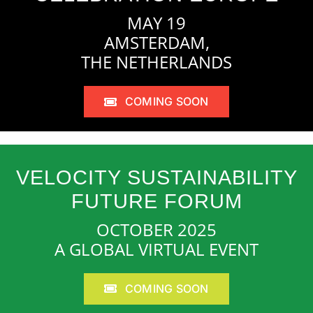
MAY 19
AMSTERDAM,
THE NETHERLANDS
COMING SOON
VELOCITY SUSTAINABILITY
FUTURE FORUM
OCTOBER 2025
A GLOBAL VIRTUAL EVENT
COMING SOON