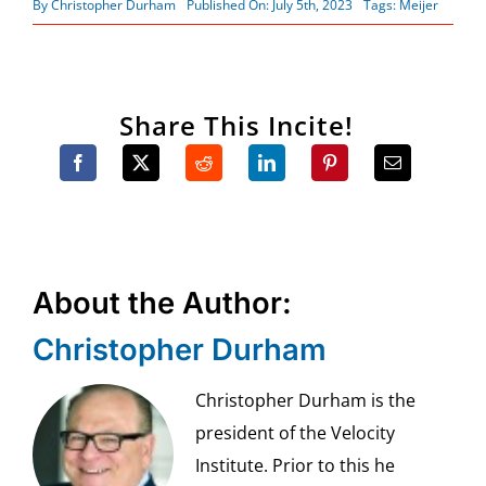
By
Christopher Durham
Published On: July 5th, 2023
Tags:
Meijer
Share This Incite!
About the Author:
Christopher Durham
Christopher Durham is the
president of the Velocity
Institute. Prior to this he