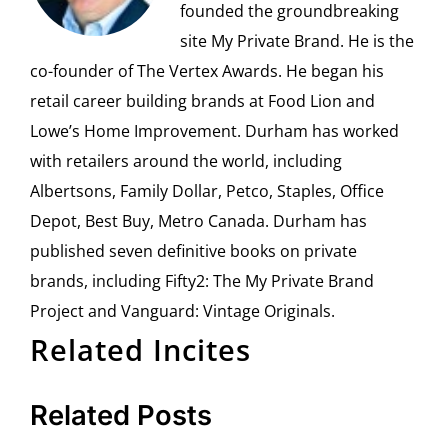
founded the groundbreaking
site My Private Brand. He is the
co-founder of The Vertex Awards. He began his
retail career building brands at Food Lion and
Lowe’s Home Improvement. Durham has worked
with retailers around the world, including
Albertsons, Family Dollar, Petco, Staples, Office
Depot, Best Buy, Metro Canada. Durham has
published seven definitive books on private
brands, including Fifty2: The My Private Brand
Project and Vanguard: Vintage Originals.
Related Incites
Related Posts