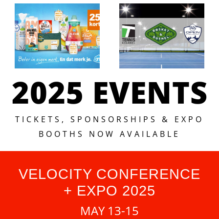
2025 EVENTS
TICKETS, SPONSORSHIPS & EXPO
BOOTHS NOW AVAILABLE
VELOCITY CONFERENCE
+ EXPO 2025
MAY 13-15