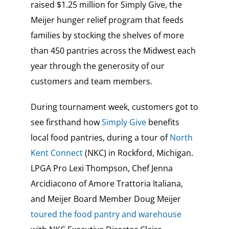
raised $1.25 million for Simply Give, the
Meijer hunger relief program that feeds
families by stocking the shelves of more
than 450 pantries across the Midwest each
year through the generosity of our
customers and team members.
During tournament week, customers got to
see firsthand how
Simply Give
benefits
local food pantries, during a tour of
North
Kent Connect
(NKC) in Rockford, Michigan.
LPGA Pro Lexi Thompson, Chef Jenna
Arcidiacono of Amore Trattoria Italiana,
and Meijer Board Member Doug Meijer
toured the food pantry and warehouse