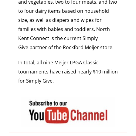
and vegetables, two to four meats, and two
to four dairy items based on household
size, as well as diapers and wipes for
families with babies and toddlers. North
Kent Connect is the current Simply
Give partner of the Rockford Meijer store.
In total, all nine Meijer LPGA Classic
tournaments have raised nearly $10 million
for Simply Give.