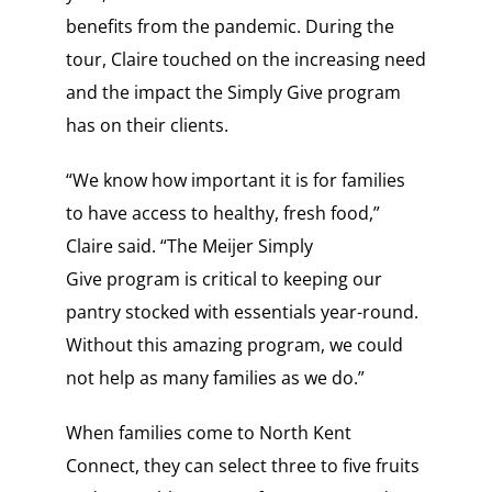
benefits from the pandemic. During the
tour, Claire touched on the increasing need
and the impact the Simply Give program
has on their clients.
“We know how important it is for families
to have access to healthy, fresh food,”
Claire said. “The Meijer Simply
Give program is critical to keeping our
pantry stocked with essentials year-round.
Without this amazing program, we could
not help as many families as we do.”
When families come to North Kent
Connect, they can select three to five fruits