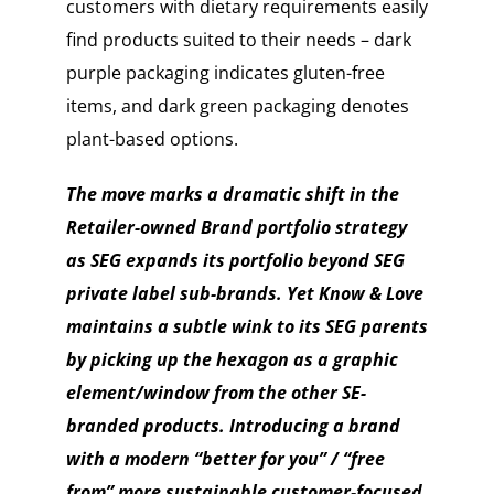
customers with dietary requirements easily
find products suited to their needs – dark
purple packaging indicates gluten-free
items, and dark green packaging denotes
plant-based options.
The move marks a dramatic shift in the
Retailer-owned Brand portfolio strategy
as SEG expands its portfolio beyond SEG
private label sub-brands. Yet Know & Love
maintains a subtle wink to its SEG parents
by picking up the hexagon as a graphic
element/window from the other SE-
branded products.
Introducing a brand
with a modern “better for you” / “free
from” more sustainable customer-focused