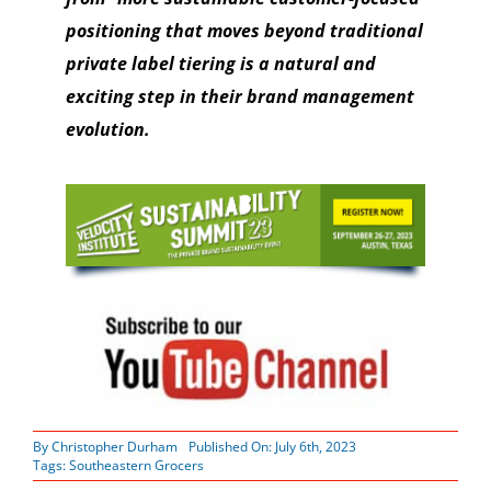
positioning that moves beyond traditional
private label tiering is a natural and
exciting step in their brand management
evolution.
By
Christopher Durham
Published On: July 6th, 2023
Tags:
Southeastern Grocers