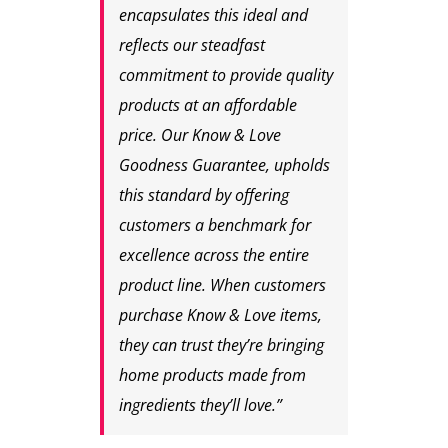
encapsulates this ideal and
reflects our steadfast
commitment to provide quality
products at an affordable
price. Our Know & Love
Goodness Guarantee, upholds
this standard by offering
customers a benchmark for
excellence across the entire
product line. When customers
purchase Know & Love items,
they can trust they’re bringing
home products made from
ingredients they’ll love.”