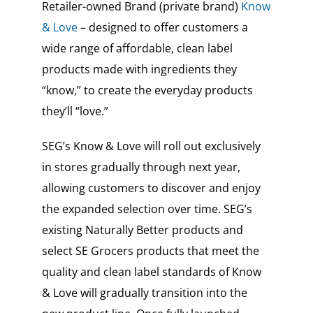
Retailer-owned Brand (private brand)
Know
& Love
– designed to offer customers a
wide range of affordable, clean label
products made with ingredients they
“know,” to create the everyday products
they’ll “love.”
SEG’s Know & Love will roll out exclusively
in stores gradually through next year,
allowing customers to discover and enjoy
the expanded selection over time. SEG’s
existing Naturally Better products and
select SE Grocers products that meet the
quality and clean label standards of Know
& Love will gradually transition into the