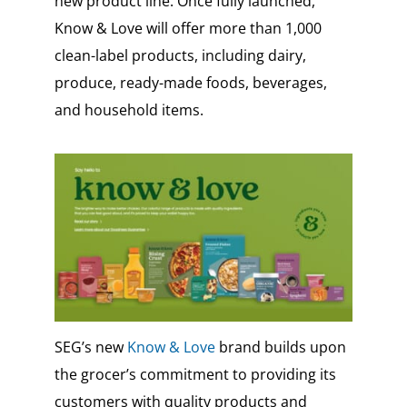
new product line. Once fully launched,
Know & Love will offer more than 1,000
clean-label products, including dairy,
produce, ready-made foods, beverages,
and household items.
SEG’s new
Know & Love
brand builds upon
the grocer’s commitment to providing its
customers with quality products and