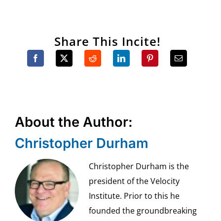
Share This Incite!
About the Author:
Christopher Durham
Christopher Durham is the
president of the Velocity
Institute. Prior to this he
founded the groundbreaking