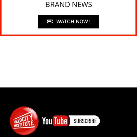
BRAND NEWS
WATCH NOW!