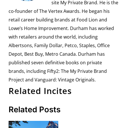
site My Private Brand. He is the
co-founder of The Vertex Awards. He began his
retail career building brands at Food Lion and
Lowe’s Home Improvement. Durham has worked
with retailers around the world, including
Albertsons, Family Dollar, Petco, Staples, Office
Depot, Best Buy, Metro Canada. Durham has
published seven definitive books on private
brands, including Fifty2: The My Private Brand
Project and Vanguard: Vintage Originals.
Related Incites
Related Posts