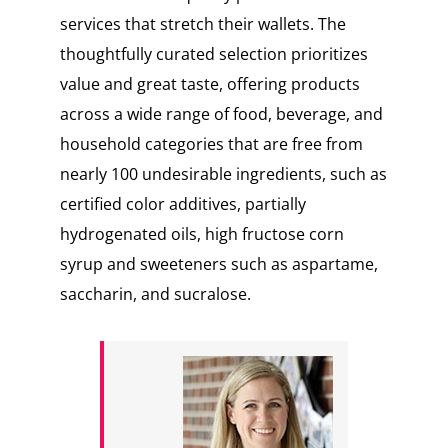
services that stretch their wallets. The
thoughtfully curated selection prioritizes
value and great taste, offering products
across a wide range of food, beverage, and
household categories that are free from
nearly 100 undesirable ingredients, such as
certified color additives, partially
hydrogenated oils, high fructose corn
syrup and sweeteners such as aspartame,
saccharin, and sucralose.