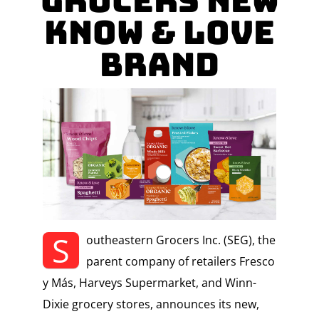
Grocers New
Know & Love
Brand
S
outheastern Grocers Inc. (SEG), the
parent company of retailers Fresco
y Más, Harveys Supermarket, and Winn-
Dixie grocery stores, announces its new,