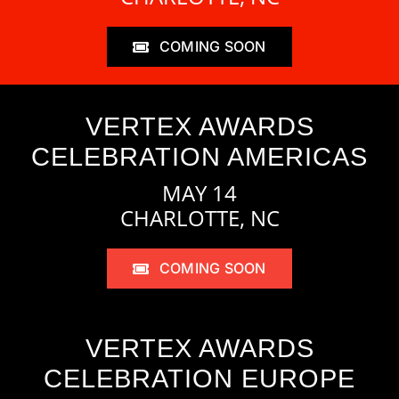
COMING SOON
VERTEX AWARDS
CELEBRATION AMERICAS
MAY 14
CHARLOTTE, NC
COMING SOON
VERTEX AWARDS
CELEBRATION EUROPE