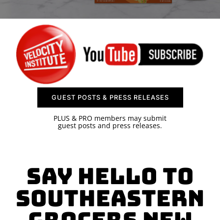
SPONSOR
CONTACT US
GUEST POSTS & PRESS RELEASES
PLUS & PRO members may submit
guest posts and press releases.
Say Hello to
Southeastern