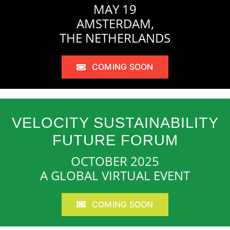
MAY 19
AMSTERDAM,
THE NETHERLANDS
COMING SOON
VELOCITY SUSTAINABILITY
FUTURE FORUM
OCTOBER 2025
A GLOBAL VIRTUAL EVENT
COMING SOON