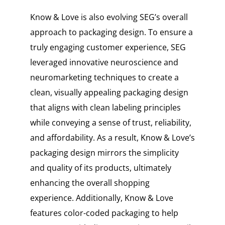
Know & Love is also evolving SEG’s overall
approach to packaging design. To ensure a
truly engaging customer experience, SEG
leveraged innovative neuroscience and
neuromarketing techniques to create a
clean, visually appealing packaging design
that aligns with clean labeling principles
while conveying a sense of trust, reliability,
and affordability. As a result, Know & Love’s
packaging design mirrors the simplicity
and quality of its products, ultimately
enhancing the overall shopping
experience. Additionally, Know & Love
features color-coded packaging to help