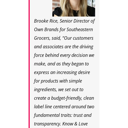
Brooke Rice, Senior Director of
Own Brands for Southeastern
Grocers, said, “Our customers
and associates are the driving
force behind every decision we
make, and as they began to
express an increasing desire
for products with simple
ingredients, we set out to
create a budget-friendly, clean
label line centered around two
fundamental traits: trust and
transparency. Know & Love