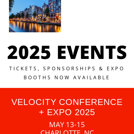
2025 EVENTS
TICKETS, SPONSORSHIPS & EXPO
BOOTHS NOW AVAILABLE
VELOCITY CONFERENCE
+ EXPO 2025
MAY 13-15
CHARLOTTE, NC