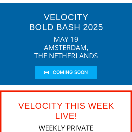
VELOCITY
BOLD BASH 2025
MAY 19
AMSTERDAM,
THE NETHERLANDS
COMING SOON
VELOCITY THIS WEEK
LIVE!
WEEKLY PRIVATE