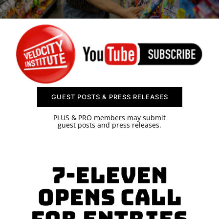
SPONSOR
CONTACT US
GUEST POSTS & PRESS RELEASES
PLUS & PRO members may submit
guest posts and press releases.
7-Eleven
Opens Call