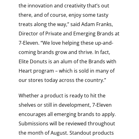
the innovation and creativity that’s out
there, and of course, enjoy some tasty
treats along the way,” said
Adam Franks
,
Director of Private and Emerging Brands at
7-Eleven. “We love helping these up-and-
coming brands grow and thrive. In fact,
Elite Donuts is an alum of the Brands with
Heart program – which is sold in many of
our stores today across the country.”
Whether a product is ready to hit the
shelves or still in development, 7-Eleven
encourages all emerging brands to apply.
Submissions will be reviewed throughout
the month of August. Standout products