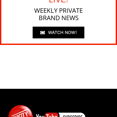
WEEKLY PRIVATE
BRAND NEWS
WATCH NOW!