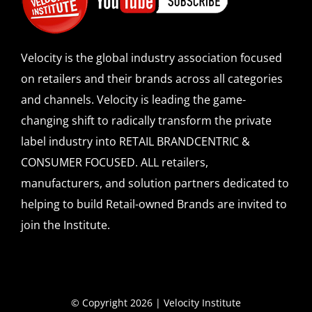
Velocity is the global industry association focused
on retailers and their brands across all categories
and channels. Velocity is leading the game-
changing shift to radically transform the private
label industry into RETAIL BRANDCENTRIC &
CONSUMER FOCUSED. ALL retailers,
manufacturers, and solution partners dedicated to
helping to build Retail-owned Brands are invited to
join the Institute.
© Copyright 2026 | Velocity Institute