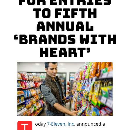
for Entries
to Fifth
Annual
‘Brands With
Heart’
T
oday
7-Eleven, Inc.
announced a