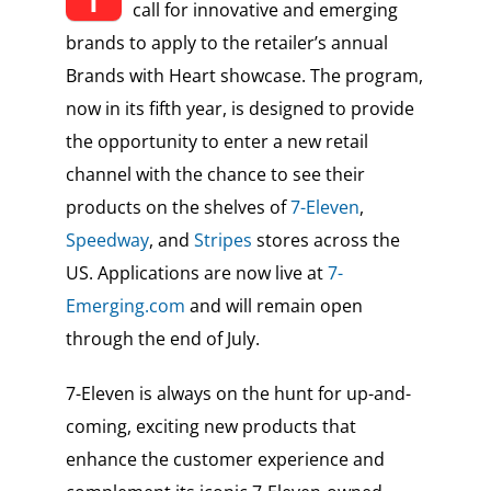
call for innovative and emerging
brands to apply to the retailer’s annual
Brands with Heart showcase. The program,
now in its fifth year, is designed to provide
the opportunity to enter a new retail
channel with the chance to see their
products on the shelves of
7-Eleven
,
Speedway
, and
Stripes
stores across the
US. Applications are now live at
7-
Emerging.com
and will remain open
through the end of July.
7-Eleven is always on the hunt for up-and-
coming, exciting new products that
enhance the customer experience and