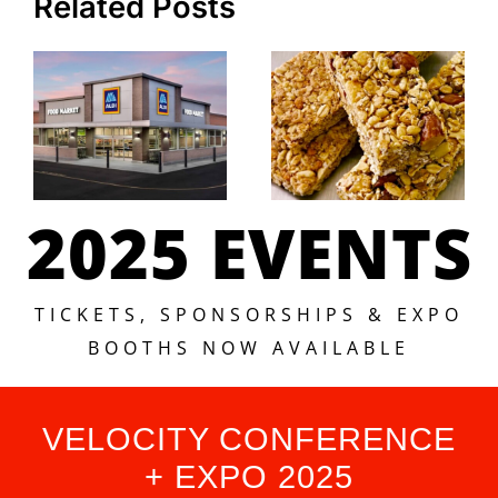
Related Posts
2025 EVENTS
TICKETS, SPONSORSHIPS & EXPO
BOOTHS NOW AVAILABLE
VELOCITY CONFERENCE
+ EXPO 2025