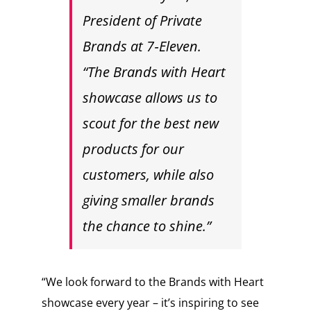
President of Private
Brands at 7‑Eleven.
“The Brands with Heart
showcase allows us to
scout for the best new
products for our
customers, while also
giving smaller brands
the chance to shine.”
“We look forward to the Brands with Heart
showcase every year – it’s inspiring to see