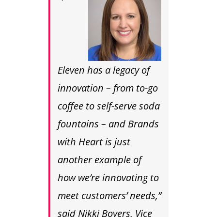
Eleven has a legacy of
innovation – from to-go
coffee to self-serve soda
fountains – and Brands
with Heart is just
another example of
how we’re innovating to
meet customers’ needs,”
said
Nikki Boyers
, Vice