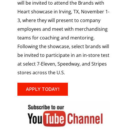
will be invited to attend the Brands with
Heart showcase in
Irving, TX,
November 1-
3,
where they will present to company
employees and meet with merchandising
teams for coaching and mentoring.
Following the showcase, select brands will
be invited to participate in an in-store test
at select 7-Eleven, Speedway, and Stripes
stores across the U.S.
APPLY TODAY!