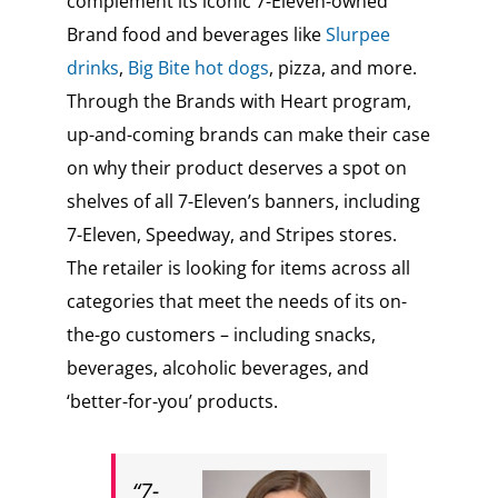
complement its iconic 7-Eleven-owned
Brand food and beverages like
Slurpee
drinks
,
Big Bite hot dogs
, pizza, and more.
Through the Brands with Heart program,
up-and-coming brands can make their case
on why their product deserves a spot on
shelves of all 7-Eleven’s banners, including
7-Eleven, Speedway, and Stripes stores.
The retailer is looking for items across all
categories that meet the needs of its on-
the-go customers – including snacks,
beverages, alcoholic beverages, and
‘better-for-you’ products.
“7-