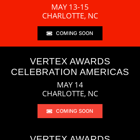
MAY 13-15
CHARLOTTE, NC
COMING SOON
VERTEX AWARDS
CELEBRATION AMERICAS
MAY 14
CHARLOTTE, NC
COMING SOON
VERTEX AWARDS