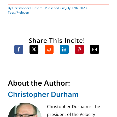
By
Christopher Durham
Published On: July 17th, 2023
Tags:
7-eleven
Share This Incite!
About the Author:
Christopher Durham
Christopher Durham is the
president of the Velocity