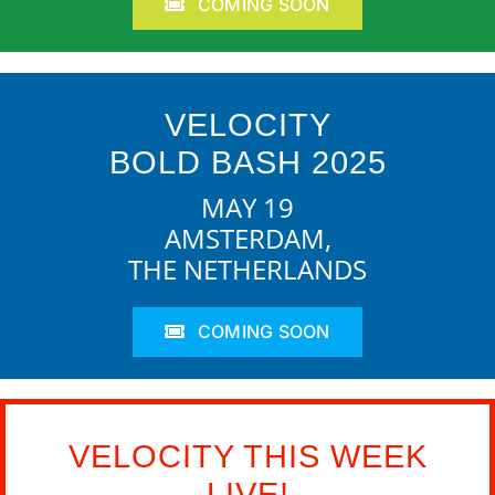
COMING SOON
VELOCITY
BOLD BASH 2025
MAY 19
AMSTERDAM,
THE NETHERLANDS
COMING SOON
VELOCITY THIS WEEK
LIVE!