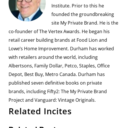
Institute. Prior to this he
founded the groundbreaking
site My Private Brand. He is the
co-founder of The Vertex Awards. He began his
retail career building brands at Food Lion and
Lowe’s Home Improvement. Durham has worked
with retailers around the world, including
Albertsons, Family Dollar, Petco, Staples, Office
Depot, Best Buy, Metro Canada. Durham has
published seven definitive books on private
brands, including Fifty2: The My Private Brand
Project and Vanguard: Vintage Originals.
Related Incites