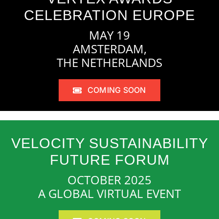
CELEBRATION EUROPE
MAY 19
AMSTERDAM,
THE NETHERLANDS
COMING SOON
VELOCITY SUSTAINABILITY
FUTURE FORUM
OCTOBER 2025
A GLOBAL VIRTUAL EVENT