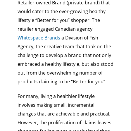
Retailer-owned Brand (private brand) that
would cater to the ever-growing healthy
lifestyle “Better for you” shopper. The
retailer engaged Canadian agency
Whitespace Brands
a Division of Fish
Agency, the creative team that took on the
challenge to develop a brand that not only
embraced a healthy lifestyle, but also stood
out from the overwhelming number of
products claiming to be “Better for you”.
For many, living a healthier lifestyle
involves making small, incremental
changes that are achievable and practical.
However, the proliferation of claims leaves