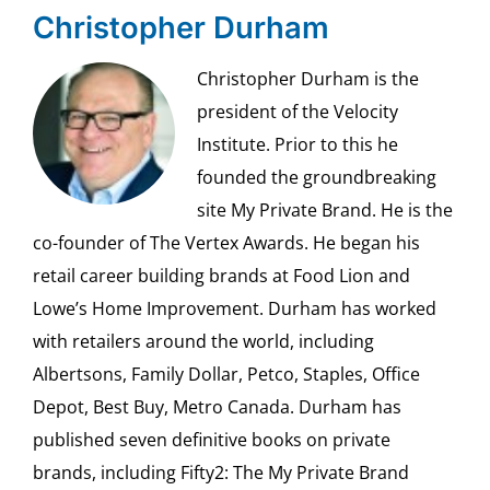
Christopher Durham
Christopher Durham is the
president of the Velocity
Institute. Prior to this he
founded the groundbreaking
site My Private Brand. He is the
co-founder of The Vertex Awards. He began his
retail career building brands at Food Lion and
Lowe’s Home Improvement. Durham has worked
with retailers around the world, including
Albertsons, Family Dollar, Petco, Staples, Office
Depot, Best Buy, Metro Canada. Durham has
published seven definitive books on private
brands, including Fifty2: The My Private Brand