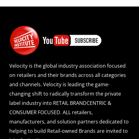
Velocity is the global industry association focused
on retailers and their brands across all categories
and channels. Velocity is leading the game-
changing shift to radically transform the private
label industry into RETAIL BRANDCENTRIC &
CONSUMER FOCUSED. ALL retailers,
manufacturers, and solution partners dedicated to
helping to build Retail-owned Brands are invited to