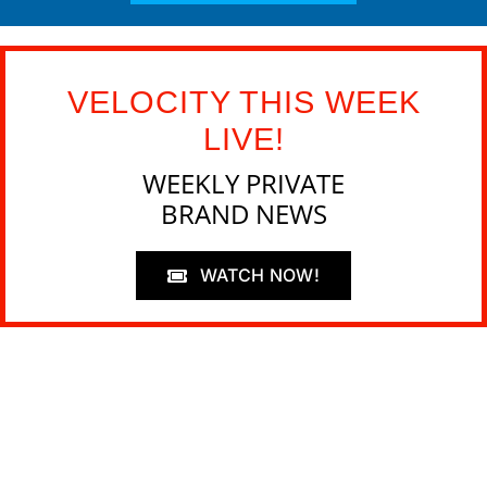
VELOCITY THIS WEEK
LIVE!
WEEKLY PRIVATE
BRAND NEWS
WATCH NOW!