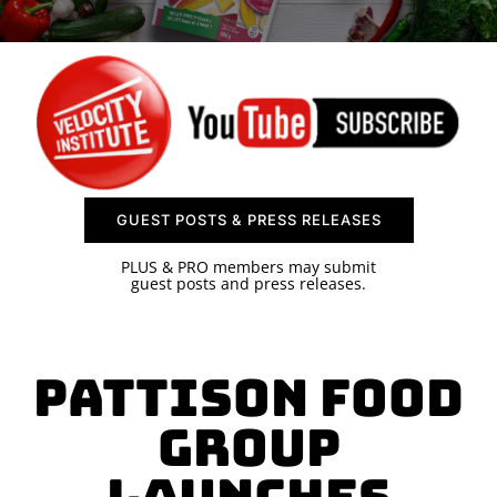
SPONSOR
CONTACT US
GUEST POSTS & PRESS RELEASES
PLUS & PRO members may submit
guest posts and press releases.
PATTISON FOOD
GROUP