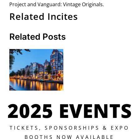
Project and Vanguard: Vintage Originals.
Related Incites
Related Posts
2025 EVENTS
TICKETS, SPONSORSHIPS & EXPO
BOOTHS NOW AVAILABLE