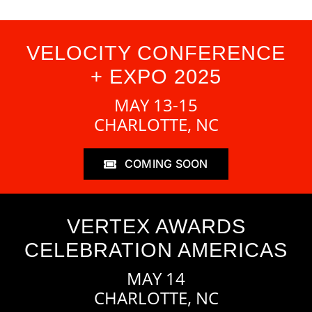
VELOCITY CONFERENCE
+ EXPO 2025
MAY 13-15
CHARLOTTE, NC
COMING SOON
VERTEX AWARDS
CELEBRATION AMERICAS
MAY 14
CHARLOTTE, NC