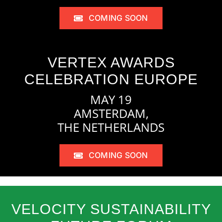
COMING SOON
VERTEX AWARDS
CELEBRATION EUROPE
MAY 19
AMSTERDAM,
THE NETHERLANDS
COMING SOON
VELOCITY SUSTAINABILITY