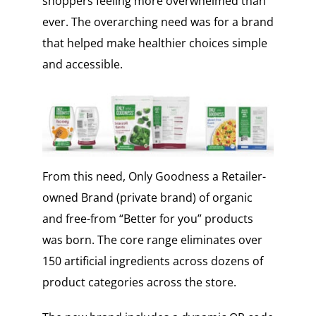
shoppers feeling more overwhelmed than
ever. The overarching need was for a brand
that helped make healthier choices simple
and accessible.
From this need, Only Goodness a Retailer-
owned Brand (private brand) of organic
and free-from “Better for you” products
was born. The core range eliminates over
150 artificial ingredients across dozens of
product categories across the store.