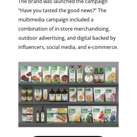
The brand was launched the campaign
“Have you tasted the good news?” The
multimedia campaign included a
combination of in-store merchandising,
outdoor advertising, and digital backed by
influencers, social media, and e-commerce.