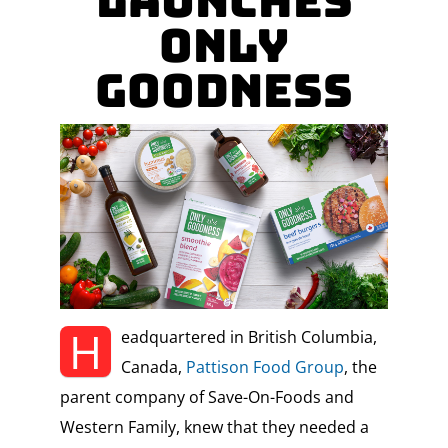
LAUNCHES
ONLY
GOODNESS
H
eadquartered in British Columbia,
Canada,
Pattison Food Group
, the
parent company of Save-On-Foods and
Western Family, knew that they needed a