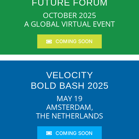
FUTURE FORUM
OCTOBER 2025
A GLOBAL VIRTUAL EVENT
COMING SOON
VELOCITY
BOLD BASH 2025
MAY 19
AMSTERDAM,
THE NETHERLANDS
COMING SOON