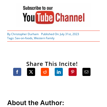
By
Christopher Durham
Published On: July 31st, 2023
Tags:
Sav-on-foods
,
Western Family
Share This Incite!
About the Author: