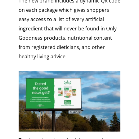
The new brand includes a dynamic QR code
on each package which gives shoppers
easy access to a list of every artificial
ingredient that will never be found in Only
Goodness products, nutritional content
from registered dieticians, and other
healthy living advice.