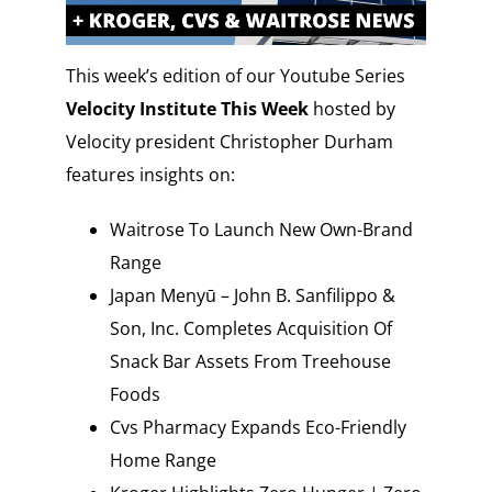
This week’s edition of our Youtube Series
Velocity Institute This Week
hosted by
Velocity president Christopher Durham
features insights on:
Waitrose To Launch New Own-Brand
Range
Japan Menyū – John B. Sanfilippo &
Son, Inc. Completes Acquisition Of
Snack Bar Assets From Treehouse
Foods
Cvs Pharmacy Expands Eco-Friendly
Home Range