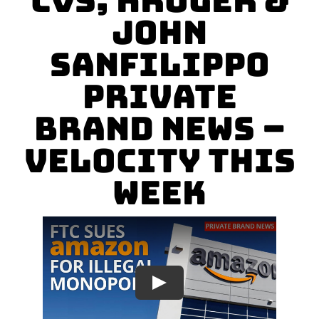
CVS, Kroger &
John
Sanfilippo
Private
Brand News –
Velocity This
Week