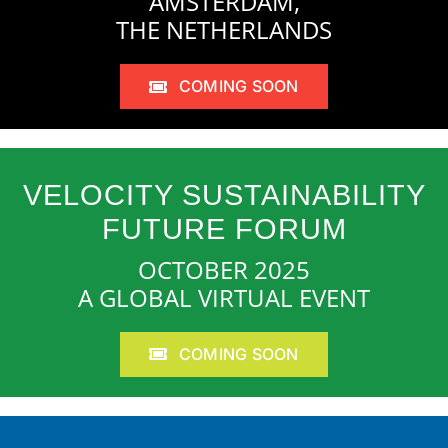
AMSTERDAM,
THE NETHERLANDS
COMING SOON
VELOCITY SUSTAINABILITY
FUTURE FORUM
OCTOBER 2025
A GLOBAL VIRTUAL EVENT
COMING SOON