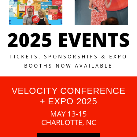
2025 EVENTS
TICKETS, SPONSORSHIPS & EXPO
BOOTHS NOW AVAILABLE
VELOCITY CONFERENCE
+ EXPO 2025
MAY 13-15
CHARLOTTE, NC