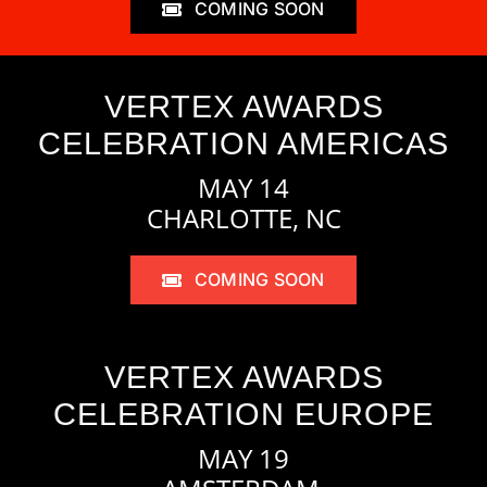
COMING SOON
VERTEX AWARDS
CELEBRATION AMERICAS
MAY 14
CHARLOTTE, NC
COMING SOON
VERTEX AWARDS
CELEBRATION EUROPE
MAY 19