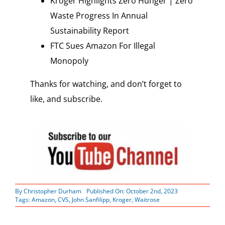
Kroger Highlights Zero Hunger | Zero
Waste Progress In Annual
Sustainability Report
FTC Sues Amazon For Illegal
Monopoly
Thanks for watching, and don’t forget to
like, and subscribe.
By
Christopher Durham
Published On: October 2nd, 2023
Tags:
Amazon
,
CVS
,
John Sanfilipp
,
Kroger
,
Waitrose