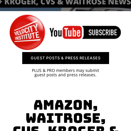
SPONSOR
CONTACT US
GUEST POSTS & PRESS RELEASES
PLUS & PRO members may submit
guest posts and press releases.
Amazon,
Waitrose,