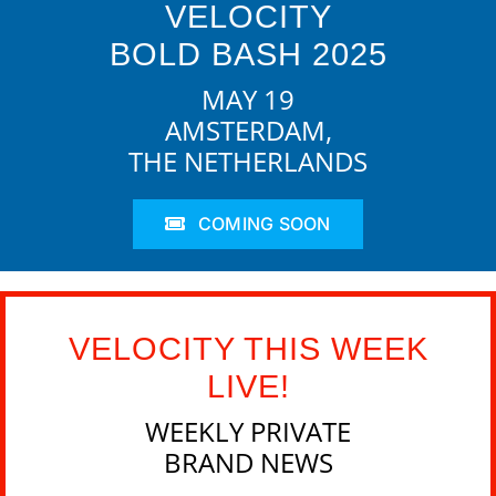
VELOCITY
BOLD BASH 2025
MAY 19
AMSTERDAM,
THE NETHERLANDS
COMING SOON
VELOCITY THIS WEEK
LIVE!
WEEKLY PRIVATE
BRAND NEWS