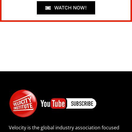
WATCH NOW!
Velocity is the global industry association focused