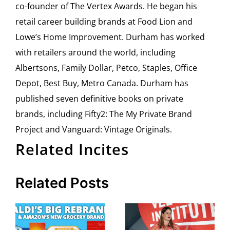
co-founder of The Vertex Awards. He began his
retail career building brands at Food Lion and
Lowe’s Home Improvement. Durham has worked
with retailers around the world, including
Albertsons, Family Dollar, Petco, Staples, Office
Depot, Best Buy, Metro Canada. Durham has
published seven definitive books on private
brands, including Fifty2: The My Private Brand
Project and Vanguard: Vintage Originals.
Related Incites
Related Posts