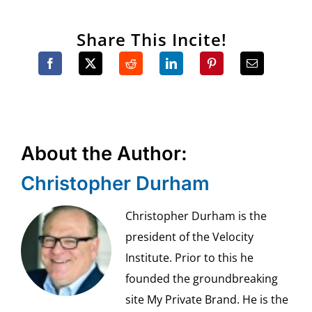
Share This Incite!
About the Author:
Christopher Durham
Christopher Durham is the
president of the Velocity
Institute. Prior to this he
founded the groundbreaking
site My Private Brand. He is the