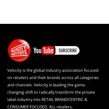
Velocity is the global industry association focused
on retailers and their brands across all categories
and channels. Velocity is leading the game-
changing shift to radically transform the private
label industry into RETAIL BRANDCENTRIC &
CONSUMER FOCUSED. ALL retailers,