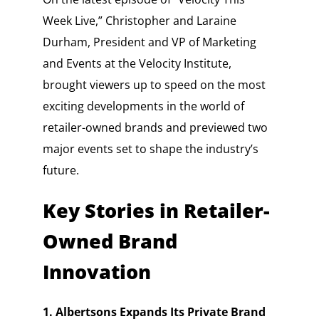
Week Live,” Christopher and Laraine
Durham, President and VP of Marketing
and Events at the Velocity Institute,
brought viewers up to speed on the most
exciting developments in the world of
retailer-owned brands and previewed two
major events set to shape the industry’s
future.
Key Stories in Retailer-
Owned Brand
Innovation
1. Albertsons Expands Its Private Brand