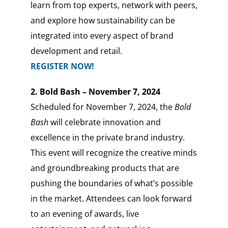
learn from top experts, network with peers,
and explore how sustainability can be
integrated into every aspect of brand
development and retail.
REGISTER NOW!
2. Bold Bash – November 7, 2024
Scheduled for November 7, 2024, the
Bold
Bash
will celebrate innovation and
excellence in the private brand industry.
This event will recognize the creative minds
and groundbreaking products that are
pushing the boundaries of what’s possible
in the market. Attendees can look forward
to an evening of awards, live