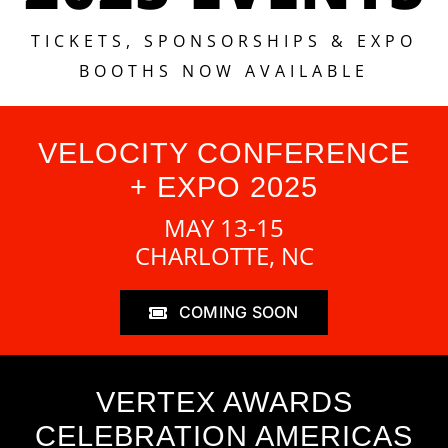
TICKETS, SPONSORSHIPS & EXPO
BOOTHS NOW AVAILABLE
VELOCITY CONFERENCE
+ EXPO 2025
MAY 13-15
CHARLOTTE, NC
COMING SOON
VERTEX AWARDS
CELEBRATION AMERICAS