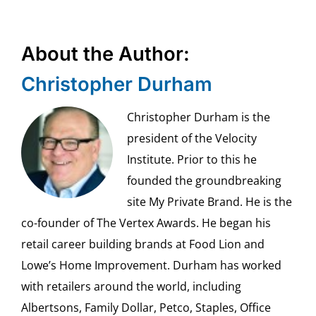
About the Author:
Christopher Durham
Christopher Durham is the
president of the Velocity
Institute. Prior to this he
founded the groundbreaking
site My Private Brand. He is the
co-founder of The Vertex Awards. He began his
retail career building brands at Food Lion and
Lowe’s Home Improvement. Durham has worked
with retailers around the world, including
Albertsons, Family Dollar, Petco, Staples, Office