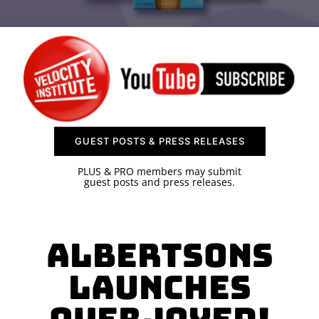
SPONSOR
CONTACT US
GUEST POSTS & PRESS RELEASES
PLUS & PRO members may submit
guest posts and press releases.
Albertsons
Launches