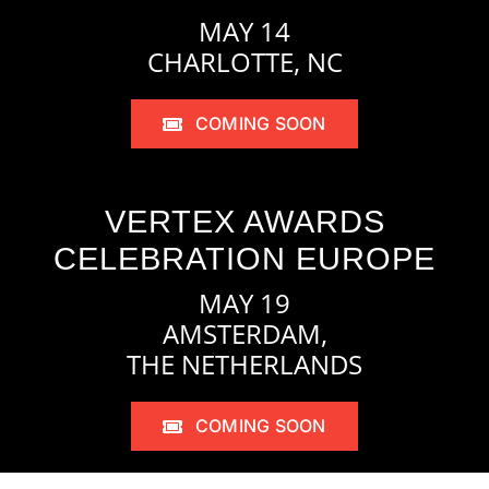
MAY 14
CHARLOTTE, NC
COMING SOON
VERTEX AWARDS
CELEBRATION EUROPE
MAY 19
AMSTERDAM,
THE NETHERLANDS
COMING SOON