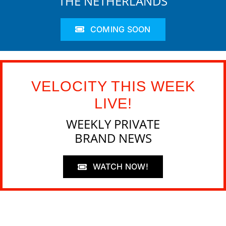
THE NETHERLANDS
COMING SOON
VELOCITY THIS WEEK
LIVE!
WEEKLY PRIVATE
BRAND NEWS
WATCH NOW!