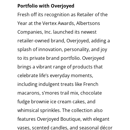
Portfolio with Overjoyed
Fresh off its recognition as Retailer of the
Year at the Vertex Awards, Albertsons
Companies, Inc. launched its newest
retailer-owned brand, Overjoyed, adding a
splash of innovation, personality, and joy
to its private brand portfolio. Overjoyed
brings a vibrant range of products that
celebrate life’s everyday moments,
including indulgent treats like French
macarons, s’mores trail mix, chocolate
fudge brownie ice cream cakes, and
whimsical sprinkles. The collection also
features Overjoyed Boutique, with elegant
vases, scented candles, and seasonal décor