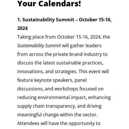
Your Calendars!
1. Sustainability Summit – October 15-16,
2024
Taking place from October 15-16, 2024, the
Sustainability Summit
will gather leaders
from across the private brand industry to
discuss the latest sustainable practices,
innovations, and strategies. This event will
feature keynote speakers, panel
discussions, and workshops focused on
reducing environmental impact, enhancing
supply chain transparency, and driving
meaningful change within the sector.
Attendees will have the opportunity to