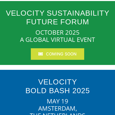
VELOCITY SUSTAINABILITY
FUTURE FORUM
OCTOBER 2025
A GLOBAL VIRTUAL EVENT
COMING SOON
VELOCITY
BOLD BASH 2025
MAY 19
AMSTERDAM,