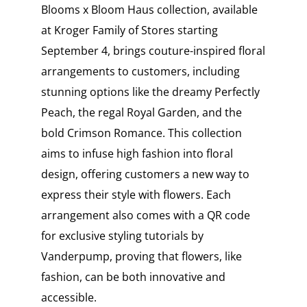
Blooms x Bloom Haus collection, available
at Kroger Family of Stores starting
September 4, brings couture-inspired floral
arrangements to customers, including
stunning options like the dreamy Perfectly
Peach, the regal Royal Garden, and the
bold Crimson Romance. This collection
aims to infuse high fashion into floral
design, offering customers a new way to
express their style with flowers. Each
arrangement also comes with a QR code
for exclusive styling tutorials by
Vanderpump, proving that flowers, like
fashion, can be both innovative and
accessible.