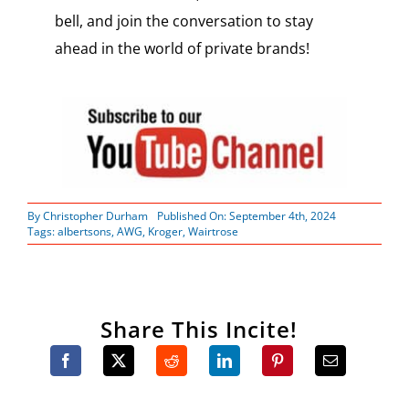
bell, and join the conversation to stay
ahead in the world of private brands!
By
Christopher Durham
Published On: September 4th, 2024
Tags:
albertsons
,
AWG
,
Kroger
,
Wairtrose
Share This Incite!