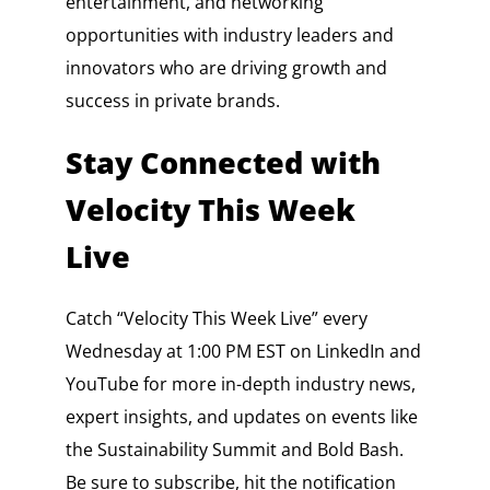
entertainment, and networking
opportunities with industry leaders and
innovators who are driving growth and
success in private brands.
Stay Connected with
Velocity This Week
Live
Catch “Velocity This Week Live” every
Wednesday at 1:00 PM EST on LinkedIn and
YouTube for more in-depth industry news,
expert insights, and updates on events like
the Sustainability Summit and Bold Bash.
Be sure to subscribe, hit the notification