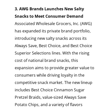
3. AWG Brands Launches New Salty
Snacks to Meet Consumer Demand
Associated Wholesale Grocers, Inc. (AWG)
has expanded its private brand portfolio,
introducing new salty snacks across its
Always Save, Best Choice, and Best Choice
Superior Selections lines. With the rising
cost of national brand snacks, this
expansion aims to provide greater value to
consumers while driving loyalty in the
competitive snack market. The new lineup
includes Best Choice Cinnamon Sugar
Pretzel Braids, value-sized Always Save
Potato Chips, and a variety of flavors