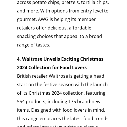
across potato chips, pretzels, tortilla chips,
and more. With options from entry-level to
gourmet, AWG is helping its member
retailers offer delicious, affordable
snacking choices that appeal to a broad
range of tastes.
4. Waitrose Unveils Exciting Christmas
2024 Collection for Food Lovers
British retailer Waitrose is getting a head
start on the festive season with the launch
of its Christmas 2024 collection, featuring
554 products, including 175 brand-new
items. Designed with food lovers in mind,
this range embraces the latest food trends