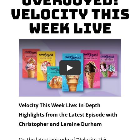
Overjoyed!
Velocity This
Week Live
Velocity This Week Live: In-Depth
Highlights from the Latest Episode with
Christopher and Laraine Durham
On the latest episode of “Velocity This