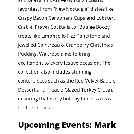
and offers innovative twists on classic
favorites. From “New Nostalgia” dishes like
Crispy Bacon Carbonara Cups and Lobster,
Crab & Prawn Cocktails to “Boujee Boozy”
treats like Limoncello Fizz Panettone and
Jewelled Cointreau & Cranberry Christmas
Pudding, Waitrose aims to bring
excitement to every festive occasion. The
collection also includes stunning
centerpieces such as the Red Velvet Bauble
Dessert and Treacle Glazed Turkey Crown,
ensuring that every holiday table is a feast
for the senses.
Upcoming Events: Mark