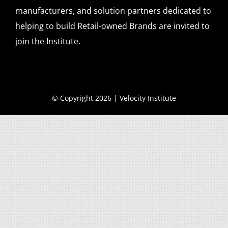
manufacturers, and solution partners dedicated to
helping to build Retail-owned Brands are invited to
join the Institute.
© Copyright 2026 | Velocity Institute