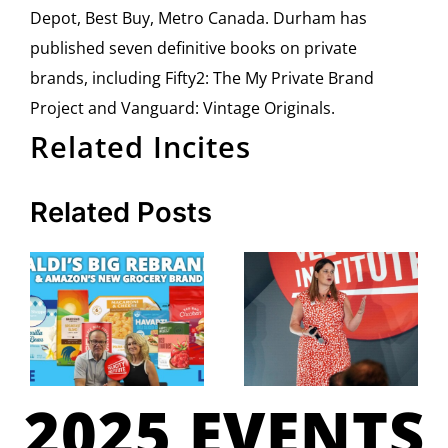
Depot, Best Buy, Metro Canada. Durham has
published seven definitive books on private
brands, including Fifty2: The My Private Brand
Project and Vanguard: Vintage Originals.
Related Incites
Related Posts
2025 EVENTS