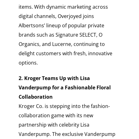
items. With dynamic marketing across
digital channels, Overjoyed joins
Albertsons’ lineup of popular private
brands such as Signature SELECT, O
Organics, and Lucerne, continuing to
delight customers with fresh, innovative
options.
2. Kroger Teams Up with Lisa
Vanderpump for a Fashionable Floral
Collaboration
Kroger Co. is stepping into the fashion-
collaboration game with its new
partnership with celebrity Lisa
Vanderpump. The exclusive Vanderpump