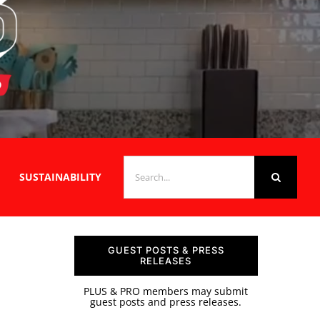
SEARCH
SUSTAINABILITY
FOR:
GUEST POSTS & PRESS
RELEASES
PLUS & PRO members may submit
guest posts and press releases.