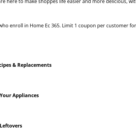
re here to make shoppes life easier and more delicious, wi
rs who enroll in Home Ec 365. Limit 1 coupon per customer 
ecipes & Replacements
 Your Appliances
Leftovers