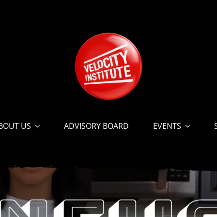
BOUT US
ADVISORY BOARD
EVENTS