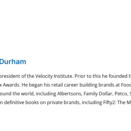
 Durham
esident of the Velocity Institute. Prior to this he founded 
ex Awards. He began his retail career building brands at 
ound the world, including Albertsons, Family Dollar, Petco,
definitive books on private brands, including Fifty2: The 