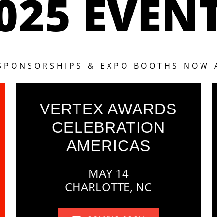
025 EVEN
 SPONSORSHIPS & EXPO BOOTHS NOW 
VERTEX AWARDS
CELEBRATION
AMERICAS
MAY 14
CHARLOTTE, NC