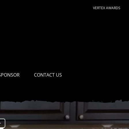
VERTEX AWARDS
SPONSOR
CONTACT US