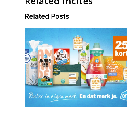
Related Incites
Related Posts