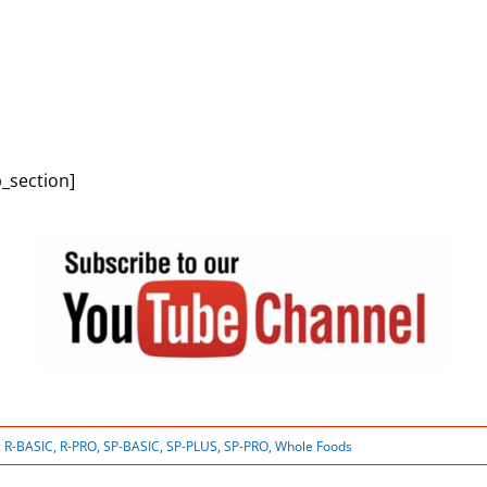
_section]
:
R-BASIC
,
R-PRO
,
SP-BASIC
,
SP-PLUS
,
SP-PRO
,
Whole Foods