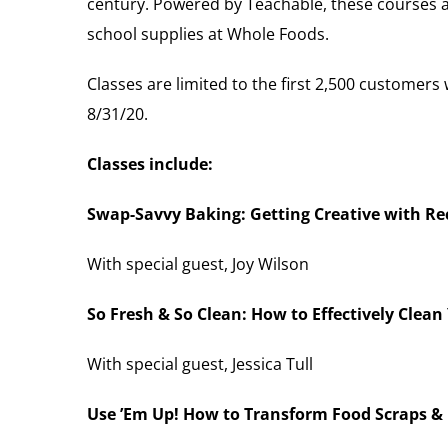
century. Powered by Teachable, these courses a
school supplies at Whole Foods.
Classes are limited to the first 2,500 custome
8/31/20.
Classes include:
Swap-Savvy Baking: Getting Creative with R
With special guest, Joy Wilson
So Fresh & So Clean: How to Effectively Clean
With special guest, Jessica Tull
Use ’Em Up! How to Transform Food Scraps & 