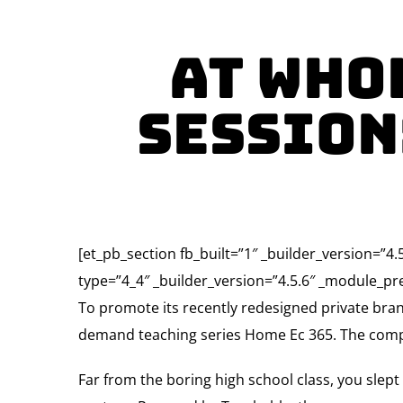
At Who
Session
[et_pb_section fb_built=”1″ _builder_version=”
type=”4_4″ _builder_version=”4.5.6″ _module_pre
To promote its recently redesigned private b
demand teaching series Home Ec 365. The complete
Far from the boring high school class, you slep