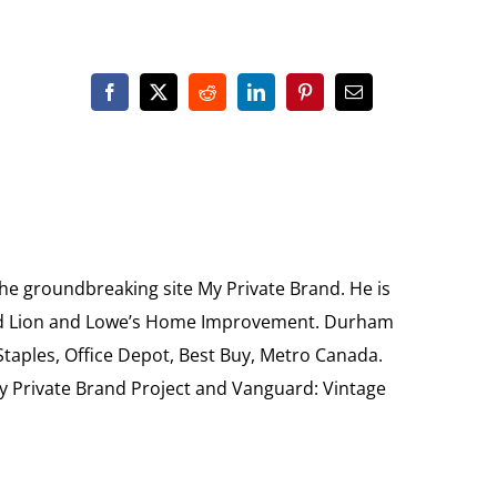
the groundbreaking site My Private Brand. He is
Food Lion and Lowe’s Home Improvement. Durham
 Staples, Office Depot, Best Buy, Metro Canada.
My Private Brand Project and Vanguard: Vintage