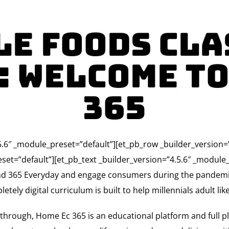
le Foods Clas
: Welcome to
365
4.5.6″ _module_preset=”default”][et_pb_row _builder_version
set=”default”][et_pb_text _builder_version=”4.5.6″ _module_
rand 365 Everyday and engage consumers during the pandem
ly digital curriculum is built to help millennials adult like
t through, Home Ec 365 is an educational platform and full p