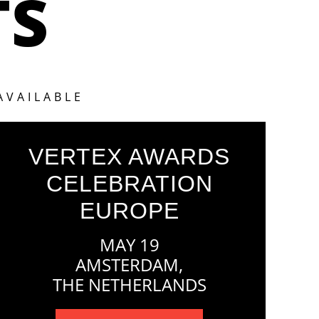
TS
AVAILABLE
VERTEX AWARDS
CELEBRATION
EUROPE
MAY 19
AMSTERDAM,
THE NETHERLANDS