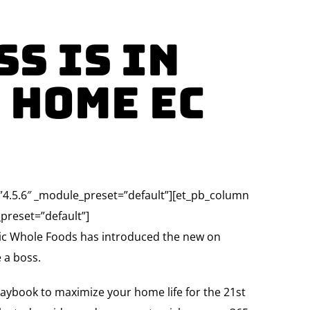
s Is in
 Home Ec
=”4.5.6″ _module_preset=”default”][et_pb_column
preset=”default”]
ic Whole Foods has introduced the new on
 a boss.
laybook to maximize your home life for the 21st