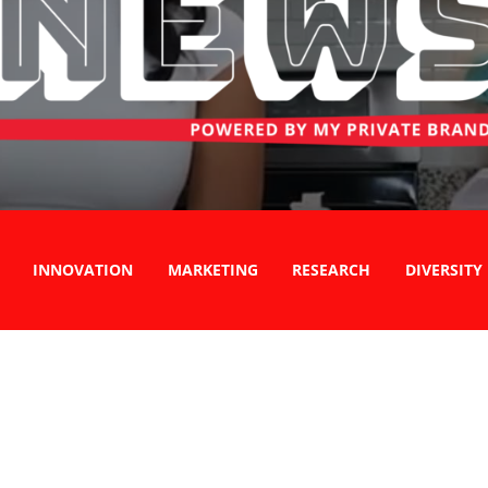
INNOVATION
MARKETING
RESEARCH
DIVERSITY