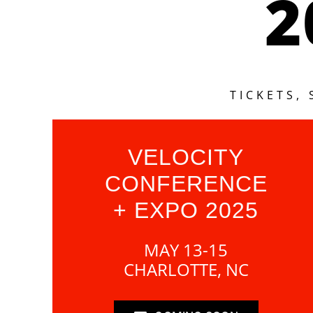
2
TICKETS,
VELOCITY
CONFERENCE
+ EXPO 2025
MAY 13-15
CHARLOTTE, NC