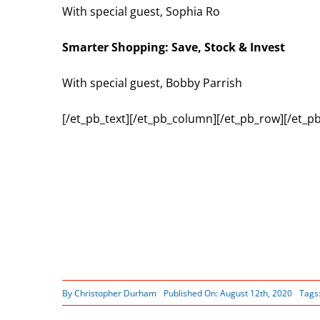
With special guest, Sophia Ro
Smarter Shopping: Save, Stock & Invest
With special guest, Bobby Parrish
[/et_pb_text][/et_pb_column][/et_pb_row][/et_pb
By
Christopher Durham
Published On: August 12th, 2020
Tags