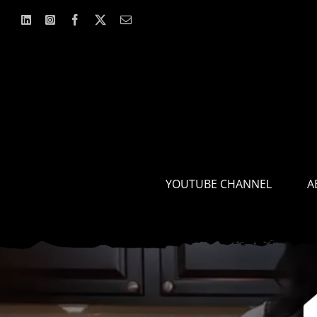
Skip
to
content
YOUTUBE CHANNEL
A