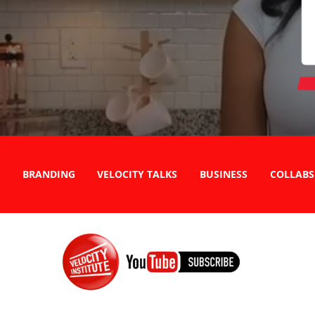
BRANDING
VELOCITY TALKS
BUSINESS
COLLABS