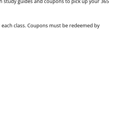
th study guides and coupons to pick up your 365
for each class. Coupons must be redeemed by