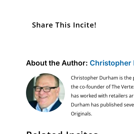
Share This Incite!
About the Author:
Christopher
Christopher Durham is the pr
the co-founder of The Vert
has worked with retailers ar
Durham has published seven 
Originals.