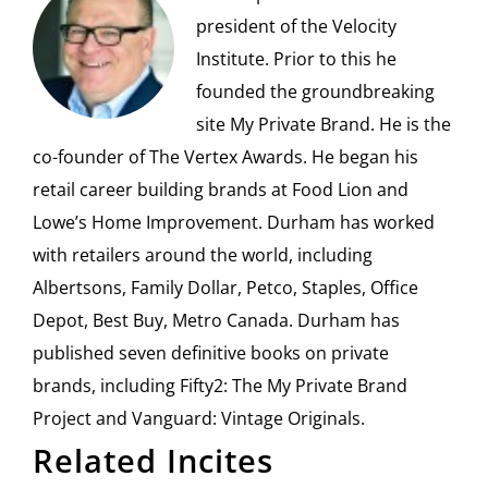
president of the Velocity
Institute. Prior to this he
founded the groundbreaking
site My Private Brand. He is the
co-founder of The Vertex Awards. He began his
retail career building brands at Food Lion and
Lowe’s Home Improvement. Durham has worked
with retailers around the world, including
Albertsons, Family Dollar, Petco, Staples, Office
Depot, Best Buy, Metro Canada. Durham has
published seven definitive books on private
brands, including Fifty2: The My Private Brand
Project and Vanguard: Vintage Originals.
Related Incites