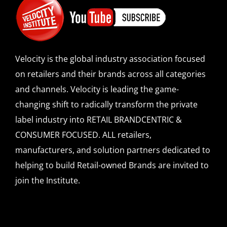
Velocity is the global industry association focused
on retailers and their brands across all categories
and channels. Velocity is leading the game-
changing shift to radically transform the private
label industry into RETAIL BRANDCENTRIC &
CONSUMER FOCUSED. ALL retailers,
manufacturers, and solution partners dedicated to
helping to build Retail-owned Brands are invited to
join the Institute.