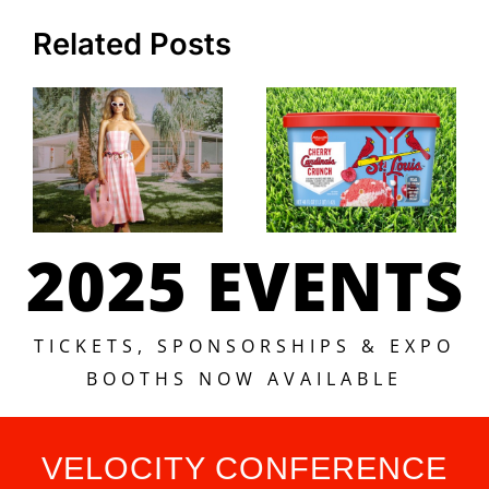
Related Posts
2025 EVENTS
TICKETS, SPONSORSHIPS & EXPO
BOOTHS NOW AVAILABLE
VELOCITY CONFERENCE