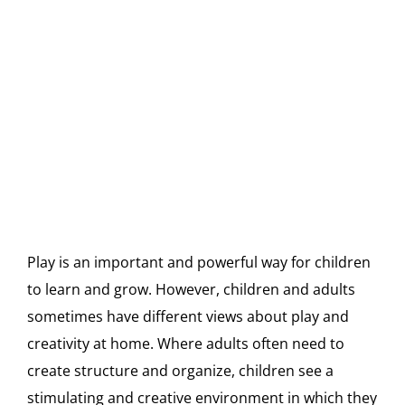
Play is an important and powerful way for children
to learn and grow. However, children and adults
sometimes have different views about play and
creativity at home. Where adults often need to
create structure and organize, children see a
stimulating and creative environment in which they