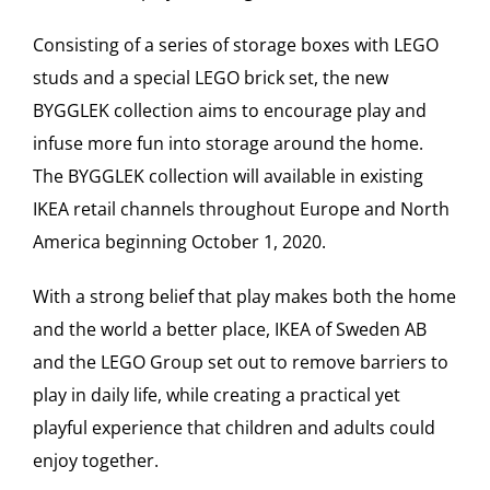
Consisting of a series of storage boxes with LEGO
studs and a special LEGO brick set, the new
BYGGLEK collection aims to encourage play and
infuse more fun into storage around the home.
The BYGGLEK collection will available in existing
IKEA retail channels throughout Europe and North
America beginning October 1, 2020.
With a strong belief that play makes both the home
and the world a better place, IKEA of Sweden AB
and the LEGO Group set out to remove barriers to
play in daily life, while creating a practical yet
playful experience that children and adults could
enjoy together.