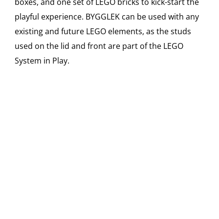
boxes, and one set of LEGO bricks to kick-start the
playful experience. BYGGLEK can be used with any
existing and future LEGO elements, as the studs
used on the lid and front are part of the LEGO
System in Play.