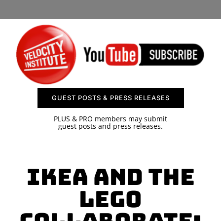
SPONSOR
CONTACT US
GUEST POSTS & PRESS RELEASES
PLUS & PRO members may submit
guest posts and press releases.
IKEA and the
LEGO