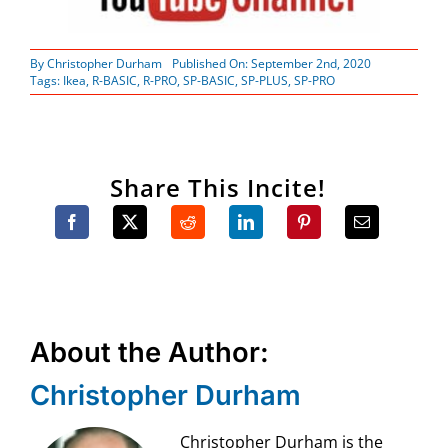
By
Christopher Durham
Published On: September 2nd, 2020
Tags:
Ikea
,
R-BASIC
,
R-PRO
,
SP-BASIC
,
SP-PLUS
,
SP-PRO
Share This Incite!
About the Author:
Christopher Durham
Christopher Durham is the