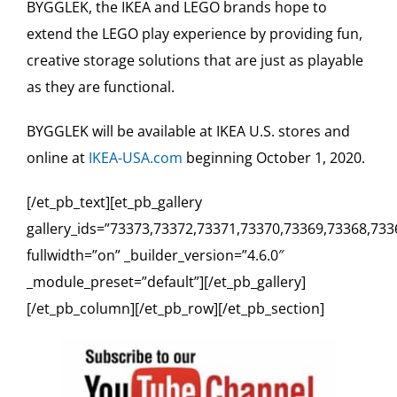
BYGGLEK, the IKEA and LEGO brands hope to
extend the LEGO play experience by providing fun,
creative storage solutions that are just as playable
as they are functional.
BYGGLEK will be available at IKEA U.S. stores and
online at
IKEA-USA.com
beginning October 1, 2020.
[/et_pb_text][et_pb_gallery
gallery_ids=”73373,73372,73371,73370,73369,73368,733
fullwidth=”on” _builder_version=”4.6.0″
_module_preset=”default”][/et_pb_gallery]
[/et_pb_column][/et_pb_row][/et_pb_section]