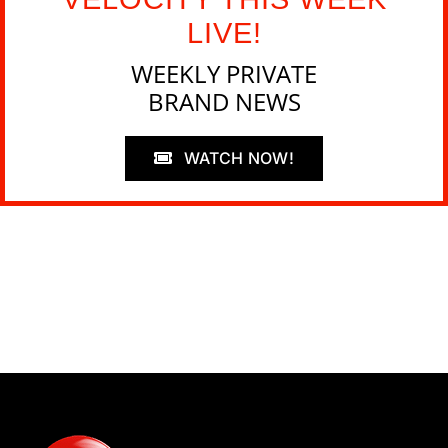
LIVE!
WEEKLY PRIVATE
BRAND NEWS
WATCH NOW!