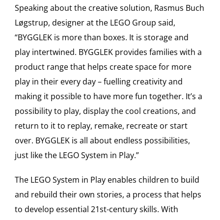
Speaking about the creative solution, Rasmus Buch
Løgstrup, designer at the LEGO Group said,
“BYGGLEK is more than boxes. It is storage and
play intertwined. BYGGLEK provides families with a
product range that helps create space for more
play in their every day – fuelling creativity and
making it possible to have more fun together. It’s a
possibility to play, display the cool creations, and
return to it to replay, remake, recreate or start
over. BYGGLEK is all about endless possibilities,
just like the LEGO System in Play.”
The LEGO System in Play enables children to build
and rebuild their own stories, a process that helps
to develop essential 21st-century skills. With