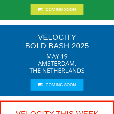
COMING SOON
VELOCITY
BOLD BASH 2025
MAY 19
AMSTERDAM,
THE NETHERLANDS
COMING SOON
VELOCITY THIS WEEK