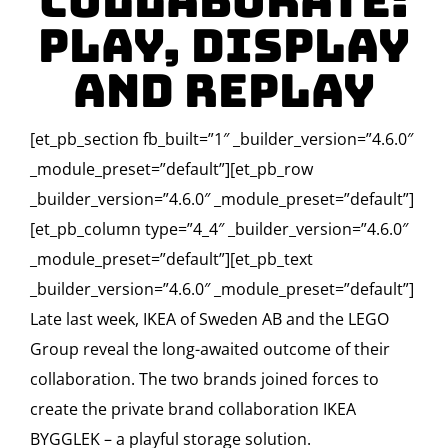
Collaborate:
Play, Display
and Replay
[et_pb_section fb_built=”1″ _builder_version=”4.6.0″
_module_preset=”default”][et_pb_row
_builder_version=”4.6.0″ _module_preset=”default”]
[et_pb_column type=”4_4″ _builder_version=”4.6.0″
_module_preset=”default”][et_pb_text
_builder_version=”4.6.0″ _module_preset=”default”]
Late last week, IKEA of Sweden AB and the LEGO
Group reveal the long-awaited outcome of their
collaboration. The two brands joined forces to
create the private brand collaboration IKEA
BYGGLEK – a playful storage solution.