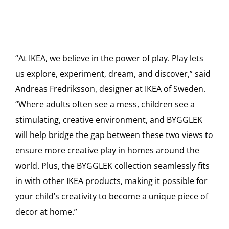
“At IKEA, we believe in the power of play. Play lets
us explore, experiment, dream, and discover,” said
Andreas Fredriksson, designer at IKEA of Sweden.
“Where adults often see a mess, children see a
stimulating, creative environment, and BYGGLEK
will help bridge the gap between these two views to
ensure more creative play in homes around the
world. Plus, the BYGGLEK collection seamlessly fits
in with other IKEA products, making it possible for
your child’s creativity to become a unique piece of
decor at home.”