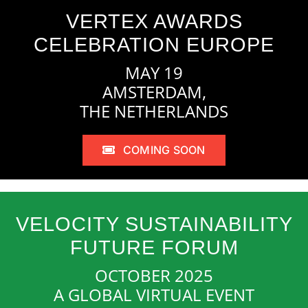
VERTEX AWARDS
CELEBRATION EUROPE
MAY 19
AMSTERDAM,
THE NETHERLANDS
COMING SOON
VELOCITY SUSTAINABILITY
FUTURE FORUM
OCTOBER 2025
A GLOBAL VIRTUAL EVENT