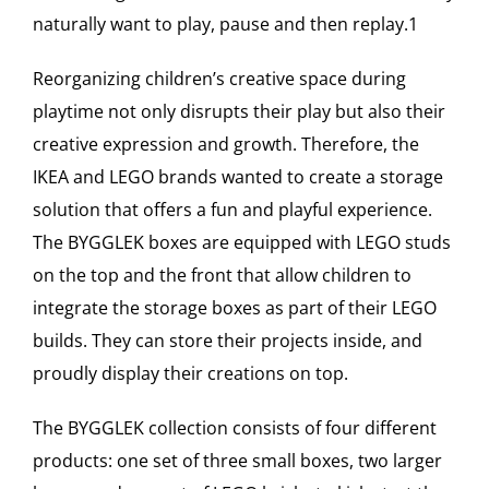
naturally want to play, pause and then replay.1
Reorganizing children’s creative space during
playtime not only disrupts their play but also their
creative expression and growth. Therefore, the
IKEA and LEGO brands wanted to create a storage
solution that offers a fun and playful experience.
The BYGGLEK boxes are equipped with LEGO studs
on the top and the front that allow children to
integrate the storage boxes as part of their LEGO
builds. They can store their projects inside, and
proudly display their creations on top.
The BYGGLEK collection consists of four different
products: one set of three small boxes, two larger