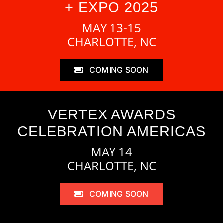
+ EXPO 2025
MAY 13-15
CHARLOTTE, NC
COMING SOON
VERTEX AWARDS
CELEBRATION AMERICAS
MAY 14
CHARLOTTE, NC
COMING SOON