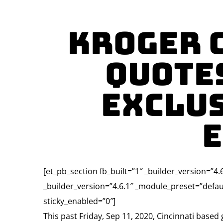
Kroger 
Quote
Exclus
E
[et_pb_section fb_built=”1″ _builder_version=”
_builder_version=”4.6.1″ _module_preset=”defau
sticky_enabled=”0″]
This past Friday, Sep 11, 2020, Cincinnati based