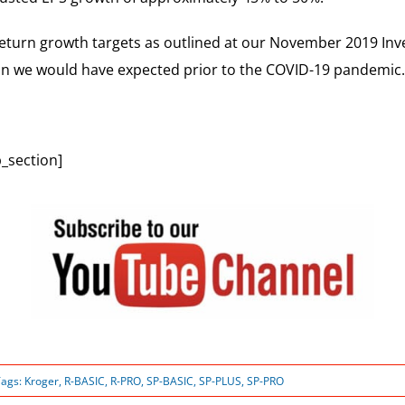
return growth targets as outlined at our November 2019 Inve
than we would have expected prior to the COVID-19 pandemic.
_section]
Tags:
Kroger
,
R-BASIC
,
R-PRO
,
SP-BASIC
,
SP-PLUS
,
SP-PRO