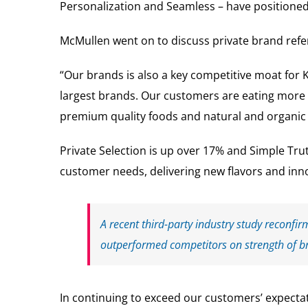
Personalization and Seamless – have positioned
McMullen went on to discuss private brand refer
“Our brands is also a key competitive moat for 
largest brands. Our customers are eating more
premium quality foods and natural and organic f
Private Selection is up over 17% and Simple Tru
customer needs, delivering new flavors and inno
A recent third-party industry study reconfir
outperformed competitors on strength of b
In continuing to exceed our customers’ expectat