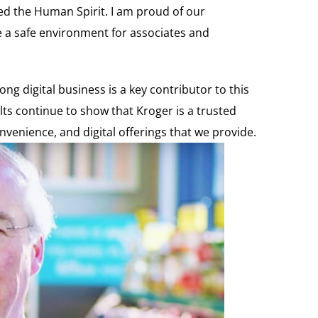
eed the Human Spirit. I am proud of our
e a safe environment for associates and
ng digital business is a key contributor to this
ts continue to show that Kroger is a trusted
enience, and digital offerings that we provide.