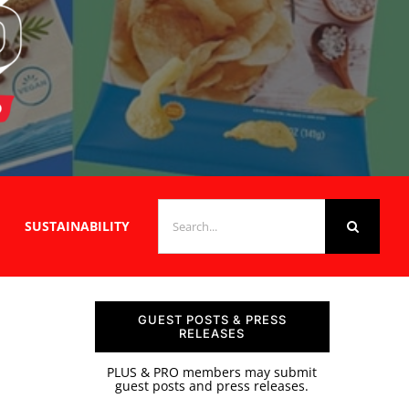
SEARCH
SUSTAINABILITY
FOR:
GUEST POSTS & PRESS
RELEASES
PLUS & PRO members may submit
guest posts and press releases.