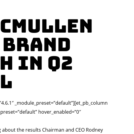
McMullen
 Brand
h in Q2
ll
=”4.6.1″ _module_preset=”default”][et_pb_column
e_preset=”default” hover_enabled=”0″
ng about the results Chairman and CEO Rodney