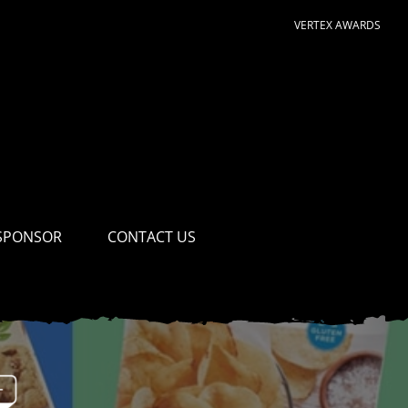
VERTEX AWARDS
SPONSOR
CONTACT US