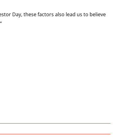
stor Day, these factors also lead us to believe
”