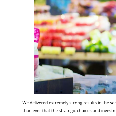
We delivered extremely strong results in the se
than ever that the strategic choices and inves