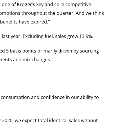
 one of Kroger’s key and core competitive
romotions throughout the quarter. And we think
enefits have expired.”
last year. Excluding fuel, sales grew 13.9%.
ed 5 basis points primarily driven by sourcing
stments and mix changes.
e consumption and confidence in our ability to
r 2020, we expect total identical sales without