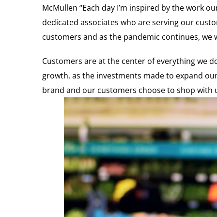
McMullen “Each day I’m inspired by the work our 
dedicated associates who are serving our custo
customers and as the pandemic continues, we wil
Customers are at the center of everything we do 
growth, as the investments made to expand our 
brand and our customers choose to shop with us