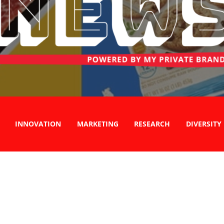
INNOVATION
MARKETING
RESEARCH
DIVERSITY