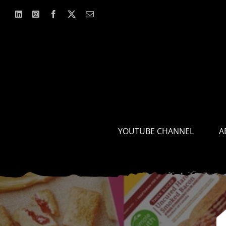
Skip
to
content
YOUTUBE CHANNEL
A