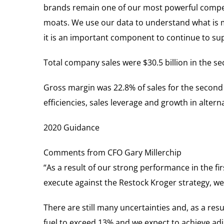
brands remain one of our most powerful competi
moats. We use our data to understand what is 
it is an important component to continue to su
Total company sales were $30.5 billion in the se
Gross margin was 22.8% of sales for the second q
efficiencies, sales leverage and growth in altern
2020 Guidance
Comments from CFO Gary Millerchip
“As a result of our strong performance in the fi
execute against the Restock Kroger strategy, we
There are still many uncertainties and, as a resu
fuel to exceed 13% and we expect to achieve ad