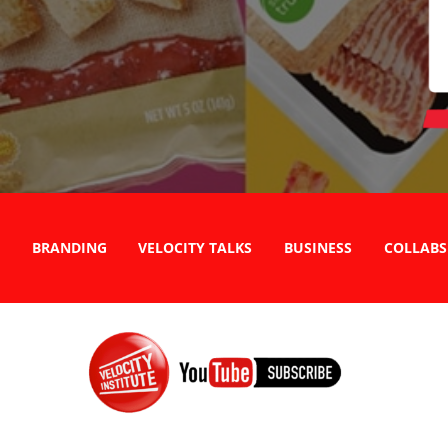
BRANDING
VELOCITY TALKS
BUSINESS
COLLABS