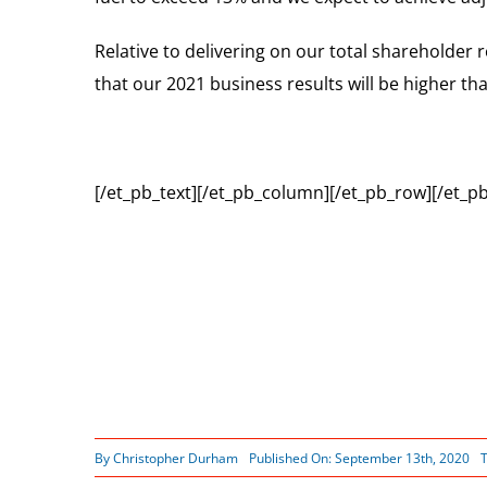
Relative to delivering on our total shareholder 
that our 2021 business results will be higher 
[/et_pb_text][/et_pb_column][/et_pb_row][/et_pb
By
Christopher Durham
Published On: September 13th, 2020