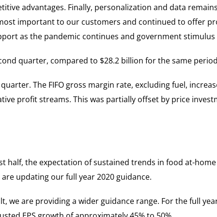
tive advantages. Finally, personalization and data remains
most important to our customers and continued to offer p
pport as the pandemic continues and government stimulus b
cond quarter, compared to $28.2 billion for the same period 
uarter. The FIFO gross margin rate, excluding fuel, increas
ative profit streams. This was partially offset by price inve
rst half, the expectation of sustained trends in food at-hom
 are updating our full year 2020 guidance.
lt, we are providing a wider guidance range. For the full yea
justed EPS growth of approximately 45% to 50%.