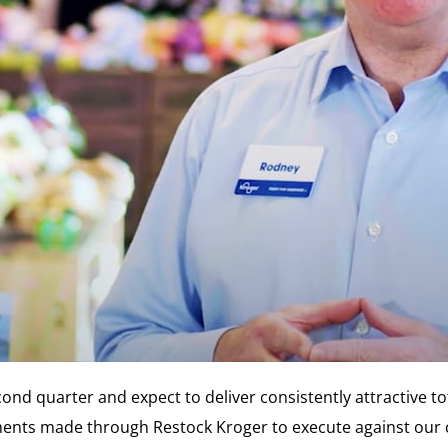
cond quarter and expect to deliver consistently attractive t
tments made through Restock Kroger to execute against our 