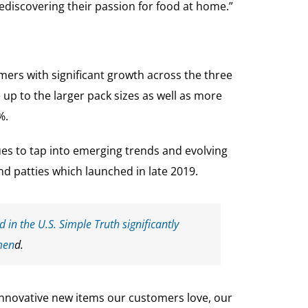
discovering their passion for food at home.”
mers with significant growth across the three
p to the larger pack sizes as well as more
%.
ues to tap into emerging trends and evolving
d patties which launched in late 2019.
 in the U.S. Simple Truth significantly
men
d.
 innovative new items our customers love, our