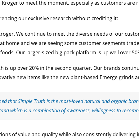
 Kroger to meet the moment, especially as customers are re
encing our exclusive research without crediting it:
Kroger. We continue to meet the diverse needs of our custo
 at home and we are seeing some customer segments trade u
oods. Our larger-sized big pack platform is up well over 50
th is up over 20% in the second quarter. Our brands contin
vative new items like the new plant-based Emerge grinds an
med that Simple Truth is the most-loved natural and organic brand
rand which is a combination of awareness, willingness to recom
ions of value and quality while also consistently delivering