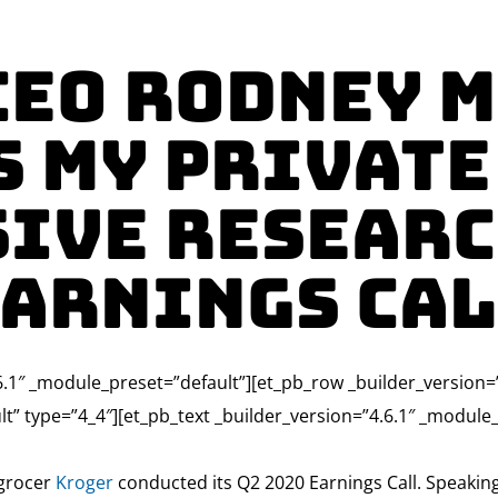
CEO Rodney 
s My Private
ive Researc
arnings Ca
4.6.1″ _module_preset=”default”][et_pb_row _builder_version
lt” type=”4_4″][et_pb_text _builder_version=”4.6.1″ _modul
 grocer
Kroger
conducted its Q2 2020 Earnings Call. Speaki