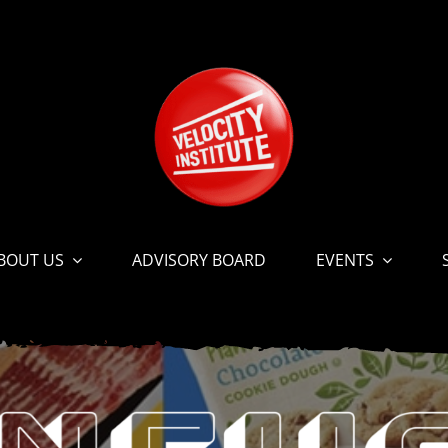
BOUT US
ADVISORY BOARD
EVENTS