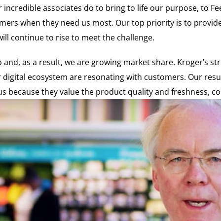
incredible associates do to bring to life our purpose, to F
mers when they need us most. Our top priority is to provid
l continue to rise to meet the challenge.
and, as a result, we are growing market share. Kroger’s stro
digital ecosystem are resonating with customers. Our resul
 because they value the product quality and freshness, conv