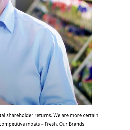
otal shareholder returns. We are more certain
competitive moats – Fresh, Our Brands,